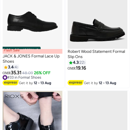
Flash Sale
00
m
:
00
s
·
100% Left
Robert Wood Statement Formal
JACK & JONES Formal Lace Up
Slip Ons
Shoes
4.3
22
3.4
4
19.16
OMR
3
35.31
48.09
26% OFF
OMR
#33 in Formal Shoes
#33 in Formal Shoes
Get it by
12 - 13 Aug
Get it by
12 - 13 Aug