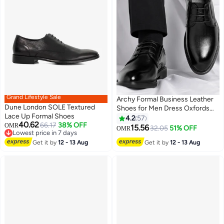
Grand Lifestyle Sale
Archy Formal Business Leather
Dune London SOLE Textured
Shoes for Men Dress Oxfords
Lace Up Formal Shoes
High Fashion Textures Soft Sole
4.2
57
40.62
66.17
38% OFF
OMR
Comfort Wedding Groom Shoes
15.56
32.05
51% OFF
OMR
11
Lowest price in 7 days
Mens Round Toe Low Top Lace
Lowest price in 7 days
Get it by
12 - 13 Aug
Get it by
12 - 13 Aug
up Front Anti Slip Wear Resistant
Work Shoes