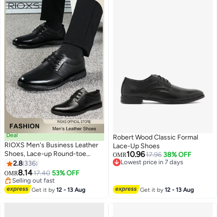
Lace-Up Low-top Durable
Casual Evening Shoes for
Business Travel Indoor Outdoor
Walking, Black
Deal
Robert Wood Classic Formal
RIOXS Men's Business Leather
Lace-Up Shoes
Shoes, Lace-up Round-toe
10.96
17.96
38% OFF
OMR
Oxford Shoes, Stylish Classic
Lowest price in 7 days
2.8
336
13
Lowest price in 7 days
Formal Shoes, Comfortable Non
8.14
17.40
53% OFF
OMR
Slip Work Shoes for Men,
Selling out fast
Lightweight Slip-ons Walking
Selling out fast
Get it by
12 - 13 Aug
Get it by
12 - 13 Aug
Flats, Black Business Shoes for
Daily Wear And Formal
Occasions