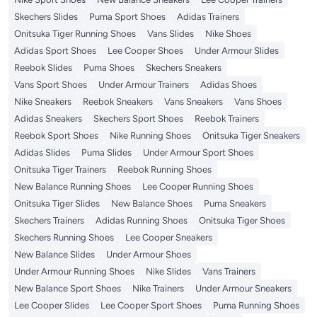
Skechers Slides
Puma Sport Shoes
Adidas Trainers
Onitsuka Tiger Running Shoes
Vans Slides
Nike Shoes
Adidas Sport Shoes
Lee Cooper Shoes
Under Armour Slides
Reebok Slides
Puma Shoes
Skechers Sneakers
Vans Sport Shoes
Under Armour Trainers
Adidas Shoes
Nike Sneakers
Reebok Sneakers
Vans Sneakers
Vans Shoes
Adidas Sneakers
Skechers Sport Shoes
Reebok Trainers
Reebok Sport Shoes
Nike Running Shoes
Onitsuka Tiger Sneakers
Adidas Slides
Puma Slides
Under Armour Sport Shoes
Onitsuka Tiger Trainers
Reebok Running Shoes
New Balance Running Shoes
Lee Cooper Running Shoes
Onitsuka Tiger Slides
New Balance Shoes
Puma Sneakers
Skechers Trainers
Adidas Running Shoes
Onitsuka Tiger Shoes
Skechers Running Shoes
Lee Cooper Sneakers
New Balance Slides
Under Armour Shoes
Under Armour Running Shoes
Nike Slides
Vans Trainers
New Balance Sport Shoes
Nike Trainers
Under Armour Sneakers
Lee Cooper Slides
Lee Cooper Sport Shoes
Puma Running Shoes