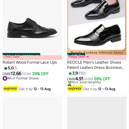
Best Seller
Flash Sale
00
m
:
00
s
·
100% Left
Mega Deal 📣
Robert Wood Formal Lace Ups
REOCLE Men's Leather Shoes
Patent Loafers Dress Business
5.0
1
Leather Shoes Pointed Faux
12.66
3.9
110
17.96
29% OFF
OMR
Leather Shoes Driving Leather
#6 in Formal Shoes
4.91
11.99
59% OFF
OMR
#6 in Formal Shoes
Oxford Shoes for Men
#1 in Formal Shoes
Lowest price in 7 days
Get it by
12 - 13 Aug
Get it by
12 - 13 Aug
40+ sold recently
#1 in Formal Shoes