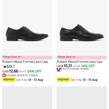
Mega Deal 📣
Mega Deal 📣
Robert Wood Formal Lace Ups
Robert Wood Formal Lace Ups
15.31
#10 in Formal Shoes
17.96
14% OFF
5.0
2
OMR
Lowest price in 7 days
12.66
16.75
24% OFF
OMR
#10 in Formal Shoes
Lowest price in 7 days
Lowest price in 7 days
Get it by
12 - 13 Aug
Get it by
12 - 13 Aug