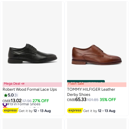
#24 in Formal Shoes
Mega Deal 📣
Flash Sale
00
m
:
00
s
·
100% Left
Robert Wood Formal Lace Ups
TOMMY HILFIGER Leather
Derby Shoes
5.0
3
65.33
101.85
35% OFF
13.02
OMR
#19 in Formal Shoes
17.96
27% OFF
OMR
2
Lowest price in 7 days
#19 in Formal Shoes
Get it by
12 - 13 Aug
Get it by
12 - 13 Aug