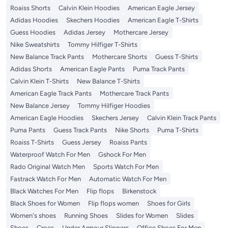
Roaiss Shorts
Calvin Klein Hoodies
American Eagle Jersey
Adidas Hoodies
Skechers Hoodies
American Eagle T-Shirts
Guess Hoodies
Adidas Jersey
Mothercare Jersey
Nike Sweatshirts
Tommy Hilfiger T-Shirts
New Balance Track Pants
Mothercare Shorts
Guess T-Shirts
Adidas Shorts
American Eagle Pants
Puma Track Pants
Calvin Klein T-Shirts
New Balance T-Shirts
American Eagle Track Pants
Mothercare Track Pants
New Balance Jersey
Tommy Hilfiger Hoodies
American Eagle Hoodies
Skechers Jersey
Calvin Klein Track Pants
Puma Pants
Guess Track Pants
Nike Shorts
Puma T-Shirts
Roaiss T-Shirts
Guess Jersey
Roaiss Pants
Waterproof Watch For Men
Gshock For Men
Rado Original Watch Men
Sports Watch For Men
Fastrack Watch For Men
Automatic Watch For Men
Black Watches For Men
Flip flops
Birkenstock
Black Shoes for Women
Flip flops women
Shoes for Girls
Women's shoes
Running Shoes
Slides for Women
Slides
Shoes
Crocs
Under Armour Slippers
Office Shoes For Men