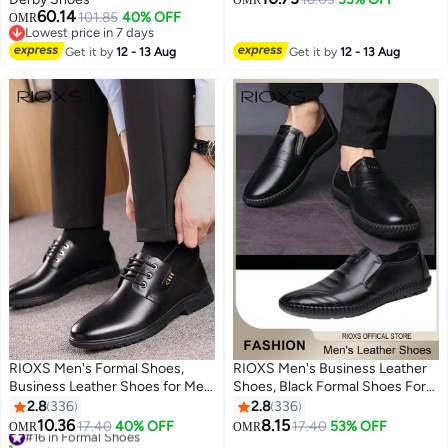
OMR
60.14
101.85
40% OFF
OMR
2
Lowest price in 7 days
Lowest price in 7 days
Get it by
12 - 13 Aug
Get it by
12 - 13 Aug
RIOXS Men's Formal Shoes,
RIOXS Men's Business Leather
Business Leather Shoes for Men,
Shoes, Black Formal Shoes For
Casual Lace Up Oxford Shoes,
Men, Round Toe Oxford Shoes,
2.8
336
2.8
336
Stylish Classic Dress Shoes, Suit
Stylish Classic Loafer,
10.36
8.15
#16 in Formal Shoes
17.40
40% OFF
17.40
53% OFF
OMR
OMR
13
13
Tuxedo Patent Leather Shoes for
Comfortable Formal Loafer
10+ sold recently