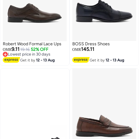
Robert Wood Formal Lace Ups
BOSS Dress Shoes
9.11
145.11
19.16
52% OFF
OMR
OMR
Lowest price in 30 days
Lowest price in 30 days
Get it by
12 - 13 Aug
Get it by
12 - 13 Aug