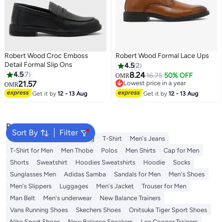
Robert Wood Croc Emboss
Robert Wood Formal Lace Ups
Detail Formal Slip Ons
4.5
2
4.5
7
8.24
16.75
50% OFF
OMR
21.57
Lowest price in a year
OMR
Lowest price in a year
Get it by
12 - 13 Aug
Get it by
12 - 13 Aug
Popular Searches
Sort By
Filter
Wallet
Hajj Umrah Clothing
T-Shirt
Men's Jeans
T-Shirt for Men
Men Thobe
Polos
Men Shirts
Cap for Men
Shorts
Sweatshirt
Hoodies Sweatshirts
Hoodie
Socks
Sunglasses Men
Adidas Samba
Sandals for Men
Men's Shoes
Men's Slippers
Luggages
Men's Jacket
Trouser for Men
Man Belt
Men's underwear
New Balance Trainers
Vans Running Shoes
Skechers Shoes
Onitsuka Tiger Sport Shoes
Nike Sport Shoes
New Balance Sneakers
Lee Cooper Trainers