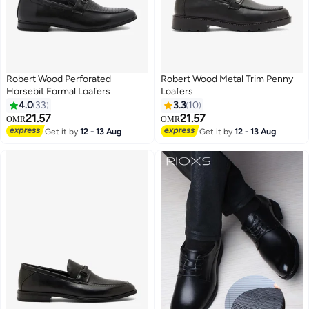
Robert Wood Perforated
Robert Wood Metal Trim Penny
Horsebit Formal Loafers
Loafers
4.0
33
3.3
10
21.57
21.57
OMR
OMR
Get it by
12 - 13 Aug
Get it by
12 - 13 Aug