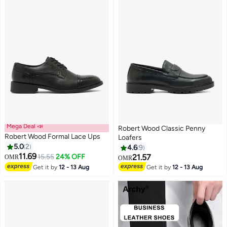
Mega Deal 📣
Robert Wood Classic Penny
Robert Wood Formal Lace Ups
Loafers
5.0
2
4.6
9
11.69
15.55
24% OFF
21.57
OMR
OMR
Get it by
12 - 13 Aug
Get it by
12 - 13 Aug