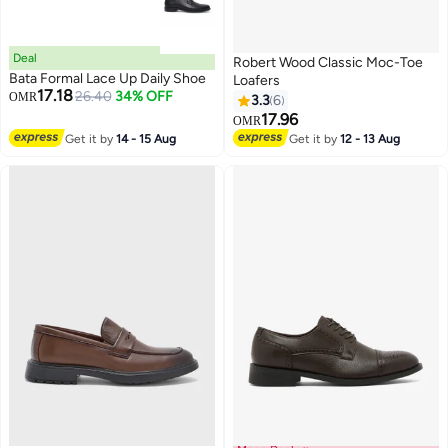
Deal
Robert Wood Classic Moc-Toe
Bata Formal Lace Up Daily Shoe
Loafers
17.18
26.40
34% OFF
OMR
3.3
6
17.96
OMR
Get it by
14 - 15 Aug
Get it by
12 - 13 Aug