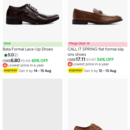
Deal
Mega Deal 📣
Bata Formal Lace-Up Shoes
CALL IT SPRING flat formal slip
ons shoes
5.0
2
17.11
37.97
54% OFF
6.80
OMR
19.48
65% OFF
OMR
Lowest price in a year
Lowest price in a year
Lowest price in a year
Lowest price in a year
Get it by
14 - 15 Aug
Get it by
12 - 13 Aug