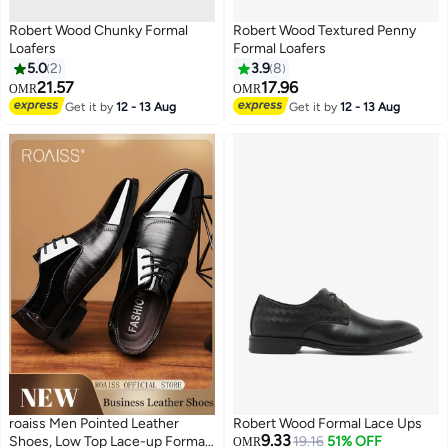
Robert Wood Chunky Formal
Robert Wood Textured Penny
Loafers
Formal Loafers
5.0
2
3.9
8
21.57
17.96
OMR
OMR
Get it by
12 - 13 Aug
Get it by
12 - 13 Aug
roaiss Men Pointed Leather
Robert Wood Formal Lace Ups
9.33
Shoes, Low Top Lace-up Formal
19.16
51% OFF
OMR