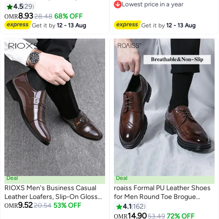
Lowest price in a year
Shoes with Non Slip Sole, Stylish
4.5
29
Lowest price in a year
Dress Shoes for Men, Simple
8.93
28.48
68% OFF
OMR
4
Classic Business Leather Shoes,
Get it by
12 - 13 Aug
Get it by
12 - 13 Aug
Suitable for Daily Wear, Business,
Wedding and Outdoor Activities
Deal
Deal
RIOXS Men's Business Casual
roaiss Formal PU Leather Shoes
Leather Loafers, Slip-On Glossy
for Men Round Toe Brogue
9.52
Finish Dress Shoes with
20.54
53% OFF
Pattern Breathable Non Slip
OMR
4.1
162
5
9
Breathable PU Upper and
Shoes Mens Burnished Premium
14.90
53.49
72% OFF
OMR