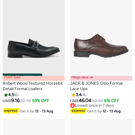
Flash Sale
00
m
:
00
s
·
100% Left
Mega Deal 📣
Robert Wood Textured Horsebit
JACK & JONES Oslo Formal
Detail Formal Loafers
Lace Ups
4.5
6
3.4
4
3
9.16
46.04
22.78
59% OFF
50.50
8% OFF
OMR
OMR
Lowest price in 7 days
Lowest price in 7 days
Get it by
12 - 13 Aug
Get it by
12 - 13 Aug