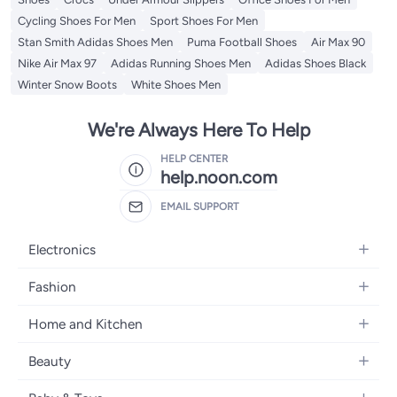
Cycling Shoes For Men
Sport Shoes For Men
Stan Smith Adidas Shoes Men
Puma Football Shoes
Air Max 90
Nike Air Max 97
Adidas Running Shoes Men
Adidas Shoes Black
Winter Snow Boots
White Shoes Men
We're Always Here To Help
HELP CENTER
help.noon.com
EMAIL SUPPORT
Electronics
Mobiles
Fashion
Tablets
Women's Fashion
Home and Kitchen
Laptops
Men's Fashion
Bath
Home Appliances
Beauty
Girls' Fashion
Home Decor
Camera, Photo & Video
Fragrance
Boys' Fashion