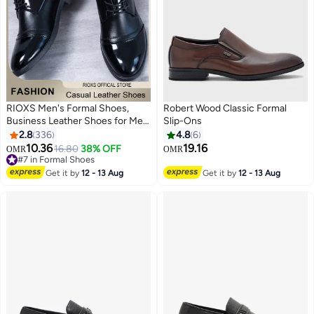
RIOXS Men's Formal Shoes,
Robert Wood Classic Formal
Business Leather Shoes for Men,
Slip-Ons
Casual Lace Up Oxford Shoes,
2.8
336
4.8
6
Stylish Classic Dress Shoes, Suit
10.36
19.16
16.80
38% OFF
OMR
OMR
13
Tuxedo Patent Leather Shoes for
#7 in Formal Shoes
Male, Lightweight Walking Flats,
#7 in Formal Shoes
Get it by
12 - 13 Aug
Get it by
12 - 13 Aug
Stylish Footwear for Daily Wear,
Black Dress Shoes for Semi-
formal and Formal Occasions