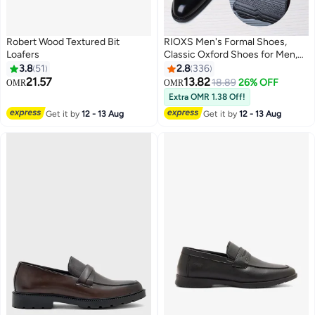
Robert Wood Textured Bit
RIOXS Men's Formal Shoes,
Loafers
Classic Oxford Shoes for Men,
Business Casual Shoes for
3.8
51
2.8
336
Gentleman, Modern Slip On
21.57
13.82
18.89
26% OFF
OMR
OMR
13
Formals Shoe, Tuxedo Dress
Extra OMR 1.38 Off!
Shoes for Wedding/ Dinner
Get it by
12 - 13 Aug
Get it by
12 - 13 Aug
Party, Derby Lace-up Leather
Shoes, Chic Gentleman's Shoes
for Work/ Dating, Black Dressy
Shoes