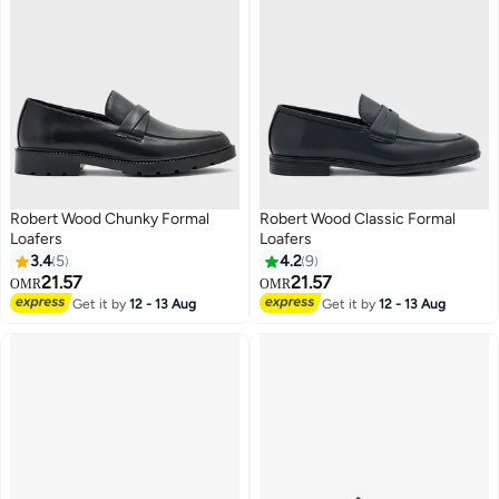
Robert Wood Chunky Formal
Robert Wood Classic Formal
Loafers
Loafers
3.4
5
4.2
9
21.57
21.57
OMR
OMR
2
Get it by
12 - 13 Aug
Get it by
12 - 13 Aug