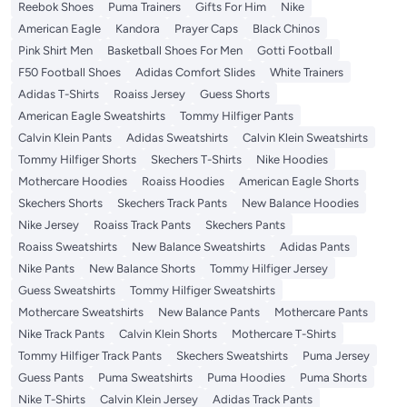
Reebok Shoes
Puma Trainers
Gifts For Him
Nike
American Eagle
Kandora
Prayer Caps
Black Chinos
Pink Shirt Men
Basketball Shoes For Men
Gotti Football
F50 Football Shoes
Adidas Comfort Slides
White Trainers
Adidas T-Shirts
Roaiss Jersey
Guess Shorts
American Eagle Sweatshirts
Tommy Hilfiger Pants
Calvin Klein Pants
Adidas Sweatshirts
Calvin Klein Sweatshirts
Tommy Hilfiger Shorts
Skechers T-Shirts
Nike Hoodies
Mothercare Hoodies
Roaiss Hoodies
American Eagle Shorts
Skechers Shorts
Skechers Track Pants
New Balance Hoodies
Nike Jersey
Roaiss Track Pants
Skechers Pants
Roaiss Sweatshirts
New Balance Sweatshirts
Adidas Pants
Nike Pants
New Balance Shorts
Tommy Hilfiger Jersey
Guess Sweatshirts
Tommy Hilfiger Sweatshirts
Mothercare Sweatshirts
New Balance Pants
Mothercare Pants
Nike Track Pants
Calvin Klein Shorts
Mothercare T-Shirts
Tommy Hilfiger Track Pants
Skechers Sweatshirts
Puma Jersey
Guess Pants
Puma Sweatshirts
Puma Hoodies
Puma Shorts
Nike T-Shirts
Calvin Klein Jersey
Adidas Track Pants