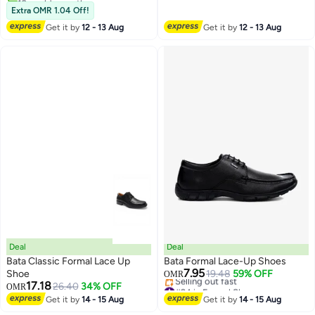
Male, Lightweight Walking Flats,
#16 in Formal Shoes
Shoes, Lightweight Walking
Extra OMR 1.04 Off!
Stylish Footwear for Daily Wear,
Flats, Non Slip Work Shoes For
Get it by
12 - 13 Aug
Get it by
12 - 13 Aug
Semi-formal and Formal
Daddy Husband Boyfriend,
Occasions
Business Shoes For Daily Wear
And Formal Occasions
Deal
Deal
Bata Classic Formal Lace Up
Bata Formal Lace-Up Shoes
7.95
Shoe
19.48
59% OFF
OMR
17.18
#24 in Formal Shoes
26.40
34% OFF
OMR
Lowest price in a year
Get it by
14 - 15 Aug
Get it by
14 - 15 Aug
Selling out fast