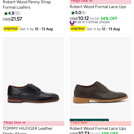
Mega Deal 📣
Robert Wood Penny Strap
Robert Wood Formal Lace Ups
Formal Loafers
5.0
3
4.9
12
10.12
21.57
#38 in Formal Shoes
15.55
34% OFF
OMR
OMR
2
Lowest price in 30 days
#38 in Formal Shoes
Get it by
12 - 13 Aug
Get it by
12 - 13 Aug
Mega Deal 📣
Flash Sale
00
m
:
00
s
·
100% Left
TOMMY HILFIGER Leather
Robert Wood Formal Lace Ups
10.73
Derby Shoes
16.03
33% OFF