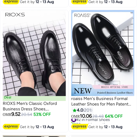
with a Glossy Finish—
#39 in Formal Shoes
Get it by
12 - 13 Aug
Get it by
12 - 13 Aug
Breathable, Comfortable, and
Easy to Clean, Perfect for Daily
Office Wear and Evening Events,
All-Day Comfort, Modern Retro
Style, Brown
Deal
roaiss Men's Business Formal
RIOXS Men’s Classic Oxford
Leather Shoes for Men Patent
Business Dress Shoes,
Leather Non Slip Rubber Sole
4.0
201
9.52
Breathable Formal Leather
20.54
53% OFF
OMR
Lace-Up Dress Shoes Men's
10.06
#2 in Formal Shoes
28.48
64% OFF
OMR
5
11
Office Loafers , Non-Slip Rubber
Work Casual Wedding Occasion
20+ sold recently
Sole Handsome Stitching
Formal Shoes High-End Without
#2 in Formal Shoes
Get it by
12 - 13 Aug
Get it by
12 - 13 Aug
Vintage Brogue, Comfortable
Boring Feet Black Pointed
Wedding Prom Party Shoes,