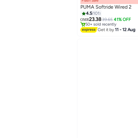
Flash Sale
PUMA Softride Wired 2
4.5
101
#7 in Men's Low Top Sneaker
23.38
Only 5 left in stock
39.65
41% OFF
OMR
50+ sold recently
#7 in Men's Low Top Sneaker
Get it by
11 - 12 Aug