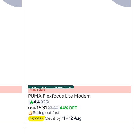
00
m
:
00
s
·
100% Left
Flash Sale
PUMA Flexfocus Lite Modern
4.4
925
15.31
27.60
44% OFF
OMR
10
Selling out fast
Selling out fast
Get it by
11 - 12 Aug