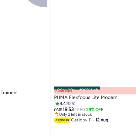
00
m
:
00
s
·
100% Left
Flash Sale
Trainers
PUMA Flexfocus Lite Modern
4.4
925
19.53
27.60
29% OFF
OMR
10
Only 2 left in stock
Only 2 left in stock
Get it by
11 - 12 Aug