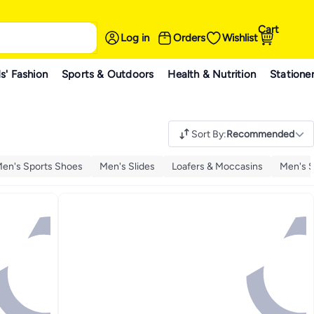
Cart
Log in
Orders
Wishlist
s' Fashion
Sports & Outdoors
Health & Nutrition
Statione
Sort By
:
Recommended
en's Sports Shoes
Men's Slides
Loafers & Moccasins
Men's S