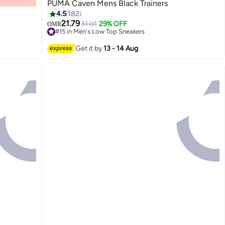
PUMA Caven Mens Black Trainers
4.5
182
21.79
31.01
29% OFF
OMR
#15 in Men's Low Top Sneakers
6
Only 3 left in stock
#15 in Men's Low Top Sneakers
Get it by
13 - 14 Aug