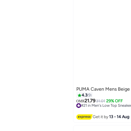
PUMA Caven Mens Beige 
4.3
9
21.79
31.01
29% OFF
OMR
#21 in Men's Low Top Sneake
Only 2 left in stock
#21 in Men's Low Top Sneake
Get it by
13 - 14 Aug