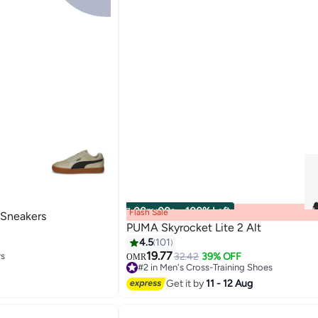
00
m
:
00
s
·
100% Left
Flash Sale
Sneakers
PUMA Skyrocket Lite 2 Alt
4.5
101
19.77
rs
32.42
39% OFF
OMR
5
#2 in Men's Cross-Training Shoes
rs
40+ sold recently
Get it by
11 - 12 Aug
#2 in Men's Cross-Training Shoes