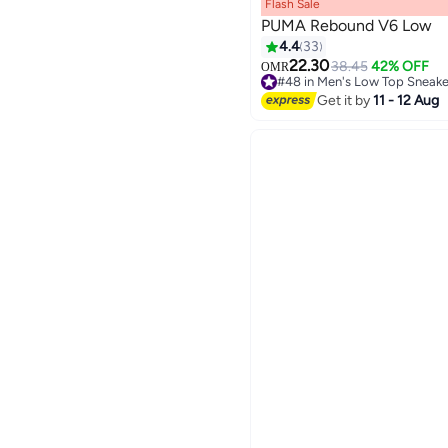
00
m
:
00
s
·
100% Left
Flash Sale
PUMA Rebound V6 Low
4.4
33
22.30
38.45
42% OFF
OMR
3
#48 in Men's Low Top Sneake
#48 in Men's Low Top Sneake
Get it by
11 - 12 Aug