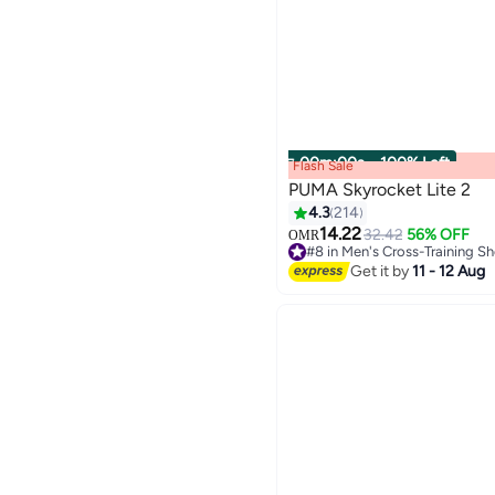
00
m
:
00
s
·
100% Left
Flash Sale
PUMA Skyrocket Lite 2
4.3
214
14.22
32.42
56% OFF
OMR
12
#8 in Men's Cross-Training S
Selling out fast
Get it by
11 - 12 Aug
#8 in Men's Cross-Training S