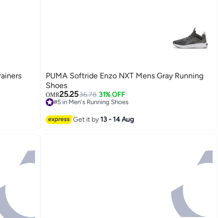
ainers
PUMA Softride Enzo NXT Mens Gray Running
Shoes
25.25
36.78
31% OFF
OMR
#5 in Men's Running Shoes
Selling out fast
#5 in Men's Running Shoes
Get it by
13 - 14 Aug