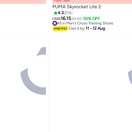
Flash Sale
PUMA Skyrocket Lite 2
4.3
214
s
16.15
32.42
50% OFF
OMR
12
#5 in Men's Cross-Training Shoes
s
#5 in Men's Cross-Training Shoes
Get it by
11 - 12 Aug