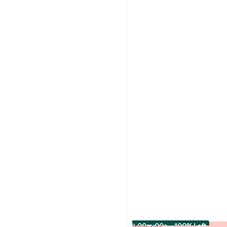
00
m
:
00
s
·
100% Left