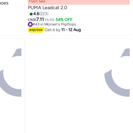
00
m
:
00
s
·
100% Left
Flash Sale
hoes
PUMA Leadcat 2.0
4.6
223
7.11
15.55
54% OFF
OMR
8
#43 in Women's Flipflops
#43 in Women's Flipflops
Get it by
11 - 12 Aug