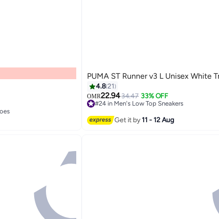
PUMA ST Runner v3 L Unisex White Tr
4.8
21
22.94
34.47
33% OFF
OMR
#24 in Men's Low Top Sneakers
2
hoes
Selling out fast
#24 in Men's Low Top Sneakers
Get it by
11 - 12 Aug
hoes