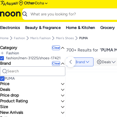
العربية
Other
Doha
Electronics
Beauty & Fragrance
Home & Kitchen
Grocery
Home
Fashion
Men's Fashion
Men's Shoes
PUMA
Category
Clear
700+ Results for
"
PUMA Me
Fashion
All Fashion
fashion/men-31225/shoes-17421
Brand
Deals
Brand
Men's Fashion
Clear
All Men's Fashion
Women's Fashion
All Women's Fashion
Men's Shoes
Girls' Fashion
All Men's Shoes
All Girls' Fashion
Men's Clothing
Women's Shoes
Boys' Fashion
PUMA
All Men's Clothing
All Women's Shoes
All Boys' Fashion
Men's Sneakers
Men's Accessories
Women's Clothing
Girls' Clothing
Bags & Luggage
Price
All Men's Sneakers
All Men's Accessories
All Women's Clothing
All Girls' Clothing
All Bags & Luggage
Men's Sports Shoes
T-Shirts & Polos
Men's Eyewear & Accessories
Women's Sneakers
Women's Accessories
Girls' Shoes
Boys' Shoes
Deals
TO
GO
Men's Low Top Sneakers
All Men's Sports Shoes
Men's Slides
All T-Shirts & Polos
All Men's Eyewear & Accessories
All Women's Sneakers
All Women's Accessories
Girls' Tops & Tees
All Girls' Shoes
All Boys' Shoes
Men's Activewear
Men's Hats & Caps
Handbags & Shoulder Bags
Women's Sports Shoes
Women's Activewear
Women's Handbags
Girls' Accessories
Boys' Clothing
Backpacks
Price drop
Deal
Men's High Top Sneakers
Men's Trainers
Loafers & Moccasins
Men's T-Shirts
All Men's Activewear
All Men's Hats & Caps
Men's Facemasks
All Handbags & Shoulder Bags
Women's Low-Top Sneakers
All Women's Sports Shoes
Women's Flip Flops
All Women's Activewear
All Women's Handbags
Girls' Activewear
Girls' Sneakers
All Girls' Accessories
Boys' Sports Shoes
All Boys' Clothing
All Backpacks
Men's Shorts
Men's Eyewear
Men's Watches & Accessories
Women's Pants & Trousers
Women's Hats & Caps
Women's Eyewear & Accessories
Boys' Accessories
Handbags
Flash Sale
Product Rating
Lowest price in a year
Men's Running Shoes
Men's Polos
Active Jerseys
All Men's Shorts
Men's Baseball Caps
All Men's Eyewear
Men's Cross-body Bags
All Men's Watches & Accessories
Women's High-Top Sneakers
Women's Trainers
Women's Slides
Women's Active Pants
All Women's Pants & Trousers
All Women's Hats & Caps
Women's Gloves & Mittens
Women's Cross-body Bags
All Women's Eyewear & Accessories
Girls' Leggings
Girls' Sports Shoes
Girls' Hats & Caps
Boys' Sneakers
Boys' Tops & Tees
All Boys' Accessories
Hiking Backpacks
All Handbags
Men's Sandals
Men's Pants & Trousers
Men's Wallets, Card Cases & Money Organizers
T-shirts & Vests
Women's Watches & Accessories
Luggage
Mega Deal 📣
Lowest price in 30 days
0 Stars or more
Size
Men's Football Shoes
All Men's Sandals
Men's Flip Flops
Men's Active Shorts
Men's Sports Shorts
All Men's Pants & Trousers
Men's Fedoras
Men's Eyeglass Frames
Men's Waist Packs
Men's Wrist Watches
Women's Running Shoes
Active Leggings
Women's Leggings
All T-shirts & Vests
Women's Baseball Caps
Women's Shopper Totes
All Women's Watches & Accessories
Girls' Sweatpants
Girls' Loafers
Girls' Sunglasses
Boys' Loafers
Boys' Shorts
Boys' Hats & Caps
Casual Backpacks
Cross-body Bags
All Luggage
Gym Bags
Men's Hoodies & Sweatshirts
Women's Flats
Women's Hoodies & Sweatshirts
Scarves, Wraps & Masks
Women's Eyewear
All Men's Wallets, Card Cases & Money Organizers
One Big Sale
Lowest price in 7 days
New Arrivals
Men's Basketball Shoes
Men's Casual Sandals
Mules & Clogs
Men's Active Tees
Men's Sweatpants
All Men's Hoodies & Sweatshirts
Men's Wallets
Men's Sunglasses
Women's Football Shoes
All Women's Flats
Women's Sports Bras
Women's Sweatpants
Women's T-shirts
All Women's Hoodies & Sweatshirts
All Scarves, Wraps & Masks
Women's Shoulder Bags
All Women's Eyewear
Women's Wrist Watches
Girls' Hoodies & Sweatshirts
Girls' Sandals
Scarves & Masks
Boys' Sandals
Boys' Activewear
Boys' Sunglasses
Kids Backpacks
Shopper Totes
Travel Duffels
Pencil Cases
Men's Jackets
Women's Sandals
Tops
Women's Wallets, Card Cases & Money Organizers
EU 40
EU 42
EU 41