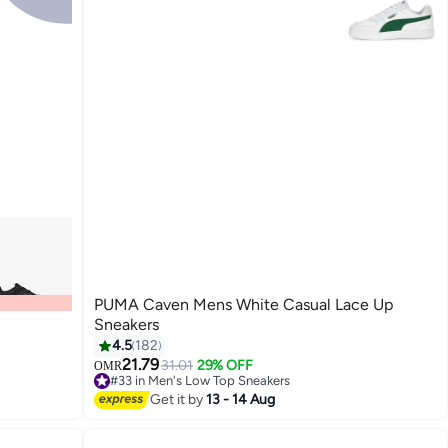
PUMA Caven Mens White Casual Lace Up
Sneakers
4.5
182
21.79
31.01
29% OFF
OMR
6
#33 in Men's Low Top Sneakers
#33 in Men's Low Top Sneakers
Get it by
13 - 14 Aug