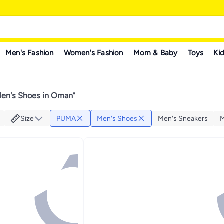
Men's Fashion
Women's Fashion
Mom & Baby
Toys
Kid
n's Shoes in Oman
"
Size
PUMA
Men's Shoes
Men's Sneakers
M