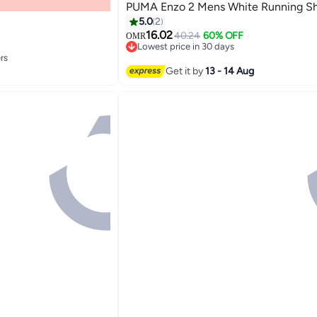
PUMA Enzo 2 Mens White Running S
5.0
2
16.02
40.24
60% OFF
OMR
Lowest price in 30 days
rs
Lowest price in 30 days
rs
Get it by
13 - 14 Aug