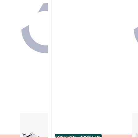
00
m
:
00
s
·
100% Left