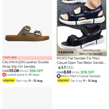
Flash Sale
RIOXS Flat Sandals For Men,
CALVIN KLEIN Leather Double
Casual Open Toe Water Sandal,
Strap Slip-On Sandals
Men's Breathable Non-Slip
3.7
345
55.08
85.82
35% OFF
OMR
Beach Sandals, Mens Sport
8.69
12.56
30% OFF
OMR
11
Lowest price in 30 days
Sandals With Back-Strap,
#49 in Men's Casual Sandals
Lowest price in 30 days
Outdoor Fisherman Sandals For
#49 in Men's Casual Sandals
Get it by
11 - 12 Aug
Get it by
11 - 12 Aug
Men, Non-slip Lightweight
Walking Hiking Sandals, Water
Shoes