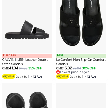
Flash Sale
Deal
CALVIN KLEIN Leather Double
Le Confort Men Slip-On Comfort
Strap Sandals
Sandals
41.34
16.02
64.36
35% OFF
22.94
30% OFF
OMR
OMR
2
Lowest price in a year
Lowest price in a year
Get it by
11 - 12 Aug
Get it by
11 - 12 Aug