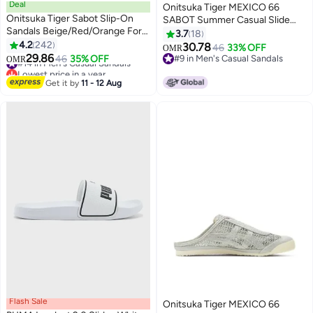
Deal
Onitsuka Tiger MEXICO 66
Onitsuka Tiger Sabot Slip-On
SABOT Summer Casual Slide
Sandals Beige/Red/Orange For
Sandals - Light brown
3.7
18
Men/Women/Students
4.2
242
30.78
46
33% OFF
OMR
25
17
29.86
#14 in Men's Casual Sandals
46
35% OFF
#9 in Men's Casual Sandals
OMR
Lowest price in a year
#9 in Men's Casual Sandals
#14 in Men's Casual Sandals
Get it by
11 - 12 Aug
Flash Sale
Onitsuka Tiger MEXICO 66