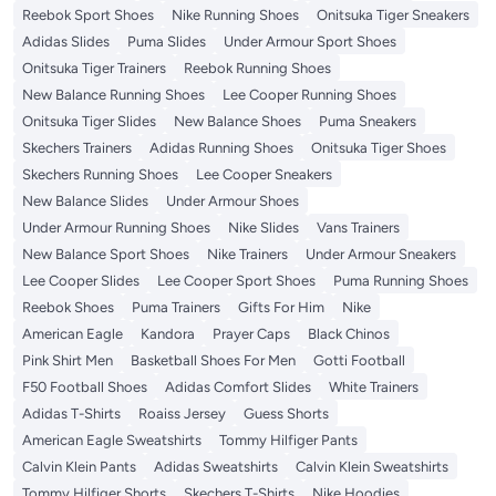
Reebok Sport Shoes
Nike Running Shoes
Onitsuka Tiger Sneakers
Adidas Slides
Puma Slides
Under Armour Sport Shoes
Onitsuka Tiger Trainers
Reebok Running Shoes
New Balance Running Shoes
Lee Cooper Running Shoes
Onitsuka Tiger Slides
New Balance Shoes
Puma Sneakers
Skechers Trainers
Adidas Running Shoes
Onitsuka Tiger Shoes
Skechers Running Shoes
Lee Cooper Sneakers
New Balance Slides
Under Armour Shoes
Under Armour Running Shoes
Nike Slides
Vans Trainers
New Balance Sport Shoes
Nike Trainers
Under Armour Sneakers
Lee Cooper Slides
Lee Cooper Sport Shoes
Puma Running Shoes
Reebok Shoes
Puma Trainers
Gifts For Him
Nike
American Eagle
Kandora
Prayer Caps
Black Chinos
Pink Shirt Men
Basketball Shoes For Men
Gotti Football
F50 Football Shoes
Adidas Comfort Slides
White Trainers
Adidas T-Shirts
Roaiss Jersey
Guess Shorts
American Eagle Sweatshirts
Tommy Hilfiger Pants
Calvin Klein Pants
Adidas Sweatshirts
Calvin Klein Sweatshirts
Tommy Hilfiger Shorts
Skechers T-Shirts
Nike Hoodies