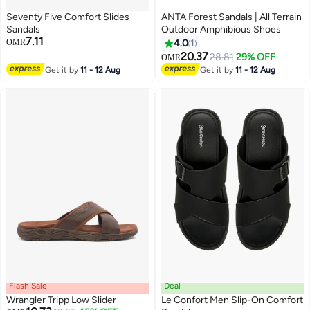
Seventy Five Comfort Slides
ANTA Forest Sandals | All Terrain
Sandals
Outdoor Amphibious Shoes
7.11
OMR
4.0
1
20.37
28.81
29% OFF
OMR
3
Get it by
11 - 12 Aug
Get it by
11 - 12 Aug
Flash Sale
Deal
Wrangler Tripp Low Slider
Le Confort Men Slip-On Comfort