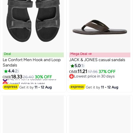
Deal
Mega Deal 📣
Le Confort Men Hook and Loop
JACK & JONES casual sandals
Sandals
5.0
1
4.4
2
11.21
17.96
37% OFF
OMR
2
2
18.33
Lowest price in 30 days
#42 in Men's Casual Sandals
26.40
30% OFF
OMR
Lowest price in 30 days
Lowest price in a year
#42 in Men's Casual Sandals
Get it by
11 - 12 Aug
Get it by
11 - 12 Aug