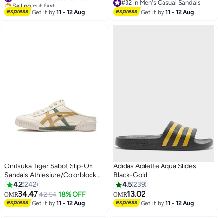
Sandals for Men, Waterproof
Selling out fast
#32 in Men's Casual Sandals
Summer Beach Water Sandals,
#20 in Men's Casual Sandals
#32 in Men's Casual Sandals
Get it by
11 - 12 Aug
Get it by
11 - 12 Aug
Lightweight Walking Slids
Sandals, Sandals for Trail Beach,
Black Hiking Sandals
Onitsuka Tiger Sabot Slip-On
Adidas Adilette Aqua Slides
Sandals Athlesiure/Colorblock
Black-Gold
Beige/Yellow/Green For
4.2
242
4.5
239
Men/Women/Students
34.47
13.02
42.54
18% OFF
OMR
OMR
25
Get it by
11 - 12 Aug
Get it by
11 - 12 Aug