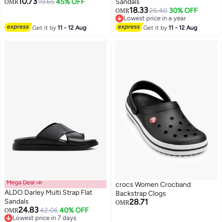
10.73
19.65
45% OFF
Sandals
OMR
18.33
26.40
30% OFF
OMR
2
Lowest price in a year
Lowest price in a year
Get it by
11 - 12 Aug
Get it by
11 - 12 Aug
Mega Deal 📣
crocs Women Crocband
ALDO Darley Multi Strap Flat
Backstrap Clogs
Sandals
28.71
OMR
24.83
42.06
40% OFF
OMR
Lowest price in 7 days