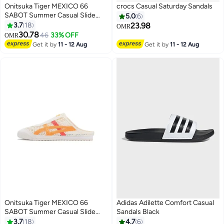
Onitsuka Tiger MEXICO 66
crocs Casual Saturday Sandals
SABOT Summer Casual Slide
5.0
6
Sandals - Beige/Cyan/Brown
3.7
18
23.98
OMR
30.78
46
33% OFF
OMR
17
2
Get it by
11 - 12 Aug
Get it by
11 - 12 Aug
Onitsuka Tiger MEXICO 66
Adidas Adilette Comfort Casual
SABOT Summer Casual Slide
Sandals Black
Sandals - Beige/Orange/Red
3.7
18
4.7
6