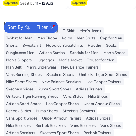
Lowest price in 7 days
Get it by
11 - 12 Aug
Popular Searches
Sort By
Filter
Wallet
Hajj Umrah Clothing
T-Shirt
Men's Jeans
T-Shirt for Men
Men Thobe
Polos
Men Shirts
Cap for Men
Shorts
Sweatshirt
Hoodies Sweatshirts
Hoodie
Socks
Sunglasses Men
Adidas Samba
Sandals for Men
Men's Shoes
Men's Slippers
Luggages
Men's Jacket
Trouser for Men
Man Belt
Men's underwear
New Balance Trainers
Vans Running Shoes
Skechers Shoes
Onitsuka Tiger Sport Shoes
Nike Sport Shoes
New Balance Sneakers
Lee Cooper Trainers
Skechers Slides
Puma Sport Shoes
Adidas Trainers
Onitsuka Tiger Running Shoes
Vans Slides
Nike Shoes
Adidas Sport Shoes
Lee Cooper Shoes
Under Armour Slides
Reebok Slides
Puma Shoes
Skechers Sneakers
Vans Sport Shoes
Under Armour Trainers
Adidas Shoes
Nike Sneakers
Reebok Sneakers
Vans Sneakers
Vans Shoes
Adidas Sneakers
Skechers Sport Shoes
Reebok Trainers