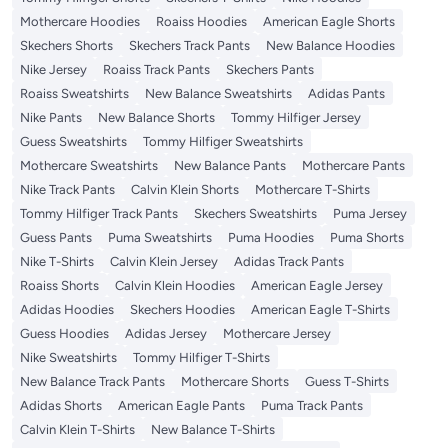
Mothercare Hoodies
Roaiss Hoodies
American Eagle Shorts
Skechers Shorts
Skechers Track Pants
New Balance Hoodies
Nike Jersey
Roaiss Track Pants
Skechers Pants
Roaiss Sweatshirts
New Balance Sweatshirts
Adidas Pants
Nike Pants
New Balance Shorts
Tommy Hilfiger Jersey
Guess Sweatshirts
Tommy Hilfiger Sweatshirts
Mothercare Sweatshirts
New Balance Pants
Mothercare Pants
Nike Track Pants
Calvin Klein Shorts
Mothercare T-Shirts
Tommy Hilfiger Track Pants
Skechers Sweatshirts
Puma Jersey
Guess Pants
Puma Sweatshirts
Puma Hoodies
Puma Shorts
Nike T-Shirts
Calvin Klein Jersey
Adidas Track Pants
Roaiss Shorts
Calvin Klein Hoodies
American Eagle Jersey
Adidas Hoodies
Skechers Hoodies
American Eagle T-Shirts
Guess Hoodies
Adidas Jersey
Mothercare Jersey
Nike Sweatshirts
Tommy Hilfiger T-Shirts
New Balance Track Pants
Mothercare Shorts
Guess T-Shirts
Adidas Shorts
American Eagle Pants
Puma Track Pants
Calvin Klein T-Shirts
New Balance T-Shirts