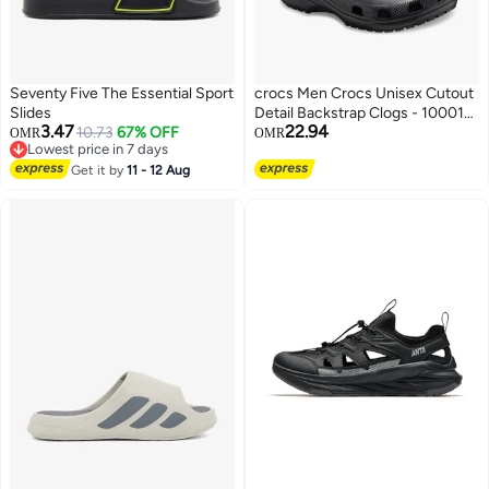
Seventy Five The Essential Sport
crocs Men Crocs Unisex Cutout
Slides
Detail Backstrap Clogs - 10001-
3.47
22.94
10.73
67% OFF
001
OMR
OMR
Lowest price in 7 days
Lowest price in 7 days
Get it by
11 - 12 Aug