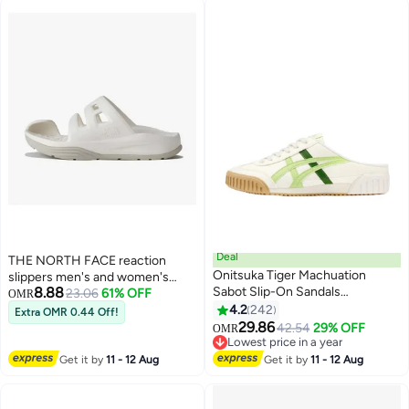
Deal
THE NORTH FACE reaction
Onitsuka Tiger Machuation
slippers men's and women's
8.88
Sabot Slip-On Sandals
slippers sandals lightweight
23.06
61% OFF
OMR
Athlesiure/Colorblock Sneakers
outdoor
4.2
242
Extra OMR 0.44 Off!
25
Beige/Light Green For
29.86
42.54
29% OFF
OMR
Men/Women/Students
Lowest price in a year
Lowest price in a year
Get it by
11 - 12 Aug
Get it by
11 - 12 Aug