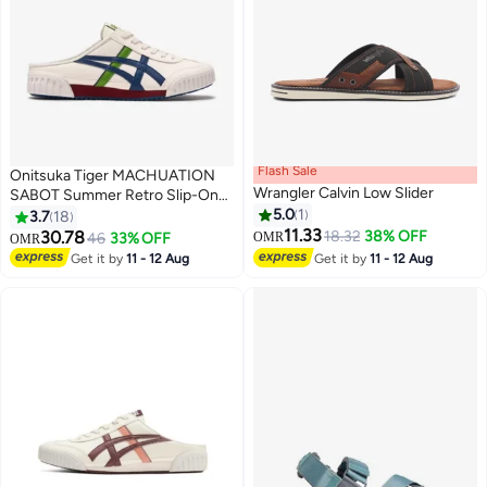
Flash Sale
Onitsuka Tiger MACHUATION
Wrangler Calvin Low Slider
SABOT Summer Retro Slip-On
Sports Casual Shoes
5.0
1
3.7
18
11.33
30.78
18.32
38% OFF
46
33% OFF
OMR
OMR
17
3
Get it by
11 - 12 Aug
Get it by
11 - 12 Aug