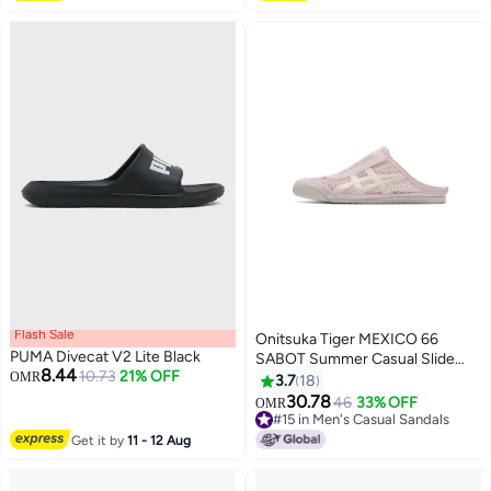
Flash Sale
Onitsuka Tiger MEXICO 66
PUMA Divecat V2 Lite Black
SABOT Summer Casual Slide
8.44
10.73
21% OFF
OMR
Sandals - Pink
3.7
18
30.78
46
33% OFF
OMR
17
#15 in Men's Casual Sandals
#15 in Men's Casual Sandals
Get it by
11 - 12 Aug