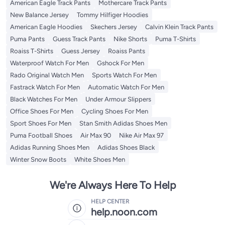
American Eagle Track Pants
Mothercare Track Pants
New Balance Jersey
Tommy Hilfiger Hoodies
American Eagle Hoodies
Skechers Jersey
Calvin Klein Track Pants
Puma Pants
Guess Track Pants
Nike Shorts
Puma T-Shirts
Roaiss T-Shirts
Guess Jersey
Roaiss Pants
Waterproof Watch For Men
Gshock For Men
Rado Original Watch Men
Sports Watch For Men
Fastrack Watch For Men
Automatic Watch For Men
Black Watches For Men
Under Armour Slippers
Office Shoes For Men
Cycling Shoes For Men
Sport Shoes For Men
Stan Smith Adidas Shoes Men
Puma Football Shoes
Air Max 90
Nike Air Max 97
Adidas Running Shoes Men
Adidas Shoes Black
Winter Snow Boots
White Shoes Men
We're Always Here To Help
HELP CENTER
help.noon.com