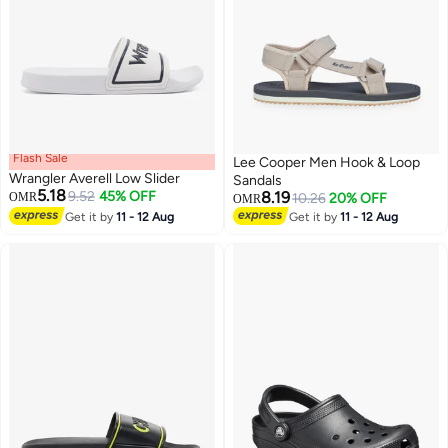
Flash Sale
Lee Cooper Men Hook & Loop
Wrangler Averell Low Slider
Sandals
5.18
9.52
45% OFF
8.19
OMR
10.26
20% OFF
OMR
Get it by
11 - 12 Aug
Get it by
11 - 12 Aug
3
2