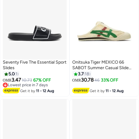
Seventy Five The Essential Sport
Onitsuka Tiger MEXICO 66
Slides
SABOT Summer Casual Slide
Sandals - Beige/Green/Red
5.0
1
3.7
18
3.47
30.78
10.73
67% OFF
46
33% OFF
OMR
OMR
17
Lowest price in 7 days
Lowest price in 7 days
Get it by
11 - 12 Aug
Get it by
11 - 12 Aug