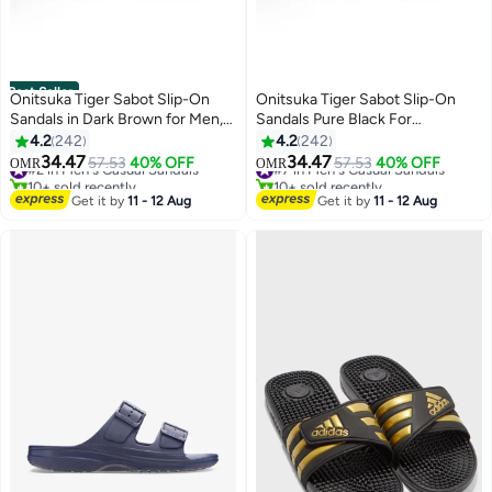
Best Seller
Onitsuka Tiger Sabot Slip-On
Onitsuka Tiger Sabot Slip-On
Sandals in Dark Brown for Men,
Sandals Pure Black For
Women, and Students
Men/Women/Students
4.2
242
4.2
242
34.47
34.47
#2 in Men's Casual Sandals
57.53
40% OFF
#7 in Men's Casual Sandals
57.53
40% OFF
OMR
OMR
25
25
10+ sold recently
10+ sold recently
#2 in Men's Casual Sandals
#7 in Men's Casual Sandals
Get it by
11 - 12 Aug
Get it by
11 - 12 Aug