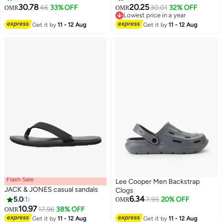
30.78
20.25
46
33% OFF
30.01
32% OFF
OMR
OMR
17
Lowest price in a year
Lowest price in a year
Get it by
11 - 12 Aug
Get it by
11 - 12 Aug
Flash Sale
Lee Cooper Men Backstrap
JACK & JONES casual sandals
Clogs
6.34
5.0
1
7.95
20% OFF
OMR
10.97
17.96
38% OFF
OMR
2
2
Get it by
11 - 12 Aug
Get it by
11 - 12 Aug