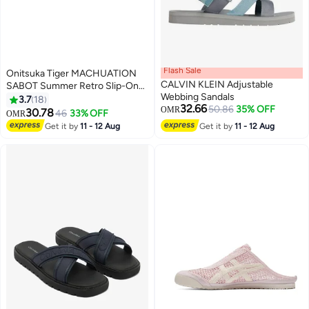
Flash Sale
Onitsuka Tiger MACHUATION
CALVIN KLEIN Adjustable
SABOT Summer Retro Slip-On
Webbing Sandals
Sports Casual Shoes
3.7
18
32.66
50.86
35% OFF
OMR
30.78
46
33% OFF
OMR
17
Get it by
11 - 12 Aug
Get it by
11 - 12 Aug