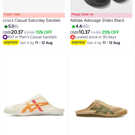
Flash Sale
Mega Deal 📣
crocs Casual Saturday Sandals
Adidas Adissage Slides Black
5.0
6
4.4
40
20.37
10.37
23.98
15% OFF
13.86
25% OFF
OMR
OMR
2
#37 in Men's Casual Sandals
Lowest price in 30 days
#37 in Men's Casual Sandals
Lowest price in 30 days
Get it by
11 - 12 Aug
Get it by
11 - 12 Aug