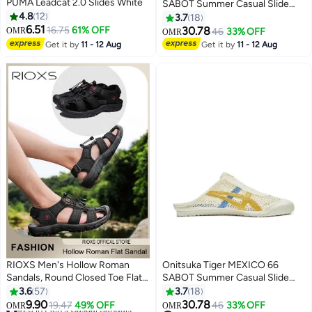
PUMA Leadcat 2.0 Slides White
SABOT Summer Casual Slide
4.8
12
Sandals - Silver
3.7
18
6.51
16.75
61% OFF
30.78
OMR
46
33% OFF
OMR
17
Get it by
11 - 12 Aug
Get it by
11 - 12 Aug
RIOXS Men's Hollow Roman
Onitsuka Tiger MEXICO 66
Sandals, Round Closed Toe Flat
SABOT Summer Casual Slide
Sandals, Leather Fisherman
Sandals - Beige/Yellow/Blue
3.6
57
3.7
18
Sandals, Athletic Sport Casual
9.90
30.78
#20 in Men's Casual Sandals
19.47
49% OFF
46
33% OFF
OMR
OMR
2
17