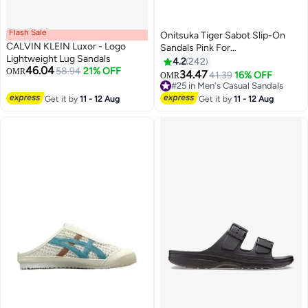
Flash Sale
Onitsuka Tiger Sabot Slip-On
CALVIN KLEIN Luxor - Logo
Sandals Pink For
Lightweight Lug Sandals
Men/Women/Students
4.2
242
46.04
58.94
21% OFF
OMR
34.47
41.39
16% OFF
OMR
25
#25 in Men's Casual Sandals
#25 in Men's Casual Sandals
Get it by
11 - 12 Aug
Get it by
11 - 12 Aug