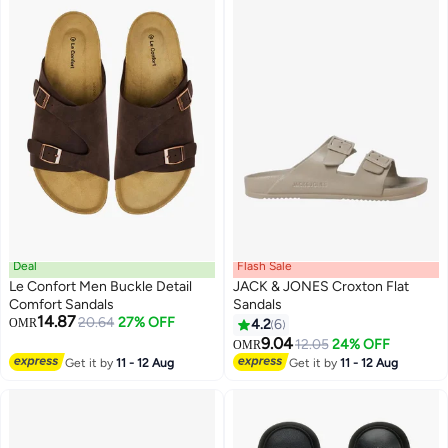
Deal
Flash Sale
Le Confort Men Buckle Detail
JACK & JONES Croxton Flat
Comfort Sandals
Sandals
14.87
20.64
27% OFF
OMR
4.2
6
2
5
9.04
12.05
24% OFF
OMR
Get it by
11 - 12 Aug
Get it by
11 - 12 Aug