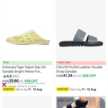
Deal
Flash Sale
Onitsuka Tiger Sabot Slip-On
CALVIN KLEIN Leather Double
Sandals Bright Yellow For
Strap Sandals
41.34
Men/Women/Students
64.36
35% OFF
4.2
242
OMR
25
29.86
#26 in Men's Casual Sandals
46
35% OFF
OMR
Lowest price in a year
#26 in Men's Casual Sandals
Get it by
11 - 12 Aug
Get it by
11 - 12 Aug