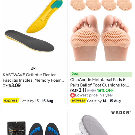
Deal
KASTWAVE Orthotic Plantar
ChicAbode Metatarsal Pads 6
Fasciitis Insoles, Memory Foam
3.09
Pairs Ball of Foot Cushions for
Insoles, 1/2 Inch Height
OMR
3.11
Women and Men,Foot Pads for
3.80
18% OFF
Increase, Excellent Shock
OMR
Lowest price in a year
Pain Relief for Shoes Pads,
Absorption and Cushioning
Lowest price in a year
Get it by
15 - 16 Aug
Bunion Forefoot Pads, Foot
Get it by
14 - 15 Aug
Comfort Insoles for Men and
Cushion for Ball of Feet (Beige)
Women (Men 38-42.5/ Women
37-42)