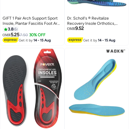
GIFT 1 Pair Arch Support Sport
Dr. Scholl's ® Revitalize
Insole, Plantar Fasciitis Foot Arch
Recovery Insole Orthotics,
9.52
Support Orthopedic Cuttable
Improve Recovery Faster,
3.8
6
OMR
Insole, Antibacterial Shock
Reduce Fatigue, Stress,
5.25
7.50
30% OFF
OMR
Absorption Shoe Insole for Flat
Soreness, Trim to Fit Inserts for
Get it by
14 - 15 Aug
Get it by
14 - 15 Aug
Feet Pain Relief-Reduce Muscle
Any Shoes, Athletic, Running,
Soreness(L,40~46)
Slippers, Casual, Men 8-14, 1 Pair