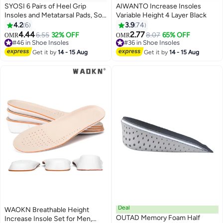
SYOSI 6 Pairs of Heel Grip
AIWANTO Increase Insoles
Insoles and Metatarsal Pads, Soft
Variable Height 4 Layer Black
Silicone Heel Pads, Oversized
4.2
6
3.9
74
Shoe Insoles, Unisex for Foot
4.44
2.77
6.55
32% OFF
8.07
65% OFF
OMR
OMR
Pain, Blister Prevention, High
#46 in Shoe Insoles
#36 in Shoe Insoles
Heel Protectors
#46 in Shoe Insoles
#36 in Shoe Insoles
Get it by
14 - 15 Aug
Get it by
14 - 15 Aug
Deal
WAOKN Breathable Height
OUTAD Memory Foam Half
Increase Insole Set for Men,