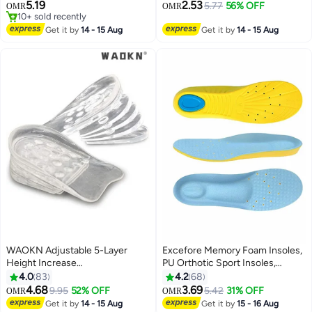
Insoles for Men - Trim-to-Fit
5.19
2.53
5.77
56% OFF
OMR
OMR
Arch Support Insoles for
10+ sold recently
Enhanced Foot Comfort and
10+ sold recently
Get it by
14 - 15 Aug
Get it by
14 - 15 Aug
Fatigue Relief
WAOKN Adjustable 5-Layer
Excefore Memory Foam Insoles,
Height Increase
PU Orthotic Sport Insoles,
Insoles,Transparent Internal
Comfortable Breathable, Shock
4.0
83
4.2
68
Height Increase Insole Height
Absorption and Relieve Foot
4.68
3.69
9.95
52% OFF
5.42
31% OFF
OMR
OMR
Increase Pad for Men and
Pain, Plantar Fasciitis Arch
Get it by
14 - 15 Aug
Get it by
15 - 16 Aug