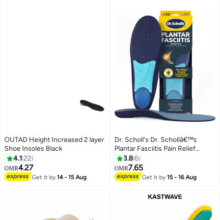
OUTAD Height Increased 2 layer
Dr. Scholl's Dr. Schollâ€™s
Shoe Insoles Black
Plantar Fasciitis Pain Relief
Orthotics for Men's
4.1
22
3.8
6
4.27
7.65
OMR
OMR
Get it by
14 - 15 Aug
Get it by
15 - 16 Aug