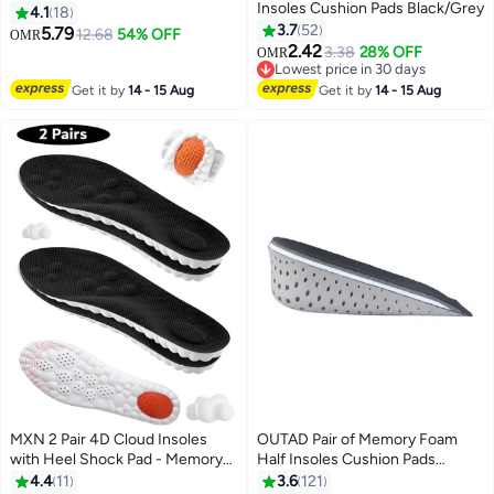
Insoles Cushion Pads Black/Grey
Including 1.5cm/2.5cm/3.5cm
4.1
18
Options, Universal Shoe Inserts,
3.7
52
5.79
12.68
54% OFF
OMR
Comfortable Cushion Pads, 3
2.42
3.38
28% OFF
OMR
Pairs Pack
Lowest price in 30 days
Lowest price in 30 days
Get it by
14 - 15 Aug
Get it by
14 - 15 Aug
MXN 2 Pair 4D Cloud Insoles
OUTAD Pair of Memory Foam
with Heel Shock Pad - Memory
Half Insoles Cushion Pads
Foam Cushioning Steppers
Black/Grey
4.4
11
3.6
121