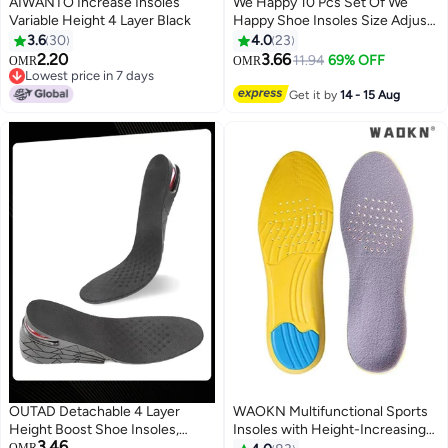
AIWANTO Increase Insoles
We Happy 10 Pcs Set Of We
Variable Height 4 Layer Black
Happy Shoe Insoles Size Adjust
Adhesive Heel Liner Protector
3.6
30
4.0
23
Grips
2.20
3.66
11.94
69% OFF
OMR
OMR
Lowest price in 7 days
Lowest price in 7 days
Get it by
14 - 15 Aug
OUTAD Detachable 4 Layer
WAOKN Multifunctional Sports
Height Boost Shoe Insoles,
Insoles with Height-Increasing
3.46
Adjustable Invisible Height
Design, Suitable for Shoes Size