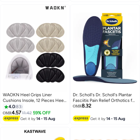
Women, Gel Heel Lift Inserts for
Support Insoles (Kids 34-38/
Leg Length Discrepancy
Women 35.5-36.5)
WAOKN Heel Grips Liner
Dr. Scholl's Dr. Scholl's Plantar
Cushions Insole, 12 Pieces Heel
Fasciitis Pain Relief Orthotics for
8.32
Grips Pads for Boots Loose
Men's Trim to Fit: 8-13
4.0
83
OMR
Shoes Too Big, Reusable
4.57
11.42
59% OFF
OMR
Adhesive Heel Guards Liners
Get it by
14 - 15 Aug
Get it by
14 - 15 Aug
Prevent Rubbing Blisters Slip
Filler Improve Shoe Fit for Men
Women