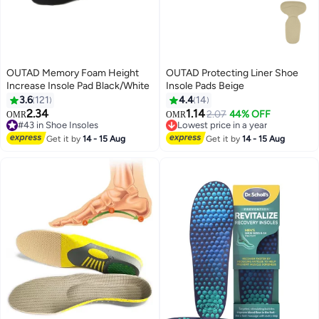
OUTAD Memory Foam Height
OUTAD Protecting Liner Shoe
Increase Insole Pad Black/White
Insole Pads Beige
3.6
121
4.4
14
2.34
1.14
2.07
44% OFF
OMR
OMR
#43 in Shoe Insoles
Lowest price in a year
#43 in Shoe Insoles
Lowest price in a year
Get it by
14 - 15 Aug
Get it by
14 - 15 Aug