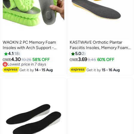
WAOKN 2 PC Memory Foam
KASTWAVE Orthotic Plantar
Insoles with Arch Support -
Fasciitis Insoles, Memory Foam
Comfortable Shoe Inserts for
Insoles, 1/2 Inch Height
4.1
18
5.0
2
Women and Men - Breathable
Increase, Excellent Shock
4.30
3.69
10.26
58% OFF
9.45
60% OFF
OMR
OMR
and Shock Absorbing - Ideal for
Absorption and Cushioning
Lowest price in 7 days
Trainers, Sports Shoes, Work
Lowest price in 7 days
Comfort Insoles for Men and
Get it by
14 - 15 Aug
Get it by
15 - 16 Aug
Boots , Green
Women (Men 38-42.5/ Women
37-42)