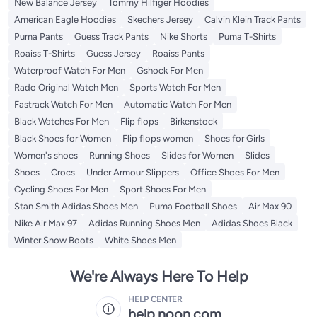
New Balance Jersey
Tommy Hilfiger Hoodies
American Eagle Hoodies
Skechers Jersey
Calvin Klein Track Pants
Puma Pants
Guess Track Pants
Nike Shorts
Puma T-Shirts
Roaiss T-Shirts
Guess Jersey
Roaiss Pants
Waterproof Watch For Men
Gshock For Men
Rado Original Watch Men
Sports Watch For Men
Fastrack Watch For Men
Automatic Watch For Men
Black Watches For Men
Flip flops
Birkenstock
Black Shoes for Women
Flip flops women
Shoes for Girls
Women's shoes
Running Shoes
Slides for Women
Slides
Shoes
Crocs
Under Armour Slippers
Office Shoes For Men
Cycling Shoes For Men
Sport Shoes For Men
Stan Smith Adidas Shoes Men
Puma Football Shoes
Air Max 90
Nike Air Max 97
Adidas Running Shoes Men
Adidas Shoes Black
Winter Snow Boots
White Shoes Men
We're Always Here To Help
HELP CENTER
help.noon.com