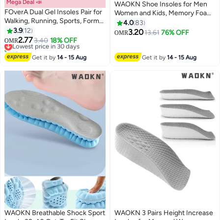
Mega Deal 📣
WAOKN Shoe Insoles for Men
FOverA Dual Gel Insoles Pair for
Women and Kids, Memory Foam
Walking, Running, Sports, Formal
Insoles, Comfortable Sports
4.0
83
and Safety Shoes, All Day
3.9
12
Shoe Inserts for Shock
3.20
13.61
76% OFF
OMR
Comfort with Dual Gel
2.77
Absorption and Relieve Foot
Lowest price in 30 days
3.40
18% OFF
OMR
Technology, Full Length Sole for
10+ sold recently
Pain, Plantar Fasciitis Arch
Every Shoe (Red (1 pair pack),
Lowest price in 30 days
Support Insoles
Get it by
14 - 15 Aug
Get it by
14 - 15 Aug
MALE)
WAOKN Breathable Shock Sport
WAOKN 3 Pairs Height Increase