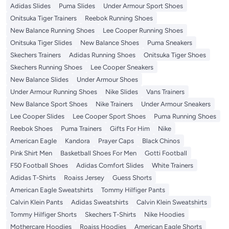
Adidas Slides
Puma Slides
Under Armour Sport Shoes
Onitsuka Tiger Trainers
Reebok Running Shoes
New Balance Running Shoes
Lee Cooper Running Shoes
Onitsuka Tiger Slides
New Balance Shoes
Puma Sneakers
Skechers Trainers
Adidas Running Shoes
Onitsuka Tiger Shoes
Skechers Running Shoes
Lee Cooper Sneakers
New Balance Slides
Under Armour Shoes
Under Armour Running Shoes
Nike Slides
Vans Trainers
New Balance Sport Shoes
Nike Trainers
Under Armour Sneakers
Lee Cooper Slides
Lee Cooper Sport Shoes
Puma Running Shoes
Reebok Shoes
Puma Trainers
Gifts For Him
Nike
American Eagle
Kandora
Prayer Caps
Black Chinos
Pink Shirt Men
Basketball Shoes For Men
Gotti Football
F50 Football Shoes
Adidas Comfort Slides
White Trainers
Adidas T-Shirts
Roaiss Jersey
Guess Shorts
American Eagle Sweatshirts
Tommy Hilfiger Pants
Calvin Klein Pants
Adidas Sweatshirts
Calvin Klein Sweatshirts
Tommy Hilfiger Shorts
Skechers T-Shirts
Nike Hoodies
Mothercare Hoodies
Roaiss Hoodies
American Eagle Shorts