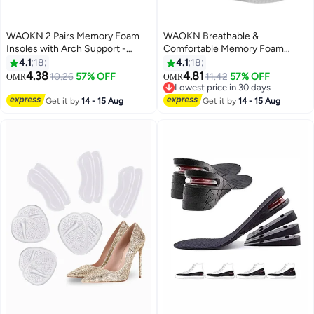
WAOKN 2 Pairs Memory Foam
WAOKN Breathable &
Insoles with Arch Support -
Comfortable Memory Foam
Comfortable Shoe Inserts for
Insoles, Eco-friendly PU Material
4.1
18
4.1
18
Women and Men - Breathable
Sports Insoles, Powerful Shock
4.38
4.81
10.26
57% OFF
11.42
57% OFF
OMR
OMR
and Shock Absorbing - Ideal for
Absorption, Custom-level Arch
Lowest price in 30 days
Trainers, Sports Shoes, Work
Support (Suitable for Men's 38-
Lowest price in 30 days
Get it by
14 - 15 Aug
Get it by
14 - 15 Aug
Boots , Grey
41, Women's 37-41)