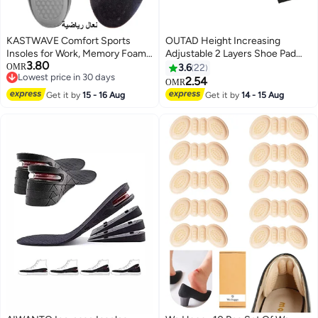
KASTWAVE Comfort Sports
OUTAD Height Increasing
Insoles for Work, Memory Foam
Adjustable 2 Layers Shoe Pad
3.80
insoles, PU Sport Insoles,
Black
OMR
3.6
22
Lowest price in 30 days
Comfortable Breathable, Shock
2.54
OMR
Lowest price in 30 days
Absorption Arch Support Insoles
Get it by
15 - 16 Aug
Get it by
14 - 15 Aug
(Size 42-44 / 29cm)