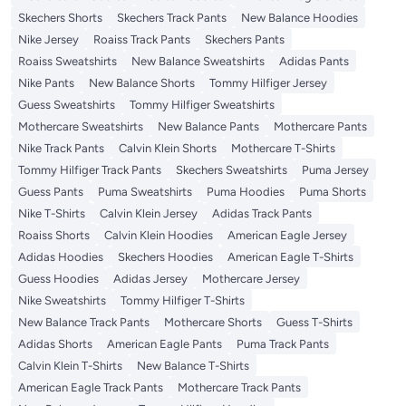
Skechers Shorts
Skechers Track Pants
New Balance Hoodies
Nike Jersey
Roaiss Track Pants
Skechers Pants
Roaiss Sweatshirts
New Balance Sweatshirts
Adidas Pants
Nike Pants
New Balance Shorts
Tommy Hilfiger Jersey
Guess Sweatshirts
Tommy Hilfiger Sweatshirts
Mothercare Sweatshirts
New Balance Pants
Mothercare Pants
Nike Track Pants
Calvin Klein Shorts
Mothercare T-Shirts
Tommy Hilfiger Track Pants
Skechers Sweatshirts
Puma Jersey
Guess Pants
Puma Sweatshirts
Puma Hoodies
Puma Shorts
Nike T-Shirts
Calvin Klein Jersey
Adidas Track Pants
Roaiss Shorts
Calvin Klein Hoodies
American Eagle Jersey
Adidas Hoodies
Skechers Hoodies
American Eagle T-Shirts
Guess Hoodies
Adidas Jersey
Mothercare Jersey
Nike Sweatshirts
Tommy Hilfiger T-Shirts
New Balance Track Pants
Mothercare Shorts
Guess T-Shirts
Adidas Shorts
American Eagle Pants
Puma Track Pants
Calvin Klein T-Shirts
New Balance T-Shirts
American Eagle Track Pants
Mothercare Track Pants