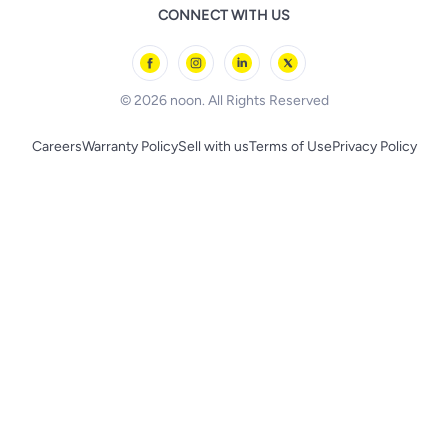
Remote Controlled Toys
CONNECT WITH US
l'Oreal paris
Outdoor Play
Skechers
BLACK+DECKER
© 2026 noon. All Rights Reserved
Careers
Warranty Policy
Sell with us
Terms of Use
Privacy Policy