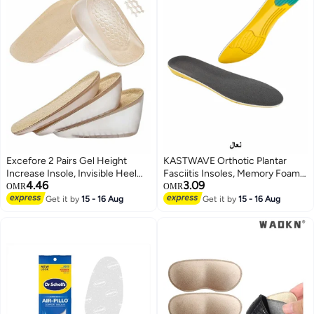
Excefore 2 Pairs Gel Height
KASTWAVE Orthotic Plantar
Increase Insole, Invisible Heel
Fasciitis Insoles, Memory Foam
4.46
3.09
Lift Inserts, Elastic Shock
Insoles, 1/2 Inch Height
OMR
OMR
Absorption Pads 3 Heights for
Increase, Excellent Shock
Get it by
15 - 16 Aug
Get it by
15 - 16 Aug
Men Women
Absorption and Cushioning
Comfort Insoles for Men and
Women (Men 38-42.5/ Women
37-42)