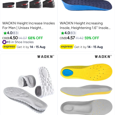
WAOKN Height Increase Insoles
WAOKN Height increasing
For Men | Unisex Height
Insole, Heightening 1.6'' Insole
Boosters | Height Boosting
for Men, Arch Support Half-
4.0
83
4.0
83
Shoes For Men | Shoe Lifts Men |
insert Shock-absorbing Heel Lift
4.50
4.57
14.07
68% OFF
11.42
59% OFF
OMR
OMR
Height Insoles With Air Cushion |
Pad for Men, Can Be Worn in
#8 in Shoe Insoles
Even Up Shoe Leveler Men | 4
#8 in Shoe Insoles
Socks, Comfortable and
Get it by
14 - 15 Aug
Get it by
14 - 15 Aug
Layer
Breathable Height-increasing
Insole