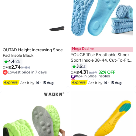
Mega Deal 📣
OUTAD Height Increasing Shoe
YOUGE 1Pair Breathable Shock
Pad Insole Black
Sport Insole 38-44, Cut-To-Fit
4.4
25
Shoe Cushion, sweat-absorbent
3.6
3
2.74
2.88
OMR
,Comfortable Insoles Relieve
4.31
Lowest price in 7 days
#24 in Shoe Insoles
6.34
32% OFF
OMR
Foot Pain& Pressure Pain
Lowest price in 7 days
Lowest price in a year
Cushion for Women & Men,
#24 in Shoe Insoles
Get it by
14 - 15 Aug
Get it by
14 - 15 Aug
Suitable for Athletic Casual &
Work