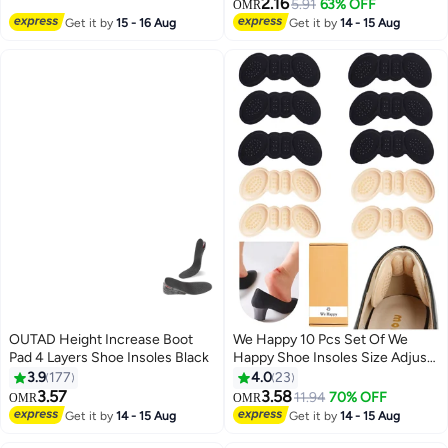
Support for Big & Tall Men to
2.16
5.91
63% OFF
OMR
Reduce Muscle Fatigue So You
Get it by
15 - 16 Aug
Get it by
14 - 15 Aug
Can Stay on Your Feet Longer
(for Men's 8-14)
OUTAD Height Increase Boot
We Happy 10 Pcs Set Of We
Pad 4 Layers Shoe Insoles Black
Happy Shoe Insoles Size Adjust
Adhesive Heel Liner Protector
3.9
177
4.0
23
Grips
3.57
3.58
11.94
70% OFF
OMR
OMR
Get it by
14 - 15 Aug
Get it by
14 - 15 Aug