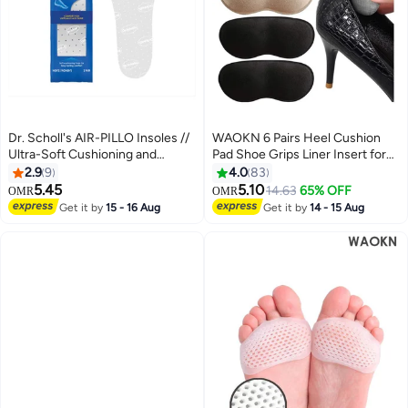
Dr. Scholl's AIR-PILLO Insoles //
WAOKN 6 Pairs Heel Cushion
Ultra-Soft Cushioning and
Pad Shoe Grips Liner Insert for
Lasting Comfort with Two Layers
Shoes, Inserts Liners Non-Loose
2.9
9
4.0
83
of Foam that Fit in Any Shoe -
Shoes,Anti Wear and Foot
5.45
5.10
14.63
65% OFF
OMR
OMR
One pair
Protection Sponge with High
Get it by
15 - 16 Aug
Get it by
14 - 15 Aug
Heels Preventing Slipping and
Rubbing(black,apricot)