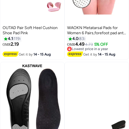
OUTAD Pair Soft Heel Cushion
WAOKN Metatarsal Pads for
Shoe Pad Pink
Women 6 Pairs,forefoot pad anti
pain pad, anti foot pain
4.1
119
4.0
83
honeycomb insole,Upgraded
2.19
4.49
4.73
5% OFF
OMR
OMR
Extra Thickness Reusable
Lowest price in a year
Silicone Gel Metatarsalgia
Lowest price in a year
Get it by
14 - 15 Aug
Get it by
14 - 15 Aug
Cushions Foot Pads Ball of Foot
Pain Relief, Ball of Foot Cushions
for Women.