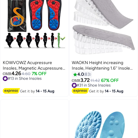
KOWVOWZ Acupressure
WAOKN Height increasing
Insoles, Magnetic Acupressure
Insole, Heightening 1.6'' Insole
4.26
Insoles, Orthopedic Massage
4.60
7% OFF
for Men, Arch Support Half-
OMR
4.0
83
#13 in Shoe Insoles
Insoles, Relieve Plantar Fasciitis
insert Shock-absorbing Heel Lift
3.72
11.42
67% OFF
OMR
#13 in Shoe Insoles
Heel Pain Sole Support
Pad for Men, Can Be Worn in
#31 in Shoe Insoles
Ergonomic Pain Relieving
Socks, Comfortable and
#31 in Shoe Insoles
Get it by
14 - 15 Aug
Get it by
14 - 15 Aug
Footrest for Comfort (M 40-43)
Breathable Height-increasing
Insole