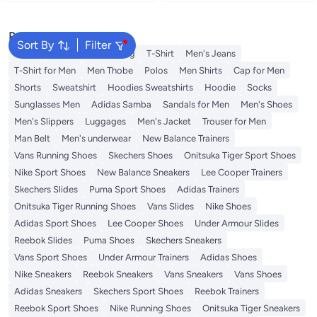
Reduction
Popular Searches
Sort By
Filter
Wallet
Hajj Umrah Clothing
T-Shirt
Men's Jeans
T-Shirt for Men
Men Thobe
Polos
Men Shirts
Cap for Men
Shorts
Sweatshirt
Hoodies Sweatshirts
Hoodie
Socks
Sunglasses Men
Adidas Samba
Sandals for Men
Men's Shoes
Men's Slippers
Luggages
Men's Jacket
Trouser for Men
Man Belt
Men's underwear
New Balance Trainers
Vans Running Shoes
Skechers Shoes
Onitsuka Tiger Sport Shoes
Nike Sport Shoes
New Balance Sneakers
Lee Cooper Trainers
Skechers Slides
Puma Sport Shoes
Adidas Trainers
Onitsuka Tiger Running Shoes
Vans Slides
Nike Shoes
Adidas Sport Shoes
Lee Cooper Shoes
Under Armour Slides
Reebok Slides
Puma Shoes
Skechers Sneakers
Vans Sport Shoes
Under Armour Trainers
Adidas Shoes
Nike Sneakers
Reebok Sneakers
Vans Sneakers
Vans Shoes
Adidas Sneakers
Skechers Sport Shoes
Reebok Trainers
Reebok Sport Shoes
Nike Running Shoes
Onitsuka Tiger Sneakers