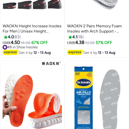
WAOKN Height Increase Insoles
WAOKN 2 Pairs Memory Foam
For Men | Unisex Height
Insoles with Arch Support -
Boosters | Height Boosting
Comfortable Shoe Inserts for
4.0
83
4.1
18
Shoes For Men | Shoe Lifts Men |
Women and Men - Breathable
4.50
4.38
14.06
67% OFF
10.26
57% OFF
OMR
OMR
Height Insoles With Air Cushion |
and Shock Absorbing - Ideal for
#8 in Shoe Insoles
Even Up Shoe Leveler Men | 4
#8 in Shoe Insoles
Trainers, Sports Shoes, Work
Get it by
12 - 13 Aug
Get it by
12 - 13 Aug
Layer
Boots , Grey