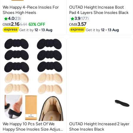
We Happy 4-Piece Insoles For
OUTAD Height Increase Boot
Shoes High Heels
Pad 4 Layers Shoe Insoles Black
4.0
23
3.9
177
2.16
3.57
5.91
63% OFF
OMR
OMR
Get it by
12 - 13 Aug
Get it by
12 - 13 Aug
We Happy 10 Pcs Set Of We
OUTAD Height Increased 2 layer
Happy Shoe Insoles Size Adjust
Shoe Insoles Black