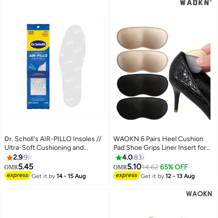
Comfort Insoles for Men and
Women (Men 38-42.5/ Women
37-42)
Dr. Scholl's AIR-PILLO Insoles //
WAOKN 6 Pairs Heel Cushion
Ultra-Soft Cushioning and
Pad Shoe Grips Liner Insert for
Lasting Comfort with Two Layers
Shoes, Inserts Liners Non-Loose
2.9
9
4.0
83
of Foam that Fit in Any Shoe -
Shoes,Anti Wear and Foot
5.45
5.10
14.62
65% OFF
OMR
OMR
One pair
Protection Sponge with High
Get it by
14 - 15 Aug
Get it by
12 - 13 Aug
Heels Preventing Slipping and
Rubbing(black,apricot)