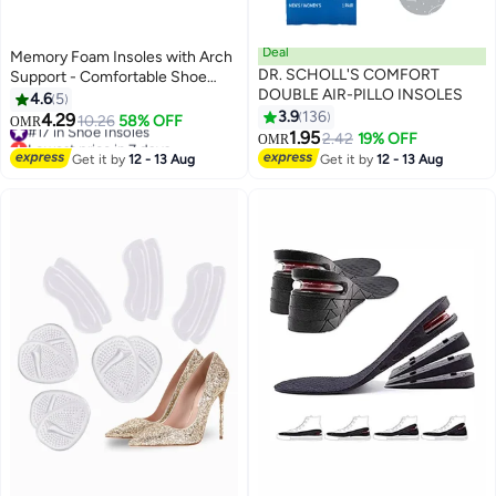
Deal
Memory Foam Insoles with Arch
DR. SCHOLL'S COMFORT
Support - Comfortable Shoe
DOUBLE AIR-PILLO INSOLES
Inserts for Women and Men -
4.6
5
Breathable and Shock Absorbing
3.9
136
4.29
#17 in Shoe Insoles
10.26
58% OFF
OMR
- Ideal for Trainers, Sports
1.95
Lowest price in 7 days
2.42
19% OFF
OMR
Shoes, Work Boots , Orange
#17 in Shoe Insoles
Get it by
12 - 13 Aug
Get it by
12 - 13 Aug