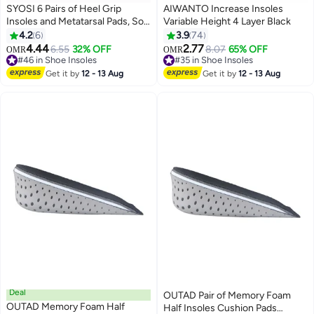
SYOSI 6 Pairs of Heel Grip
AIWANTO Increase Insoles
Insoles and Metatarsal Pads, Soft
Variable Height 4 Layer Black
Silicone Heel Pads, Oversized
4.2
6
3.9
74
Shoe Insoles, Unisex for Foot
4.44
2.77
6.55
32% OFF
8.07
65% OFF
OMR
OMR
Pain, Blister Prevention, High
#46 in Shoe Insoles
#35 in Shoe Insoles
Heel Protectors
#46 in Shoe Insoles
#35 in Shoe Insoles
Get it by
12 - 13 Aug
Get it by
12 - 13 Aug
Deal
OUTAD Pair of Memory Foam
OUTAD Memory Foam Half
Half Insoles Cushion Pads