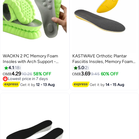
WAOKN 2 PC Memory Foam
KASTWAVE Orthotic Plantar
Insoles with Arch Support -
Fasciitis Insoles, Memory Foam
Comfortable Shoe Inserts for
Insoles, 1/2 Inch Height
4.1
18
5.0
2
Women and Men - Breathable
Increase, Excellent Shock
4.29
3.69
10.26
58% OFF
9.45
60% OFF
OMR
OMR
and Shock Absorbing - Ideal for
Absorption and Cushioning
Lowest price in 7 days
Trainers, Sports Shoes, Work
Lowest price in 7 days
Comfort Insoles for Men and
Get it by
12 - 13 Aug
Get it by
14 - 15 Aug
Boots , Green
Women (Men 38-42.5/ Women
37-42)