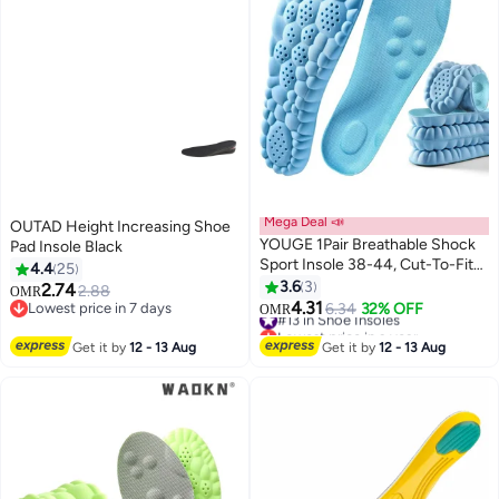
Mega Deal 📣
OUTAD Height Increasing Shoe
YOUGE 1Pair Breathable Shock
Pad Insole Black
Sport Insole 38-44, Cut-To-Fit
4.4
25
Shoe Cushion, sweat-absorbent
3.6
3
2.74
2.88
OMR
,Comfortable Insoles Relieve
4.31
Lowest price in 7 days
#13 in Shoe Insoles
6.34
32% OFF
OMR
Foot Pain& Pressure Pain
Lowest price in 7 days
Lowest price in a year
Cushion for Women & Men,
#13 in Shoe Insoles
Get it by
12 - 13 Aug
Get it by
12 - 13 Aug
Suitable for Athletic Casual &
Work