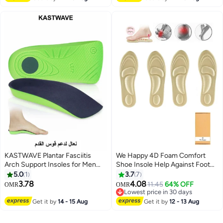
(Size 42-44 / 29cm)
Comfort Insoles for Men and
Women (Men 38-42.5/ Women
37-42)
KASTWAVE Plantar Fasciitis
We Happy 4D Foam Comfort
Arch Support Insoles for Men
Shoe Insole Help Against Foot
and Women, 3/4 Length Hard
Pain Cushioning Metatarsal Arch
5.0
1
3.7
7
Orthotics Shoe Inserts with
and Heel Support
3.78
4.08
11.45
64% OFF
OMR
OMR
Deep Heel Cup for Flat
Lowest price in 30 days
FeetRelieve Foot, Arch and Heel
Lowest price in 30 days
Get it by
14 - 15 Aug
Get it by
12 - 13 Aug
Spur Pain