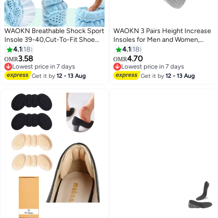
WAOKN Breathable Shock Sport
WAOKN 3 Pairs Height Increase
Insole 39-40,Cut-To-Fit Shoe
Insoles for Men and Women,
Cushion, sweat-absorbent
Foot Arch Contour Shoes Lifts
4.1
18
4.1
18
,Standing for long hours without
for Men Orthopedic Heel Lift
3.58
4.70
OMR
OMR
fatigue,Comfortable Insoles
Cushion Gel Leg Discrepancy
Lowest price in 7 days
Lowest price in 7 days
Relieve Foot Pain& Pressure Pain
Lowest price in 7 days
Balancer , Comfortable and not
Lowest price in 7 days
Get it by
12 - 13 Aug
Get it by
12 - 13 Aug
Cushion for Women & Men,
tiring feet , 1.5cm 2.5cm 3.5cm,
Suitable for Athletic Casual &
Grey .
Work