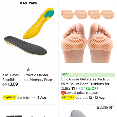
Filler Improve Shoe Fit for Men
Boots , Black
Women
Deal
KASTWAVE Orthotic Plantar
ChicAbode Metatarsal Pads 6
Fasciitis Insoles, Memory Foam
3.09
Pairs Ball of Foot Cushions for
Insoles, 1/2 Inch Height
OMR
3.11
Women and Men,Foot Pads for
3.80
18% OFF
Increase, Excellent Shock
OMR
Lowest price in a year
Pain Relief for Shoes Pads,
Absorption and Cushioning
Lowest price in a year
Get it by
14 - 15 Aug
Bunion Forefoot Pads, Foot
Get it by
12 - 13 Aug
Comfort Insoles for Men and
Cushion for Ball of Feet (Beige)
Women (Men 38-42.5/ Women
37-42)