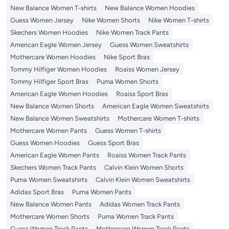
New Balance Women T-shirts
New Balance Women Hoodies
Guess Women Jersey
Nike Women Shorts
Nike Women T-shirts
Skechers Women Hoodies
Nike Women Track Pants
American Eagle Women Jersey
Guess Women Sweatshirts
Mothercare Women Hoodies
Nike Sport Bras
Tommy Hilfiger Women Hoodies
Roaiss Women Jersey
Tommy Hilfiger Sport Bras
Puma Women Shorts
American Eagle Women Hoodies
Roaiss Sport Bras
New Balance Women Shorts
American Eagle Women Sweatshirts
New Balance Women Sweatshirts
Mothercare Women T-shirts
Mothercare Women Pants
Guess Women T-shirts
Guess Women Hoodies
Guess Sport Bras
American Eagle Women Pants
Roaiss Women Track Pants
Skechers Women Track Pants
Calvin Klein Women Shorts
Puma Women Sweatshirts
Calvin Klein Women Sweatshirts
Adidas Sport Bras
Puma Women Pants
New Balance Women Pants
Adidas Women Track Pants
Mothercare Women Shorts
Puma Women Track Pants
Guess Women Track Pants
Mothercare Women Track Pants