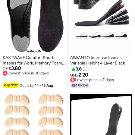
KASTWAVE Comfort Sports
AIWANTO Increase Insoles
Insoles for Work, Memory Foam
Variable Height 4 Layer Black
3.80
insoles, PU Sport Insoles,
OMR
3.6
30
Lowest price in 30 days
Comfortable Breathable, Shock
2.20
OMR
Lowest price in 30 days
Absorption Arch Support Insoles
Lowest price in 7 days
(Size 42-44 / 29cm)
Lowest price in 7 days
Get it by
14 - 15 Aug