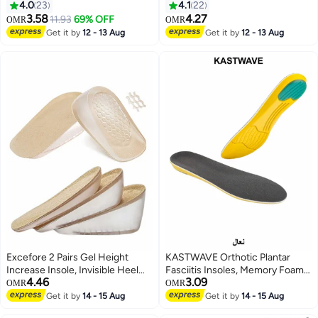
Adhesive Heel Liner Protector
4.0
23
4.1
22
Grips
3.58
4.27
11.93
69% OFF
OMR
OMR
Get it by
12 - 13 Aug
Get it by
12 - 13 Aug
Excefore 2 Pairs Gel Height
KASTWAVE Orthotic Plantar
Increase Insole, Invisible Heel
Fasciitis Insoles, Memory Foam
4.46
3.09
Lift Inserts, Elastic Shock
Insoles, 1/2 Inch Height
OMR
OMR
Absorption Pads 3 Heights for
Increase, Excellent Shock
Get it by
14 - 15 Aug
Get it by
14 - 15 Aug
Men Women
Absorption and Cushioning