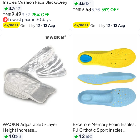
Insoles Cushion Pads Black/Grey
Black/Grey
3.6
121
3.7
52
2.53
5.76
56% OFF
OMR
2.42
3.37
28% OFF
OMR
Lowest price in 30 days
Lowest price in 30 days
Get it by
12 - 13 Aug
Get it by
12 - 13 Aug
WAOKN Adjustable 5-Layer
Excefore Memory Foam Insoles,
Height Increase
PU Orthotic Sport Insoles,
Insoles,Transparent Internal
Comfortable Breathable, Shock
4.0
83
4.2
68