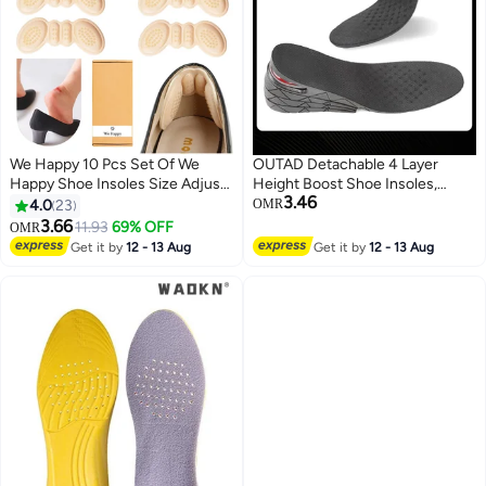
We Happy 10 Pcs Set Of We
OUTAD Detachable 4 Layer
Happy Shoe Insoles Size Adjust
Height Boost Shoe Insoles,
3.46
Adhesive Heel Liner Protector
Adjustable Invisible Height
4.0
23
OMR
Grips
Increase Boot Pad Cushion
3.66
11.93
69% OFF
OMR
Inserts for Men and Women
Get it by
12 - 13 Aug
Get it by
12 - 13 Aug
Footwear