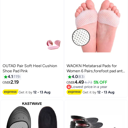
OUTAD Pair Soft Heel Cushion
WAOKN Metatarsal Pads for
Shoe Pad Pink
Women 6 Pairs,forefoot pad anti
pain pad, anti foot pain
4.1
119
4.0
83
honeycomb insole,Upgraded
2.19
4.49
4.73
5% OFF
OMR
OMR
Extra Thickness Reusable
Lowest price in a year
Silicone Gel Metatarsalgia
Lowest price in a year
Get it by
12 - 13 Aug
Get it by
12 - 13 Aug
Cushions Foot Pads Ball of Foot
Pain Relief, Ball of Foot Cushions
for Women.