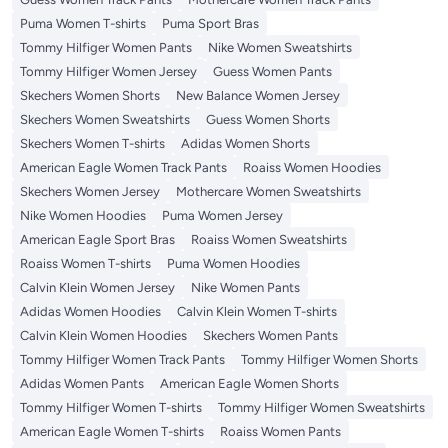
Puma Women T-shirts
Puma Sport Bras
Tommy Hilfiger Women Pants
Nike Women Sweatshirts
Tommy Hilfiger Women Jersey
Guess Women Pants
Skechers Women Shorts
New Balance Women Jersey
Skechers Women Sweatshirts
Guess Women Shorts
Skechers Women T-shirts
Adidas Women Shorts
American Eagle Women Track Pants
Roaiss Women Hoodies
Skechers Women Jersey
Mothercare Women Sweatshirts
Nike Women Hoodies
Puma Women Jersey
American Eagle Sport Bras
Roaiss Women Sweatshirts
Roaiss Women T-shirts
Puma Women Hoodies
Calvin Klein Women Jersey
Nike Women Pants
Adidas Women Hoodies
Calvin Klein Women T-shirts
Calvin Klein Women Hoodies
Skechers Women Pants
Tommy Hilfiger Women Track Pants
Tommy Hilfiger Women Shorts
Adidas Women Pants
American Eagle Women Shorts
Tommy Hilfiger Women T-shirts
Tommy Hilfiger Women Sweatshirts
American Eagle Women T-shirts
Roaiss Women Pants