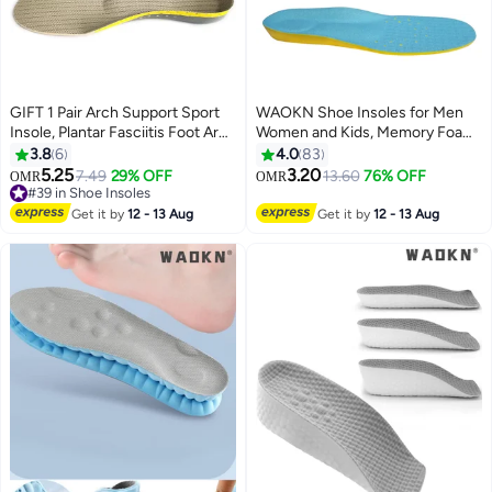
GIFT 1 Pair Arch Support Sport
WAOKN Shoe Insoles for Men
Insole, Plantar Fasciitis Foot Arch
Women and Kids, Memory Foam
Support Orthopedic Cuttable
Insoles, Comfortable Sports
3.8
6
4.0
83
Insole, Antibacterial Shock
Shoe Inserts for Shock
5.25
3.20
7.49
29% OFF
13.60
76% OFF
OMR
OMR
Absorption Shoe Insole for Flat
Absorption and Relieve Foot
#39 in Shoe Insoles
Feet Pain Relief-Reduce Muscle
#39 in Shoe Insoles
Pain, Plantar Fasciitis Arch
Get it by
12 - 13 Aug
Get it by
12 - 13 Aug
Soreness(L,40~46)
Support Insoles