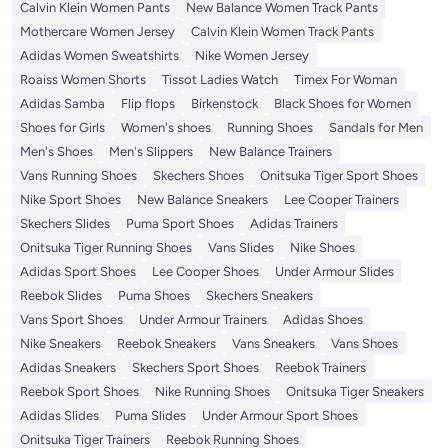
Calvin Klein Women Pants
New Balance Women Track Pants
Mothercare Women Jersey
Calvin Klein Women Track Pants
Adidas Women Sweatshirts
Nike Women Jersey
Roaiss Women Shorts
Tissot Ladies Watch
Timex For Woman
Adidas Samba
Flip flops
Birkenstock
Black Shoes for Women
Shoes for Girls
Women's shoes
Running Shoes
Sandals for Men
Men's Shoes
Men's Slippers
New Balance Trainers
Vans Running Shoes
Skechers Shoes
Onitsuka Tiger Sport Shoes
Nike Sport Shoes
New Balance Sneakers
Lee Cooper Trainers
Skechers Slides
Puma Sport Shoes
Adidas Trainers
Onitsuka Tiger Running Shoes
Vans Slides
Nike Shoes
Adidas Sport Shoes
Lee Cooper Shoes
Under Armour Slides
Reebok Slides
Puma Shoes
Skechers Sneakers
Vans Sport Shoes
Under Armour Trainers
Adidas Shoes
Nike Sneakers
Reebok Sneakers
Vans Sneakers
Vans Shoes
Adidas Sneakers
Skechers Sport Shoes
Reebok Trainers
Reebok Sport Shoes
Nike Running Shoes
Onitsuka Tiger Sneakers
Adidas Slides
Puma Slides
Under Armour Sport Shoes
Onitsuka Tiger Trainers
Reebok Running Shoes