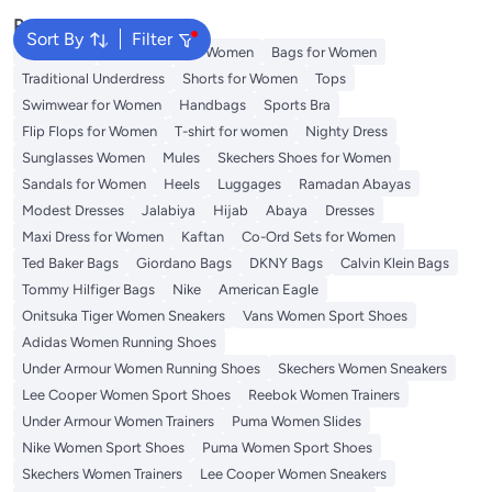
Popular Searches
Sort By
Filter
Aldo Bags
Guess Bags for Women
Bags for Women
Traditional Underdress
Shorts for Women
Tops
Swimwear for Women
Handbags
Sports Bra
Flip Flops for Women
T-shirt for women
Nighty Dress
Sunglasses Women
Mules
Skechers Shoes for Women
Sandals for Women
Heels
Luggages
Ramadan Abayas
Modest Dresses
Jalabiya
Hijab
Abaya
Dresses
Maxi Dress for Women
Kaftan
Co-Ord Sets for Women
Ted Baker Bags
Giordano Bags
DKNY Bags
Calvin Klein Bags
Tommy Hilfiger Bags
Nike
American Eagle
Onitsuka Tiger Women Sneakers
Vans Women Sport Shoes
Adidas Women Running Shoes
Under Armour Women Running Shoes
Skechers Women Sneakers
Lee Cooper Women Sport Shoes
Reebok Women Trainers
Under Armour Women Trainers
Puma Women Slides
Nike Women Sport Shoes
Puma Women Sport Shoes
Skechers Women Trainers
Lee Cooper Women Sneakers