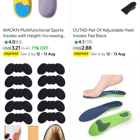
WAOKN Multifunctional Sports
OUTAD Pair Of Adjustable Heel
Insoles with Height-Increasing
Insoles Pad Black
Design, Suitable for Shoes Size
4.0
83
4.1
119
41 to 45, with Shock-Absorbing
3.21
2.88
11.41
71% OFF
OMR
OMR
Cushion Layer for Improved
Get it by
12 - 13 Aug
Get it by
12 - 13 Aug
Walking Experience，Height
Increase Insoles Soft Memory
Foam Shoe Insoles for Men and
Women,Comfort Heel Lift
Insoles,Breathable,Shock
Absorption,Heel Cushion