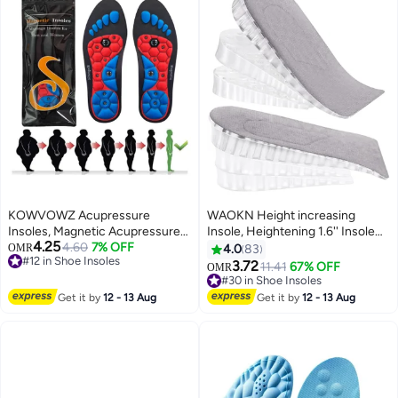
KOWVOWZ Acupressure
WAOKN Height increasing
Insoles, Magnetic Acupressure
Insole, Heightening 1.6'' Insole
4.25
Insoles, Orthopedic Massage
4.60
7% OFF
for Men, Arch Support Half-
OMR
4.0
83
#12 in Shoe Insoles
Insoles, Relieve Plantar Fasciitis
insert Shock-absorbing Heel Lift
3.72
11.41
67% OFF
OMR
#12 in Shoe Insoles
Heel Pain Sole Support
Pad for Men, Can Be Worn in
#30 in Shoe Insoles
Ergonomic Pain Relieving
Socks, Comfortable and
#30 in Shoe Insoles
Get it by
12 - 13 Aug
Get it by
12 - 13 Aug
Footrest for Comfort (M 40-43)
Breathable Height-increasing
Insole