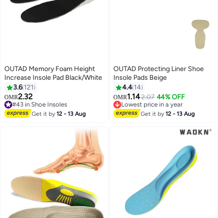
OUTAD Memory Foam Height
OUTAD Protecting Liner Shoe
Increase Insole Pad Black/White
Insole Pads Beige
3.6
121
4.4
14
2.32
1.14
2.07
44% OFF
OMR
OMR
#43 in Shoe Insoles
Lowest price in a year
#43 in Shoe Insoles
Lowest price in a year
Get it by
12 - 13 Aug
Get it by
12 - 13 Aug