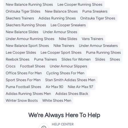
New Balance Running Shoes
Lee Cooper Running Shoes
Onitsuka Tiger Slides
New Balance Shoes
Puma Sneakers
Skechers Trainers
Adidas Running Shoes
Onitsuka Tiger Shoes
Skechers Running Shoes
Lee Cooper Sneakers
New Balance Slides
Under Armour Shoes
Under Armour Running Shoes
Nike Slides
Vans Trainers
New Balance Sport Shoes
Nike Trainers
Under Armour Sneakers
Lee Cooper Slides
Lee Cooper Sport Shoes
Puma Running Shoes
Reebok Shoes
Puma Trainers
Slides for Women
Slides
Shoes
Crocs
Football Shoes
Under Armour Slippers
Office Shoes For Men
Cycling Shoes For Men
Sport Shoes For Men
Stan Smith Adidas Shoes Men
Puma Football Shoes
Air Max 90
Nike Air Max 97
Adidas Running Shoes Men
Adidas Shoes Black
Winter Snow Boots
White Shoes Men
We're Always Here To Help
HELP CENTER