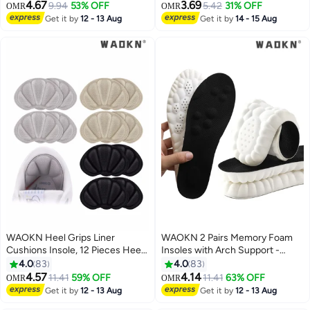
Height Increase Insole Height
Absorption and Relieve Foot
4.67
3.69
9.94
53% OFF
5.42
31% OFF
OMR
OMR
Increase Pad for Men and
Pain, Plantar Fasciitis Arch
Get it by
12 - 13 Aug
Get it by
14 - 15 Aug
Women, Gel Heel Lift Inserts for
Support Insoles (Kids 34-38/
Leg Length Discrepancy
Women 35.5-36.5)
WAOKN Heel Grips Liner
WAOKN 2 Pairs Memory Foam
Cushions Insole, 12 Pieces Heel
Insoles with Arch Support -
Grips Pads for Boots Loose
Comfortable Shoe Inserts for
4.0
83
4.0
83
Shoes Too Big, Reusable
Women and Men - Breathable
4.57
4.14
11.41
59% OFF
11.41
63% OFF
OMR
OMR
Adhesive Heel Guards Liners
and Shock Absorbing - Ideal for
Get it by
12 - 13 Aug
Get it by
12 - 13 Aug
Prevent Rubbing Blisters Slip
Trainers, Sports Shoes, Work