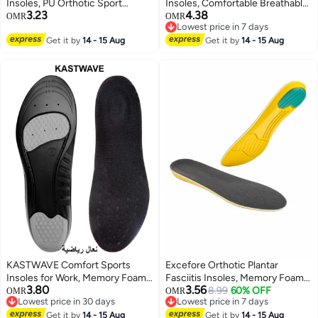
Insoles, PU Orthotic Sport
Insoles, Comfortable Breathable,
3.23
4.38
Insoles, Comfortable Breathable,
Shock Absorption Arch Support
OMR
OMR
Lowest price in 7 days
Shock Absorption and Relieve
Insoles, High Elastic Athletic
Lowest price in 7 days
Foot Pain, Plantar Fasciitis Arch
Get it by
14 - 15 Aug
Running Hiking Insoles for
Get it by
14 - 15 Aug
Support Insoles (Men 38-42.5/
Sneakers/Trainers/Boots (Men
Women 37-42)
38-42.5/ Women 37-42)
KASTWAVE Comfort Sports
Excefore Orthotic Plantar
Insoles for Work, Memory Foam
Fasciitis Insoles, Memory Foam
3.80
3.56
insoles, PU Sport Insoles,
Insoles, 1/2 Inch Height
8.99
60% OFF
OMR
OMR
Lowest price in 30 days
Lowest price in 7 days
Comfortable Breathable, Shock
Increase, Excellent Shock
Lowest price in 30 days
Lowest price in 7 days
Absorption Arch Support Insoles
Get it by
14 - 15 Aug
Absorption and Cushioning
Get it by
14 - 15 Aug