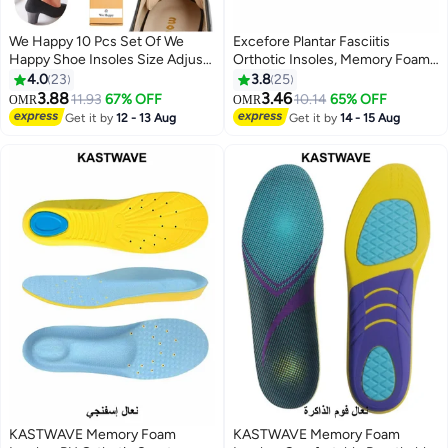
We Happy 10 Pcs Set Of We
Excefore Plantar Fasciitis
Happy Shoe Insoles Size Adjust
Orthotic Insoles, Memory Foam
Adhesive Heel Liner Protector
Insoles (Men 38-42.5/ Women
4.0
23
3.8
25
Grips
37-42)
3.88
3.46
11.93
67% OFF
10.14
65% OFF
OMR
OMR
Get it by
12 - 13 Aug
Get it by
14 - 15 Aug
KASTWAVE Memory Foam
KASTWAVE Memory Foam