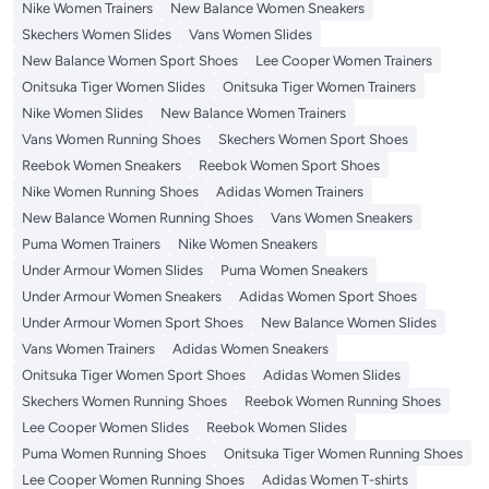
Nike Women Trainers
New Balance Women Sneakers
Skechers Women Slides
Vans Women Slides
New Balance Women Sport Shoes
Lee Cooper Women Trainers
Onitsuka Tiger Women Slides
Onitsuka Tiger Women Trainers
Nike Women Slides
New Balance Women Trainers
Vans Women Running Shoes
Skechers Women Sport Shoes
Reebok Women Sneakers
Reebok Women Sport Shoes
Nike Women Running Shoes
Adidas Women Trainers
New Balance Women Running Shoes
Vans Women Sneakers
Puma Women Trainers
Nike Women Sneakers
Under Armour Women Slides
Puma Women Sneakers
Under Armour Women Sneakers
Adidas Women Sport Shoes
Under Armour Women Sport Shoes
New Balance Women Slides
Vans Women Trainers
Adidas Women Sneakers
Onitsuka Tiger Women Sport Shoes
Adidas Women Slides
Skechers Women Running Shoes
Reebok Women Running Shoes
Lee Cooper Women Slides
Reebok Women Slides
Puma Women Running Shoes
Onitsuka Tiger Women Running Shoes
Lee Cooper Women Running Shoes
Adidas Women T-shirts