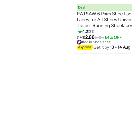
Deal
RATSAW 6 Pairs Shoe Lace
Laces for All Shoes Univer
Tieless Running Shoelace
for Trainers Marathon Tria
4.2
31
Kids 105CM
2.88
8.06
64% OFF
OMR
#22 in Shoelaces
#22 in Shoelaces
Get it by
13 - 14 Aug