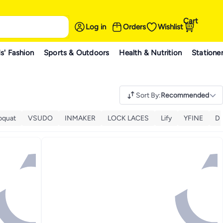
Cart
Log in
Orders
Wishlist
s' Fashion
Sports & Outdoors
Health & Nutrition
Statione
Sort By
:
Recommended
oquat
VSUDO
INMAKER
LOCK LACES
Lify
YFINE
DE