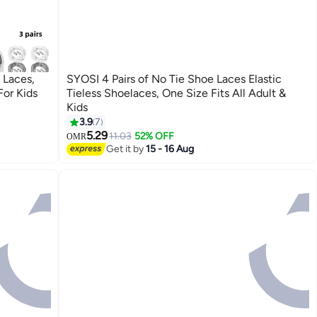
e Laces,
SYOSI 4 Pairs of No Tie Shoe Laces Elastic
For Kids
Tieless Shoelaces, One Size Fits All Adult &
Kids
3.9
7
5.29
11.03
52% OFF
OMR
Get it by
15 - 16 Aug