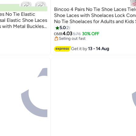
Bincoo 4 Pairs No Tie Shoe Laces Tiel
s No Tie Elastic
Shoe Laces with Shoelaces Lock Con
sal Elastic Shoe Laces
No Tie Shoelaces for Adults and Kids
s with Metal Buckles
- Sports Leisure, Mountaineering,
5.0
2
thlon Runners Adults
Basketball,And More
4.03
5.76
30% OFF
OMR
Selling out fast
Selling out fast
Get it by
13 - 14 Aug