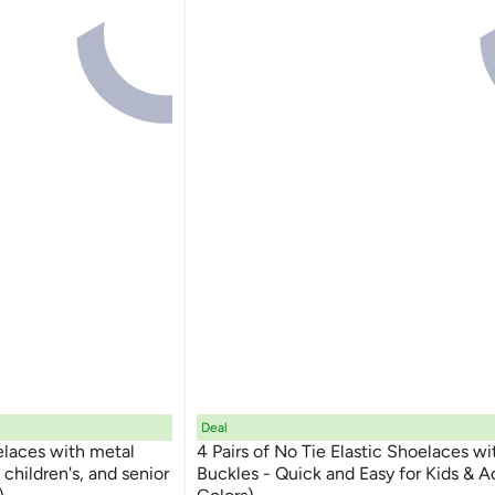
Deal
elaces with metal
4 Pairs of No Tie Elastic Shoelaces wi
 children's, and senior
Buckles - Quick and Easy for Kids & A