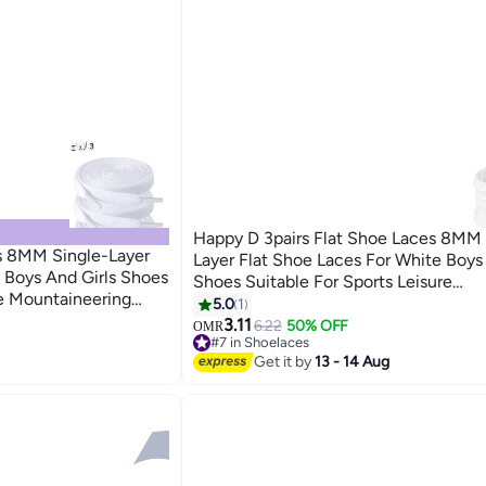
Happy D 3pairs Flat Shoe Laces 8MM 
es 8MM Single-Layer
Layer Flat Shoe Laces For White Boys 
 Boys And Girls Shoes
Shoes Suitable For Sports Leisure
re Mountaineering
Mountaineering Basketball Shoes Lac
5.0
1
White)
3.11
6.22
50% OFF
OMR
#7 in Shoelaces
#7 in Shoelaces
Get it by
13 - 14 Aug