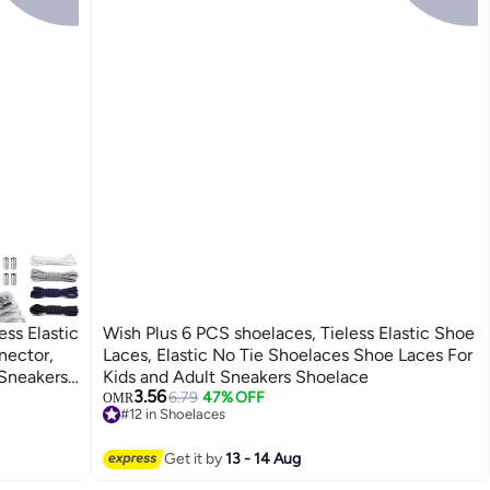
ess Elastic
Wish Plus 6 PCS shoelaces, Tieless Elastic Shoe
nector,
Laces, Elastic No Tie Shoelaces Shoe Laces For
 Sneakers
Kids and Adult Sneakers Shoelace
3.56
6.79
47% OFF
OMR
#12 in Shoelaces
#12 in Shoelaces
Get it by
13 - 14 Aug