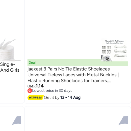
Deal
Single-
jaexest 3 Pairs No Tie Elastic Shoelaces –
And Girls
Universal Tieless Laces with Metal Buckles |
Elastic Running Shoelaces for Trainers,
es (White)
1.14
Marathon, Triathlon – Adults & Kids – 105cm
OMR
Lowest price in 30 days
Lowest price in 30 days
Get it by
13 - 14 Aug