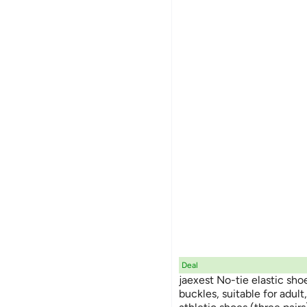
Deal
jaexest No-tie elastic sho
buckles, suitable for adult,