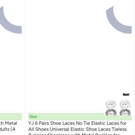
Deal
th Metal
YJ 6 Pairs Shoe Laces No Tie Elastic Laces for
dults (4
All Shoes Universal Elastic Shoe Laces Tieless