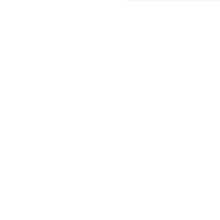
All Girls' Uniforms
Girls Tank Tops
Girls' Scout Uniforms
Girls' Jeggings