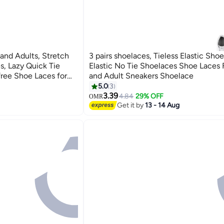
 and Adults, Stretch
3 pairs shoelaces, Tieless Elastic Sho
s, Lazy Quick Tie
Elastic No Tie Shoelaces Shoe Laces 
ree Shoe Laces for
and Adult Sneakers Shoelace
ots Board and Casual
5.0
3
3.39
4.84
29% OFF
OMR
Get it by
13 - 14 Aug