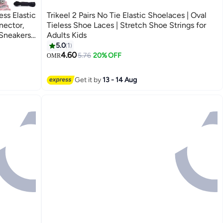
ess Elastic
Trikeel 2 Pairs No Tie Elastic Shoelaces | Oval
nector,
Tieless Shoe Laces | Stretch Shoe Strings for
 Sneakers
Adults Kids
5.0
1
4.60
5.76
20% OFF
OMR
Get it by
13 - 14 Aug