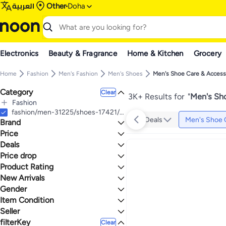
العربية
Other
Doha
Electronics
Beauty & Fragrance
Home & Kitchen
Grocery
Home
Fashion
Men's Fashion
Men's Shoes
Men's Shoe Care & Access
Category
Clear
3K+ Results for
"
Men's Sh
Fashion
All Fashion
fashion/men-31225/shoes-17421/shoe-care-accessories-mens
Deals
Men's Shoe 
Brand
Girls' Fashion
All Girls' Fashion
Boys' Fashion
Price
All Boys' Fashion
Girls' Clothing
Bags & Luggage
Deals
TO
GO
All Girls' Clothing
All Bags & Luggage
Girls' Shoes
Boys' Clothing
Women's Fashion
Generic
Price drop
Deal
Girls' Tops & Tees
All Girls' Shoes
All Boys' Clothing
All Women's Fashion
Girls' Accessories
Boys' Shoes
Backpacks
Men's Fashion
Loquat
Mega Deal 📣
Product Rating
Lowest price in a year
Girls' Activewear
Girls' Sports Shoes
All Girls' Accessories
Boys' Tops & Tees
All Boys' Shoes
All Backpacks
All Men's Fashion
Girls' Jewellery
Boys' Accessories
Travel Accessories
Women's Shoes
VSUDO
Gear up for school sale
Lowest price in 30 days
0 Stars or more
New Arrivals
Girls' Jerseys
Girls' Sandals
Girls' Hats & Caps
All Girls' Jewellery
Boys' Activewear
Boys' Sports Shoes
All Boys' Accessories
Boys' Jewellery
Kids Backpacks
All Travel Accessories
All Women's Shoes
Wallets & Card Holders
Women's Accessories
Men's Shoes
INMAKER
Lowest price in 7 days
Gender
Last 7 Days
Girls' Pumps
Girls' Hair Accessories
Girls' Bracelets & Bangles
Boys' Jerseys
Boys' Sandals
Boys' Hats & Caps
Casual Backpacks
Travel Key Chains
All Wallets & Card Holders
All Women's Accessories
All Men's Shoes
Girls' Indian Ethnic Wear
Handbags
Women's Shoe Care & Accessories
Women's Jewellery
LOCK LACES
Last 30 Days
All Girls' Indian Ethnic Wear
Girls' Hoodies & Sweatshirts
Girls' Flip Flops
Scarves & Masks
Girls' Earrings
Boys' Flip Flops
Boy's Accessories Sets
Trolley Backpacks
Travel Laundry Bags
Coin Purses
All Handbags
Pencil Cases
Handbag Accessories
All Women's Jewellery
Boys' Indian Ethnic Wear
Men's Shoe Care & Accessories
All Women's Shoe Care & Accessories
Item Condition
Lify
Kids Unisex
3.9
5
Last 60 Days
Girls' Ethnic Pants
Girls' Dresses
Girl's Accessories Sets
Girls' Necklaces & Pendants
All Boys' Indian Ethnic Wear
Boys' Hoodies & Sweatshirts
Boys' Sneakers
Boys' Neckties
Hiking Backpacks
Umbrellas
Card Holders
Cross-body Bags
Shoelaces
All Men's Shoe Care & Accessories
Girls' Flats
Luggage
Women's Bracelets & Bangles
YFINE
Girls
Seller
New
Girls' Ethnic Skirts
Girls' Underwear
All Girls' Flats
Girls' Sneakers
Girls' Belts
Boys' Ethnic Pants
Boys' Clothing Sets
Boys' Boots
Boys' Pocket Squares & Masks
Handbag Backpacks
Toiletry Bags
Passport Holders
Shoulder Bags
All Luggage
Waist Packs
Shoe Cleaning Kits
All Women's Bracelets & Bangles
Shoelaces
DELELE
Baby Unisex
filterKey
Two by Three International Sales
Clear