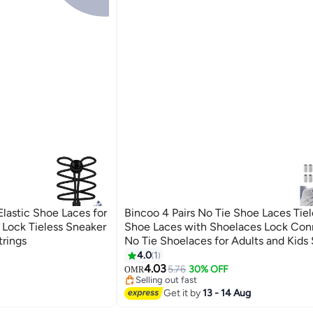
Elastic Shoe Laces for
Bincoo 4 Pairs No Tie Shoe Laces Tiel
 Lock Tieless Sneaker
Shoe Laces with Shoelaces Lock Con
trings
No Tie Shoelaces for Adults and Kids
- Sports Leisure, Mountaineering,
4.0
1
Basketball,And More
4.03
5.76
30% OFF
OMR
Selling out fast
Selling out fast
Get it by
13 - 14 Aug