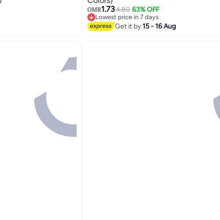
)
Colors)
1.73
4.80
63% OFF
OMR
Lowest price in 7 days
Lowest price in 7 days
Get it by
15 - 16 Aug