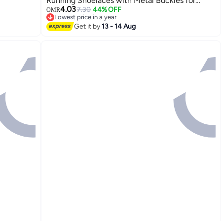
Running Shoelaces with Metal Buckles for
4.03
Trainers Marathon Triathlon Runners Adults Kids
7.30
44% OFF
OMR
Lowest price in a year
Lowest price in a year
Get it by
13 - 14 Aug