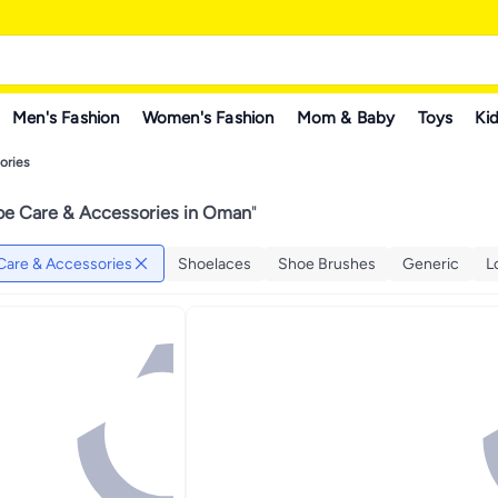
Men's Fashion
Women's Fashion
Mom & Baby
Toys
Kid
ories
oe Care & Accessories in Oman
"
Care & Accessories
Shoelaces
Shoe Brushes
Generic
L