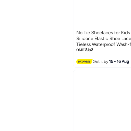
No Tie Shoelaces for Kids
Silicone Elastic Shoe Lace
Tieless Waterproof Wash-f
2.52
Sneakers Running Shoe Bo
OMR
Shoes, Adult-Blue
Get it by
15 - 16 Aug