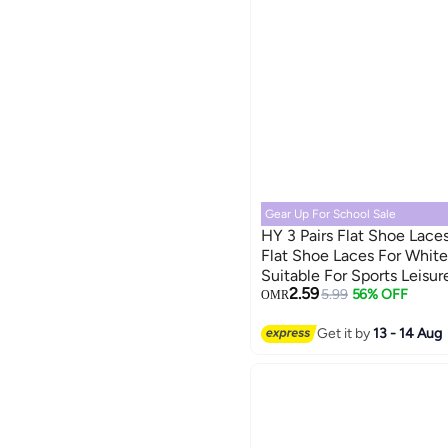
Gear Up For School Sale
HY 3 Pairs Flat Shoe Lac
Flat Shoe Laces For White
Suitable For Sports Leisu
2.59
Basketball Shoes Laces (
5.99
56% OFF
OMR
Get it by
13 - 14 Aug