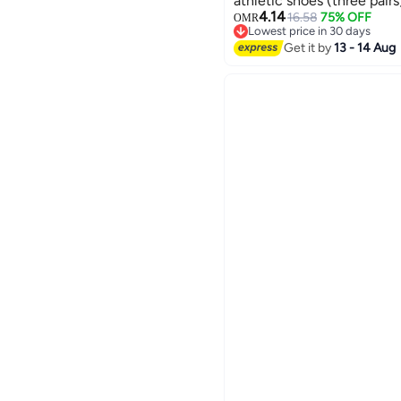
athletic shoes (three pairs
4.14
16.58
75% OFF
OMR
Lowest price in 30 days
Lowest price in 30 days
Get it by
13 - 14 Aug