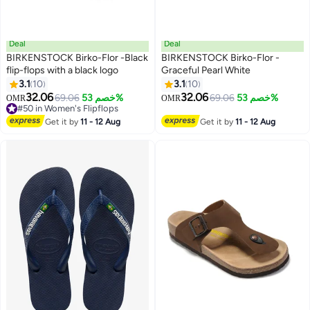
Deal
Deal
BIRKENSTOCK Birko-Flor -Black
BIRKENSTOCK Birko-Flor -
flip-flops with a black logo
Graceful Pearl White
3.1
10
3.1
10
3
3
32.06
32.06
69.06
خصم 53%
69.06
خصم 53%
OMR
OMR
#50 in Women's Flipflops
#50 in Women's Flipflops
Get it by
11 - 12 Aug
Get it by
11 - 12 Aug