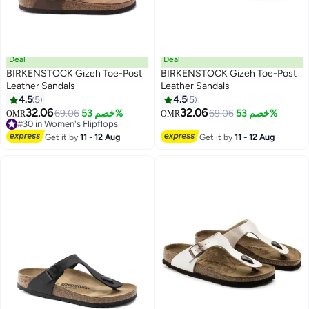
Deal
Deal
BIRKENSTOCK Gizeh Toe-Post
BIRKENSTOCK Gizeh Toe-Post
Leather Sandals
Leather Sandals
4.5
5
4.5
5
9
9
32.06
32.06
69.06
خصم 53%
69.06
خصم 53%
OMR
OMR
#30 in Women's Flipflops
#30 in Women's Flipflops
Get it by
11 - 12 Aug
Get it by
11 - 12 Aug