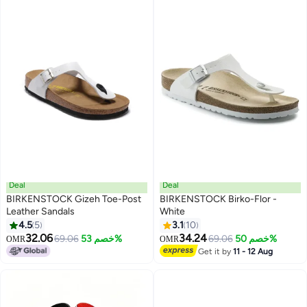
Deal
Deal
BIRKENSTOCK Gizeh Toe-Post
BIRKENSTOCK Birko-Flor -
Leather Sandals
White
4.5
5
3.1
10
9
3
32.06
34.24
69.06
خصم 53%
69.06
خصم 50%
OMR
OMR
Get it by
11 - 12 Aug