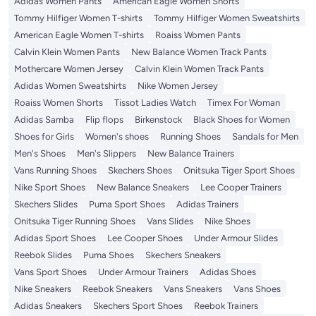
Adidas Women Pants
American Eagle Women Shorts
Tommy Hilfiger Women T-shirts
Tommy Hilfiger Women Sweatshirts
American Eagle Women T-shirts
Roaiss Women Pants
Calvin Klein Women Pants
New Balance Women Track Pants
Mothercare Women Jersey
Calvin Klein Women Track Pants
Adidas Women Sweatshirts
Nike Women Jersey
Roaiss Women Shorts
Tissot Ladies Watch
Timex For Woman
Adidas Samba
Flip flops
Birkenstock
Black Shoes for Women
Shoes for Girls
Women's shoes
Running Shoes
Sandals for Men
Men's Shoes
Men's Slippers
New Balance Trainers
Vans Running Shoes
Skechers Shoes
Onitsuka Tiger Sport Shoes
Nike Sport Shoes
New Balance Sneakers
Lee Cooper Trainers
Skechers Slides
Puma Sport Shoes
Adidas Trainers
Onitsuka Tiger Running Shoes
Vans Slides
Nike Shoes
Adidas Sport Shoes
Lee Cooper Shoes
Under Armour Slides
Reebok Slides
Puma Shoes
Skechers Sneakers
Vans Sport Shoes
Under Armour Trainers
Adidas Shoes
Nike Sneakers
Reebok Sneakers
Vans Sneakers
Vans Shoes
Adidas Sneakers
Skechers Sport Shoes
Reebok Trainers