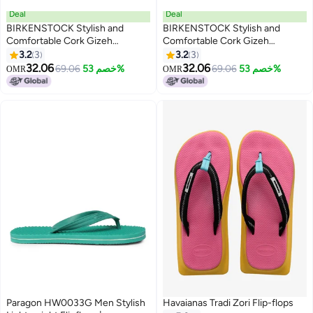
Deal
Deal
BIRKENSTOCK Stylish and
BIRKENSTOCK Stylish and
Comfortable Cork Gizeh
Comfortable Cork Gizeh
Herringbone Thong Sandals for
Herringbone Thong Sandals for
3.2
3
3.2
3
17
17
Men and Women
Men and Women
32.06
32.06
69.06
خصم 53%
69.06
خصم 53%
OMR
OMR
Paragon HW0033G Men Stylish
Havaianas Tradi Zori Flip-flops