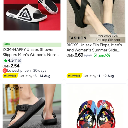
Deal
RIOXS Unisex Flip Flops, Men's
ZCM-HAPPY Unisex Shower
And Women's Summer Slide
Slippers Men's Women's Non-
6.69
Sandals,Soft Soled Thick Soled
13.71
خصم 51%
OMR
Slip Flat Sandals Suitable for
4.3
116
Slope Heel Slipper, Anti-slip Bath
6
Outdoor or Indoor or Bathroom
2.54
Shower Slippers, Beach Slides
OMR
Use
Lowest price in 30 days
Slippers, House Slipper For
Lowest price in 30 days
Bathroom
Get it by
13 - 14 Aug
Get it by
11 - 12 Aug