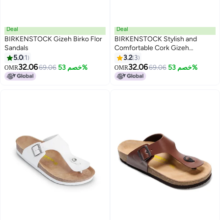
Deal
Deal
BIRKENSTOCK Gizeh Birko Flor
BIRKENSTOCK Stylish and
Sandals
Comfortable Cork Gizeh
Herringbone Thong Sandals for
5.0
1
3.2
3
7
17
Men and Women
32.06
32.06
69.06
خصم 53%
69.06
خصم 53%
OMR
OMR