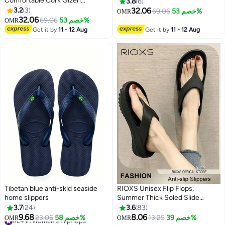
Comfortable Cork Gizeh
3.8
6
Herringbone Thong Sandals for
3.2
3
32.06
69.06
خصم 53%
OMR
17
Men and Women
32.06
69.06
خصم 53%
OMR
Get it by
11 - 12 Aug
Get it by
11 - 12 Aug
Tibetan blue anti-skid seaside
RIOXS Unisex Flip Flops,
home slippers
Summer Thick Soled Slide
Sandals for Mens and Women,
3.7
24
3.6
83
Lightweight Soft Soled Slope
9.68
8.06
#24 in Women's Flipflops
23.06
خصم 58%
13.25
خصم 39%
OMR
OMR
5
Heel Slippers, Anti-slip Quick