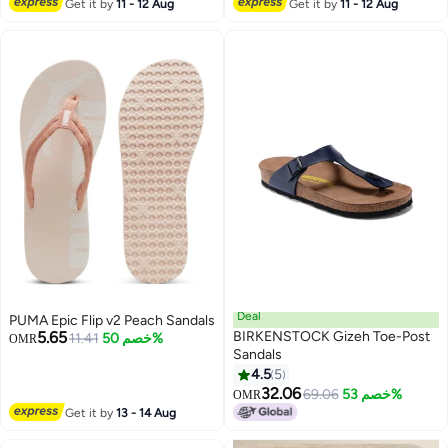
Get it by
11 - 12 Aug
Get it by
11 - 12 Aug
Deal
PUMA Epic Flip v2 Peach Sandals
5.65
BIRKENSTOCK Gizeh Toe-Post
11.41
خصم 50%
OMR
Sandals
4.5
5
9
32.06
69.06
خصم 53%
OMR
Get it by
13 - 14 Aug