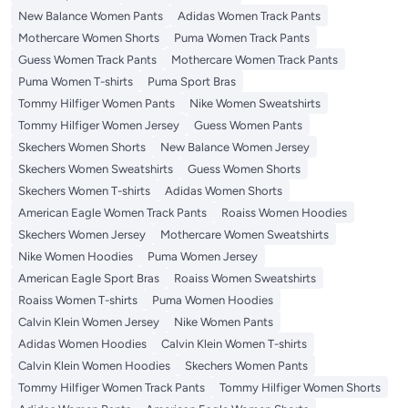
New Balance Women Pants
Adidas Women Track Pants
Mothercare Women Shorts
Puma Women Track Pants
Guess Women Track Pants
Mothercare Women Track Pants
Puma Women T-shirts
Puma Sport Bras
Tommy Hilfiger Women Pants
Nike Women Sweatshirts
Tommy Hilfiger Women Jersey
Guess Women Pants
Skechers Women Shorts
New Balance Women Jersey
Skechers Women Sweatshirts
Guess Women Shorts
Skechers Women T-shirts
Adidas Women Shorts
American Eagle Women Track Pants
Roaiss Women Hoodies
Skechers Women Jersey
Mothercare Women Sweatshirts
Nike Women Hoodies
Puma Women Jersey
American Eagle Sport Bras
Roaiss Women Sweatshirts
Roaiss Women T-shirts
Puma Women Hoodies
Calvin Klein Women Jersey
Nike Women Pants
Adidas Women Hoodies
Calvin Klein Women T-shirts
Calvin Klein Women Hoodies
Skechers Women Pants
Tommy Hilfiger Women Track Pants
Tommy Hilfiger Women Shorts