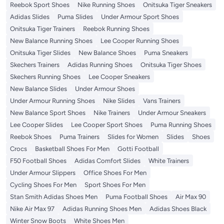
Reebok Sport Shoes
Nike Running Shoes
Onitsuka Tiger Sneakers
Adidas Slides
Puma Slides
Under Armour Sport Shoes
Onitsuka Tiger Trainers
Reebok Running Shoes
New Balance Running Shoes
Lee Cooper Running Shoes
Onitsuka Tiger Slides
New Balance Shoes
Puma Sneakers
Skechers Trainers
Adidas Running Shoes
Onitsuka Tiger Shoes
Skechers Running Shoes
Lee Cooper Sneakers
New Balance Slides
Under Armour Shoes
Under Armour Running Shoes
Nike Slides
Vans Trainers
New Balance Sport Shoes
Nike Trainers
Under Armour Sneakers
Lee Cooper Slides
Lee Cooper Sport Shoes
Puma Running Shoes
Reebok Shoes
Puma Trainers
Slides for Women
Slides
Shoes
Crocs
Basketball Shoes For Men
Gotti Football
F50 Football Shoes
Adidas Comfort Slides
White Trainers
Under Armour Slippers
Office Shoes For Men
Cycling Shoes For Men
Sport Shoes For Men
Stan Smith Adidas Shoes Men
Puma Football Shoes
Air Max 90
Nike Air Max 97
Adidas Running Shoes Men
Adidas Shoes Black
Winter Snow Boots
White Shoes Men