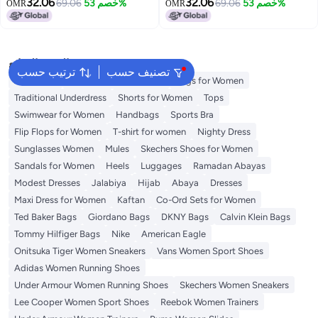
Men and Women
32.06
32.06
69.06
خصم 53%
69.06
خصم 53%
OMR
OMR
البحث الشائع
ترتيب حسب
تصنيف حسب
Aldo Bags
Guess Bags for Women
Bags for Women
Traditional Underdress
Shorts for Women
Tops
Swimwear for Women
Handbags
Sports Bra
Flip Flops for Women
T-shirt for women
Nighty Dress
Sunglasses Women
Mules
Skechers Shoes for Women
Sandals for Women
Heels
Luggages
Ramadan Abayas
Modest Dresses
Jalabiya
Hijab
Abaya
Dresses
Maxi Dress for Women
Kaftan
Co-Ord Sets for Women
Ted Baker Bags
Giordano Bags
DKNY Bags
Calvin Klein Bags
Tommy Hilfiger Bags
Nike
American Eagle
Onitsuka Tiger Women Sneakers
Vans Women Sport Shoes
Adidas Women Running Shoes
Under Armour Women Running Shoes
Skechers Women Sneakers
Lee Cooper Women Sport Shoes
Reebok Women Trainers