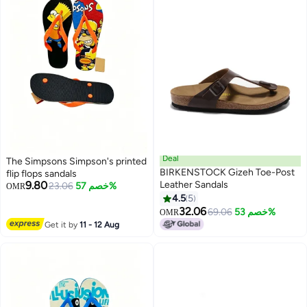
Deal
The Simpsons Simpson's printed
BIRKENSTOCK Gizeh Toe-Post
flip flops sandals
9.80
Leather Sandals
23.06
خصم 57%
OMR
4.5
5
9
32.06
69.06
خصم 53%
OMR
Get it by
11 - 12 Aug