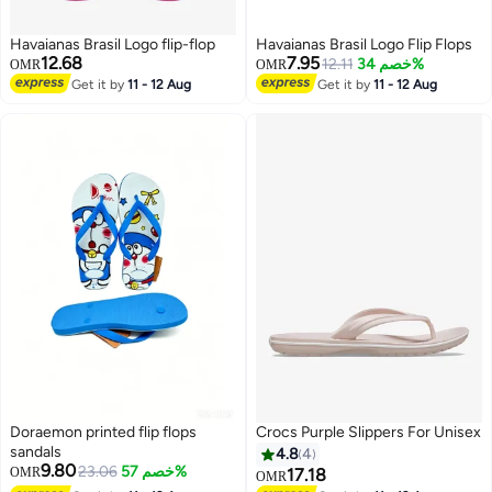
Havaianas Brasil Logo flip-flop
Havaianas Brasil Logo Flip Flops
12.68
7.95
12.11
خصم 34%
OMR
OMR
Get it by
11 - 12 Aug
Get it by
11 - 12 Aug
4
Doraemon printed flip flops
Crocs Purple Slippers For Unisex
sandals
4.8
4
9.80
23.06
خصم 57%
OMR
17.18
OMR