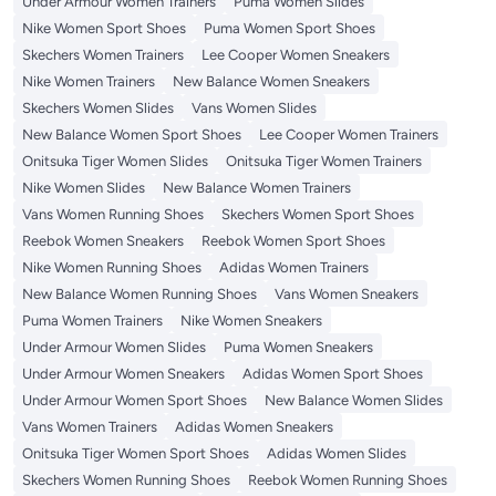
Under Armour Women Trainers
Puma Women Slides
Nike Women Sport Shoes
Puma Women Sport Shoes
Skechers Women Trainers
Lee Cooper Women Sneakers
Nike Women Trainers
New Balance Women Sneakers
Skechers Women Slides
Vans Women Slides
New Balance Women Sport Shoes
Lee Cooper Women Trainers
Onitsuka Tiger Women Slides
Onitsuka Tiger Women Trainers
Nike Women Slides
New Balance Women Trainers
Vans Women Running Shoes
Skechers Women Sport Shoes
Reebok Women Sneakers
Reebok Women Sport Shoes
Nike Women Running Shoes
Adidas Women Trainers
New Balance Women Running Shoes
Vans Women Sneakers
Puma Women Trainers
Nike Women Sneakers
Under Armour Women Slides
Puma Women Sneakers
Under Armour Women Sneakers
Adidas Women Sport Shoes
Under Armour Women Sport Shoes
New Balance Women Slides
Vans Women Trainers
Adidas Women Sneakers
Onitsuka Tiger Women Sport Shoes
Adidas Women Slides
Skechers Women Running Shoes
Reebok Women Running Shoes