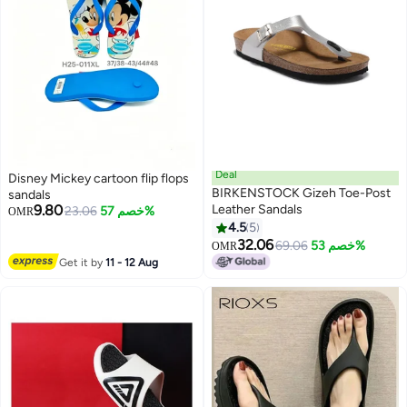
Deal
Disney Mickey cartoon flip flops
BIRKENSTOCK Gizeh Toe-Post
sandals
9.80
Leather Sandals
23.06
خصم 57%
OMR
4.5
5
9
32.06
69.06
خصم 53%
OMR
Get it by
11 - 12 Aug