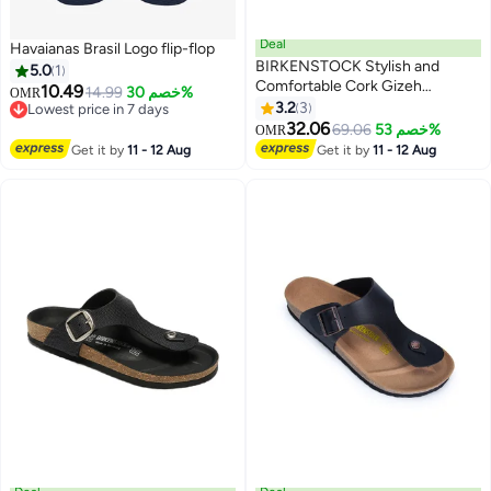
Deal
Havaianas Brasil Logo flip-flop
BIRKENSTOCK Stylish and
5.0
1
Comfortable Cork Gizeh
10.49
14.99
خصم 30%
OMR
Herringbone Thong Sandals for
3.2
3
Lowest price in 7 days
17
Men and Women
Lowest price in 7 days
32.06
69.06
خصم 53%
OMR
Get it by
11 - 12 Aug
Get it by
11 - 12 Aug