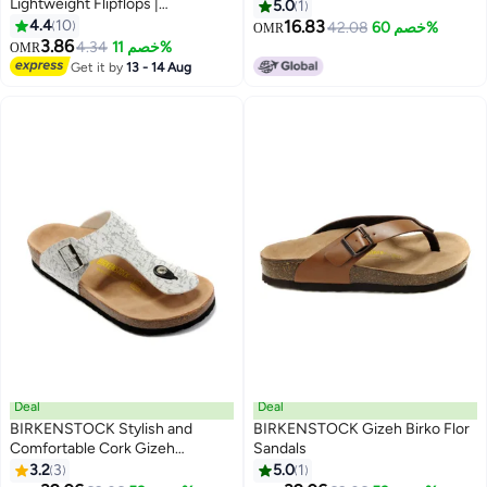
Lightweight Flipflops |
5.0
1
Comfortable with Anti skid soles
4.4
10
16.83
42.08
خصم 60%
OMR
| Casual & Trendy Slippers |
3.86
4.34
خصم 11%
OMR
3
Indoor & Outdoor
Get it by
13 - 14 Aug
Deal
Deal
BIRKENSTOCK Stylish and
BIRKENSTOCK Gizeh Birko Flor
Comfortable Cork Gizeh
Sandals
Herringbone Thong Sandals for
3.2
3
5.0
1
17
7