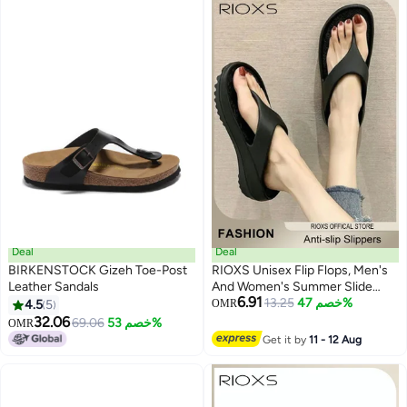
Deal
Deal
BIRKENSTOCK Gizeh Toe-Post
RIOXS Unisex Flip Flops, Men's
Leather Sandals
And Women's Summer Slide
6.91
Sandals,Soft Soled Thick Soled
13.25
خصم 47%
4.5
5
OMR
9
Slope Heel Slipper, Anti-slip Bath
32.06
69.06
خصم 53%
OMR
Shower Slippers, Beach Slides
Get it by
11 - 12 Aug
Slippers, House Slipper For
Bathroom