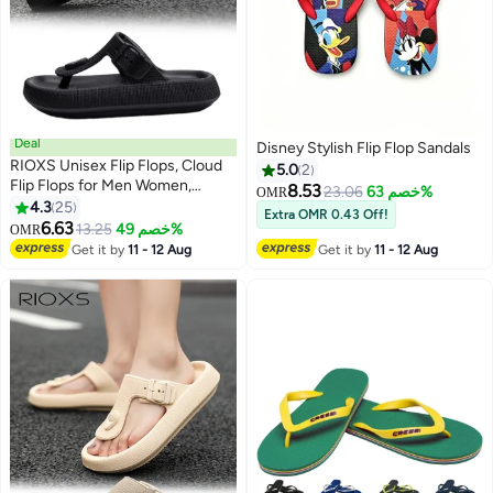
Deal
Disney Stylish Flip Flop Sandals
RIOXS Unisex Flip Flops, Cloud
5.0
2
Flip Flops for Men Women,
8.53
23.06
خصم 63%
OMR
Comfy Thong Sandals with
4.3
25
Extra OMR 0.43 Off!
6
Adjustable Buckle, Arch Support
6.63
13.25
خصم 49%
OMR
Slides Sandals, Soft Thick-Soled
Get it by
11 - 12 Aug
Get it by
11 - 12 Aug
Flip Flops, Lightweight Beach
Slide Slip-ons, Orthotic Flip-Flop
Slippers, Non-Slip Quick Drying
Slippers for Home Bath Shower,
Indoor Outddor Flip-Flops,
Beach Pool Sandals Black