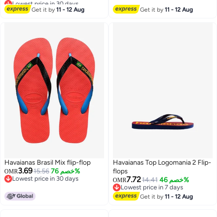
Lowest price in 30 days
#24 in Women's Flipflops
Drying Bath Shower Slippers,
Get it by
11 - 12 Aug
Get it by
11 - 12 Aug
Beach Slides Slippers, House
Slippers for Beach Bathroom
Hotel Indoor Outdoor Use
Havaianas Brasil Mix flip-flop
Havaianas Top Logomania 2 Flip-
3.69
15.56
خصم 76%
flops
OMR
Lowest price in 30 days
7.72
14.41
خصم 46%
OMR
Lowest price in 30 days
Lowest price in 7 days
Lowest price in 7 days
Get it by
11 - 12 Aug