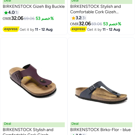
Deal
Deal
BIRKENSTOCK Gizeh Big Buckle
BIRKENSTOCK Stylish and
Comfortable Cork Gizeh
4.0
1
Herringbone Thong Sandals for
32.06
3.2
3
69.06
خصم 53%
OMR
17
Men and Women
32.06
69.06
خصم 53%
OMR
Get it by
11 - 12 Aug
Get it by
11 - 12 Aug
Deal
Deal
BIRKENSTOCK Stylish and
BIRKENSTOCK Birko-Flor - blue