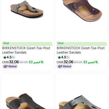
Deal
Deal
BIRKENSTOCK Gizeh Toe-Post
BIRKENSTOCK Gizeh Toe-Post
Leather Sandals
Leather Sandals
4.5
5
4.5
5
9
9
32.06
32.06
69.06
خصم 53%
69.06
خصم 53%
OMR
OMR