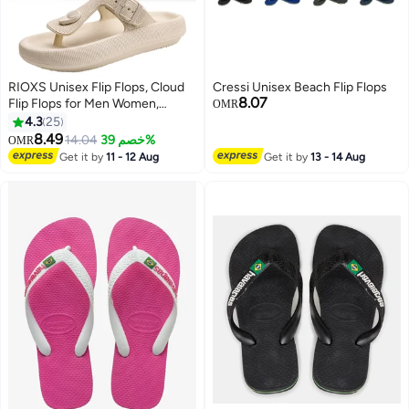
RIOXS Unisex Flip Flops, Cloud
Cressi Unisex Beach Flip Flops
8.07
Flip Flops for Men Women,
OMR
Comfy Thong Sandals with
4.3
25
Adjustable Buckle, Arch Support
8.49
14.04
خصم 39%
OMR
6
Slides Sandals, Soft Thick-Soled
Get it by
11 - 12 Aug
Get it by
13 - 14 Aug
Flip Flops, Lightweight Beach
Slide Slip-ons, Orthotic Flip-Flop
Slippers, Non-Slip Quick Drying
Slippers for Home Bath Shower,
Indoor Outddor Flip-Flops,
Beach Pool Sandals Khaki