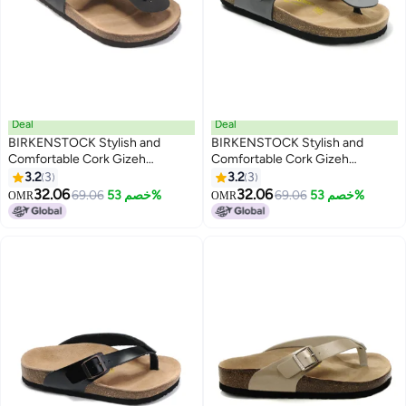
Deal
Deal
BIRKENSTOCK Stylish and
BIRKENSTOCK Stylish and
Comfortable Cork Gizeh
Comfortable Cork Gizeh
Herringbone Thong Sandals for
Herringbone Thong Sandals for
3.2
3
3.2
3
17
17
Men and Women
Men and Women
32.06
32.06
69.06
خصم 53%
69.06
خصم 53%
OMR
OMR