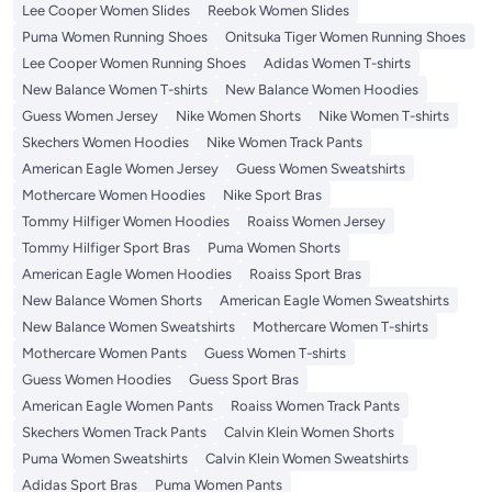
Lee Cooper Women Slides
Reebok Women Slides
Puma Women Running Shoes
Onitsuka Tiger Women Running Shoes
Lee Cooper Women Running Shoes
Adidas Women T-shirts
New Balance Women T-shirts
New Balance Women Hoodies
Guess Women Jersey
Nike Women Shorts
Nike Women T-shirts
Skechers Women Hoodies
Nike Women Track Pants
American Eagle Women Jersey
Guess Women Sweatshirts
Mothercare Women Hoodies
Nike Sport Bras
Tommy Hilfiger Women Hoodies
Roaiss Women Jersey
Tommy Hilfiger Sport Bras
Puma Women Shorts
American Eagle Women Hoodies
Roaiss Sport Bras
New Balance Women Shorts
American Eagle Women Sweatshirts
New Balance Women Sweatshirts
Mothercare Women T-shirts
Mothercare Women Pants
Guess Women T-shirts
Guess Women Hoodies
Guess Sport Bras
American Eagle Women Pants
Roaiss Women Track Pants
Skechers Women Track Pants
Calvin Klein Women Shorts
Puma Women Sweatshirts
Calvin Klein Women Sweatshirts
Adidas Sport Bras
Puma Women Pants