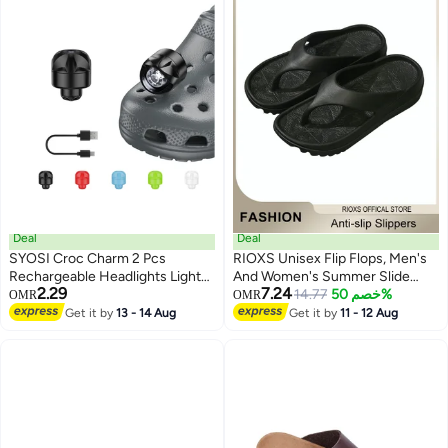
Deal
Deal
SYOSI Croc Charm 2 Pcs
RIOXS Unisex Flip Flops, Men's
Rechargeable Headlights Lights
And Women's Summer Slide
2.29
7.24
Flashlight Attachment for Croc
Sandals,Soft Soled Thick Soled
14.77
خصم 50%
OMR
OMR
Light Up Charm Accessories for
Slope Heel Slipper, Anti-slip Bath
Get it by
13 - 14 Aug
Get it by
11 - 12 Aug
Kids Boys Adults Men, Clip on
Shower Slippers, Beach Slides
Clog Headlight Flashlight Lights
Slippers, House Slipper For
Bathroom