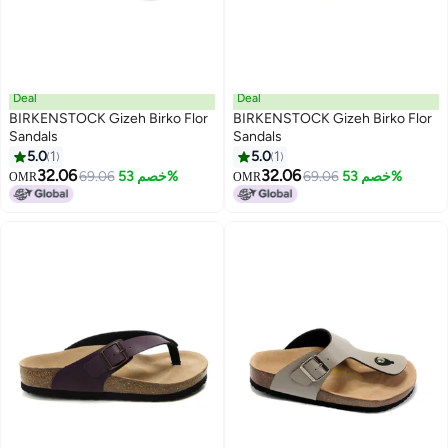
Deal
Deal
BIRKENSTOCK Gizeh Birko Flor
BIRKENSTOCK Gizeh Birko Flor
Sandals
Sandals
5.0
1
5.0
1
7
7
32.06
32.06
69.06
خصم 53%
69.06
خصم 53%
OMR
OMR