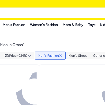
Men's Fashion
Women's Fashion
Mom & Baby
Toys
Kid
shion in Oman
"
Price (OMR)
Men's Fashion
Men's Shoes
Generic