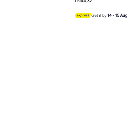
4.37
OMR
Get it by
14 - 15 Aug