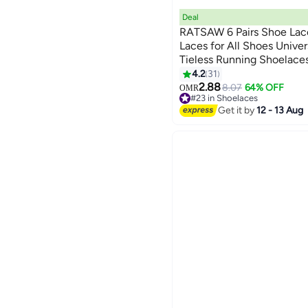
Deal
RATSAW 6 Pairs Shoe Lace
Laces for All Shoes Univer
Tieless Running Shoelace
for Trainers Marathon Tria
4.2
31
Kids 105CM
2.88
8.07
64% OFF
OMR
#23 in Shoelaces
#23 in Shoelaces
Get it by
12 - 13 Aug