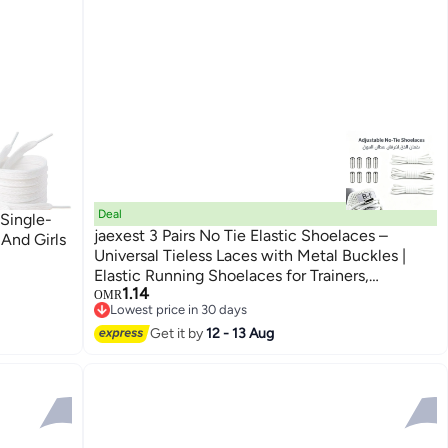
Deal
Single-
jaexest 3 Pairs No Tie Elastic Shoelaces –
And Girls
Universal Tieless Laces with Metal Buckles |
Elastic Running Shoelaces for Trainers,
es (White)
1.14
Marathon, Triathlon – Adults & Kids – 105cm
OMR
Lowest price in 30 days
Lowest price in 30 days
Get it by
12 - 13 Aug