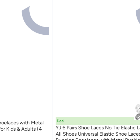
Deal
Shoelaces with Metal
YJ 6 Pairs Shoe Laces No Tie Elastic L
or Kids & Adults (4
All Shoes Universal Elastic Shoe Laces