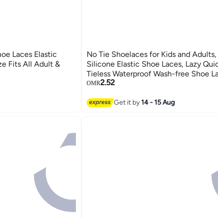
hoe Laces Elastic
No Tie Shoelaces for Kids and Adults,
e Fits All Adult &
Silicone Elastic Shoe Laces, Lazy Qui
Tieless Waterproof Wash-free Shoe La
2.52
Sneakers Running Shoe Boots Board 
OMR
Shoes, Adult-Blue
Get it by
14 - 15 Aug