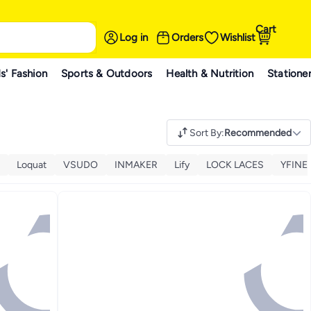
Cart
Log in
Orders
Wishlist
s' Fashion
Sports & Outdoors
Health & Nutrition
Statione
Sort By
:
Recommended
Loquat
VSUDO
INMAKER
Lify
LOCK LACES
YFINE