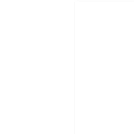
All Girls' Uniforms
Girls Tank Tops
Girls' Scout Uniforms
Girls' Jeggings