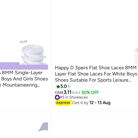
Happy D 3pairs Flat Shoe Laces 8MM 
es 8MM Single-Layer
Layer Flat Shoe Laces For White Boys 
 Boys And Girls Shoes
Shoes Suitable For Sports Leisure
re Mountaineering
Mountaineering Basketball Shoes Lac
5.0
1
White)
3.11
6.23
50% OFF
OMR
#5 in Shoelaces
#5 in Shoelaces
Get it by
12 - 13 Aug