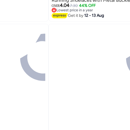
Running Shoelaces with Metal Buckle
4.04
Trainers Marathon Triathlon Runners A
7.30
44% OFF
OMR
Lowest price in a year
Lowest price in a year
Get it by
12 - 13 Aug