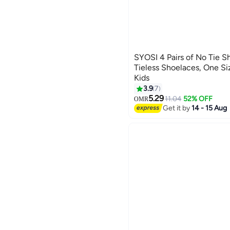
SYOSI 4 Pairs of No Tie S
Tieless Shoelaces, One Siz
Kids
3.9
7
5.29
11.04
52% OFF
OMR
Get it by
14 - 15 Aug