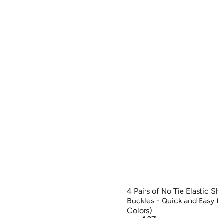
4 Pairs of No Tie Elastic 
Buckles - Quick and Easy f
Colors)