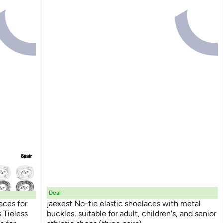
Deal
aces for
jaexest No-tie elastic shoelaces with metal
 Tieless
buckles, suitable for adult, children's, and senior