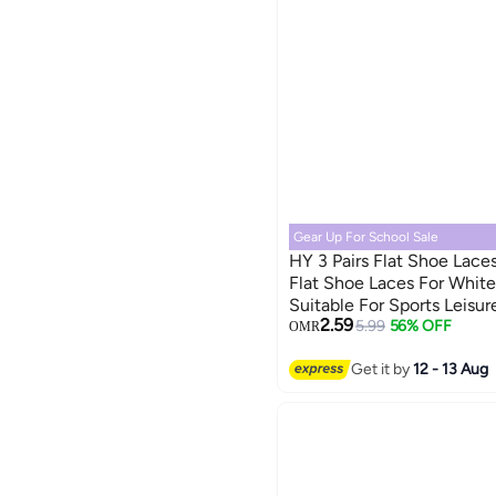
Gear Up For School Sale
HY 3 Pairs Flat Shoe Lac
Flat Shoe Laces For White
Suitable For Sports Leisu
2.59
Basketball Shoes Laces (
5.99
56% OFF
OMR
Get it by
12 - 13 Aug