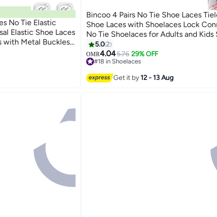
Bincoo 4 Pairs No Tie Shoe Laces Tiel
s No Tie Elastic
Shoe Laces with Shoelaces Lock Con
sal Elastic Shoe Laces
No Tie Shoelaces for Adults and Kids
s with Metal Buckles
- Sports Leisure, Mountaineering,
5.0
2
thlon Runners Adults
Basketball,And More
4.04
5.76
29% OFF
OMR
#18 in Shoelaces
Selling out fast
#18 in Shoelaces
Get it by
12 - 13 Aug