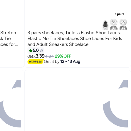
 Stretch
3 pairs shoelaces, Tieless Elastic Shoe Laces,
ck Tie
Elastic No Tie Shoelaces Shoe Laces For Kids
ces for
and Adult Sneakers Shoelace
and Casual
5.0
3
3.39
4.84
29% OFF
OMR
Get it by
12 - 13 Aug