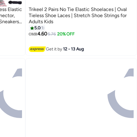
ess Elastic
Trikeel 2 Pairs No Tie Elastic Shoelaces | Oval
nector,
Tieless Shoe Laces | Stretch Shoe Strings for
 Sneakers
Adults Kids
5.0
1
4.60
5.76
20% OFF
OMR
Get it by
12 - 13 Aug