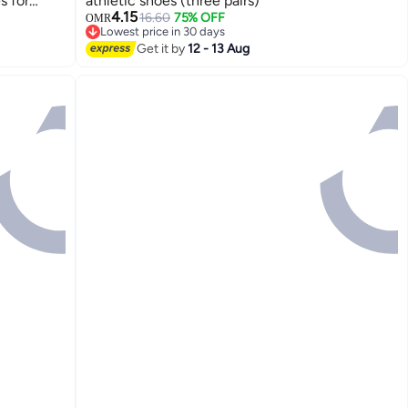
s for
athletic shoes (three pairs)
4.15
dults Kids
16.60
75% OFF
OMR
Lowest price in 30 days
Lowest price in 30 days
Get it by
12 - 13 Aug