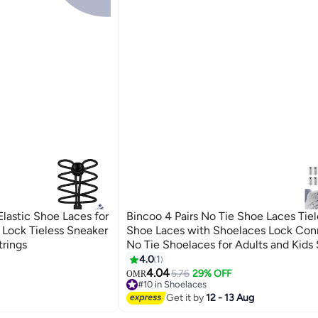
Elastic Shoe Laces for
Bincoo 4 Pairs No Tie Shoe Laces Tiel
 Lock Tieless Sneaker
Shoe Laces with Shoelaces Lock Con
trings
No Tie Shoelaces for Adults and Kids
- Sports Leisure, Mountaineering,
4.0
1
Basketball,And More
4.04
5.76
29% OFF
OMR
#10 in Shoelaces
Selling out fast
Get it by
12 - 13 Aug
#10 in Shoelaces