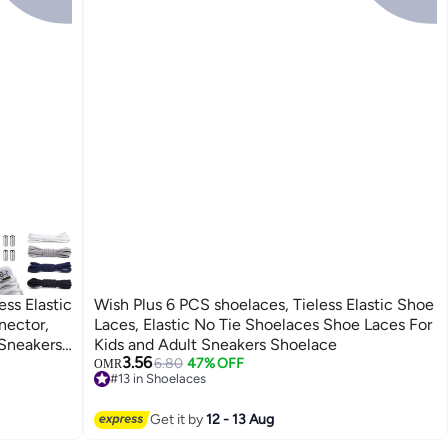
ess Elastic
Wish Plus 6 PCS shoelaces, Tieless Elastic Shoe
nector,
Laces, Elastic No Tie Shoelaces Shoe Laces For
 Sneakers
Kids and Adult Sneakers Shoelace
3.56
6.80
47% OFF
OMR
#13 in Shoelaces
#13 in Shoelaces
Get it by
12 - 13 Aug