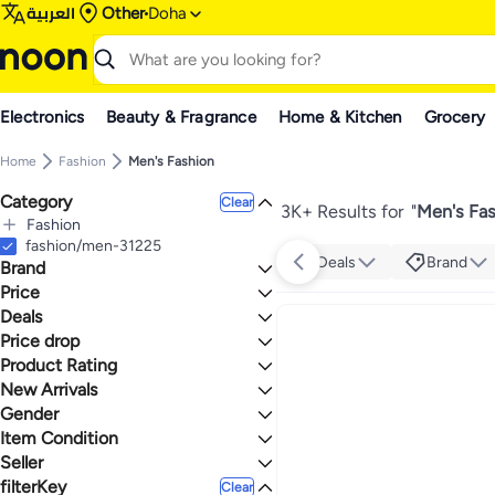
العربية
Other
Doha
Electronics
Beauty & Fragrance
Home & Kitchen
Grocery
Home
Fashion
Men's Fashion
Category
Clear
3K+ Results for
"
Men's Fa
Fashion
All Fashion
fashion/men-31225
Deals
Brand
Brand
Girls' Fashion
All Girls' Fashion
Boys' Fashion
Price
All Boys' Fashion
Girls' Clothing
Bags & Luggage
Deals
TO
GO
All Girls' Clothing
All Bags & Luggage
Girls' Shoes
Boys' Clothing
Women's Fashion
Generic
Price drop
Deal
Girls' Tops & Tees
All Girls' Shoes
All Boys' Clothing
All Women's Fashion
Girls' Accessories
Boys' Shoes
Backpacks
Men's Fashion
Loquat
Mega Deal 📣
Product Rating
Lowest price in a year
Girls' Activewear
Girls' Sports Shoes
All Girls' Accessories
Boys' Tops & Tees
All Boys' Shoes
All Backpacks
All Men's Fashion
Girls' Jewellery
Boys' Accessories
Travel Accessories
Women's Shoes
VSUDO
Gear up for school sale
Lowest price in 30 days
0 Stars or more
New Arrivals
Girls' Jerseys
Girls' Sandals
Girls' Hats & Caps
All Girls' Jewellery
Boys' Activewear
Boys' Sports Shoes
All Boys' Accessories
Boys' Jewellery
Kids Backpacks
All Travel Accessories
All Women's Shoes
Wallets & Card Holders
Women's Accessories
Men's Shoes
INMAKER
Lowest price in 7 days
Gender
Last 7 Days
Girls' Pumps
Girls' Hair Accessories
Girls' Bracelets & Bangles
Boys' Jerseys
Boys' Sandals
Boys' Hats & Caps
Casual Backpacks
Travel Key Chains
All Wallets & Card Holders
All Women's Accessories
All Men's Shoes
Girls' Indian Ethnic Wear
Handbags
Women's Shoe Care & Accessories
Women's Jewellery
Lify
Last 30 Days
All Girls' Indian Ethnic Wear
Girls' Hoodies & Sweatshirts
Scarves & Masks
Girls' Earrings
Boys' Sneakers
Boy's Accessories Sets
Trolley Backpacks
Travel Laundry Bags
Coin Purses
All Handbags
Pencil Cases
Handbag Accessories
All Women's Jewellery
Girls' Flats
Boys' Indian Ethnic Wear
Men's Shoe Care & Accessories
All Women's Shoe Care & Accessories
Item Condition
LOCK LACES
Kids Unisex
3.9
5
Last 60 Days
Girls' Ethnic Pants
Girls' Dresses
All Girls' Flats
Girls' Sneakers
Girl's Accessories Sets
Girls' Necklaces & Pendants
All Boys' Indian Ethnic Wear
Boys' Hoodies & Sweatshirts
Boys' Flip Flops
Boys' Neckties
Hiking Backpacks
Umbrellas
Card Holders
Cross-body Bags
Shoelaces
All Men's Shoe Care & Accessories
Luggage
Women's Bracelets & Bangles
YFINE
Girls
Seller
New
Girls' Ethnic Skirts
Girls' Underwear
Girls' Espadrilles
Girls' Flip Flops
Girls' Belts
Boys' Ethnic Pants
Boys' Clothing Sets
Boys' Boots
Boys' Suspenders
Handbag Backpacks
Toiletry Bags
Passport Holders
Shoulder Bags
All Luggage
Waist Packs
Shoe Cleaning Kits
All Women's Bracelets & Bangles
Shoelaces
DELELE
Baby Unisex
filterKey
Two by Three International Sales
Clear