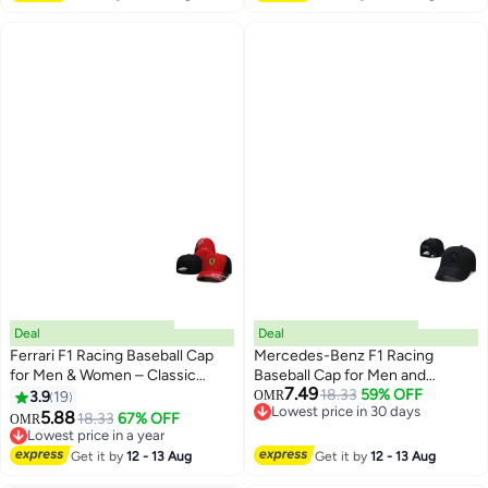
Deal
Deal
Ferrari F1 Racing Baseball Cap
Mercedes-Benz F1 Racing
for Men & Women – Classic
Baseball Cap for Men and
7.49
Motorsport Style Adjustable Hat
Women Classic Motorsport Style
18.33
59% OFF
3.9
19
OMR
14
6
Lowest price in 30 days
Adjustable Hat Lightweight
5.88
18.33
67% OFF
OMR
Lowest price in 30 days
Comfortable and Trendy for Daily
Lowest price in a year
Lowest price in a year
Wear
Get it by
12 - 13 Aug
Get it by
12 - 13 Aug