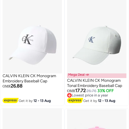
Mega Deal 📣
CALVIN KLEIN CK Monogram
CALVIN KLEIN CK Monogram
Embroidery Baseball Cap
26.88
Tonal Embroidery Baseball Cap
OMR
17.72
26.76
33% OFF
OMR
5
2
Lowest price in a year
Lowest price in a year
Get it by
12 - 13 Aug
Get it by
12 - 13 Aug