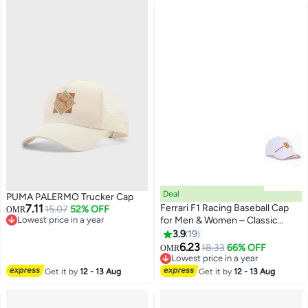
Deal
PUMA PALERMO Trucker Cap
7.11
Ferrari F1 Racing Baseball Cap
15.07
52% OFF
OMR
Lowest price in a year
for Men & Women – Classic
Lowest price in a year
Motorsport Style Adjustable Hat
3.9
19
14
6.23
18.33
66% OFF
OMR
Lowest price in a year
Lowest price in a year
Get it by
12 - 13 Aug
Get it by
12 - 13 Aug