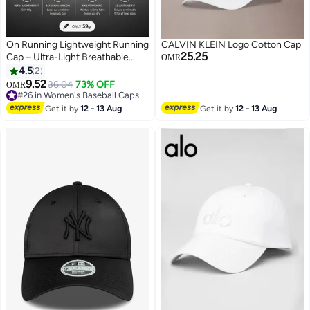
On Running Lightweight Running
CALVIN KLEIN Logo Cotton Cap
25.25
Cap – Ultra-Light Breathable
OMR
Sports Hat with Adjustable
4.5
2
Strap, Moisture-Wicking
9.52
36.04
73% OFF
OMR
3
Sweatband & Ventilated Panels –
#26 in Women's Baseball Caps
Unisex white
#26 in Women's Baseball Caps
Get it by
12 - 13 Aug
Get it by
12 - 13 Aug