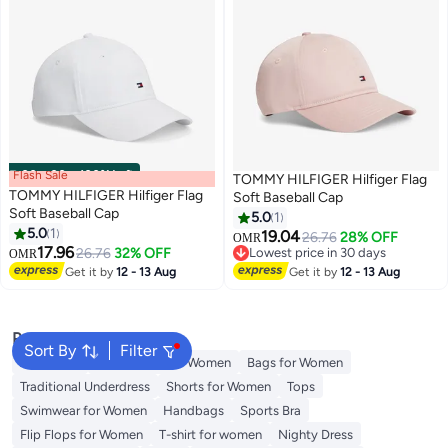
Flash Sale
00
m
:
00
s
·
100% Left
TOMMY HILFIGER Hilfiger Flag
TOMMY HILFIGER Hilfiger Flag
Soft Baseball Cap
Soft Baseball Cap
5.0
1
5.0
1
19.04
26.76
28% OFF
OMR
3
3
17.96
26.76
32% OFF
Lowest price in 30 days
OMR
Lowest price in 30 days
Get it by
12 - 13 Aug
Get it by
12 - 13 Aug
Popular Searches
Sort By
Filter
Aldo Bags
Guess Bags for Women
Bags for Women
Traditional Underdress
Shorts for Women
Tops
Swimwear for Women
Handbags
Sports Bra
Flip Flops for Women
T-shirt for women
Nighty Dress