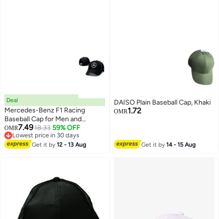
Deal
DAISO Plain Baseball Cap, Khaki
Mercedes-Benz F1 Racing
1.72
OMR
Baseball Cap for Men and
7.49
Women Classic Motorsport Style
18.33
59% OFF
OMR
6
Lowest price in 30 days
Adjustable Hat Lightweight
Lowest price in 30 days
Comfortable and Trendy for Daily
Get it by
12 - 13 Aug
Get it by
14 - 15 Aug
Wear