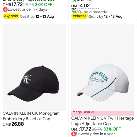
17.72
26.76
33% OFF
OMR
4.02
#1 in Fedoras
OMR
Lowest price in 7 days
20+ sold recently
2
Lowest price in 7 days
#1 in Fedoras
Get it by
12 - 13 Aug
Get it by
12 - 13 Aug
Mega Deal 📣
CALVIN KLEIN CK Monogram
CALVIN KLEIN UV Twill Heritage
Embroidery Baseball Cap
26.88
Logo Adjustable Cap
OMR
17.72
26.76
33% OFF
OMR
5
Lowest price in a year