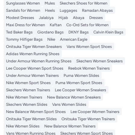
Sunglasses Women
Mules
Skechers Shoes for Women
Sandals for Women
Heels
Luggages
Ramadan Abayas
Modest Dresses
Jalabiya
Hijab
Abaya
Dresses
Maxi Dress for Women
Kaftan
Co-Ord Sets for Women
Ted Baker Bags
Giordano Bags
DKNY Bags
Calvin Klein Bags
Tommy Hilfiger Bags
Nike
American Eagle
Onitsuka Tiger Women Sneakers
Vans Women Sport Shoes
Adidas Women Running Shoes
Under Armour Women Running Shoes
Skechers Women Sneakers
Lee Cooper Women Sport Shoes
Reebok Women Trainers
Under Armour Women Trainers
Puma Women Slides
Nike Women Sport Shoes
Puma Women Sport Shoes
Skechers Women Trainers
Lee Cooper Women Sneakers
Nike Women Trainers
New Balance Women Sneakers
Skechers Women Slides
Vans Women Slides
New Balance Women Sport Shoes
Lee Cooper Women Trainers
Onitsuka Tiger Women Slides
Onitsuka Tiger Women Trainers
Nike Women Slides
New Balance Women Trainers
Vans Women Running Shoes
Skechers Women Sport Shoes