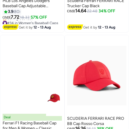
MLB Los Angeles Dodgers
Scuderia Ferrari FERRARI RACE
Baseball Cap Adjustable
Trucker Cap Black
14.64
Snapback Hat Trendy
22.48
34% OFF
3.9
80
OMR
30
Streetwear Style for Men and
7.72
18.33
57% OFF
OMR
Women
#34 in Women's Baseball Caps
Lowest price in a year
Get it by
12 - 13 Aug
Get it by
12 - 13 Aug
Selling out fast
#34 in Women's Baseball Caps
Deal
SCUDERIA FERRARI RACE PRO
Ferrari F1 Racing Baseball Cap
BB Cap Rosso Corsa
for Men & Women – Classic
16.26
25.13
35% OFF