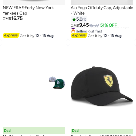
NEW ERA 9Forty New York
Alo Yoga Offduty Cap, Adjustable
Yankees Cap
- White
16.75
OMR
5.0
1
9.45
#35 in Women's Baseball Caps
19.37
51% OFF
OMR
4
Selling out fast
#35 in Women's Baseball Caps
Get it by
12 - 13 Aug
Get it by
12 - 13 Aug
Deal
Deal