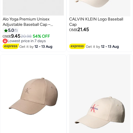
Alo Yoga Premium Unisex
CALVIN KLEIN Logo Baseball
Adjustable Baseball Cap –
Cap
21.45
Lightweight Breathable Casual
5.0
1
OMR
Sports Hat for Men & Women,
9.45
20.98
54% OFF
OMR
4
Curved Visor Streetwear Style,
Lowest price in 7 days
Sage Green
Lowest price in 7 days
Get it by
12 - 13 Aug
Get it by
12 - 13 Aug