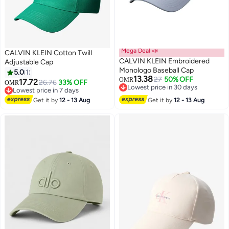
Mega Deal 📣
CALVIN KLEIN Cotton Twill
CALVIN KLEIN Embroidered
Adjustable Cap
Monologo Baseball Cap
5.0
1
13.38
27
50% OFF
OMR
17.72
26.76
33% OFF
OMR
4
5
Lowest price in 30 days
Lowest price in 7 days
Lowest price in 30 days
Lowest price in 7 days
Get it by
12 - 13 Aug
Get it by
12 - 13 Aug