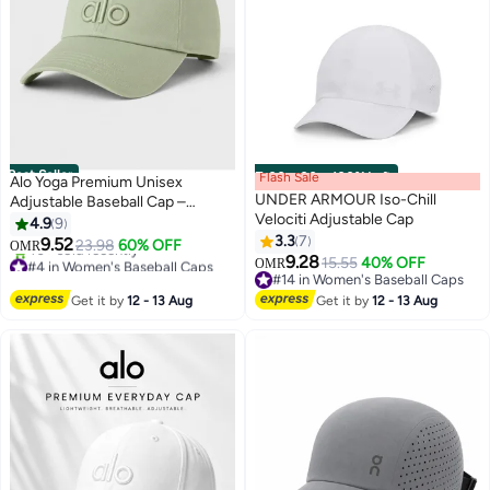
Best Seller
Flash Sale
00
m
:
00
s
·
100% Left
Alo Yoga Premium Unisex
UNDER ARMOUR Iso-Chill
Adjustable Baseball Cap –
Velociti Adjustable Cap
Lightweight Breathable Casual
4.9
9
Sports Hat for Men & Women,
3.3
7
9.52
23.98
60% OFF
OMR
7
Curved Visor Streetwear Style,
9.28
#4 in Women's Baseball Caps
15.55
40% OFF
OMR
Sage Green
Lowest price in 7 days
#14 in Women's Baseball Caps
40+ sold recently
#14 in Women's Baseball Caps
Get it by
12 - 13 Aug
Get it by
12 - 13 Aug
#4 in Women's Baseball Caps