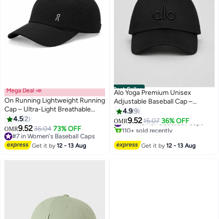
Best Seller
Mega Deal 📣
Alo Yoga Premium Unisex
On Running Lightweight Running
Adjustable Baseball Cap –
Cap – Ultra-Light Breathable
Lightweight Breathable Casual
4.9
9
Sports Hat with Adjustable
4.5
2
Sports Hat for Men & Women,
9.52
#1 in Women's Baseball Caps
15.07
36% OFF
OMR
3
7
Strap, Moisture-Wicking
9.52
Minimal Streetwear Style,
36.04
73% OFF
110+ sold recently
OMR
Sweatband & Ventilated Panels –
#7 in Women's Baseball Caps
Curved Visor Black Cap
#1 in Women's Baseball Caps
Unisex Black
#7 in Women's Baseball Caps
Get it by
12 - 13 Aug
Get it by
12 - 13 Aug