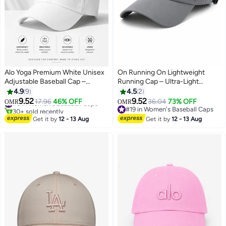
Alo Yoga Premium White Unisex
On Running On Lightweight
Adjustable Baseball Cap –
Running Cap – Ultra-Light
Lightweight Breathable Casual
Breathable Sports Hat with
4.9
9
4.5
2
Sports Hat for Men & Women,
Adjustable Strap, Moisture-
9.52
9.52
#6 in Women's Baseball Caps
17.96
46% OFF
36.04
73% OFF
OMR
OMR
7
3
Minimal Streetwear Style Curved
Wicking Sweatband & Ventilated
30+ sold recently
#19 in Women's Baseball Caps
Visor Cap
#6 in Women's Baseball Caps
Panels – Unisex Gray
#19 in Women's Baseball Caps
Get it by
12 - 13 Aug
Get it by
12 - 13 Aug