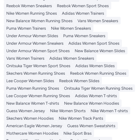
Reebok Women Sneakers
Reebok Women Sport Shoes
Nike Women Running Shoes
Adidas Women Trainers
New Balance Women Running Shoes
Vans Women Sneakers
Puma Women Trainers
Nike Women Sneakers
Under Armour Women Slides
Puma Women Sneakers
Under Armour Women Sneakers
Adidas Women Sport Shoes
Under Armour Women Sport Shoes
New Balance Women Slides
Vans Women Trainers
Adidas Women Sneakers
Onitsuka Tiger Women Sport Shoes
Adidas Women Slides
Skechers Women Running Shoes
Reebok Women Running Shoes
Lee Cooper Women Slides
Reebok Women Slides
Puma Women Running Shoes
Onitsuka Tiger Women Running Shoes
Lee Cooper Women Running Shoes
Adidas Women T-shirts
New Balance Women T-shirts
New Balance Women Hoodies
Guess Women Jersey
Nike Women Shorts
Nike Women T-shirts
Skechers Women Hoodies
Nike Women Track Pants
American Eagle Women Jersey
Guess Women Sweatshirts
Mothercare Women Hoodies
Nike Sport Bras