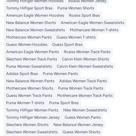
Tommy Hilfiger Women Hoodies
Roaiss Women Jersey
Tommy Hilfiger Sport Bras
Puma Women Shorts
American Eagle Women Hoodies
Roaiss Sport Bras
New Balance Women Shorts
American Eagle Women Sweatshirts
New Balance Women Sweatshirts
Mothercare Women T-shirts
Mothercare Women Pants
Guess Women T-shirts
Guess Women Hoodies
Guess Sport Bras
American Eagle Women Pants
Roaiss Women Track Pants
Skechers Women Track Pants
Calvin Klein Women Shorts
Puma Women Sweatshirts
Calvin Klein Women Sweatshirts
Adidas Sport Bras
Puma Women Pants
New Balance Women Pants
Adidas Women Track Pants
Mothercare Women Shorts
Puma Women Track Pants
Guess Women Track Pants
Mothercare Women Track Pants
Puma Women T-shirts
Puma Sport Bras
Tommy Hilfiger Women Pants
Nike Women Sweatshirts
Tommy Hilfiger Women Jersey
Guess Women Pants
Skechers Women Shorts
New Balance Women Jersey
Skechers Women Sweatshirts
Guess Women Shorts