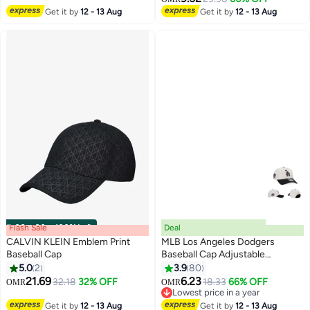
4
7
Minimal Streetwear Style,
Get it by
12 - 13 Aug
Get it by
12 - 13 Aug
Curved Visor Hot Pink
Flash Sale
00
m
:
00
s
·
100% Left
Deal
CALVIN KLEIN Emblem Print
MLB Los Angeles Dodgers
Baseball Cap
Baseball Cap Adjustable
Snapback Hat Trendy
5.0
2
3.9
80
2
30
Streetwear Style for Men and
21.69
6.23
32.18
32% OFF
18.33
66% OFF
OMR
OMR
Women
Lowest price in a year
Lowest price in a year
Get it by
12 - 13 Aug
Get it by
12 - 13 Aug