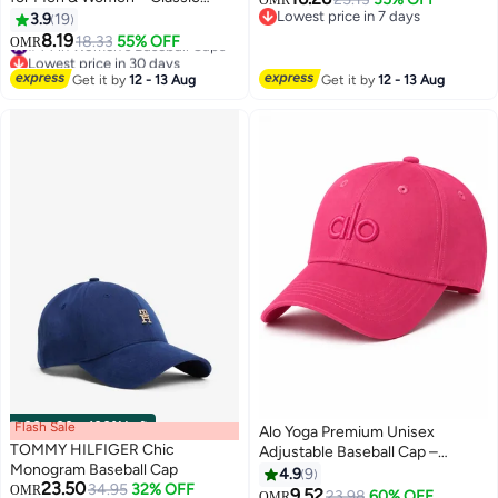
OMR
Motorsport Style Adjustable Hat
Lowest price in 7 days
3.9
19
14
Lowest price in 7 days
8.19
#44 in Women's Baseball Caps
18.33
55% OFF
OMR
Lowest price in 30 days
#44 in Women's Baseball Caps
Get it by
12 - 13 Aug
Get it by
12 - 13 Aug
Flash Sale
00
m
:
00
s
·
100% Left
Alo Yoga Premium Unisex
TOMMY HILFIGER Chic
Adjustable Baseball Cap –
Monogram Baseball Cap
Lightweight Breathable Casual
4.9
9
23.50
34.95
32% OFF
OMR
Sports Hat for Men & Women,
9.52
23.98
60% OFF
OMR