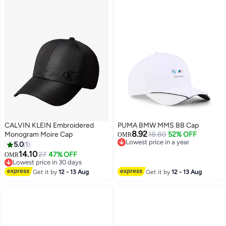
CALVIN KLEIN Embroidered
PUMA BMW MMS BB Cap
8.92
Monogram Moire Cap
18.80
52% OFF
OMR
Lowest price in a year
5.0
1
Lowest price in a year
14.10
27
47% OFF
OMR
Lowest price in 30 days
Lowest price in 30 days
Get it by
12 - 13 Aug
Get it by
12 - 13 Aug