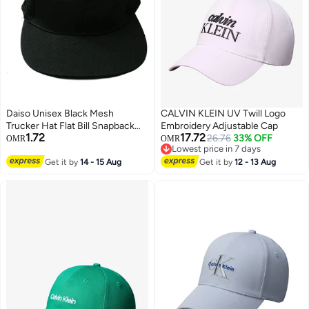
Daiso Unisex Black Mesh
CALVIN KLEIN UV Twill Logo
Trucker Hat Flat Bill Snapback
Embroidery Adjustable Cap
1.72
17.72
Baseball Cap
26.76
33% OFF
OMR
OMR
Lowest price in 7 days
Lowest price in 7 days
Get it by
14 - 15 Aug
Get it by
12 - 13 Aug