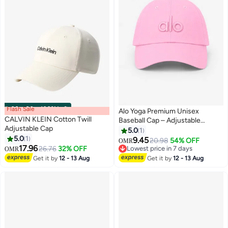
Flash Sale
00
m
:
00
s
·
100% Left
Alo Yoga Premium Unisex
CALVIN KLEIN Cotton Twill
Baseball Cap – Adjustable
Adjustable Cap
Lightweight Breathable Sports
5.0
1
5.0
1
Hat for Men & Women, Curved
9.45
20.98
54% OFF
OMR
4
4
17.96
Visor Casual Streetwear Cap,
26.76
32% OFF
Lowest price in 7 days
OMR
Soft Pink
Lowest price in 7 days
Get it by
12 - 13 Aug
Get it by
12 - 13 Aug