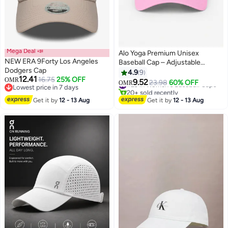
Mega Deal 📣
Alo Yoga Premium Unisex
NEW ERA 9Forty Los Angeles
Baseball Cap – Adjustable
Dodgers Cap
Lightweight Breathable Sports
4.9
9
12.41
16.75
25% OFF
OMR
Hat for Men & Women, Curved
9.52
#29 in Women's Baseball Caps
23.98
60% OFF
OMR
7
Lowest price in 7 days
Visor Casual Streetwear Cap,
20+ sold recently
Lowest price in 7 days
Soft Pink
#29 in Women's Baseball Caps
Get it by
12 - 13 Aug
Get it by
12 - 13 Aug