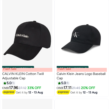
Flash Sale
00
m
:
00
s
·
100% Left
Flash Sale
00
m
:
00
s
·
100% Left
CALVIN KLEIN Cotton Twill
Calvin Klein Jeans Logo Baseball
Adjustable Cap
Cap
5.0
1
5.0
1
4
17.96
17.11
27.12
33% OFF
21.45
20% OFF
OMR
OMR
Get it by
12 - 13 Aug
Get it by
12 - 13 Aug