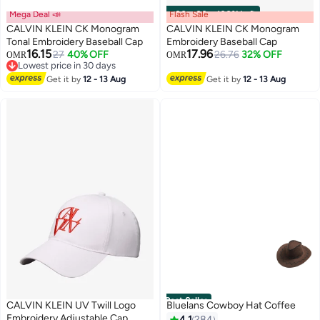
Mega Deal 📣
Flash Sale
00
m
:
00
s
·
100% Left
CALVIN KLEIN CK Monogram
CALVIN KLEIN CK Monogram
Tonal Embroidery Baseball Cap
Embroidery Baseball Cap
16.15
17.96
27
40% OFF
26.76
32% OFF
OMR
OMR
2
5
Lowest price in 30 days
Lowest price in 30 days
Get it by
12 - 13 Aug
Get it by
12 - 13 Aug
Best Seller
CALVIN KLEIN UV Twill Logo
Bluelans Cowboy Hat Coffee
Embroidery Adjustable Cap
4.1
284