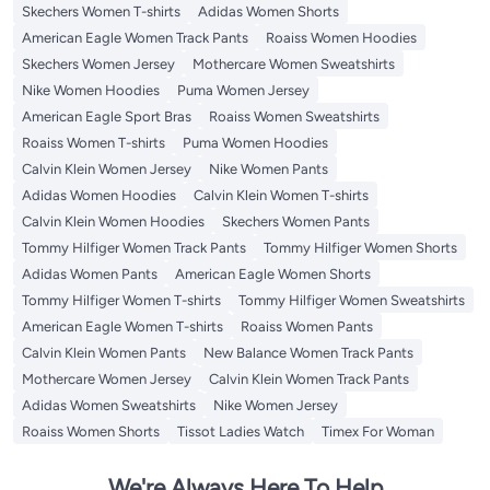
Skechers Women T-shirts
Adidas Women Shorts
American Eagle Women Track Pants
Roaiss Women Hoodies
Skechers Women Jersey
Mothercare Women Sweatshirts
Nike Women Hoodies
Puma Women Jersey
American Eagle Sport Bras
Roaiss Women Sweatshirts
Roaiss Women T-shirts
Puma Women Hoodies
Calvin Klein Women Jersey
Nike Women Pants
Adidas Women Hoodies
Calvin Klein Women T-shirts
Calvin Klein Women Hoodies
Skechers Women Pants
Tommy Hilfiger Women Track Pants
Tommy Hilfiger Women Shorts
Adidas Women Pants
American Eagle Women Shorts
Tommy Hilfiger Women T-shirts
Tommy Hilfiger Women Sweatshirts
American Eagle Women T-shirts
Roaiss Women Pants
Calvin Klein Women Pants
New Balance Women Track Pants
Mothercare Women Jersey
Calvin Klein Women Track Pants
Adidas Women Sweatshirts
Nike Women Jersey
Roaiss Women Shorts
Tissot Ladies Watch
Timex For Woman
We're Always Here To Help