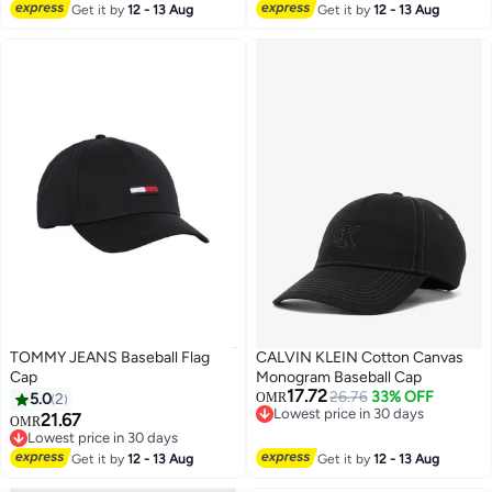
Lowest price in a year
Get it by
12 - 13 Aug
Get it by
12 - 13 Aug
TOMMY JEANS Baseball Flag
CALVIN KLEIN Cotton Canvas
Cap
Monogram Baseball Cap
17.72
26.76
33% OFF
5.0
2
OMR
Lowest price in 30 days
21.67
OMR
Lowest price in 30 days
Lowest price in 30 days
Lowest price in 30 days
Get it by
12 - 13 Aug
Get it by
12 - 13 Aug