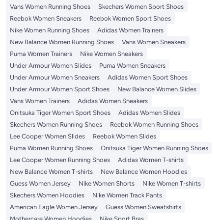
Vans Women Running Shoes
Skechers Women Sport Shoes
Reebok Women Sneakers
Reebok Women Sport Shoes
Nike Women Running Shoes
Adidas Women Trainers
New Balance Women Running Shoes
Vans Women Sneakers
Puma Women Trainers
Nike Women Sneakers
Under Armour Women Slides
Puma Women Sneakers
Under Armour Women Sneakers
Adidas Women Sport Shoes
Under Armour Women Sport Shoes
New Balance Women Slides
Vans Women Trainers
Adidas Women Sneakers
Onitsuka Tiger Women Sport Shoes
Adidas Women Slides
Skechers Women Running Shoes
Reebok Women Running Shoes
Lee Cooper Women Slides
Reebok Women Slides
Puma Women Running Shoes
Onitsuka Tiger Women Running Shoes
Lee Cooper Women Running Shoes
Adidas Women T-shirts
New Balance Women T-shirts
New Balance Women Hoodies
Guess Women Jersey
Nike Women Shorts
Nike Women T-shirts
Skechers Women Hoodies
Nike Women Track Pants
American Eagle Women Jersey
Guess Women Sweatshirts
Mothercare Women Hoodies
Nike Sport Bras