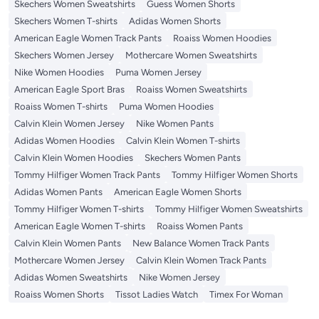
Skechers Women Sweatshirts
Guess Women Shorts
Skechers Women T-shirts
Adidas Women Shorts
American Eagle Women Track Pants
Roaiss Women Hoodies
Skechers Women Jersey
Mothercare Women Sweatshirts
Nike Women Hoodies
Puma Women Jersey
American Eagle Sport Bras
Roaiss Women Sweatshirts
Roaiss Women T-shirts
Puma Women Hoodies
Calvin Klein Women Jersey
Nike Women Pants
Adidas Women Hoodies
Calvin Klein Women T-shirts
Calvin Klein Women Hoodies
Skechers Women Pants
Tommy Hilfiger Women Track Pants
Tommy Hilfiger Women Shorts
Adidas Women Pants
American Eagle Women Shorts
Tommy Hilfiger Women T-shirts
Tommy Hilfiger Women Sweatshirts
American Eagle Women T-shirts
Roaiss Women Pants
Calvin Klein Women Pants
New Balance Women Track Pants
Mothercare Women Jersey
Calvin Klein Women Track Pants
Adidas Women Sweatshirts
Nike Women Jersey
Roaiss Women Shorts
Tissot Ladies Watch
Timex For Woman