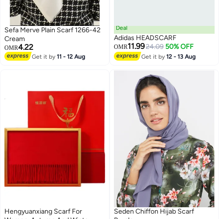
Deal
Sefa Merve Plain Scarf 1266-42
Adidas HEADSCARF
Cream
11.99
4.22
24.09
50% OFF
OMR
OMR
Get it by
11 - 12 Aug
Get it by
12 - 13 Aug
Hengyuanxiang Scarf For
Seden Chiffon Hijab Scarf