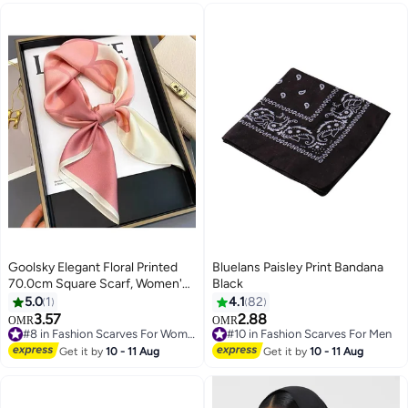
Goolsky Elegant Floral Printed
Bluelans Paisley Print Bandana
70.0cm Square Scarf, Women's
Black
Fashion Satin Shawl, Versatile
5.0
1
4.1
82
Bag Accessory Ribbon,
3.57
2.88
OMR
OMR
11
Headscarf Headwear, Chic Neck
#8 in Fashion Scarves For Women
#10 in Fashion Scarves For Men
Wrap
#8 in Fashion Scarves For Women
#10 in Fashion Scarves For Men
Get it by
10 - 11 Aug
Get it by
10 - 11 Aug