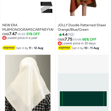
NEW ERA
JOLLY Doodle Patterned Shawl
MLBMONOGRAMSCARFNEYYANBLKWHI
Orange/Blue/Green
7.47
15.55
51% OFF
OMR
4.4
112
Lowest price in a year
7.75
23.06
66% OFF
OMR
21
Lowest price in a year
Lowest price in 30 days
Lowest price in 30 days
Get it by
11 - 12 Aug
Get it by
10 - 11 Aug