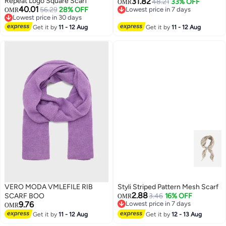
Repeat Logo Square Scarf
31.82
48.21
33% OFF
OMR
40.01
56.29
28% OFF
Lowest price in 7 days
OMR
2
Lowest price in 30 days
Lowest price in 7 days
Lowest price in 30 days
Get it by
11 - 12 Aug
Get it by
11 - 12 Aug
VERO MODA VMLEFILE RIB
Styli Striped Pattern Mesh Scarf
2.88
SCARF BOO
3.46
16% OFF
OMR
9.76
Lowest price in 7 days
OMR
Lowest price in 7 days
Get it by
11 - 12 Aug
Get it by
12 - 13 Aug