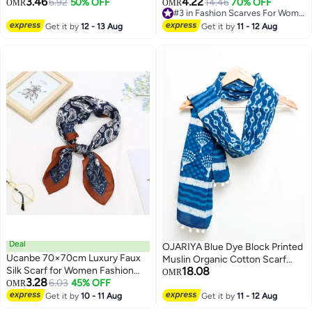
3.46
4.22
6.92
50% OFF
14.46
70% OFF
OMR
OMR
2
Events & Parties
#3 in Fashion Scarves For Women
#3 in Fashion Scarves For Women
Get it by
12 - 13 Aug
Get it by
11 - 12 Aug
Deal
OJARIYA Blue Dye Block Printed
Ucanbe 70×70cm Luxury Faux
Muslin Organic Cotton Scarf
Silk Scarf for Women Fashion
18.08
Hijab
OMR
3.28
Versatile Office Square Scarf
6.03
45% OFF
OMR
2
Vintage Printed Neck Scarf
Get it by
10 - 11 Aug
Get it by
11 - 12 Aug