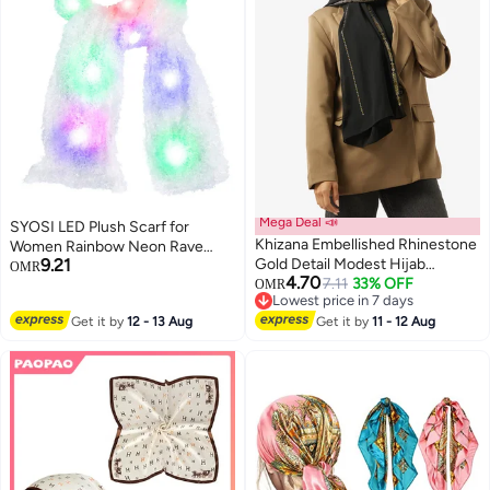
Mega Deal 📣
SYOSI LED Plush Scarf for
Khizana Embellished Rhinestone
Women Rainbow Neon Rave
9.21
Gold Detail Modest Hijab
Fluffy 80s Dance Scarf Sparkly
OMR
4.70
Headscarf
7.11
33% OFF
Light Up Jacket White Furry
OMR
Lowest price in 7 days
Rave Scarf Costumes Dance
Lowest price in 7 days
Get it by
12 - 13 Aug
Get it by
11 - 12 Aug
Coat Burning man Scarf Light Up
Clothing Accessories