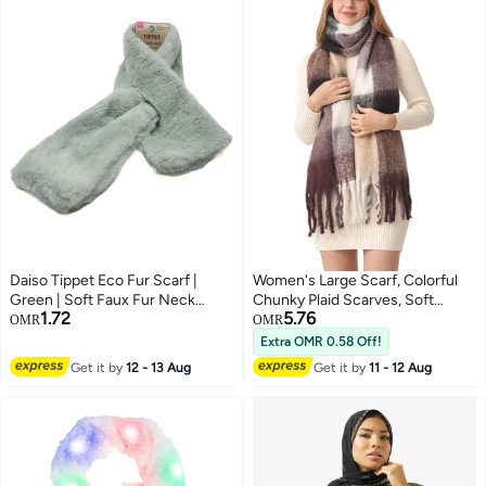
Daiso Tippet Eco Fur Scarf |
Women's Large Scarf, Colorful
Green | Soft Faux Fur Neck
Chunky Plaid Scarves, Soft
1.72
5.76
Wrap for Winter Fashion &
Winter Thick Tassel Warm, Warm
OMR
OMR
Warmth
Shawl Women
Extra OMR 0.58 Off!
Get it by
12 - 13 Aug
Get it by
11 - 12 Aug