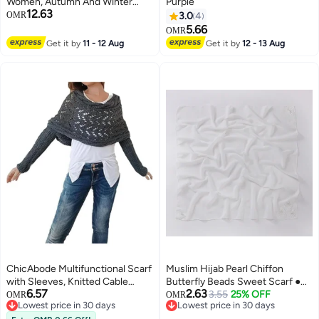
Women, Autumn And Winter
Purple
12.63
Woolen Shawl, Neck Wrap,
OMR
3.0
4
Mother'S And Elderly'S Birthday
5.66
OMR
Gift, Women'S Day Gift Box,
Get it by
11 - 12 Aug
Get it by
12 - 13 Aug
Chinese Red
ChicAbode Multifunctional Scarf
Muslim Hijab Pearl Chiffon
with Sleeves, Knitted Cable
Butterfly Beads Sweet Scarf ●
6.57
2.63
Wrap, Scarf with Sleeves,
White ● White
3.55
25% OFF
OMR
OMR
Lowest price in 30 days
Lowest price in 30 days
Crochet Pattern, Scarf Sweater
2
Lowest price in 30 days
Lowest price in 30 days