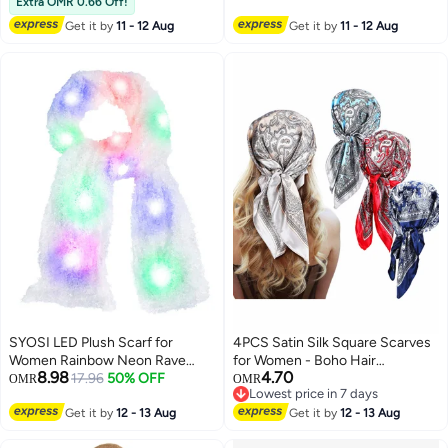
Wrap with Sleeves, Dark Gray
Extra OMR 0.66 Off!
Get it by
11 - 12 Aug
Get it by
11 - 12 Aug
SYOSI LED Plush Scarf for
4PCS Satin Silk Square Scarves
Women Rainbow Neon Rave
for Women - Boho Hair
8.98
4.70
Fluffy 80s Dance Scarf Sparkly
17.96
50% OFF
Bandanas & Sleeping
OMR
OMR
Lowest price in 7 days
Light Up Jacket White Furry
Headscarves (60x60cm)
Lowest price in 7 days
Rave Scarf Costumes Dance
Get it by
12 - 13 Aug
Get it by
12 - 13 Aug
Coat Burning man Scarf Light Up