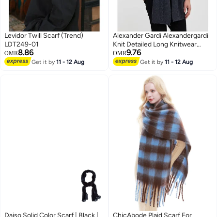
Levidor Twill Scarf (Trend)
Alexander Gardi Alexandergardi
LDT249-01
Knit Detailed Long Knitwear
8.86
9.76
SCARF(E24-SCARVES-ERKK)
OMR
OMR
Get it by
11 - 12 Aug
Get it by
11 - 12 Aug
Daiso Solid Color Scarf | Black |
ChicAbode Plaid Scarf For