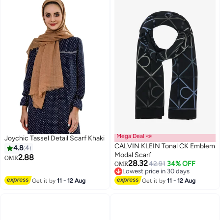
Clothing Accessories
Mega Deal 📣
Joychic Tassel Detail Scarf Khaki
CALVIN KLEIN Tonal CK Emblem
4.8
4
Modal Scarf
2.88
OMR
28.32
42.91
34% OFF
OMR
Lowest price in 30 days
Lowest price in 30 days
Get it by
11 - 12 Aug
Get it by
11 - 12 Aug