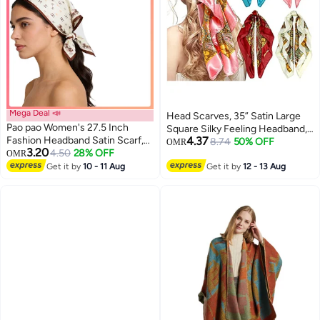
Mega Deal 📣
Head Scarves, 35” Satin Large
Pao pao Women's 27.5 Inch
Square Silky Feeling Headband,
Fashion Headband Satin Scarf,
4.37
Satin Boho Hair Bandanas,
8.74
50% OFF
OMR
3.20
Silk Textured Scarf Square Satin
4.50
28% OFF
OMR
Cashew Square Scarves
Headband Sleep Wrap For
Get it by
10 - 11 Aug
Neckerchief, Fashion Hair
Get it by
12 - 13 Aug
Women
Accessories for Women, 4 Pack
(Vintage Series)