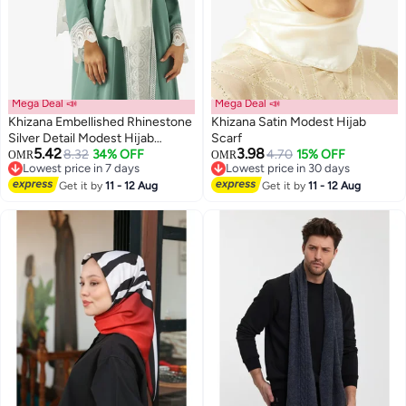
Mega Deal 📣
Mega Deal 📣
Khizana Embellished Rhinestone
Khizana Satin Modest Hijab
Silver Detail Modest Hijab
Scarf
5.42
3.98
Headscarf
8.32
34% OFF
4.70
15% OFF
OMR
OMR
Lowest price in 7 days
Lowest price in 30 days
Lowest price in 7 days
Lowest price in 30 days
Get it by
11 - 12 Aug
Get it by
11 - 12 Aug