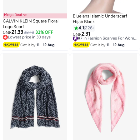
Mega Deal 📣
Bluelans Islamic Underscarf
CALVIN KLEIN Square Floral
Hijab Black
Logo Scarf
4.1
226
21.33
32.18
33% OFF
OMR
2.31
#7 in Fashion Scarves For Women
OMR
7
Lowest price in 30 days
Selling out fast
Lowest price in 30 days
#7 in Fashion Scarves For Women
Get it by
11 - 12 Aug
Get it by
11 - 12 Aug