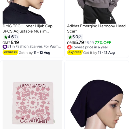
DMG TECH Inner Hijab Cap
Adidas Emerging Harmony Head
3PCS Adjustable Muslim
Scarf
Women's Underscarf
4.6
7
5.0
2
5.19
5.79
#1 in Fashion Scarves For Women
25.19
77% OFF
OMR
OMR
10+ sold recently
Lowest price in a year
#1 in Fashion Scarves For Women
Lowest price in a year
Get it by
11 - 12 Aug
Get it by
11 - 12 Aug