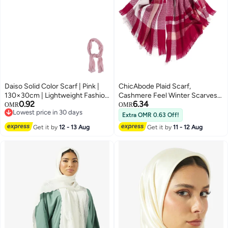
Daiso Solid Color Scarf | Pink |
ChicAbode Plaid Scarf,
130×30cm | Lightweight Fashion
Cashmere Feel Winter Scarves
0.92
6.34
Neck Scarf for Daily Wear &
For Woman, Super Soft Shawl
OMR
OMR
Lowest price in 30 days
Styling
Warm Wrap, Fashion Large
Extra OMR 0.63 Off!
Lowest price in 30 days
Pashmina For Evening Dresses
Get it by
12 - 13 Aug
Get it by
11 - 12 Aug
Travel Office Winter Wedding