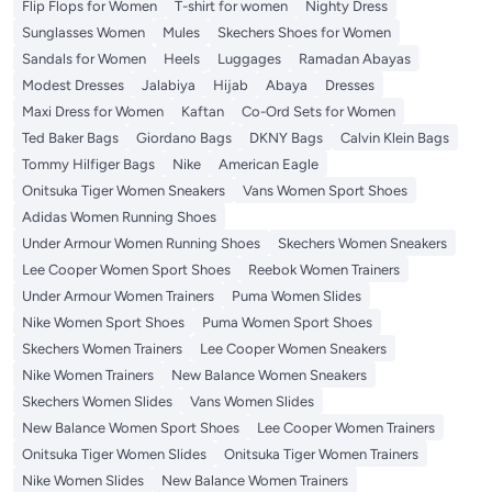
Flip Flops for Women
T-shirt for women
Nighty Dress
Sunglasses Women
Mules
Skechers Shoes for Women
Sandals for Women
Heels
Luggages
Ramadan Abayas
Modest Dresses
Jalabiya
Hijab
Abaya
Dresses
Maxi Dress for Women
Kaftan
Co-Ord Sets for Women
Ted Baker Bags
Giordano Bags
DKNY Bags
Calvin Klein Bags
Tommy Hilfiger Bags
Nike
American Eagle
Onitsuka Tiger Women Sneakers
Vans Women Sport Shoes
Adidas Women Running Shoes
Under Armour Women Running Shoes
Skechers Women Sneakers
Lee Cooper Women Sport Shoes
Reebok Women Trainers
Under Armour Women Trainers
Puma Women Slides
Nike Women Sport Shoes
Puma Women Sport Shoes
Skechers Women Trainers
Lee Cooper Women Sneakers
Nike Women Trainers
New Balance Women Sneakers
Skechers Women Slides
Vans Women Slides
New Balance Women Sport Shoes
Lee Cooper Women Trainers
Onitsuka Tiger Women Slides
Onitsuka Tiger Women Trainers
Nike Women Slides
New Balance Women Trainers