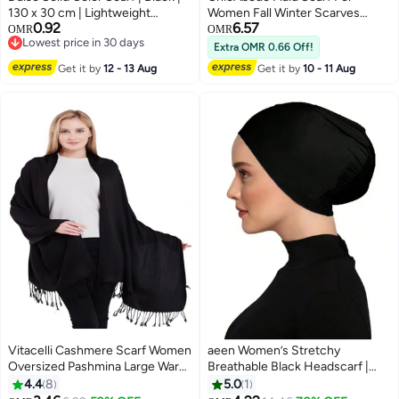
130 x 30 cm | Lightweight
Women Fall Winter Scarves
0.92
6.57
Fashion Winter Neck Scarf
Tassel Warm Soft Shawl Scarves
OMR
OMR
Lowest price in 30 days
Chunky Lattice Scarf Winter
Extra OMR 0.66 Off!
Lowest price in 30 days
Warm Thick Over d Blanket
Get it by
12 - 13 Aug
Get it by
10 - 11 Aug
Scarf, One Size
Vitacelli Cashmere Scarf Women
aeen Women’s Stretchy
Oversized Pashmina Large Warm
Breathable Black Headscarf |
Shawls Wraps Solid Winter Color
Adjustable Elastic Fit Hair Cover
4.4
8
5.0
1
for BLACK
for Casual Wear, Religious