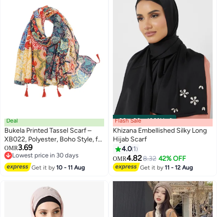
Deal
Flash Sale
00
m
:
00
s
·
100% Left
Bukela Printed Tassel Scarf –
Khizana Embellished Silky Long
XB022, Polyester, Boho Style, for
Hijab Scarf
3.69
Women, Summer Beach Wrap
OMR
4.0
1
Lowest price in 30 days
4.82
8.32
42% OFF
OMR
Lowest price in 30 days
Get it by
10 - 11 Aug
Get it by
11 - 12 Aug