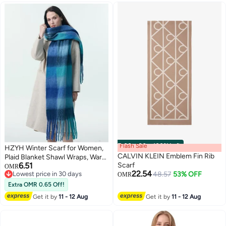
Flash Sale
00
m
:
00
s
·
100% Left
HZYH Winter Scarf for Women,
CALVIN KLEIN Emblem Fin Rib
Plaid Blanket Shawl Wraps, Warm
6.51
Scarf
Chunky Scarfs, Colorful
OMR
22.54
Lowest price in 30 days
48.57
53% OFF
Oversized Large Scarves, Men
OMR
Lowest price in 30 days
Women Scarf
Extra OMR 0.65 Off!
Get it by
11 - 12 Aug
Get it by
11 - 12 Aug