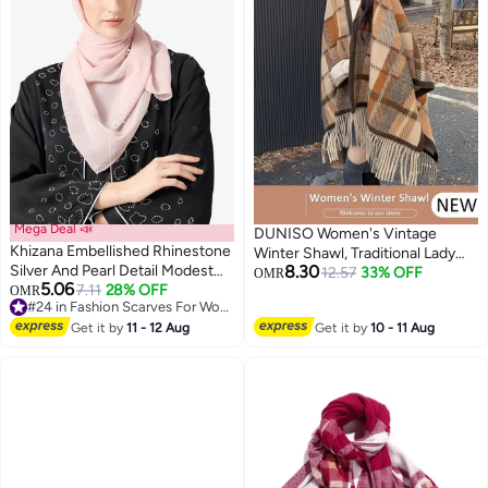
Mega Deal 📣
DUNISO Women's Vintage
Khizana Embellished Rhinestone
Winter Shawl, Traditional Lady
Silver And Pearl Detail Modest
8.30
Shawl, Tassel Scarf Retro
12.57
33% OFF
OMR
5.06
Hijab Headscarf
7.11
28% OFF
OMR
Imitation Cashmere Shawl, Wrap
#24 in Fashion Scarves For Women
Open Front Poncho Cape, Warm
#24 in Fashion Scarves For Women
Get it by
11 - 12 Aug
Get it by
10 - 11 Aug
Scarf Wraps for Evening
Dressing Blanket, Shawl Cape
Outerwear for Autumn and
Winter