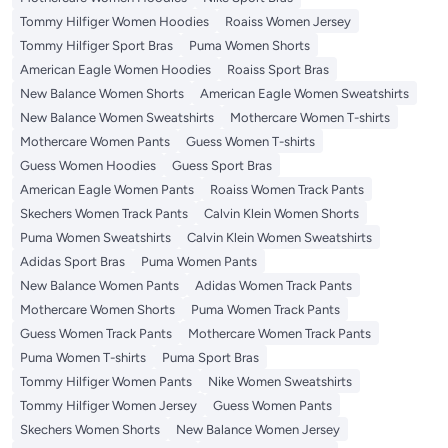
Tommy Hilfiger Women Hoodies
Roaiss Women Jersey
Tommy Hilfiger Sport Bras
Puma Women Shorts
American Eagle Women Hoodies
Roaiss Sport Bras
New Balance Women Shorts
American Eagle Women Sweatshirts
New Balance Women Sweatshirts
Mothercare Women T-shirts
Mothercare Women Pants
Guess Women T-shirts
Guess Women Hoodies
Guess Sport Bras
American Eagle Women Pants
Roaiss Women Track Pants
Skechers Women Track Pants
Calvin Klein Women Shorts
Puma Women Sweatshirts
Calvin Klein Women Sweatshirts
Adidas Sport Bras
Puma Women Pants
New Balance Women Pants
Adidas Women Track Pants
Mothercare Women Shorts
Puma Women Track Pants
Guess Women Track Pants
Mothercare Women Track Pants
Puma Women T-shirts
Puma Sport Bras
Tommy Hilfiger Women Pants
Nike Women Sweatshirts
Tommy Hilfiger Women Jersey
Guess Women Pants
Skechers Women Shorts
New Balance Women Jersey