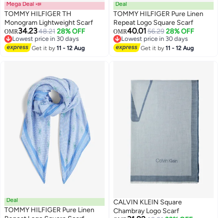
Mega Deal 📣
Deal
TOMMY HILFIGER TH
TOMMY HILFIGER Pure Linen
Monogram Lightweight Scarf
Repeat Logo Square Scarf
34.23
40.01
48.21
28% OFF
56.29
28% OFF
OMR
OMR
2
Lowest price in 30 days
Lowest price in 30 days
Lowest price in 30 days
Lowest price in 30 days
Get it by
11 - 12 Aug
Get it by
11 - 12 Aug
Deal
CALVIN KLEIN Square
TOMMY HILFIGER Pure Linen
Chambray Logo Scarf