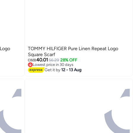
 Logo
TOMMY HILFIGER Pure Linen Repeat Logo
Square Scarf
40.01
56.29
28% OFF
OMR
Lowest price in 30 days
2
Lowest price in 30 days
Get it by
12 - 13 Aug