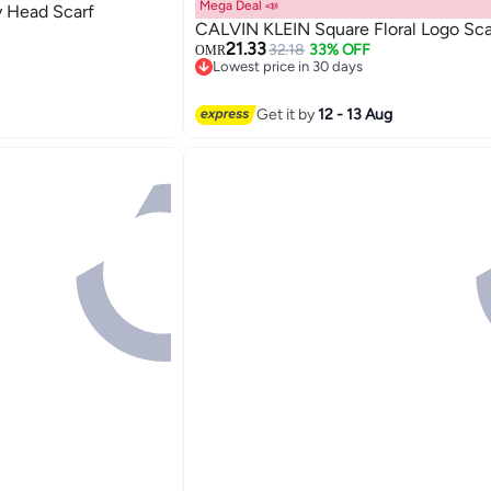
Mega Deal 📣
 Head Scarf
CALVIN KLEIN Square Floral Logo Sca
21.33
32.18
33% OFF
OMR
Lowest price in 30 days
Lowest price in 30 days
Get it by
12 - 13 Aug