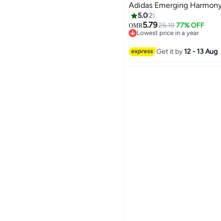
Adidas Emerging Harmony
5.0
2
5.79
25.19
77% OFF
OMR
Lowest price in a year
Lowest price in a year
Get it by
12 - 13 Aug