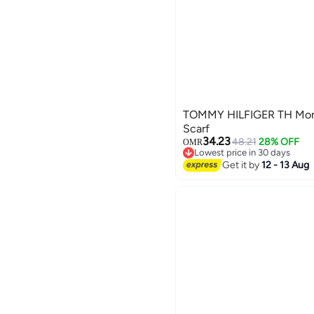
TOMMY HILFIGER TH Mon
Scarf
34.23
48.21
28% OFF
OMR
Lowest price in 30 days
Lowest price in 30 days
Get it by
12 - 13 Aug