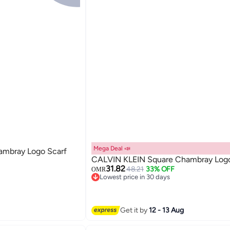
Mega Deal 📣
mbray Logo Scarf
CALVIN KLEIN Square Chambray Logo
31.82
48.21
33% OFF
OMR
Lowest price in 30 days
Lowest price in 30 days
Get it by
12 - 13 Aug