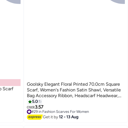
Goolsky Elegant Floral Printed 70.0cm Square
 Scarf
Scarf, Women's Fashion Satin Shawl, Versatile
Bag Accessory Ribbon, Headscarf Headwear,
Chic Neck Wrap
5.0
1
3.57
OMR
#29 in Fashion Scarves For Women
#29 in Fashion Scarves For Women
Get it by
12 - 13 Aug