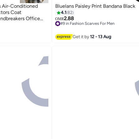
 Air-Conditioned
Bluelans Paisley Print Bandana Black
tors Coat
4.1
82
ndbreakers Office
2.88
OMR
#9 in Fashion Scarves For Men
Scarves
11
#9 in Fashion Scarves For Men
Get it by
12 - 13 Aug