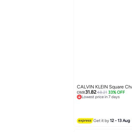
CALVIN KLEIN Square Cha
31.82
48.21
33% OFF
OMR
Lowest price in 7 days
Lowest price in 7 days
Get it by
12 - 13 Aug