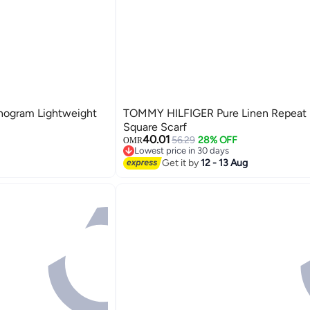
ogram Lightweight
TOMMY HILFIGER Pure Linen Repeat
Square Scarf
40.01
56.29
28% OFF
OMR
Lowest price in 30 days
2
Lowest price in 30 days
Get it by
12 - 13 Aug