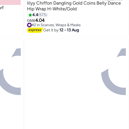
lilyy Chiffon Dangling Gold Coins Belly Dance
rf
Hip Wrap H-White/Gold
4.4
575
4.04
OMR
9
#2 in Scarves, Wraps & Masks
#2 in Scarves, Wraps & Masks
Get it by
12 - 13 Aug