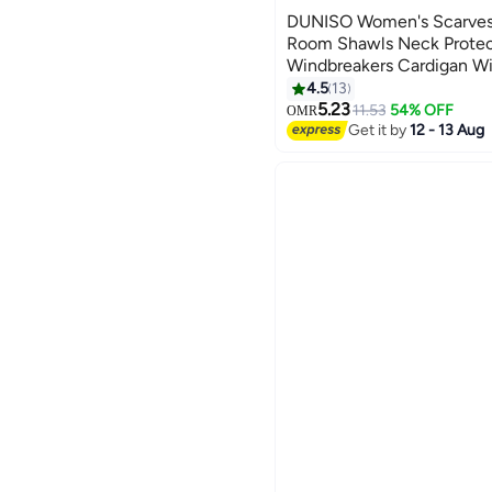
DUNISO Women's Scarves
Room Shawls Neck Protec
Windbreakers Cardigan Wi
Warmth Neck Protectors 
4.5
13
5.23
11.53
54% OFF
OMR
Get it by
12 - 13 Aug