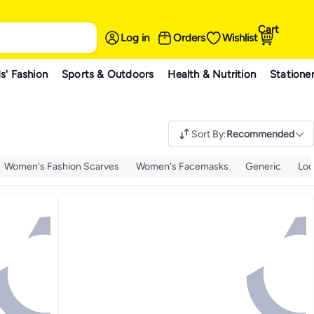
Cart
Log in
Orders
Wishlist
s' Fashion
Sports & Outdoors
Health & Nutrition
Statione
Sort By
:
Recommended
Women's Fashion Scarves
Women's Facemasks
Generic
Loq