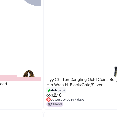
lilyy Chiffon Dangling Gold Coins Bel
carf
Hip Wrap H-Black/Gold/Silver
4.4
575
2.10
OMR
9
Lowest price in 7 days
Lowest price in 7 days