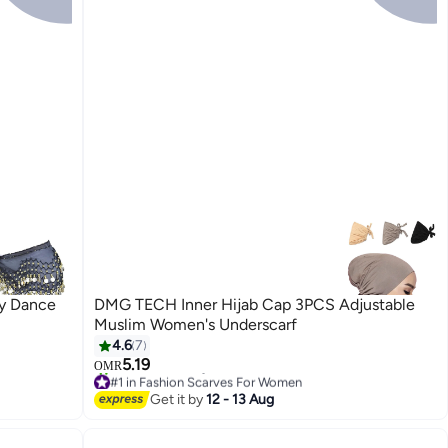
ly Dance
DMG TECH Inner Hijab Cap 3PCS Adjustable
Muslim Women's Underscarf
4.6
7
5.19
OMR
#1 in Fashion Scarves For Women
10+ sold recently
Get it by
12 - 13 Aug
#1 in Fashion Scarves For Women