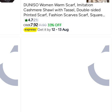
DUNISO Women Warm Scarf, Imitation
Cashmere Shawl with Tassel, Double-sided
Printed Scarf, Fashion Scarves Scarf, Square
Headscarf, Shawl Cape Outerwear for Autumn
4.7
21
and Winter
7.92
11.90
33% OFF
OMR
Get it by
12 - 13 Aug