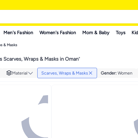
Men's Fashion
Women's Fashion
Mom & Baby
Toys
Kid
ps & Masks
 Scarves, Wraps & Masks in Oman
"
Material
Scarves, Wraps & Masks
Gender
:
Women