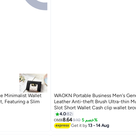
e Minimalist Wallet
WAOKN Portable Business Men's Gen
t, Featuring a Slim
Leather Anti-theft Brush Ultra-thin Mu
Slot Short Wallet Cash clip wallet br
4.0
82
8.64
9.10
خصم 5%
OMR
Get it by
13 - 14 Aug