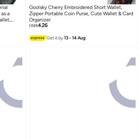
rial
Goolsky Cherry Embroidered Short Wallet,
 as a
Zipper Portable Coin Purse, Cute Wallet & Card
llet,
Organizer
4.26
OMR
Get it by
13 - 14 Aug