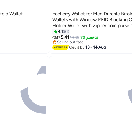
old Wallet
baellerry Wallet for Men Durable Bifo
Wallets with Window RFID Blocking C
Holder Wallet with Zipper coin purse 
Card Slots, Brown, Wallet and Card H
4.1
51
#32 in Men Wallets
11
Function,Small,Rfid Wallet
5.41
Lowest price in 30 days
19.35
خصم 72%
OMR
Selling out fast
#32 in Men Wallets
Get it by
13 - 14 Aug