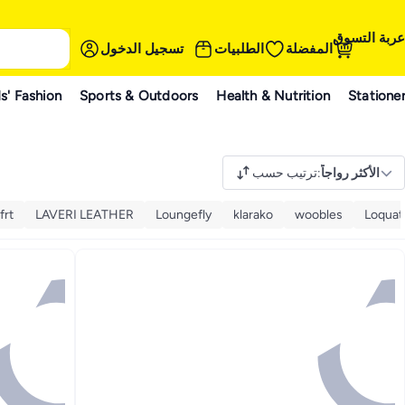
عربة التسوق
تسجيل الدخول
الطلبيات
المفضلة
s' Fashion
Sports & Outdoors
Health & Nutrition
Statione
ترتيب حسب
:
الأكثر رواجاً
frt
LAVERI LEATHER
Loungefly
klarako
woobles
Loquat