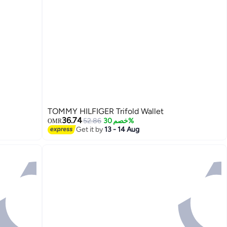
TOMMY HILFIGER Trifold Wallet
36.74
52.86
خصم 30%
OMR
Get it by
13 - 14 Aug