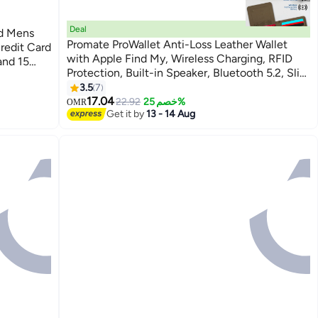
Deal
ld Mens
Promate ProWallet Anti-Loss Leather Wallet
redit Card
with Apple Find My, Wireless Charging, RFID
and 15
Protection, Built-in Speaker, Bluetooth 5.2, Slim
older Dual
3
Design, SIM/MicroSD Slots, 6 Month Battery
3.5
7
Life Brown
17.04
22.92
خصم 25%
OMR
Get it by
13 - 14 Aug