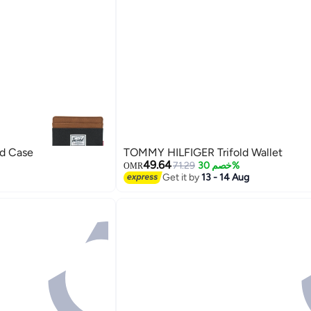
rd Case
TOMMY HILFIGER Trifold Wallet
49.64
71.29
خصم 30%
OMR
Get it by
13 - 14 Aug