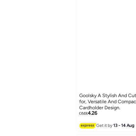
Goolsky A Stylish And Cut
for, Versatile And Compac
Cardholder Design.
4.26
OMR
Get it by
13 - 14 Aug