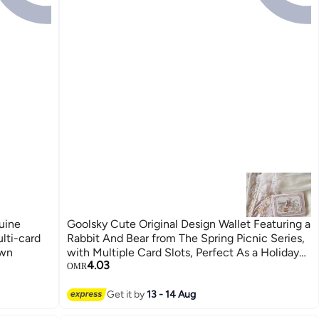
uine
Goolsky Cute Original Design Wallet Featuring a
lti-card
Rabbit And Bear from The Spring Picnic Series,
own
with Multiple Card Slots, Perfect As a Holiday
4.03
Gift
OMR
Get it by
13 - 14 Aug