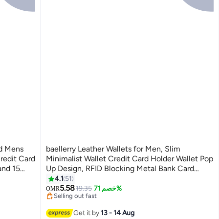
ld Mens
baellerry Leather Wallets for Men, Slim
redit Card
Minimalist Wallet Credit Card Holder Wallet Pop
and 15
Up Design, RFID Blocking Metal Bank Card
lder Dual
Case with Coins Pocket, ID Window, Hold up to
4.1
51
#21 in Men Wallets
11
8 Cards, Button Lock, Brown
5.58
Lowest price in 30 days
19.35
خصم 71%
OMR
Selling out fast
#21 in Men Wallets
Get it by
13 - 14 Aug