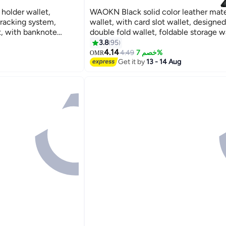
holder wallet,
WAOKN Black solid color leather mate
tracking system,
wallet, with card slot wallet, designed
t, with banknote
double fold wallet, foldable storage wa
dow, coin bag and
ultra-thin wallet.
3.8
95
9
carbon fiber black.
4.14
4.49
خصم 7%
OMR
Get it by
13 - 14 Aug