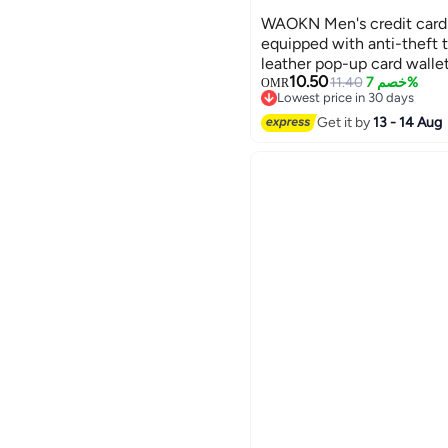
WAOKN Men's credit card 
equipped with anti-theft 
leather pop-up card walle
10.50
compartment, ID card win
11.40
خصم 7%
OMR
Lowest price in 30 days
magnetic seal, men's gift 
Lowest price in 30 days
Get it by
13 - 14 Aug