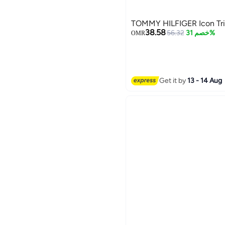
TOMMY HILFIGER Icon Trif
38.58
56.32
خصم 31%
OMR
Get it by
13 - 14 Aug