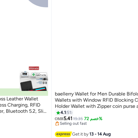
baellerry Wallet for Men Durable Bifo
ss Leather Wallet
Wallets with Window RFID Blocking C
ess Charging, RFID
Holder Wallet with Zipper coin purse 
er, Bluetooth 5.2, Slim
Card Slots, Black, Wallet and Card Ho
4.1
51
#11 in Men Wallets
11
s, 6 Month Battery
Function,Small,Rfid Wallet
5.41
Lowest price in 30 days
19.35
خصم 72%
OMR
Selling out fast
#11 in Men Wallets
Get it by
13 - 14 Aug