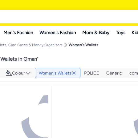
Men's Fashion
Women's Fashion
Mom & Baby
Toys
Kid
ets, Card Cases & Money Organizers
Women's Wallets
Wallets in Oman
"
Colour
Women's Wallets
POLICE
Generic
com