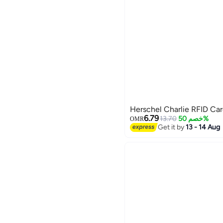
Herschel Charlie RFID Ca
6.79
13.70
خصم 50%
OMR
Get it by
13 - 14 Aug