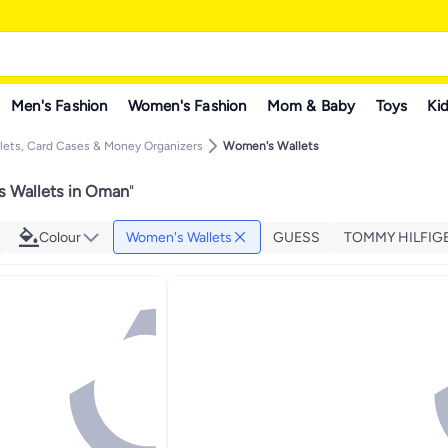
Men's Fashion
Women's Fashion
Mom & Baby
Toys
Kid
ets, Card Cases & Money Organizers
Women's Wallets
 Wallets in Oman
"
Colour
Women's Wallets
GUESS
TOMMY HILFIG