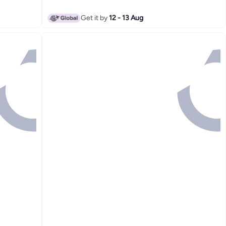
Get it by
12 - 13 Aug