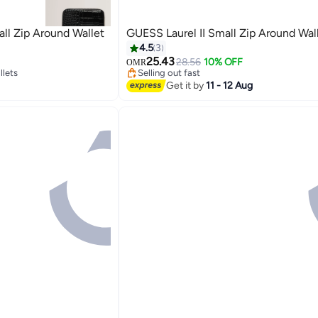
ll Zip Around Wallet
GUESS Laurel II Small Zip Around Wal
4.5
3
#24 in Women Card Cases Wallets
25.43
Lowest price in 7 days
28.56
10% OFF
OMR
lets
Selling out fast
#24 in Women Card Cases Wallets
Get it by
11 - 12 Aug
lets