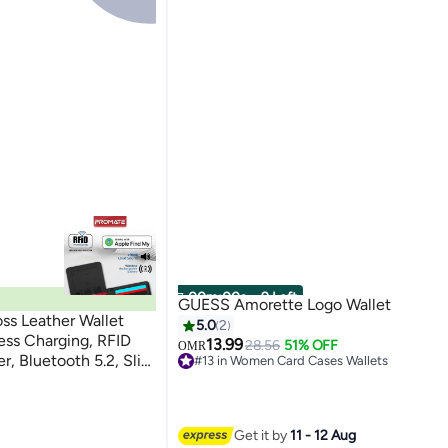
00
m
:
00
s
·
9 Left
GUESS Amorette Logo Wallet
ss Leather Wallet
5.0
2
ess Charging, RFID
13.99
28.56
51% OFF
OMR
er, Bluetooth 5.2, Slim
#13 in Women Card Cases Wallets
Lowest price in 7 days
s, 6 Month Battery
#13 in Women Card Cases Wallets
Get it by
11 - 12 Aug