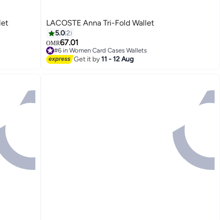
let
LACOSTE Anna Tri-Fold Wallet
5.0
2
67.01
OMR
#6 in Women Card Cases Wallets
#6 in Women Card Cases Wallets
Get it by
11 - 12 Aug