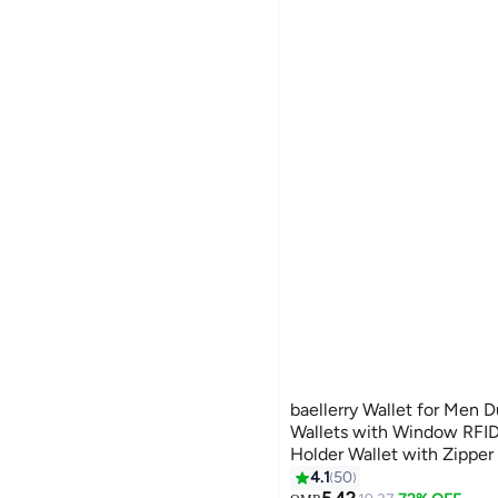
baellerry Wallet for Men 
Wallets with Window RFID
Holder Wallet with Zipper
Card Slots, Black, Wallet 
4.1
50
#9 in Men Wallets
11
Lowest price in 30 days