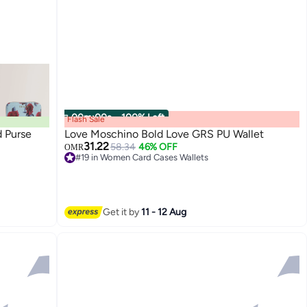
00
m
:
00
s
·
100% Left
Flash Sale
d Purse
Love Moschino Bold Love GRS PU Wallet
31.22
58.34
46% OFF
OMR
#19 in Women Card Cases Wallets
4
#19 in Women Card Cases Wallets
Get it by
11 - 12 Aug