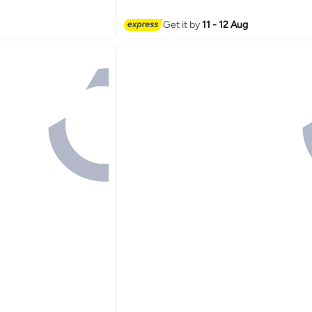
t
Get it by
11 - 12 Aug