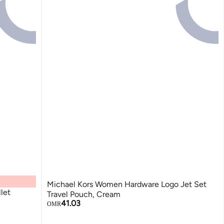
Michael Kors Women Hardware Logo Jet Set
let
Travel Pouch, Cream
41.03
OMR