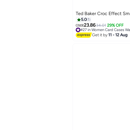
Ted Baker Croc Effect Sma
5.0
1
23.86
34.01
29% OFF
OMR
#27 in Women Card Cases Wal
Lowest price in 30 days
Get it by
11 - 12 Aug
#27 in Women Card Cases Wal