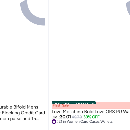
00
m
:
00
s
·
100% Left
Flash Sale
Durable Bifold Mens
Love Moschino Bold Love GRS PU Wal
 Blocking Credit Card
30.01
49.78
39% OFF
OMR
 coin purse and 15
#21 in Women Card Cases Wallets
and Card Holder Dual
4
#21 in Women Card Cases Wallets