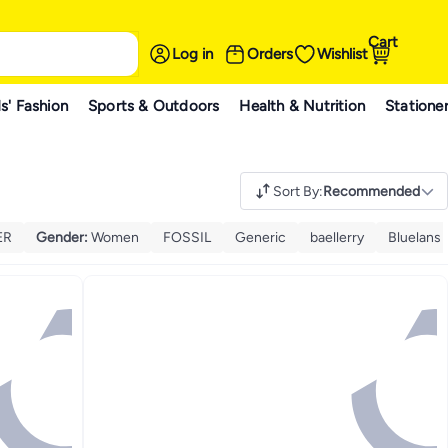
Cart
Log in
Orders
Wishlist
s' Fashion
Sports & Outdoors
Health & Nutrition
Statione
Sort By
:
Recommended
ER
Gender
:
Women
FOSSIL
Generic
baellerry
Bluelans