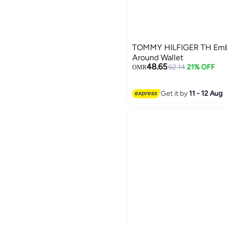
TOMMY HILFIGER TH Embl
Around Wallet
48.65
62.14
21% OFF
OMR
2
Get it by
11 - 12 Aug