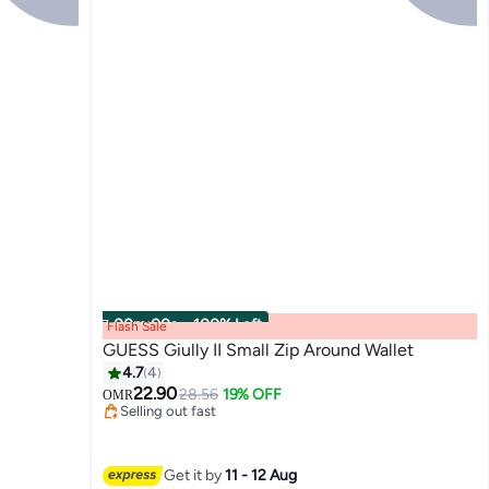
00
m
:
00
s
·
100% Left
Flash Sale
GUESS Giully II Small Zip Around Wallet
4.7
4
22.90
28.56
19% OFF
OMR
2
Selling out fast
Selling out fast
Get it by
11 - 12 Aug