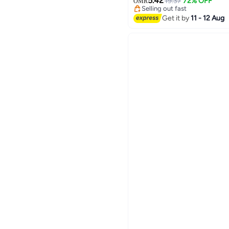
Function,Small,Rfid Walle
5.42
19.37
72% OFF
OMR
Selling out fast
#9 in Men Wallets
Get it by
11 - 12 Aug