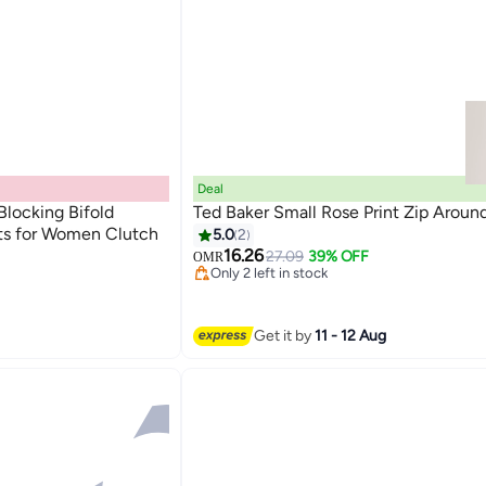
Deal
Blocking Bifold
Ted Baker Small Rose Print Zip Aroun
ets for Women Clutch
5.0
2
#31 in Women Card Cases Wallets
16.26
Lowest price in a year
27.09
39% OFF
OMR
Only 2 left in stock
ets
#31 in Women Card Cases Wallets
ets
Get it by
11 - 12 Aug