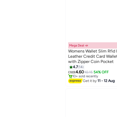
Mega Deal 📣
Womens Wallet Slim Rfid 
Leather Credit Card Wall
with Zipper Coin Pocket
4
4.7
14
#3 in Women Card Cases Wall
4.60
Only 1 left in stock
10.15
54% OFF
OMR
10+ sold recently
#3 in Women Card Cases Wall
Get it by
11 - 12 Aug