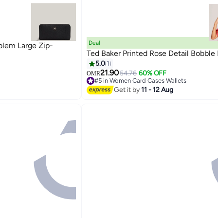
Deal
em Large Zip-
Ted Baker Printed Rose Detail Bobble
5.0
1
21.90
54.76
60% OFF
OMR
#5 in Women Card Cases Wallets
Lowest price in 7 days
Get it by
11 - 12 Aug
#5 in Women Card Cases Wallets