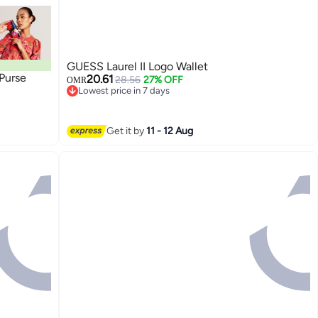
GUESS Laurel II Logo Wallet
 Purse
20.61
28.56
27% OFF
OMR
Lowest price in 7 days
Lowest price in 7 days
Get it by
11 - 12 Aug