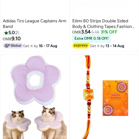
Adidas Tiro League Captains Arm
Eilimi 80 Strips Double Sided
Band
Body & Clothing Tapes,Fashion
3.54
Tape for Clothes,Dispenser
5.18
31% OFF
5.0
2
OMR
Disposable & Waterproof Tapes
9.10
Extra OMR 0.18 Off!
OMR
For Women Clothes to Skin Body
Get it by
16 - 17 Aug
Get it by
13 - 14 Aug
Tape for Any Kinds of Clothes
Ideal Tape to Hold Clothes in
Place