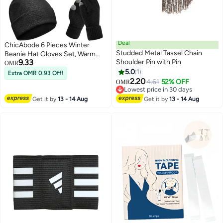
Deal
ChicAbode 6 Pieces Winter
Studded Metal Tassel Chain
Beanie Hat Gloves Set, Warm
9.33
Shoulder Pin with Pin
Knit Hat Touchscreen Gloves
OMR
Soft Cozy Skull Cap Set for
5.0
1
Extra OMR 0.93 Off!
4
Women Men
2.20
4.61
52% OFF
OMR
Lowest price in 30 days
Lowest price in 30 days
Get it by
13 - 14 Aug
Get it by
13 - 14 Aug