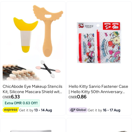
ChicAbode Eye Makeup Stencils
Hello Kitty Sanrio Fastener Case
Kit, Silicone Mascara Shield with
| Hello Kitty 50th Anniversary
6.33
0.86
10 Pcs Eyeshadow Sponge
Edition | Multicolor Zipper Pouch
OMR
OMR
Brushes, Eyeliner, Lipstick and
for Storage & Travel
Extra OMR 0.63 Off!
Cream Applicator Guide Tools
Get it by
13 - 14 Aug
Get it by
16 - 17 Aug
for Beginners, Yellow