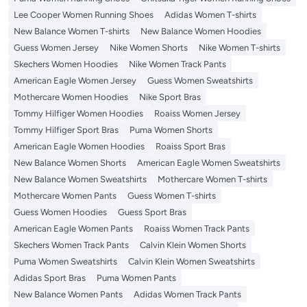
Lee Cooper Women Running Shoes
Adidas Women T-shirts
New Balance Women T-shirts
New Balance Women Hoodies
Guess Women Jersey
Nike Women Shorts
Nike Women T-shirts
Skechers Women Hoodies
Nike Women Track Pants
American Eagle Women Jersey
Guess Women Sweatshirts
Mothercare Women Hoodies
Nike Sport Bras
Tommy Hilfiger Women Hoodies
Roaiss Women Jersey
Tommy Hilfiger Sport Bras
Puma Women Shorts
American Eagle Women Hoodies
Roaiss Sport Bras
New Balance Women Shorts
American Eagle Women Sweatshirts
New Balance Women Sweatshirts
Mothercare Women T-shirts
Mothercare Women Pants
Guess Women T-shirts
Guess Women Hoodies
Guess Sport Bras
American Eagle Women Pants
Roaiss Women Track Pants
Skechers Women Track Pants
Calvin Klein Women Shorts
Puma Women Sweatshirts
Calvin Klein Women Sweatshirts
Adidas Sport Bras
Puma Women Pants
New Balance Women Pants
Adidas Women Track Pants