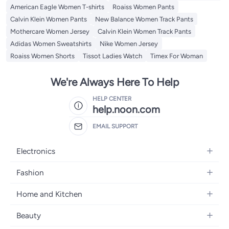
American Eagle Women T-shirts
Roaiss Women Pants
Calvin Klein Women Pants
New Balance Women Track Pants
Mothercare Women Jersey
Calvin Klein Women Track Pants
Adidas Women Sweatshirts
Nike Women Jersey
Roaiss Women Shorts
Tissot Ladies Watch
Timex For Woman
We're Always Here To Help
HELP CENTER
help.noon.com
EMAIL SUPPORT
Electronics
Mobiles
Fashion
Tablets
Women's Fashion
Home and Kitchen
Laptops
Men's Fashion
Bath
Home Appliances
Beauty
Girls' Fashion
Home Decor
Camera, Photo & Video