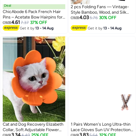
Deal
2 pcs Folding Fans — Vintage-
ChicAbode 6 Pack French Hair
Style Bamboo, Wood, and Silk
Pins – Acetate Bow Hairpins for
4.03
Folding Fans (Chinese &
5.76
30% OFF
OMR
4.61
Buns, U-Shaped Wavy Hair
7.37
37% OFF
OMR
Japanese Styles); Ideal for
Sticks for Long Thick Hair,
Get it by
13 - 14 Aug
Weddings, Dance Performances,
Get it by
13 - 14 Aug
Elegant Styling Clips, Christmas
Church Events, Parties, and as
Gift
Gifts.
Cat and Dog Recovery Elizabeth
1 Pairs Women's Long Ultra-thin
Collar, Soft Adjustable Flower
Lace Gloves Sun UV Protection,
3.34
3.83
Cone for Wound Protection,
4.49
25% OFF
Cooling Mesh Tulle Sunscreen
5.64
32% OFF
OMR
OMR