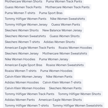
Mothercare Women Shorts
Puma Women Track Pants
Guess Women Track Pants
Mothercare Women Track Pants
Puma Women T-shirts
Puma Sport Bras
Tommy Hilfiger Women Pants
Nike Women Sweatshirts
Tommy Hilfiger Women Jersey
Guess Women Pants
Skechers Women Shorts
New Balance Women Jersey
Skechers Women Sweatshirts
Guess Women Shorts
Skechers Women T-shirts
Adidas Women Shorts
American Eagle Women Track Pants
Roaiss Women Hoodies
Skechers Women Jersey
Mothercare Women Sweatshirts
Nike Women Hoodies
Puma Women Jersey
American Eagle Sport Bras
Roaiss Women Sweatshirts
Roaiss Women T-shirts
Puma Women Hoodies
Calvin Klein Women Jersey
Nike Women Pants
Adidas Women Hoodies
Calvin Klein Women T-shirts
Calvin Klein Women Hoodies
Skechers Women Pants
Tommy Hilfiger Women Track Pants
Tommy Hilfiger Women Shorts
Adidas Women Pants
American Eagle Women Shorts
Tommy Hilfiger Women T-shirts
Tommy Hilfiger Women Sweatshirts