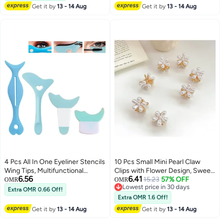
Get it by
13 - 14 Aug
Get it by
13 - 14 Aug
4 Pcs All In One Eyeliner Stencils
10 Pcs Small Mini Pearl Claw
Wing Tips, Multifunctional
Clips with Flower Design, Sweet
6.56
6.41
Eyeshadow Stencils Pad Silicone
Artificial Bangs Clips Decorative
15.23
57% OFF
OMR
OMR
Lowest price in 30 days
eyeshadow baffle, Defined
Hair Accessories for Women
Extra OMR 0.66 Off!
Lowest price in 30 days
Eyeliner Eyelash Guide Tool for
Girls
Extra OMR 1.6 Off!
Beginners and Makeup Masters -
Get it by
13 - 14 Aug
Get it by
13 - 14 Aug
Blue