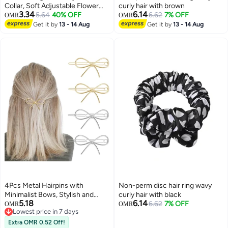
Collar, Soft Adjustable Flower
curly hair with brown
3.34
6.14
Cone for Wound Protection,
5.64
40% OFF
6.62
7% OFF
OMR
OMR
Lightweight Pet E-Collar with
Get it by
13 - 14 Aug
Get it by
13 - 14 Aug
3
Push Button Design
4Pcs Metal Hairpins with
Non-perm disc hair ring wavy
Minimalist Bows, Stylish and
curly hair with black
5.18
6.14
Elegant Hair Accessories for
6.62
7% OFF
OMR
OMR
Lowest price in 7 days
Women and Girls
Lowest price in 7 days
Extra OMR 0.52 Off!