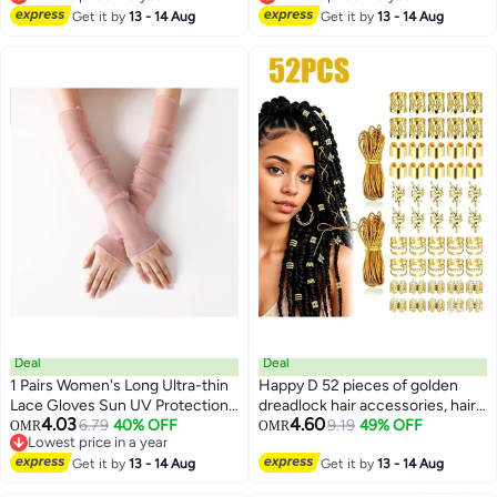
Lowest price in a year
Lowest price in a year
Push Button Design
Get it by
13 - 14 Aug
Push Button Design
Get it by
13 - 14 Aug
Deal
Deal
1 Pairs Women's Long Ultra-thin
Happy D 52 pieces of golden
Lace Gloves Sun UV Protection,
dreadlock hair accessories, hair
4.03
4.60
Cooling Mesh Tulle Sunscreen
6.79
40% OFF
ties, pendants, and weaving
9.19
49% OFF
OMR
OMR
Lowest price in a year
Sleeves Fingerless Arms Gloves
rings; golden hair accessory
Lowest price in a year
Get it by
13 - 14 Aug
for Indoor Outdoor - Pink 50cm
parts with 5M stretchable
Get it by
13 - 14 Aug
African braid weaving elastic