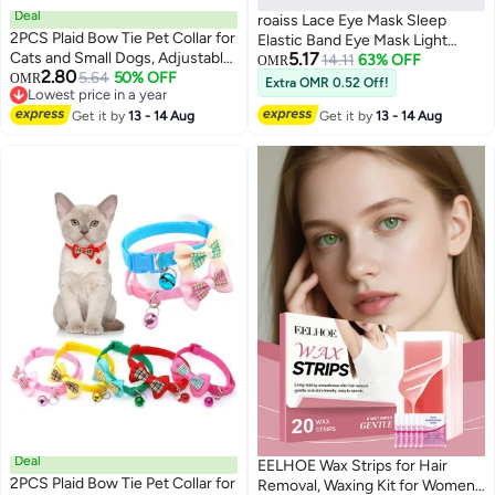
Deal
roaiss Lace Eye Mask Sleep
2PCS Plaid Bow Tie Pet Collar for
Elastic Band Eye Mask Light
Cats and Small Dogs, Adjustable
5.17
Blocking Non Pressure
14.11
63% OFF
OMR
2.80
PVC Checkered Collars for
5.64
50% OFF
OMR
Breathable Travel Embroidered
Extra OMR 0.52 Off!
3
4
Lowest price in a year
Puppies and Kittens
Eye Protector
Lowest price in a year
Get it by
13 - 14 Aug
Get it by
13 - 14 Aug
Deal
EELHOE Wax Strips for Hair
2PCS Plaid Bow Tie Pet Collar for
Removal, Waxing Kit for Women,