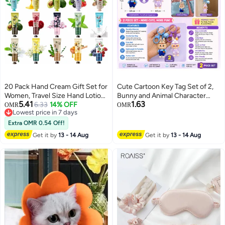
20 Pack Hand Cream Gift Set for
Cute Cartoon Key Tag Set of 2,
Women, Travel Size Hand Lotion
Bunny and Animal Character
5.41
1.63
with Aloe Vera & Vitamin E,
6.33
14% OFF
Keychains with Bell, PVC Key
OMR
OMR
Lowest price in 7 days
Moisturizing Hand Care Cream
Ring for Keys, Bags, Backpacks,
Lowest price in 7 days
for Dry Cracked Hands, Mini
School Bags and Gift Giving
Extra OMR 0.54 Off!
Hand Cream Gifts for Mom,
Get it by
13 - 14 Aug
Get it by
13 - 14 Aug
Friends and Teachers