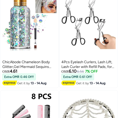
ChicAbode Chameleon Body
4Pcs Eyelash Curlers, Lash Lift,
Glitter,Gel Mermaid Sequins
Lash Curler with Refill Pads, for
4.61
6.10
Chunky Long Lasting,Body
Home & Travel Uses, Makeup
6.56
7% OFF
OMR
OMR
Glitter for Body Face Hair
Tool, Curls Lashes for Perfect
Extra OMR 0.46 Off!
Extra OMR 0.61 Off!
Holographic,Body Glitter for
Get it by
13 - 14 Aug
Get it by
13 - 14 Aug
Halloween Festival
Makeup,Silver