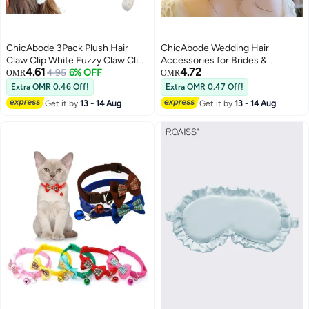
ChicAbode 3Pack Plush Hair
ChicAbode Wedding Hair
Claw Clip White Fuzzy Claw Clip
Accessories for Brides &
4.61
4.72
Super Grip Cute Hair Clip for
4.95
6% OFF
Bridesmaids, Rose Gold Leaf
OMR
OMR
Thick Hair Fluffy Hair Clip Furry
Bead Headpieces Clip Crystal
Extra OMR 0.46 Off!
Extra OMR 0.47 Off!
Hair Accessory Plush Claw Clip
Bridal Headdress Flower
Get it by
13 - 14 Aug
Get it by
13 - 14 Aug
for Women and Girls Barrette
Accessories, Bridal Hair
with Pink Bow Hairpin
Accessories Gold