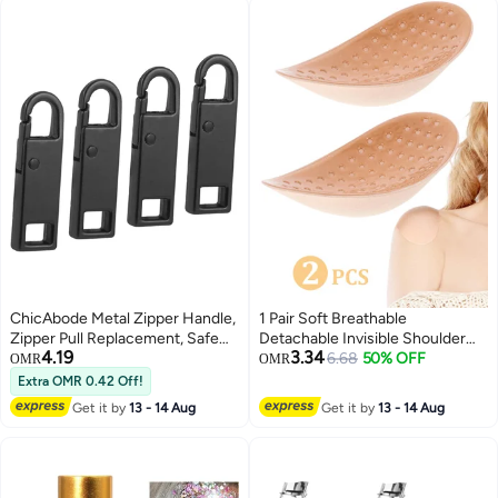
cord for long hair braiding
ChicAbode Metal Zipper Handle,
1 Pair Soft Breathable
Zipper Pull Replacement, Safe
Detachable Invisible Shoulder
4.19
3.34
and Durable, Easy To Use, for
Pads, Anti-Slip Natural Shoulder
6.68
50% OFF
OMR
OMR
Replacing and Repairing Zipper
Enhancer Cushions,
Extra OMR 0.42 Off!
Pulls, Suitable for Suitcases,
Comfortable for Blouses,
Get it by
13 - 14 Aug
Get it by
13 - 14 Aug
Backpacks, Clothes, Boots, Etc,
Dresses, Jackets, for Women
4 Pieces, Black