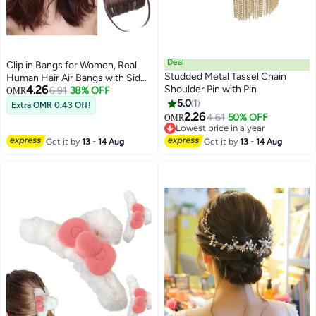
Deal
Clip in Bangs for Women, Real
Studded Metal Tassel Chain
Human Hair Air Bangs with Side
4.26
Shoulder Pin with Pin
Temples, Natural Soft Curved
6.91
38% OFF
OMR
Bangs Hairpiece, Wispy Clip on
5.0
1
Extra OMR 0.43 Off!
4
Fringe Extensions for Daily Wear
2.26
4.61
50% OFF
OMR
(Dark Brown)2pcs
Lowest price in a year
Lowest price in a year
Get it by
13 - 14 Aug
Get it by
13 - 14 Aug