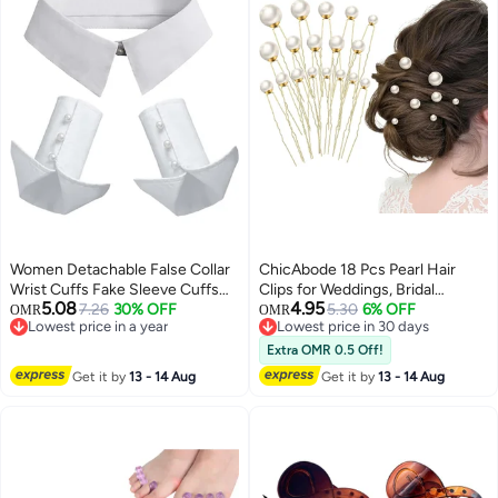
Women Detachable False Collar
ChicAbode 18 Pcs Pearl Hair
Wrist Cuffs Fake Sleeve Cuffs
Clips for Weddings, Bridal
5.08
4.95
Collar Half Shirt Collar
7.26
30% OFF
Rhinestone Hair Accessories
5.30
6% OFF
OMR
OMR
Lowest price in a year
Lowest price in 30 days
with U-Shaped and Gold Hair
Lowest price in a year
Lowest price in 30 days
Pins, Suitable for Brides and
Extra OMR 0.5 Off!
Bridesmaids
Get it by
13 - 14 Aug
Get it by
13 - 14 Aug