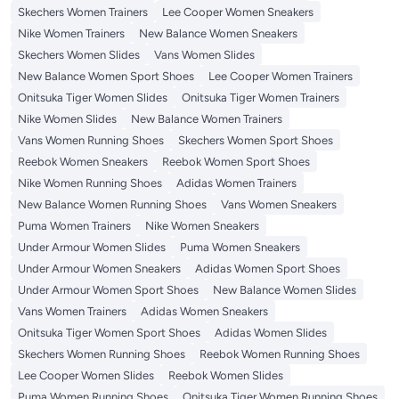
Skechers Women Trainers
Lee Cooper Women Sneakers
Nike Women Trainers
New Balance Women Sneakers
Skechers Women Slides
Vans Women Slides
New Balance Women Sport Shoes
Lee Cooper Women Trainers
Onitsuka Tiger Women Slides
Onitsuka Tiger Women Trainers
Nike Women Slides
New Balance Women Trainers
Vans Women Running Shoes
Skechers Women Sport Shoes
Reebok Women Sneakers
Reebok Women Sport Shoes
Nike Women Running Shoes
Adidas Women Trainers
New Balance Women Running Shoes
Vans Women Sneakers
Puma Women Trainers
Nike Women Sneakers
Under Armour Women Slides
Puma Women Sneakers
Under Armour Women Sneakers
Adidas Women Sport Shoes
Under Armour Women Sport Shoes
New Balance Women Slides
Vans Women Trainers
Adidas Women Sneakers
Onitsuka Tiger Women Sport Shoes
Adidas Women Slides
Skechers Women Running Shoes
Reebok Women Running Shoes
Lee Cooper Women Slides
Reebok Women Slides
Puma Women Running Shoes
Onitsuka Tiger Women Running Shoes