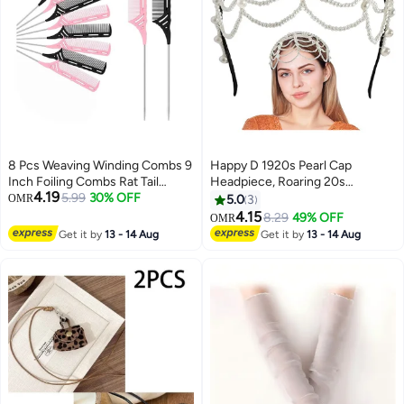
8 Pcs Weaving Winding Combs 9
Happy D 1920s Pearl Cap
Inch Foiling Combs Rat Tail
Headpiece, Roaring 20s
4.19
Comb with Steel Pin Heat
5.99
30% OFF
Headbands for women, Head
OMR
5.0
3
Resistant Teasing Parting Combs
Chain Hair Accessories, for
4.15
8.29
49% OFF
OMR
for Professional Hair Stylists
Wedding Bridal Cosplay
Get it by
13 - 14 Aug
Get it by
13 - 14 Aug
Braids Highlighting Winding Hair
Halloween Art Decor Party