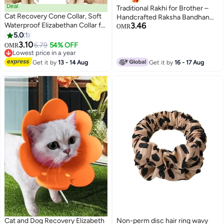
Deal
Traditional Rakhi for Brother –
Cat Recovery Cone Collar, Soft
Handcrafted Raksha Bandhan
Waterproof Elizabethan Collar for
3.46
Thread with Decorative Beads
OMR
Cats and Kittens, Protective
5.0
1
(DESIGN 6)
3
Cone for Surgery Wound
3.10
6.79
54% OFF
OMR
Healing, Adjustable Pet E-Collar
Lowest price in a year
Lowest price in a year
Get it by
13 - 14 Aug
Get it by
16 - 17 Aug
Cat and Dog Recovery Elizabeth
Non-perm disc hair ring wavy