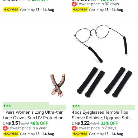
Lowest price in 30 days
Lightweight Pet E-Collar with
Sleeves Fingerless Arms Gloves
3
Lowest price in 30 days
Push Button Design
Get it by
13 - 14 Aug
for Indoor Outdoor - Black
Get it by
13 - 14 Aug
diamond 45cm
Deal
Deal
1 Pairs Women's Long Ultra-thin
4pcs Eyeglasses Temple Tips
Lace Gloves Sun UV Protection,
Sleeve Retainer, Upgrade Soft
3.51
3.22
Cooling Mesh Tulle Sunscreen
6.79
48% OFF
Knitting Cotton Fabric Eyeglass
4.84
33% OFF
OMR
OMR
6
Lowest price in a year
Lowest price in 7 days
Sleeves Fingerless Arms Gloves
Ear Cushion Anti-Slip Temple
Lowest price in a year
Lowest price in 7 days
for Indoor Outdoor - Black
Get it by
13 - 14 Aug
Pads for Sunglasses Glasses
Get it by
13 - 14 Aug