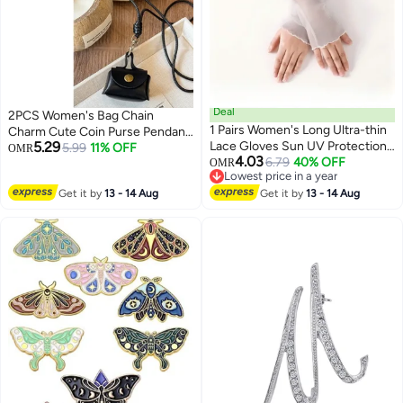
Deal
2PCS Women's Bag Chain
1 Pairs Women's Long Ultra-thin
Charm Cute Coin Purse Pendant
5.29
Lace Gloves Sun UV Protection,
Necklace Women's Headphone
5.99
11% OFF
OMR
4.03
Cooling Mesh Tulle Sunscreen
6.79
40% OFF
Case Storage Bag Long
OMR
6
Lowest price in a year
Sleeves Fingerless Arms Gloves
Halterneck Autumn Winter
Lowest price in a year
Get it by
13 - 14 Aug
for Indoor Outdoor - White
Get it by
13 - 14 Aug
Sweater Chain Accessories
50cm
(Coffee Leopard Print + Black)