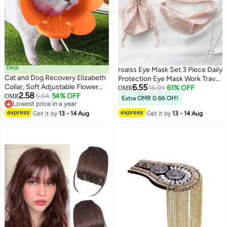
Deal
roaiss Eye Mask Set 3 Piece Daily
Cat and Dog Recovery Elizabeth
Protection Eye Mask Work Travel
Collar, Soft Adjustable Flower
6.55
Sleep Mask
16.99
61% OFF
OMR
2.58
Cone for Wound Protection,
5.64
54% OFF
OMR
Extra OMR 0.66 Off!
3
4
Lowest price in a year
Lightweight Pet E-Collar with
Lowest price in a year
Push Button Design
Get it by
13 - 14 Aug
Get it by
13 - 14 Aug