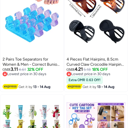
2 Pairs Toe Separators for
4 Pieces Flat Hairpins, 8.5cm
Women & Men - Correct Bunion
Curved Claw Crocodile Hairpins,
3.11
4.21
and Overlapping Toes, Gel
4.61
32% OFF
Volume Strong Fixing Banana
5.18
18% OFF
OMR
OMR
Lowest price in 30 days
Lowest price in 30 days
Silicone Toe Spacers for
Hairpins, Women's Hairpins, Jaw
Lowest price in 30 days
Lowest price in 30 days
Pedicure, Nail Polish, Toenail
Clips
Extra OMR 0.63 Off!
Painting, Yoga Relax
Get it by
13 - 14 Aug
Get it by
13 - 14 Aug