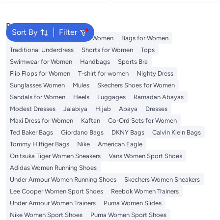
snowflakes 45cm
Reading Glasses (Black)
Popular Searches
Sort By
Filter
Aldo Bags
Guess Bags for Women
Bags for Women
Traditional Underdress
Shorts for Women
Tops
Swimwear for Women
Handbags
Sports Bra
Flip Flops for Women
T-shirt for women
Nighty Dress
Sunglasses Women
Mules
Skechers Shoes for Women
Sandals for Women
Heels
Luggages
Ramadan Abayas
Modest Dresses
Jalabiya
Hijab
Abaya
Dresses
Maxi Dress for Women
Kaftan
Co-Ord Sets for Women
Ted Baker Bags
Giordano Bags
DKNY Bags
Calvin Klein Bags
Tommy Hilfiger Bags
Nike
American Eagle
Onitsuka Tiger Women Sneakers
Vans Women Sport Shoes
Adidas Women Running Shoes
Under Armour Women Running Shoes
Skechers Women Sneakers
Lee Cooper Women Sport Shoes
Reebok Women Trainers
Under Armour Women Trainers
Puma Women Slides
Nike Women Sport Shoes
Puma Women Sport Shoes