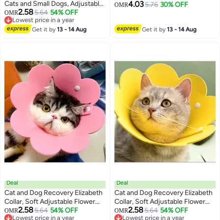
Cats and Small Dogs, Adjustable
4.03
Eyebrow Wax Strips & Facial Hair
5.76
30% OFF
OMR
2.58
PVC Checkered Collars for
5.64
54% OFF
OMR
Removal, Sensitive Skin Friendly,
3
Lowest price in a year
Puppies and Kittens
Multi-Use on Face, Legs, Bikini
Lowest price in a year
Get it by
13 - 14 Aug
Get it by
13 - 14 Aug
Area, Long-Lasting Smoothness
Deal
Deal
Cat and Dog Recovery Elizabeth
Cat and Dog Recovery Elizabeth
Collar, Soft Adjustable Flower
Collar, Soft Adjustable Flower
2.58
2.58
Cone for Wound Protection,
5.64
54% OFF
Cone for Wound Protection,
5.64
54% OFF
OMR
OMR
3
3
Lowest price in a year
Lowest price in a year
Lightweight Pet E-Collar with
Lightweight Pet E-Collar with