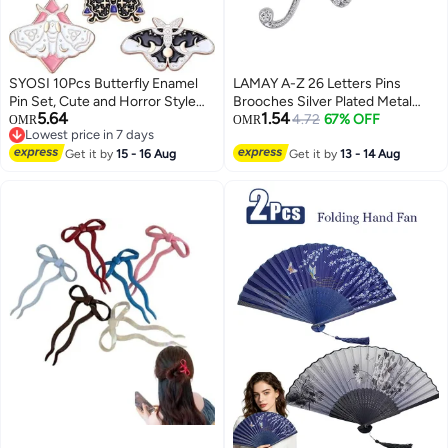
SYOSI 10Pcs Butterfly Enamel
LAMAY A-Z 26 Letters Pins
Pin Set, Cute and Horror Style
Brooches Silver Plated Metal
5.64
1.54
Brooches, Steampunk Backpack
Broaches Pins-Clear Crystal
4.72
67% OFF
OMR
OMR
Lowest price in 7 days
Lapel Pins for Jackets, Hats, and
Initial Breastpin
Lowest price in 7 days
Accessories, Unique Collectible
Get it by
15 - 16 Aug
Get it by
13 - 14 Aug
Jewelry Gift (Assorted Designs)