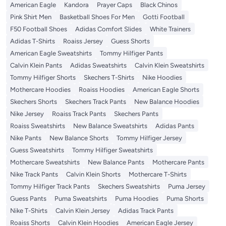
American Eagle
Kandora
Prayer Caps
Black Chinos
Pink Shirt Men
Basketball Shoes For Men
Gotti Football
F50 Football Shoes
Adidas Comfort Slides
White Trainers
Adidas T-Shirts
Roaiss Jersey
Guess Shorts
American Eagle Sweatshirts
Tommy Hilfiger Pants
Calvin Klein Pants
Adidas Sweatshirts
Calvin Klein Sweatshirts
Tommy Hilfiger Shorts
Skechers T-Shirts
Nike Hoodies
Mothercare Hoodies
Roaiss Hoodies
American Eagle Shorts
Skechers Shorts
Skechers Track Pants
New Balance Hoodies
Nike Jersey
Roaiss Track Pants
Skechers Pants
Roaiss Sweatshirts
New Balance Sweatshirts
Adidas Pants
Nike Pants
New Balance Shorts
Tommy Hilfiger Jersey
Guess Sweatshirts
Tommy Hilfiger Sweatshirts
Mothercare Sweatshirts
New Balance Pants
Mothercare Pants
Nike Track Pants
Calvin Klein Shorts
Mothercare T-Shirts
Tommy Hilfiger Track Pants
Skechers Sweatshirts
Puma Jersey
Guess Pants
Puma Sweatshirts
Puma Hoodies
Puma Shorts
Nike T-Shirts
Calvin Klein Jersey
Adidas Track Pants
Roaiss Shorts
Calvin Klein Hoodies
American Eagle Jersey