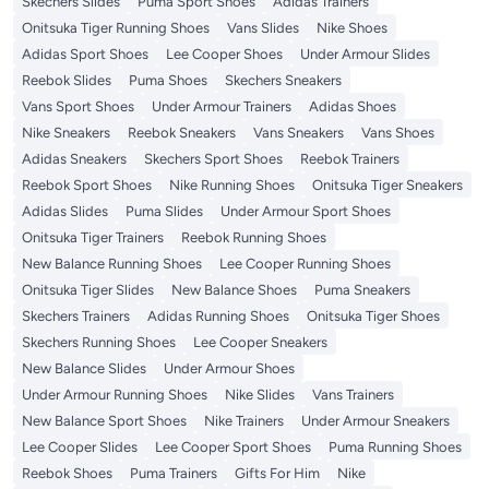
Skechers Slides
Puma Sport Shoes
Adidas Trainers
Onitsuka Tiger Running Shoes
Vans Slides
Nike Shoes
Adidas Sport Shoes
Lee Cooper Shoes
Under Armour Slides
Reebok Slides
Puma Shoes
Skechers Sneakers
Vans Sport Shoes
Under Armour Trainers
Adidas Shoes
Nike Sneakers
Reebok Sneakers
Vans Sneakers
Vans Shoes
Adidas Sneakers
Skechers Sport Shoes
Reebok Trainers
Reebok Sport Shoes
Nike Running Shoes
Onitsuka Tiger Sneakers
Adidas Slides
Puma Slides
Under Armour Sport Shoes
Onitsuka Tiger Trainers
Reebok Running Shoes
New Balance Running Shoes
Lee Cooper Running Shoes
Onitsuka Tiger Slides
New Balance Shoes
Puma Sneakers
Skechers Trainers
Adidas Running Shoes
Onitsuka Tiger Shoes
Skechers Running Shoes
Lee Cooper Sneakers
New Balance Slides
Under Armour Shoes
Under Armour Running Shoes
Nike Slides
Vans Trainers
New Balance Sport Shoes
Nike Trainers
Under Armour Sneakers
Lee Cooper Slides
Lee Cooper Sport Shoes
Puma Running Shoes
Reebok Shoes
Puma Trainers
Gifts For Him
Nike