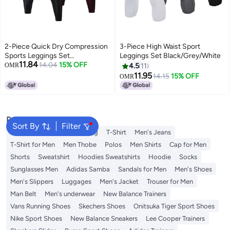
2-Piece Quick Dry Compression
3-Piece High Waist Sport
Sports Leggings Set
Leggings Set Black/Grey/White
11.84
Black/Burgundy
14.04
15% OFF
OMR
4.5
11
11.95
14.15
15% OFF
OMR
Popular Searches
Sort By
Filter
Wallet
Hajj Umrah Clothing
T-Shirt
Men's Jeans
T-Shirt for Men
Men Thobe
Polos
Men Shirts
Cap for Men
Shorts
Sweatshirt
Hoodies Sweatshirts
Hoodie
Socks
Sunglasses Men
Adidas Samba
Sandals for Men
Men's Shoes
Men's Slippers
Luggages
Men's Jacket
Trouser for Men
Man Belt
Men's underwear
New Balance Trainers
Vans Running Shoes
Skechers Shoes
Onitsuka Tiger Sport Shoes
Nike Sport Shoes
New Balance Sneakers
Lee Cooper Trainers