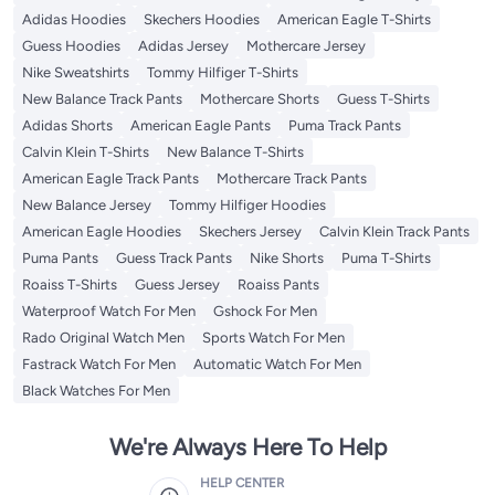
Adidas Hoodies
Skechers Hoodies
American Eagle T-Shirts
Guess Hoodies
Adidas Jersey
Mothercare Jersey
Nike Sweatshirts
Tommy Hilfiger T-Shirts
New Balance Track Pants
Mothercare Shorts
Guess T-Shirts
Adidas Shorts
American Eagle Pants
Puma Track Pants
Calvin Klein T-Shirts
New Balance T-Shirts
American Eagle Track Pants
Mothercare Track Pants
New Balance Jersey
Tommy Hilfiger Hoodies
American Eagle Hoodies
Skechers Jersey
Calvin Klein Track Pants
Puma Pants
Guess Track Pants
Nike Shorts
Puma T-Shirts
Roaiss T-Shirts
Guess Jersey
Roaiss Pants
Waterproof Watch For Men
Gshock For Men
Rado Original Watch Men
Sports Watch For Men
Fastrack Watch For Men
Automatic Watch For Men
Black Watches For Men
We're Always Here To Help
HELP CENTER