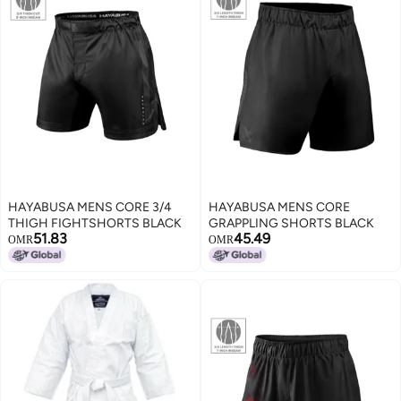
HAYABUSA MENS CORE 3/4
HAYABUSA MENS CORE
THIGH FIGHTSHORTS BLACK
GRAPPLING SHORTS BLACK
51.83
45.49
OMR
OMR