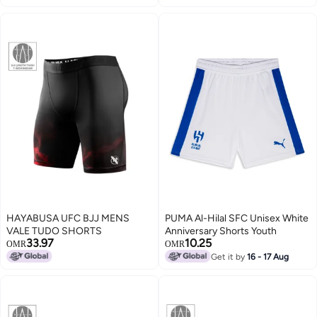
HAYABUSA UFC BJJ MENS
PUMA Al-Hilal SFC Unisex White
VALE TUDO SHORTS
Anniversary Shorts Youth
33.97
10.25
OMR
OMR
Get it by
16 - 17 Aug