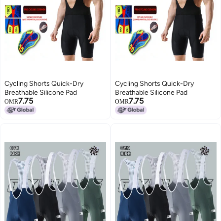
Cycling Shorts Quick-Dry
Cycling Shorts Quick-Dry
Breathable Silicone Pad
Breathable Silicone Pad
7.75
7.75
OMR
OMR