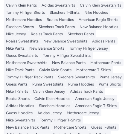
Calvin Klein Pants
Adidas Sweatshirts
Calvin Klein Sweatshirts
Tommy Hilfiger Shorts
Skechers T-Shirts
Nike Hoodies
Mothercare Hoodies
Roaiss Hoodies
American Eagle Shorts
Skechers Shorts
Skechers Track Pants
New Balance Hoodies
Nike Jersey
Roaiss Track Pants
Skechers Pants
Roaiss Sweatshirts
New Balance Sweatshirts
Adidas Pants
Nike Pants
New Balance Shorts
Tommy Hilfiger Jersey
Guess Sweatshirts
Tommy Hilfiger Sweatshirts
Mothercare Sweatshirts
New Balance Pants
Mothercare Pants
Nike Track Pants
Calvin Klein Shorts
Mothercare T-Shirts
Tommy Hilfiger Track Pants
Skechers Sweatshirts
Puma Jersey
Guess Pants
Puma Sweatshirts
Puma Hoodies
Puma Shorts
Nike T-Shirts
Calvin Klein Jersey
Adidas Track Pants
Roaiss Shorts
Calvin Klein Hoodies
American Eagle Jersey
Adidas Hoodies
Skechers Hoodies
American Eagle T-Shirts
Guess Hoodies
Adidas Jersey
Mothercare Jersey
Nike Sweatshirts
Tommy Hilfiger T-Shirts
New Balance Track Pants
Mothercare Shorts
Guess T-Shirts