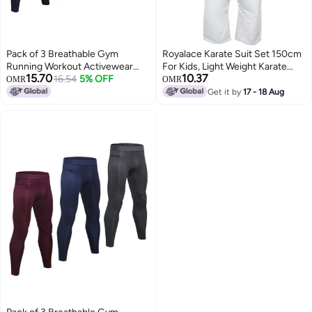
Pack of 3 Breathable Gym
Royalace Karate Suit Set 150cm
Running Workout Activewear
For Kids, Light Weight Karate
15.70
10.37
Dark Blue / Grey / Black
16.54
5% OFF
Uniform ,Judo, Kickboxing,
OMR
OMR
Martial Arts, Karate School
Get it by
17 - 18 Aug
Academy Training Size 2/150