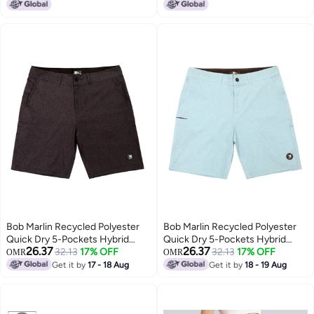
Bob Marlin Recycled Polyester
Bob Marlin Recycled Polyester
Quick Dry 5-Pockets Hybrid
Quick Dry 5-Pockets Hybrid
26.37
26.37
Short Black
32.13
17% OFF
Short Light Blue
32.13
17% OFF
OMR
OMR
Get it by
17 - 18 Aug
Get it by
18 - 19 Aug
4
4