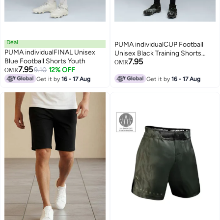
Deal
PUMA individualCUP Football
PUMA individualFINAL Unisex
Unisex Black Training Shorts
Blue Football Shorts Youth
7.95
Youth
OMR
7.95
9.10
12% OFF
OMR
2
Get it by
16 - 17 Aug
Get it by
16 - 17 Aug