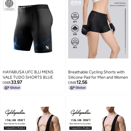
HAYABUSA UFC BJJ MENS
Breathable Cycling Shorts with
VALE TUDO SHORTS BLUE
Silicone Pad for Men and Women
33.97
12.56
OMR
OMR