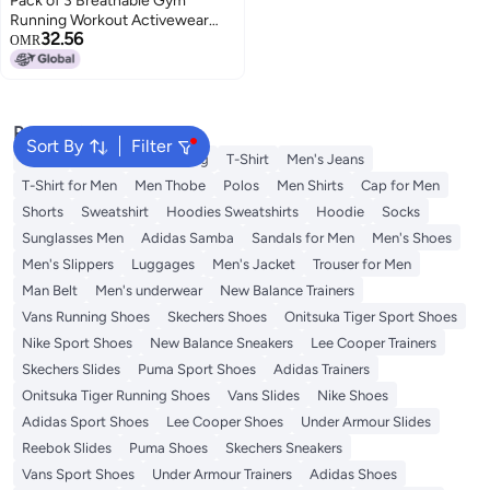
Pack of 3 Breathable Gym
Running Workout Activewear
32.56
Grey / Dark Blue / Burgundy
OMR
Popular Searches
Sort By
Filter
Wallet
Hajj Umrah Clothing
T-Shirt
Men's Jeans
T-Shirt for Men
Men Thobe
Polos
Men Shirts
Cap for Men
Shorts
Sweatshirt
Hoodies Sweatshirts
Hoodie
Socks
Sunglasses Men
Adidas Samba
Sandals for Men
Men's Shoes
Men's Slippers
Luggages
Men's Jacket
Trouser for Men
Man Belt
Men's underwear
New Balance Trainers
Vans Running Shoes
Skechers Shoes
Onitsuka Tiger Sport Shoes
Nike Sport Shoes
New Balance Sneakers
Lee Cooper Trainers
Skechers Slides
Puma Sport Shoes
Adidas Trainers
Onitsuka Tiger Running Shoes
Vans Slides
Nike Shoes
Adidas Sport Shoes
Lee Cooper Shoes
Under Armour Slides
Reebok Slides
Puma Shoes
Skechers Sneakers
Vans Sport Shoes
Under Armour Trainers
Adidas Shoes