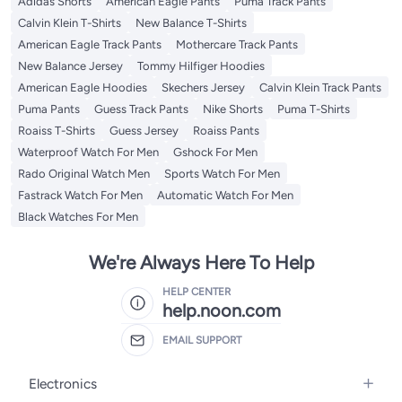
Adidas Shorts
American Eagle Pants
Puma Track Pants
Calvin Klein T-Shirts
New Balance T-Shirts
American Eagle Track Pants
Mothercare Track Pants
New Balance Jersey
Tommy Hilfiger Hoodies
American Eagle Hoodies
Skechers Jersey
Calvin Klein Track Pants
Puma Pants
Guess Track Pants
Nike Shorts
Puma T-Shirts
Roaiss T-Shirts
Guess Jersey
Roaiss Pants
Waterproof Watch For Men
Gshock For Men
Rado Original Watch Men
Sports Watch For Men
Fastrack Watch For Men
Automatic Watch For Men
Black Watches For Men
We're Always Here To Help
HELP CENTER
help.noon.com
EMAIL SUPPORT
Electronics