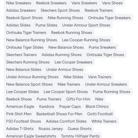
Nike Sneakers
Reebok Sneakers
Vans Sneakers
Vans Shoes
Adidas Sneakers
Skechers Sport Shoes
Reebok Trainers
Reebok Sport Shoes
Nike Running Shoes
Onitsuka Tiger Sneakers
Adidas Slides
Puma Slides
Under Armour Sport Shoes
Onitsuka Tiger Trainers
Reebok Running Shoes
New Balance Running Shoes
Lee Cooper Running Shoes
Onitsuka Tiger Slides
New Balance Shoes
Puma Sneakers
Skechers Trainers
Adidas Running Shoes
Onitsuka Tiger Shoes
Skechers Running Shoes
Lee Cooper Sneakers
New Balance Slides
Under Armour Shoes
Under Armour Running Shoes
Nike Slides
Vans Trainers
New Balance Sport Shoes
Nike Trainers
Under Armour Sneakers
Lee Cooper Slides
Lee Cooper Sport Shoes
Puma Running Shoes
Reebok Shoes
Puma Trainers
Gifts For Him
Nike
American Eagle
Kandora
Prayer Caps
Black Chinos
Pink Shirt Men
Basketball Shoes For Men
Gotti Football
F50 Football Shoes
Adidas Comfort Slides
White Trainers
Adidas T-Shirts
Roaiss Jersey
Guess Shorts
American Eagle Sweatshirts
Tommy Hilfiger Pants