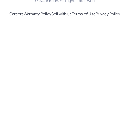
© 2026 noon. All Rights Reserved
Careers
Warranty Policy
Sell with us
Terms of Use
Privacy Policy