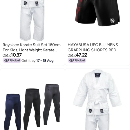
Royalace Karate Suit Set 160cm
HAYABUSA UFC BJJ MENS
For Kids, Light Weight Karate
GRAPPLING SHORTS RED
10.37
47.22
Uniform ,Judo, Kickboxing,
OMR
OMR
Martial Arts, Karate School
Get it by
17 - 18 Aug
Academy Training Size 3/160