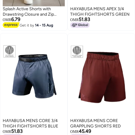
Splash Active Shorts with
HAYABUSA MENS APEX 3/4
Drawstring Closure and Zip
THIGH FIGHTSHORTS GREEN
6.79
51.83
Pockets
OMR
OMR
Get it by
14 - 15 Aug
HAYABUSA MENS CORE 3/4
HAYABUSA MENS CORE
THIGH FIGHTSHORTS BLUE
GRAPPLING SHORTS RED
51.83
45.49
OMR
OMR