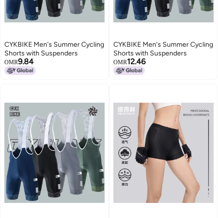
CYKBIKE Men's Summer Cycling
CYKBIKE Men's Summer Cycling
Shorts with Suspenders
Shorts with Suspenders
9.84
12.46
OMR
OMR