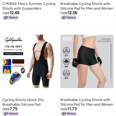
CYKBIKE Men's Summer Cycling
Breathable Cycling Shorts with
Shorts with Suspenders
Silicone Pad for Men and Women
12.46
12.56
OMR
OMR
Cycling Shorts Quick-Dry
Breathable Cycling Shorts with
Breathable Silicone Pad
Silicone Pad for Men and Women
7.75
11.73
OMR
OMR