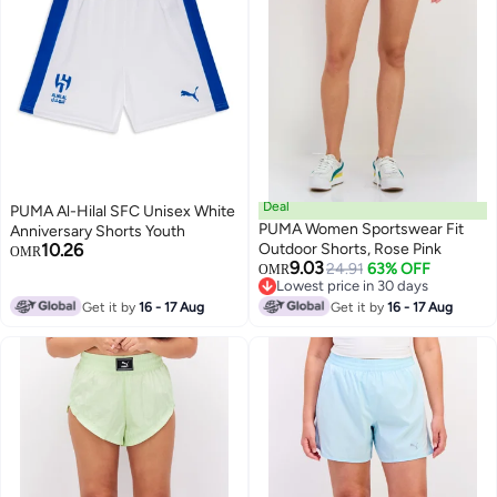
Deal
PUMA Al-Hilal SFC Unisex White
PUMA Women Sportswear Fit
Anniversary Shorts Youth
10.26
Outdoor Shorts, Rose Pink
OMR
9.03
24.91
63% OFF
OMR
Lowest price in 30 days
Lowest price in 30 days
Get it by
16 - 17 Aug
Get it by
16 - 17 Aug