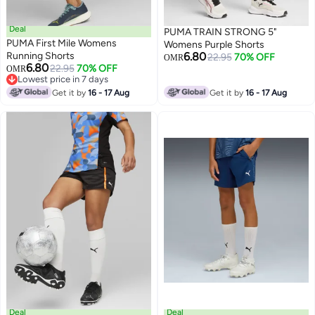
Deal
PUMA TRAIN STRONG 5"
PUMA First Mile Womens
Womens Purple Shorts
Running Shorts
6.80
22.95
70% OFF
OMR
6.80
22.95
70% OFF
OMR
Lowest price in 7 days
Lowest price in 7 days
Get it by
16 - 17 Aug
Get it by
16 - 17 Aug
Deal
Deal