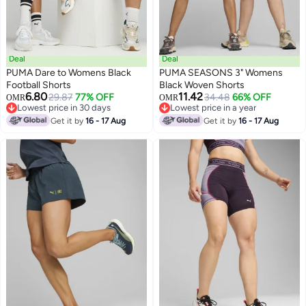
Deal
Deal
PUMA Dare to Womens Black
PUMA SEASONS 3" Womens
Football Shorts
Black Woven Shorts
6.80
11.42
29.87
77% OFF
34.48
66% OFF
OMR
OMR
Lowest price in 30 days
Lowest price in a year
Lowest price in 30 days
Lowest price in a year
Get it by
16 - 17 Aug
Get it by
16 - 17 Aug