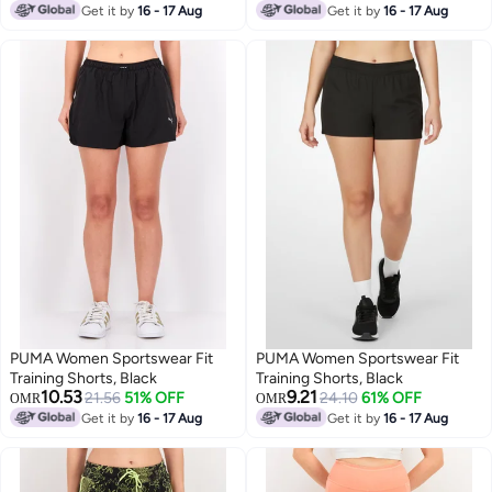
Lowest price in a year
Get it by
16 - 17 Aug
Get it by
16 - 17 Aug
PUMA Women Sportswear Fit
PUMA Women Sportswear Fit
Training Shorts, Black
Training Shorts, Black
10.53
9.21
21.56
51% OFF
24.10
61% OFF
OMR
OMR
Get it by
16 - 17 Aug
Get it by
16 - 17 Aug