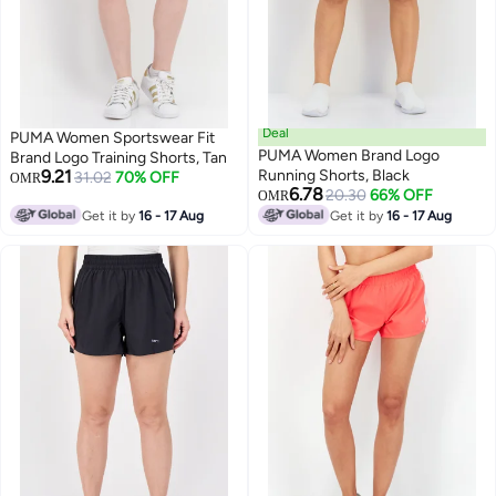
Deal
PUMA Women Sportswear Fit
PUMA Women Brand Logo
Brand Logo Training Shorts, Tan
9.21
Running Shorts, Black
31.02
70% OFF
OMR
6.78
20.30
66% OFF
OMR
Get it by
16 - 17 Aug
Get it by
16 - 17 Aug