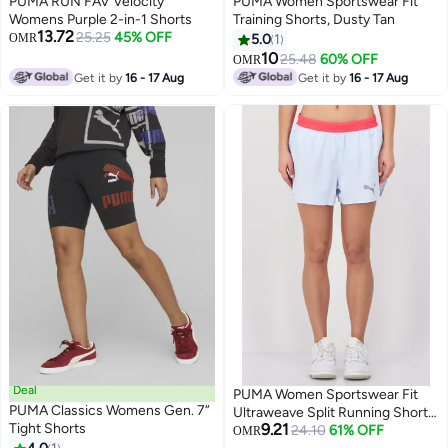
PUMA RUN FAV Velocity
PUMA Women Sportswear Fit
Womens Purple 2-in-1 Shorts
Training Shorts, Dusty Tan
13.72
25.25
45% OFF
OMR
5.0
1
10
25.48
60% OFF
OMR
Get it by
16 - 17 Aug
Get it by
16 - 17 Aug
Deal
PUMA Women Sportswear Fit
PUMA Classics Womens Gen. 7”
Ultraweave Split Running Shorts,
Tight Shorts
9.21
Icy Blue
24.10
61% OFF
OMR