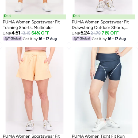
Deal
Deal
PUMA Women Sportswear Fit
PUMA Women Sportswear Fit
Training Shorts, Multicolor
Drawstring Outdoor Shorts,
4.61
6.24
13.15
64% OFF
Purple
21.79
71% OFF
OMR
OMR
Get it by
16 - 17 Aug
Get it by
16 - 17 Aug
PUMA Women Sportswear Fit
PUMA Women Tight Fit Run