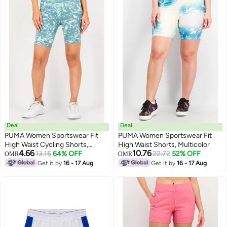
Deal
Deal
PUMA Women Sportswear Fit
PUMA Women Sportswear Fit
High Waist Cycling Shorts,
High Waist Shorts, Multicolor
4.66
10.76
Multicolor
13.15
64% OFF
22.72
52% OFF
OMR
OMR
Get it by
16 - 17 Aug
Get it by
16 - 17 Aug