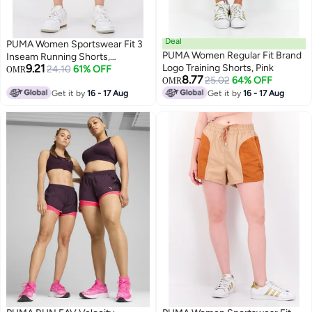
Deal
PUMA Women Sportswear Fit 3
PUMA Women Regular Fit Brand
Inseam Running Shorts,
9.21
Logo Training Shorts, Pink
Charcoal
24.10
61% OFF
OMR
8.77
25.02
64% OFF
OMR
Get it by
16 - 17 Aug
Get it by
16 - 17 Aug