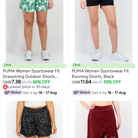
Deal
Deal
PUMA Women Sportswear Fit
PUMA Women Sportswear Fit
Drawstring Outdoor Shorts,
Running Shorts, Black
7.38
11.64
Multicolor
21.79
66% OFF
28.71
59% OFF
OMR
OMR
Lowest price in 30 days
Lowest price in 30 days
Get it by
16 - 17 Aug
Get it by
16 - 17 Aug