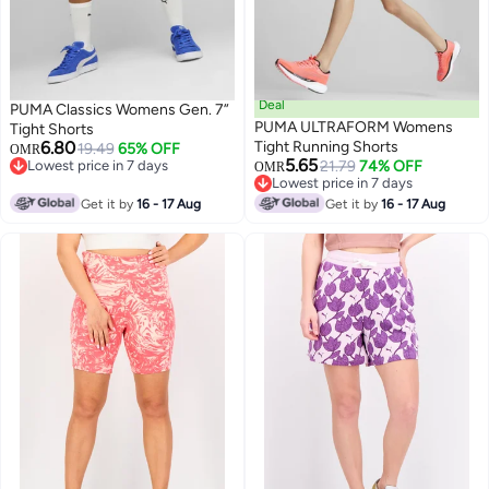
Deal
PUMA Classics Womens Gen. 7”
PUMA ULTRAFORM Womens
Tight Shorts
6.80
Tight Running Shorts
19.49
65% OFF
OMR
5.65
Lowest price in 7 days
21.79
74% OFF
OMR
Lowest price in 7 days
Lowest price in 7 days
Lowest price in 7 days
Get it by
16 - 17 Aug
Get it by
16 - 17 Aug