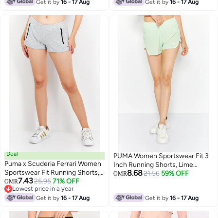
Lowest price in 7 days
Lowest price in a year
Get it by
16 - 17 Aug
Get it by
16 - 17 Aug
Deal
PUMA Women Sportswear Fit 3
Puma x Scuderia Ferrari Women
Inch Running Shorts, Lime
Sportswear Fit Running Shorts,
8.68
Green
21.56
59% OFF
OMR
7.43
Grey
25.95
71% OFF
OMR
Lowest price in a year
Lowest price in a year
Get it by
16 - 17 Aug
Get it by
16 - 17 Aug