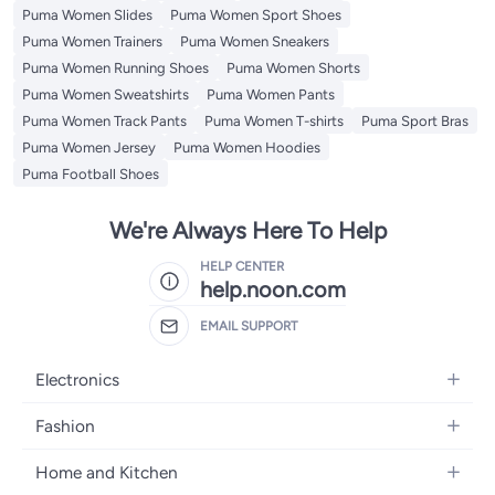
Puma Women Slides
Puma Women Sport Shoes
Puma Women Trainers
Puma Women Sneakers
Puma Women Running Shoes
Puma Women Shorts
Puma Women Sweatshirts
Puma Women Pants
Puma Women Track Pants
Puma Women T-shirts
Puma Sport Bras
Puma Women Jersey
Puma Women Hoodies
Puma Football Shoes
We're Always Here To Help
HELP CENTER
help.noon.com
EMAIL SUPPORT
Electronics
Mobiles
Fashion
Tablets
Women's Fashion
Home and Kitchen
Laptops