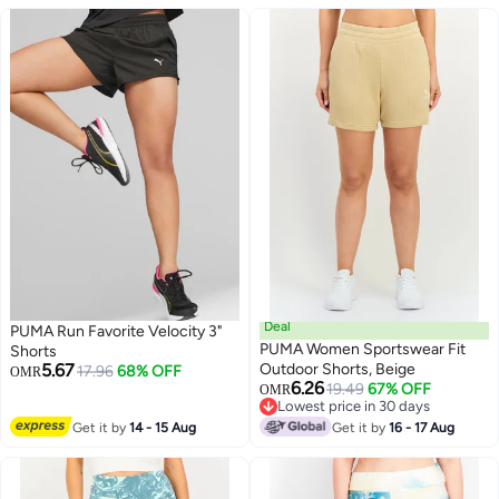
Deal
PUMA Run Favorite Velocity 3"
PUMA Women Sportswear Fit
Shorts
5.67
Outdoor Shorts, Beige
17.96
68% OFF
OMR
6.26
19.49
67% OFF
OMR
Lowest price in 30 days
Lowest price in 30 days
Get it by
14 - 15 Aug
Get it by
16 - 17 Aug