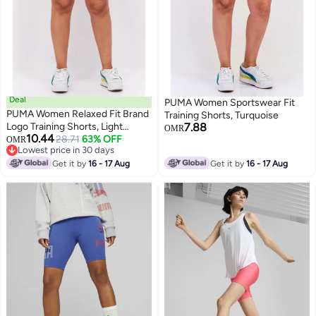
Deal
PUMA Women Sportswear Fit
PUMA Women Relaxed Fit Brand
Training Shorts, Turquoise
Logo Training Shorts, Light
7.88
OMR
10.44
Green
28.71
63% OFF
OMR
Lowest price in 30 days
Lowest price in 30 days
Get it by
16 - 17 Aug
Get it by
16 - 17 Aug