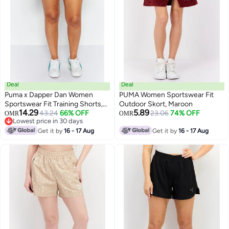
Deal
Deal
Puma x Dapper Dan Women
PUMA Women Sportswear Fit
Sportswear Fit Training Shorts,
Outdoor Skort, Maroon
14.29
5.89
Black
43.24
66% OFF
23.06
74% OFF
OMR
OMR
Lowest price in 30 days
Lowest price in 30 days
Get it by
16 - 17 Aug
Get it by
16 - 17 Aug