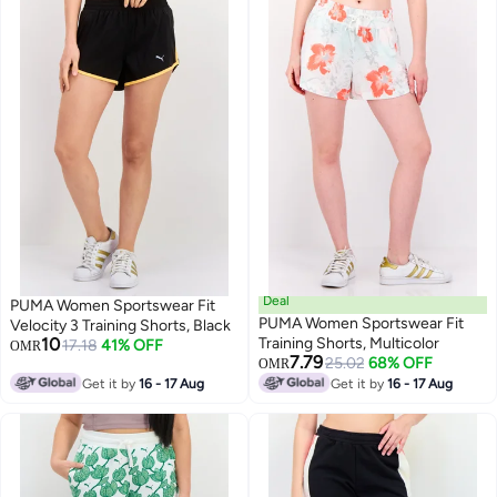
Deal
PUMA Women Sportswear Fit
PUMA Women Sportswear Fit
Velocity 3 Training Shorts, Black
10
Training Shorts, Multicolor
17.18
41% OFF
OMR
7.79
25.02
68% OFF
OMR
Get it by
16 - 17 Aug
Get it by
16 - 17 Aug