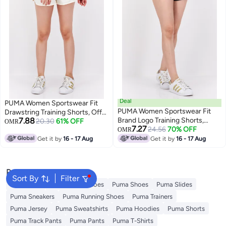
Deal
PUMA Women Sportswear Fit
PUMA Women Sportswear Fit
Drawstring Training Shorts, Off
7.88
Brand Logo Training Shorts,
White
20.30
61% OFF
OMR
7.27
Black
24.56
70% OFF
OMR
Get it by
16 - 17 Aug
Get it by
16 - 17 Aug
Popular Searches
Sort By
Filter
Backpacks
Puma Sport Shoes
Puma Shoes
Puma Slides
Puma Sneakers
Puma Running Shoes
Puma Trainers
Puma Jersey
Puma Sweatshirts
Puma Hoodies
Puma Shorts
Puma Track Pants
Puma Pants
Puma T-Shirts