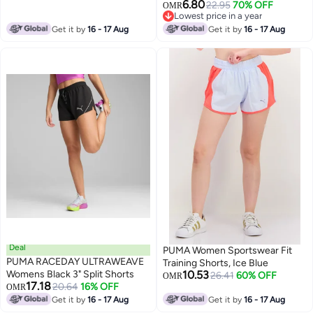
6.80
22.95
70% OFF
OMR
Lowest price in a year
Lowest price in a year
Get it by
16 - 17 Aug
Get it by
16 - 17 Aug
Deal
PUMA Women Sportswear Fit
PUMA RACEDAY ULTRAWEAVE
Training Shorts, Ice Blue
Womens Black 3" Split Shorts
10.53
26.41
60% OFF
OMR
17.18
20.64
16% OFF
OMR
Get it by
16 - 17 Aug
Get it by
16 - 17 Aug