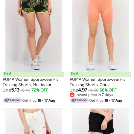
Deal
Deal
PUMA Women Sportswear Fit
PUMA Women Sportswear Fit
Training Shorts, Multicolor
Training Shorts, Coral
5.13
4.97
18.45
72% OFF
14.88
66% OFF
OMR
OMR
Lowest price in 7 days
Lowest price in 7 days
Get it by
16 - 17 Aug
Get it by
16 - 17 Aug