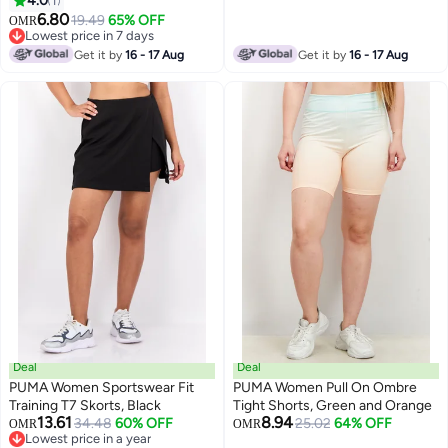
4.0
1
6.80
19.49
65% OFF
OMR
Lowest price in 7 days
Lowest price in 7 days
Get it by
16 - 17 Aug
Get it by
16 - 17 Aug
Deal
Deal
PUMA Women Sportswear Fit
PUMA Women Pull On Ombre
Training T7 Skorts, Black
Tight Shorts, Green and Orange
13.61
8.94
34.48
60% OFF
25.02
64% OFF
OMR
OMR
Lowest price in a year