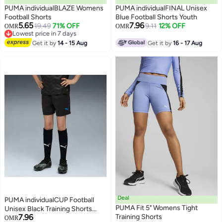
PUMA individualBLAZE Womens
PUMA individualFINAL Unisex
Football Shorts
Blue Football Shorts Youth
5.65
7.96
19.49
71% OFF
9.11
12% OFF
OMR
OMR
2
Lowest price in 7 days
Lowest price in 7 days
Get it by
14 - 15 Aug
Get it by
16 - 17 Aug
Deal
PUMA individualCUP Football
PUMA Fit 5" Womens Tight
Unisex Black Training Shorts
7.96
Training Shorts
Youth
OMR