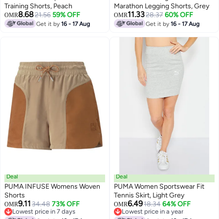
Training Shorts, Peach
Marathon Legging Shorts, Grey
8.68
11.33
21.56
59% OFF
28.37
60% OFF
OMR
OMR
Get it by
16 - 17 Aug
Get it by
16 - 17 Aug
Deal
Deal
PUMA INFUSE Womens Woven
PUMA Women Sportswear Fit
Shorts
Tennis Skirt, Light Grey
9.11
6.49
34.48
73% OFF
18.34
64% OFF
OMR
OMR
Lowest price in 7 days
Lowest price in a year