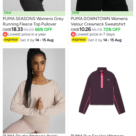
Deal
Deal
PUMA SEASONS Womens Grey
PUMA DOWNTOWN Womens
Running Fleece Top Pullover
Velour Crewneck Sweatshirt
18.33
10.26
55.22
66% OFF
36.78
72% OFF
OMR
OMR
Lowest price in a year
Lowest price in 7 days
Lowest price in a year
Lowest price in 7 days
Get it by
14 - 15 Aug
Get it by
14 - 15 Aug