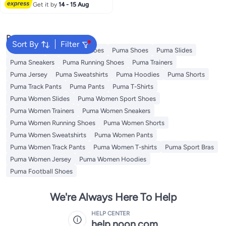
Lowest price in 7 days
Get it by
14 - 15 Aug
Popular Searches
Sort By
Filter
Backpacks
Puma Sport Shoes
Puma Shoes
Puma Slides
Puma Sneakers
Puma Running Shoes
Puma Trainers
Puma Jersey
Puma Sweatshirts
Puma Hoodies
Puma Shorts
Puma Track Pants
Puma Pants
Puma T-Shirts
Puma Women Slides
Puma Women Sport Shoes
Puma Women Trainers
Puma Women Sneakers
Puma Women Running Shoes
Puma Women Shorts
Puma Women Sweatshirts
Puma Women Pants
Puma Women Track Pants
Puma Women T-shirts
Puma Sport Bras
Puma Women Jersey
Puma Women Hoodies
Puma Football Shoes
We're Always Here To Help
HELP CENTER
help.noon.com