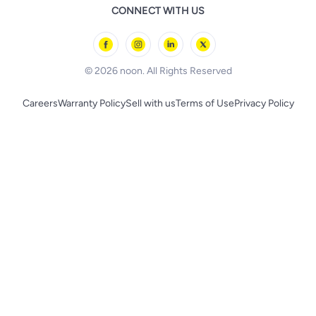
Remote Controlled Toys
CONNECT WITH US
l'Oreal paris
Outdoor Play
Skechers
BLACK+DECKER
© 2026 noon. All Rights Reserved
Careers
Warranty Policy
Sell with us
Terms of Use
Privacy Policy