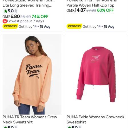
PUMA Studio Womens Yogini
PUMA Run For Her Womens
Lite Long Sleeved Training
Purple Woven Half-Zip Top
14.87
Sweatshirt
37.93
60% OFF
5.0
1
OMR
6.80
26.40
74% OFF
OMR
Lowest price in 7 days
Lowest price in 7 days
Get it by
14 - 15 Aug
Get it by
14 - 15 Aug
PUMA TR Team Womens Crew
PUMA Evide Womens Crewneck
Neck Sweatshirt
Sweatshirt
5.0
1
5.0
1