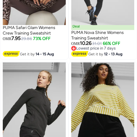
Deal
PUMA Safari Glam Womens
PUMA Nova Shine Womens
Crew Training Sweatshirt
7.95
Training Sweatshirt
29.86
73% OFF
OMR
10.26
31.01
66% OFF
OMR
Lowest price in 7 days
Lowest price in 7 days
Get it by
14 - 15 Aug
Get it by
12 - 13 Aug