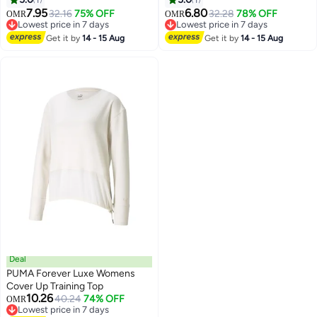
7.95
6.80
32.16
75% OFF
32.28
78% OFF
OMR
OMR
Lowest price in 7 days
Lowest price in 7 days
Lowest price in 7 days
Lowest price in 7 days
Get it by
14 - 15 Aug
Get it by
14 - 15 Aug
Deal
PUMA Forever Luxe Womens
Cover Up Training Top
10.26
40.24
74% OFF
OMR
Lowest price in 7 days