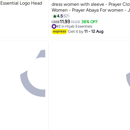
 Essential Logo Head
dress women with sleeve - Prayer Clo
Women - Prayer Abaya For women - J
piece, Umrah essentials for women - P
4.5
57
12
11.93
19.28
38% OFF
OMR
#2 in Hijab Essentials
10+ sold recently
Get it by
11 - 12 Aug
#2 in Hijab Essentials