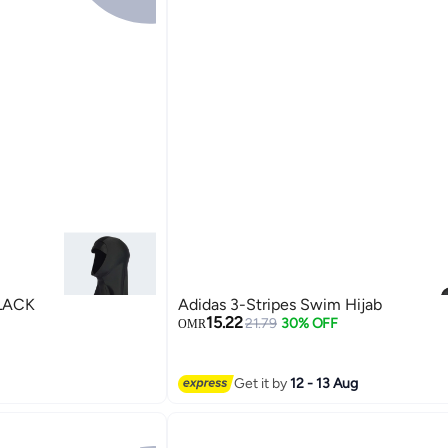
S SWIM HIJAB BLACK
Adidas 3-Stripes Swim Hijab
15.22
21.79
30% OFF
OMR
Get it by
12 - 13 Aug