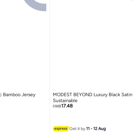
 Bamboo Jersey
MODEST BEYOND Luxury Black Satin 
Sustainable
17.48
OMR
4
Get it by
11 - 12 Aug