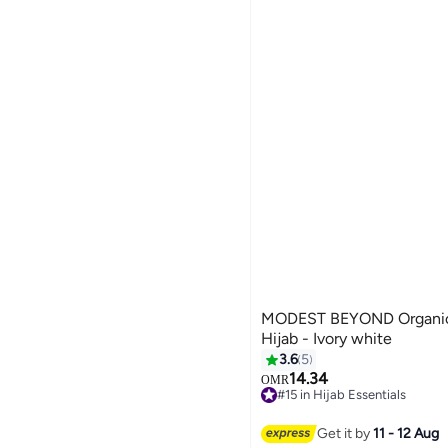
MODEST BEYOND Organic
Hijab - Ivory white
3.6
5
14.34
OMR
7
#15 in Hijab Essentials
#15 in Hijab Essentials
Get it by
11 - 12 Aug