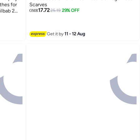
thes for
Scarves
17.72
ilbab 2
25.19
29% OFF
OMR
rayer set
3
Get it by
11 - 12 Aug