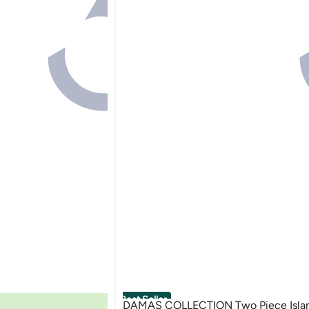
Best Seller
DAMAS COLLECTION Two Piece Islam