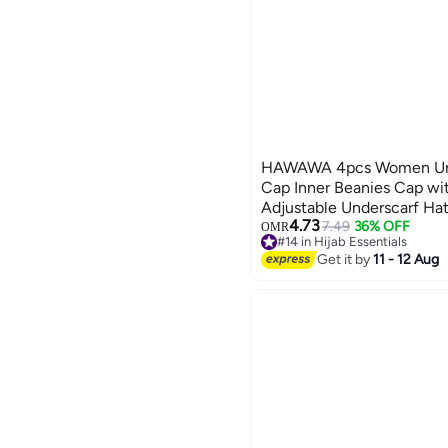
HAWAWA 4pcs Women Unde
Cap Inner Beanies Cap wi
Adjustable Underscarf Ha
4.73
7.49
36% OFF
OMR
#14 in Hijab Essentials
#14 in Hijab Essentials
Get it by
11 - 12 Aug