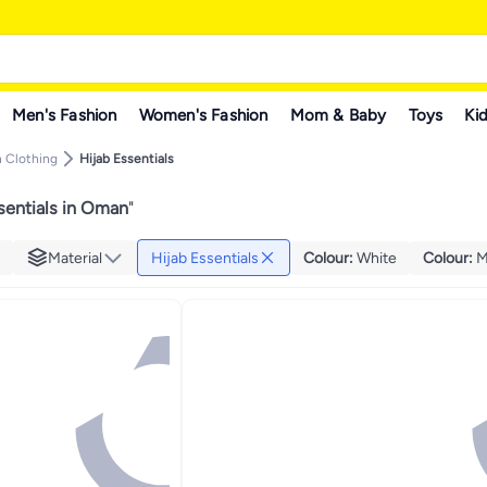
Men's Fashion
Women's Fashion
Mom & Baby
Toys
Kid
 Clothing
Hijab Essentials
sentials in Oman
"
Material
Hijab Essentials
Colour
:
White
Colour
:
M