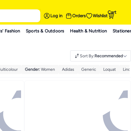
Cart
Log in
Orders
Wishlist
s' Fashion
Sports & Outdoors
Health & Nutrition
Statione
Sort By
:
Recommended
ulticolour
Gender
:
Women
Adidas
Generic
Loquat
Lind