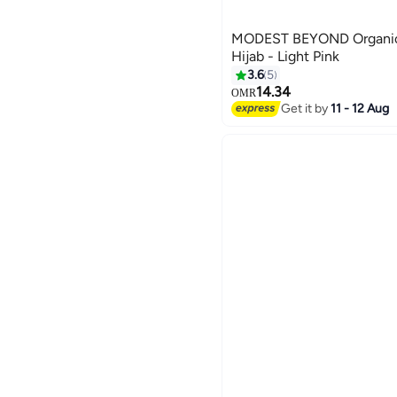
MODEST BEYOND Organic
Hijab - Light Pink
3.6
5
14.34
OMR
7
Get it by
11 - 12 Aug