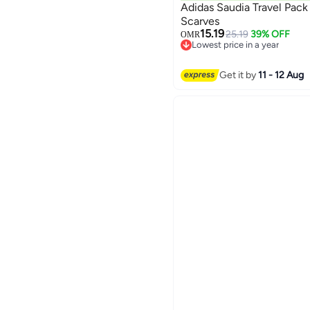
Adidas Saudia Travel Pack
Scarves
15.19
25.19
39% OFF
OMR
3
Lowest price in a year
Lowest price in a year
Get it by
11 - 12 Aug