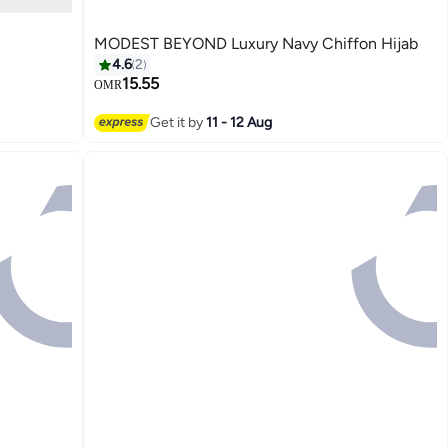
MODEST BEYOND Luxury Navy Chiffon Hijab
4.6
2
15.55
OMR
6
Get it by
11 - 12 Aug