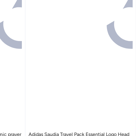
ic prayer
Adidas Saudia Travel Pack Essential Logo Head