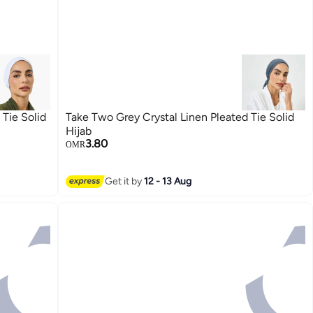
Tie Solid
Take Two Grey Crystal Linen Pleated Tie Solid
Hijab
3.80
OMR
Get it by
12 - 13 Aug