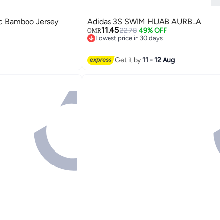
 Bamboo Jersey
Adidas 3S SWIM HIJAB AURBLA
11.45
22.78
49% OFF
OMR
Lowest price in 30 days
Lowest price in 30 days
Get it by
11 - 12 Aug