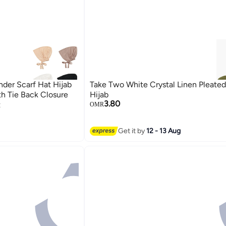
r Scarf Hat Hijab
Take Two White Crystal Linen Pleated 
th Tie Back Closure
Hijab
3.80
t
OMR
Get it by
12 - 13 Aug