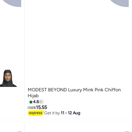
MODEST BEYOND Luxury Mink Pink Chiffon
Hijab
4.6
2
15.55
OMR
6
Get it by
11 - 12 Aug