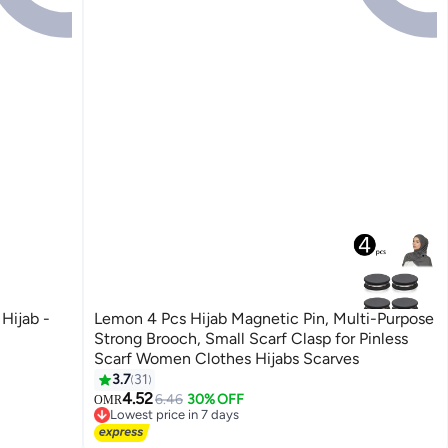
Hijab -
Lemon 4 Pcs Hijab Magnetic Pin, Multi-Purpose
Strong Brooch, Small Scarf Clasp for Pinless
Scarf Women Clothes Hijabs Scarves
3.7
31
4.52
6.46
30% OFF
OMR
Lowest price in 7 days
Lowest price in 7 days