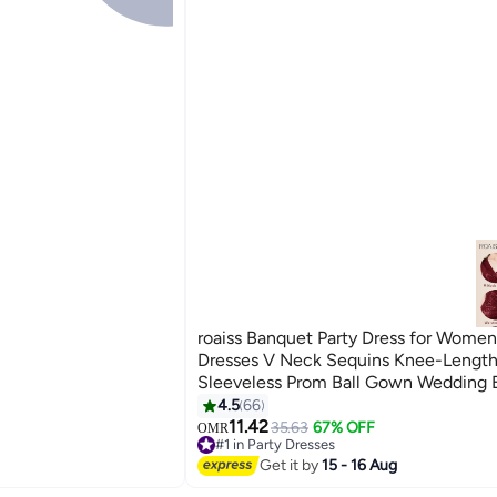
roaiss Banquet Party Dress for Wome
Dresses V Neck Sequins Knee-Lengt
Sleeveless Prom Ball Gown Wedding 
Slim Formal Dresses Bridesmaid Comf
4.5
66
6
Red
11.42
35.63
67% OFF
OMR
#1 in Party Dresses
#1 in Party Dresses
Get it by
15 - 16 Aug