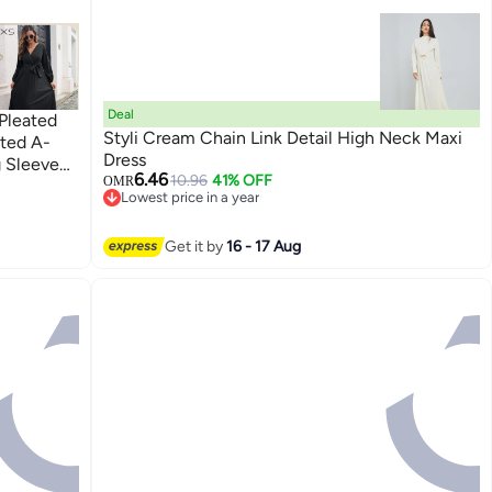
Deal
Pleated
Styli Cream Chain Link Detail High Neck Maxi
ated A-
Dress
g Sleeve
6.46
10.96
41% OFF
OMR
r Maxi
Lowest price in a year
 Vacation
Lowest price in a year
Get it by
16 - 17 Aug