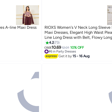
eves A-line Maxi Dress
RIOXS Women's V Neck Long Sleeve 
Maxi Dresses, Elegant High Waist Ple
Line Long Dress with Belt, Flowy Lon
Pleated Dresses for Ladies, Solid Colo
4.2
73
7
Guest Dress for Wedding Party Dating
10.69
12.01
10% OFF
OMR
#6 in Party Dresses
and More, Black
#6 in Party Dresses
Get it by
15 - 16 Aug