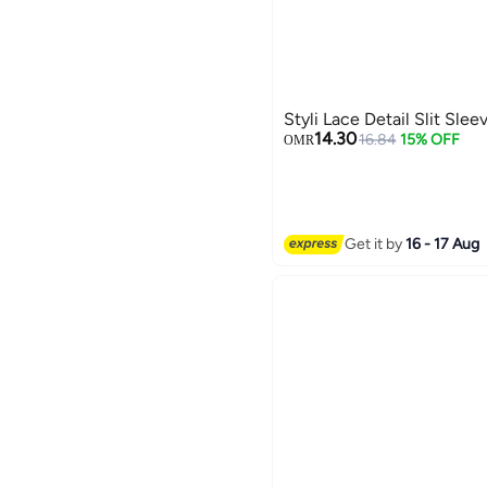
Styli Lace Detail Slit Sle
14.30
16.84
15% OFF
OMR
Get it by
16 - 17 Aug