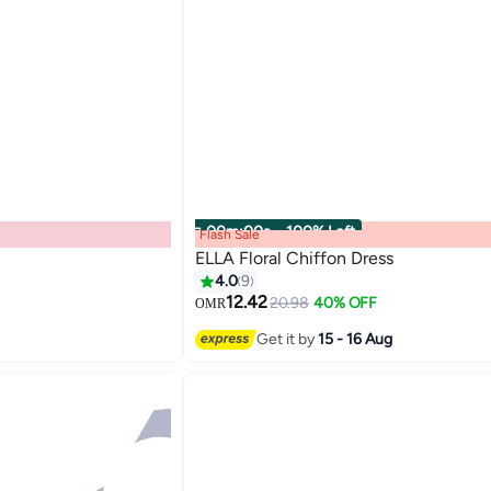
00
m
:
00
s
·
100% Left
Flash Sale
ELLA Floral Chiffon Dress
4.0
9
12.42
20.98
40% OFF
OMR
Get it by
15 - 16 Aug