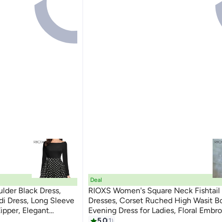
Deal
lder Black Dress,
RIOXS Women's Square Neck Fishtail
di Dress, Long Sleeve
Dresses, Corset Ruched High Wasit 
Zipper, Elegant
Evening Dress for Ladies, Floral Embro
t, Cocktail Dress for
Formal Dress with Asymmetrical Heml
5.0
1