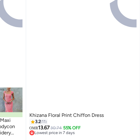
Khizana Floral Print Chiffon Dress
 Maxi
3.2
11
Bodycon
13.67
30.74
55% OFF
OMR
idery
Lowest price in 7 days
Lowest price in 7 days
ine,