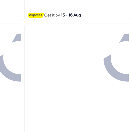
Party Prom
Get it by
15 - 16 Aug