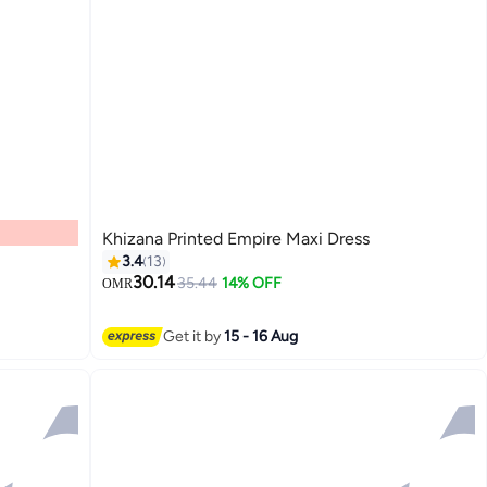
Khizana Printed Empire Maxi Dress
3.4
13
30.14
35.44
14% OFF
OMR
Get it by
15 - 16 Aug