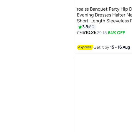
roaiss Banquet Party Hip 
Evening Dresses Halter N
Short-Length Sleeveless 
Wedding Elegant Slim For
3.8
80
8
Bridesmaid Dress Black
10.26
29.18
64% OFF
OMR
Get it by
15 - 16 Aug