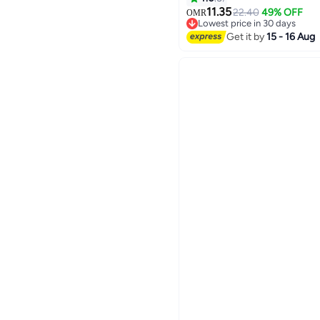
Special Occasions, Stret
11.35
22.40
49% OFF
OMR
Lowest price in 30 days
Formal Wear​
Lowest price in 30 days
Get it by
15 - 16 Aug