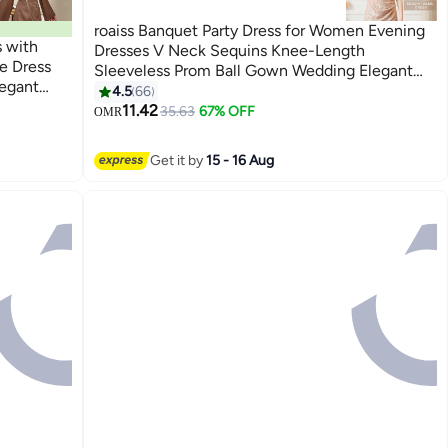
roaiss Banquet Party Dress for Women Evening
s with
Dresses V Neck Sequins Knee-Length
e Dress
Sleeveless Prom Ball Gown Wedding Elegant
legant
Slim formal Dresses Bridesmaid Dress
4.5
66
6
r,
Champagne
11.42
35.63
67% OFF
OMR
s
Get it by
15 - 16 Aug