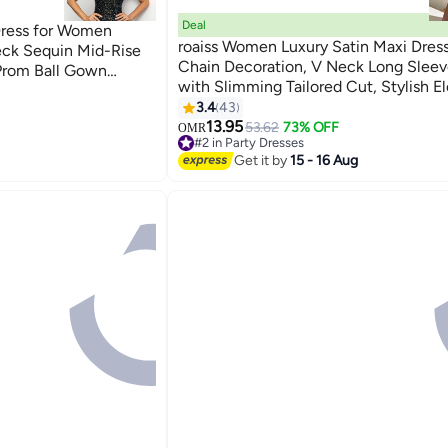
Deal
Dress for Women
roaiss Women Luxury Satin Maxi Dres
eck Sequin Mid-Rise
Chain Decoration, V Neck Long Sleev
Prom Ball Gown
with Slimming Tailored Cut, Stylish E
mal Dresses
8
Frock for Ladies, Perfect for Daily Wea
3.4
43
Wedding, Party and Outdoor Activitie
13.95
53.62
73% OFF
OMR
#2 in Party Dresses
#2 in Party Dresses
Get it by
15 - 16 Aug