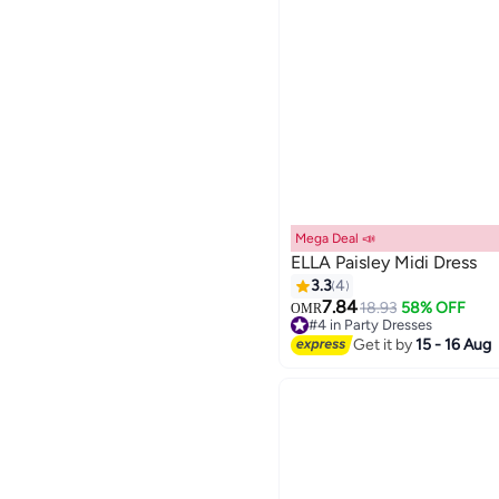
Mega Deal 📣
ELLA Paisley Midi Dress
3.3
4
7.84
18.93
58% OFF
OMR
#4 in Party Dresses
Lowest price in 7 days
Get it by
15 - 16 Aug
#4 in Party Dresses