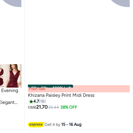
00
m
:
00
s
·
100% Left
Flash Sale
n Evening
Khizana Paisley Print Midi Dress
h
4.7
18
Elegant
21.70
35.44
38% OFF
ort Dress
OMR
Get it by
15 - 16 Aug