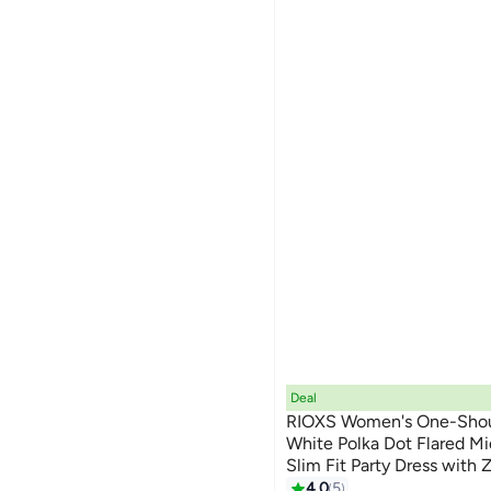
Deal
RIOXS ​​Women's One-Shou
White Polka Dot Flared Mi
Slim Fit Party Dress with 
7
Bodycon Top with Full Skir
4.0
5