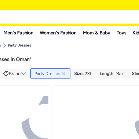
Men's Fashion
Women's Fashion
Mom & Baby
Toys
Kid
s
Party Dresses
esses in Oman
"
Brand
Party Dresses
Size
:
2XL
Length
:
Maxi
Sle