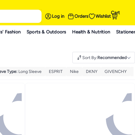
Cart
Log in
Orders
Wishlist
s' Fashion
Sports & Outdoors
Health & Nutrition
Statione
Sort By
:
Recommended
eve Type
:
Long Sleeve
ESPRIT
Nike
DKNY
GIVENCHY