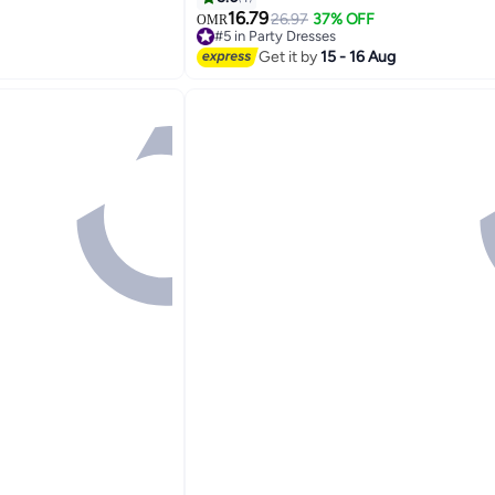
chy Comfortable
Elegant Formal Dress with Zipper for 
16.79
26.97
37% OFF
OMR
#5 in Party Dresses
Wedding Dating and More, Pink
Lowest price in 30 days
Get it by
15 - 16 Aug
#5 in Party Dresses