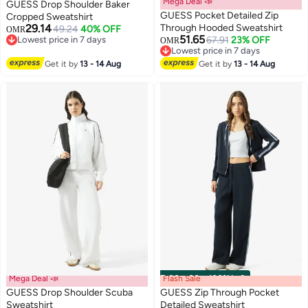
Mega Deal 📣
GUESS Drop Shoulder Baker
GUESS Pocket Detailed Zip
Cropped Sweatshirt
29.14
Through Hooded Sweatshirt
49.24
40% OFF
OMR
51.65
Lowest price in 7 days
67.91
23% OFF
OMR
Lowest price in 7 days
Lowest price in 7 days
Lowest price in 7 days
Get it by
13 - 14 Aug
Get it by
13 - 14 Aug
Mega Deal 📣
Flash Sale
00
m
:
00
s
·
100% Left
GUESS Drop Shoulder Scuba
GUESS Zip Through Pocket
Sweatshirt
Detailed Sweatshirt