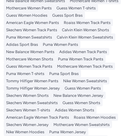
New Balance Women Sweatshirts
Mothercare Women T-shirts
Mothercare Women Pants
Guess Women T-shirts
Guess Women Hoodies
Guess Sport Bras
American Eagle Women Pants
Roaiss Women Track Pants
Skechers Women Track Pants
Calvin Klein Women Shorts
Puma Women Sweatshirts
Calvin Klein Women Sweatshirts
Adidas Sport Bras
Puma Women Pants
New Balance Women Pants
Adidas Women Track Pants
Mothercare Women Shorts
Puma Women Track Pants
Guess Women Track Pants
Mothercare Women Track Pants
Puma Women T-shirts
Puma Sport Bras
Tommy Hilfiger Women Pants
Nike Women Sweatshirts
Tommy Hilfiger Women Jersey
Guess Women Pants
Skechers Women Shorts
New Balance Women Jersey
Skechers Women Sweatshirts
Guess Women Shorts
Skechers Women T-shirts
Adidas Women Shorts
American Eagle Women Track Pants
Roaiss Women Hoodies
Skechers Women Jersey
Mothercare Women Sweatshirts
Nike Women Hoodies
Puma Women Jersey