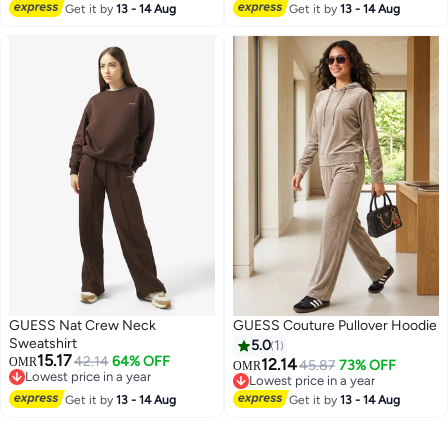
Get it by
13 - 14 Aug
Get it by
13 - 14 Aug
GUESS Nat Crew Neck
GUESS Couture Pullover Hoodie
Sweatshirt
5.0
1
15.17
42.14
64% OFF
OMR
12.14
45.87
73% OFF
OMR
Lowest price in a year
Lowest price in a year
Lowest price in a year
Lowest price in a year
Get it by
13 - 14 Aug
Get it by
13 - 14 Aug