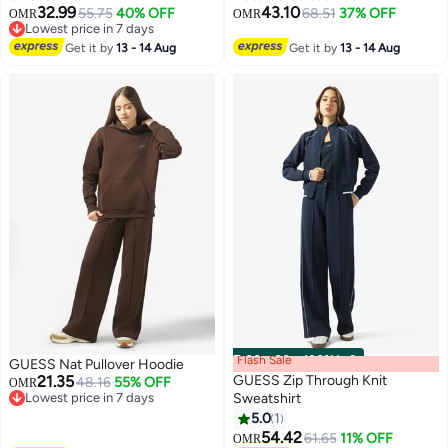
32.99
43.10
55.75
40% OFF
68.51
37% OFF
OMR
OMR
Lowest price in 7 days
Lowest price in 7 days
Get it by
13 - 14 Aug
Get it by
13 - 14 Aug
Flash Sale
00
m
:
00
s
·
100% Left
GUESS Nat Pullover Hoodie
21.35
GUESS Zip Through Knit
48.16
55% OFF
OMR
Lowest price in 7 days
Sweatshirt
Lowest price in 7 days
5.0
1
54.42
61.65
11% OFF
OMR