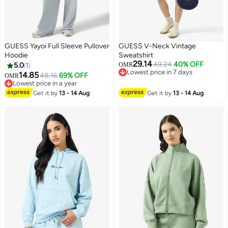
GUESS Yayoi Full Sleeve Pullover
GUESS V-Neck Vintage
Hoodie
Sweatshirt
29.14
49.24
40% OFF
5.0
1
OMR
Lowest price in 7 days
14.85
48.16
69% OFF
OMR
Lowest price in 7 days
Lowest price in a year
Lowest price in a year
Get it by
13 - 14 Aug
Get it by
13 - 14 Aug