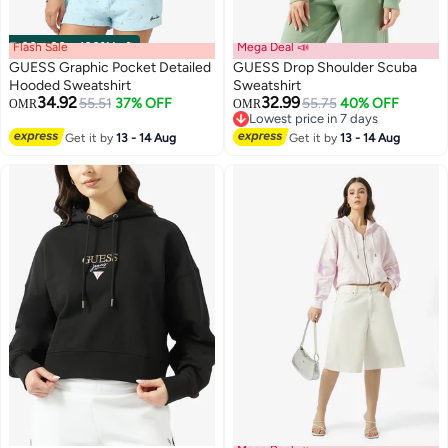
Flash Sale
00
m
:
00
s
·
100% Left
Mega Deal 📣
GUESS Graphic Pocket Detailed
GUESS Drop Shoulder Scuba
Hooded Sweatshirt
Sweatshirt
34.92
32.99
55.51
37% OFF
55.75
40% OFF
OMR
OMR
Lowest price in 7 days
Lowest price in 7 days
Get it by
13 - 14 Aug
Get it by
13 - 14 Aug