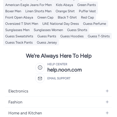
American Eagle Jeans For Men
Kids Abaya
Green Pants
Boxer Men
Linen Shorts Men
Orange Shirt
Puffer Vest
Front Open Abaya
Green Cap
Black T-Shirt
Red Cap
Oversized T Shirt Men
UAE National Day Dress
Guess Perfume
Sunglasses Men
Sunglasses Women
Guess Shorts
Guess Sweatshirts
Guess Pants
Guess Hoodies
Guess T-Shirts
Guess Track Pants
Guess Jersey
We're Always Here To Help
HELP CENTER
help.noon.com
EMAIL SUPPORT
Electronics
Mobiles
Fashion
Tablets
Women's Fashion
Home and Kitchen
Laptops