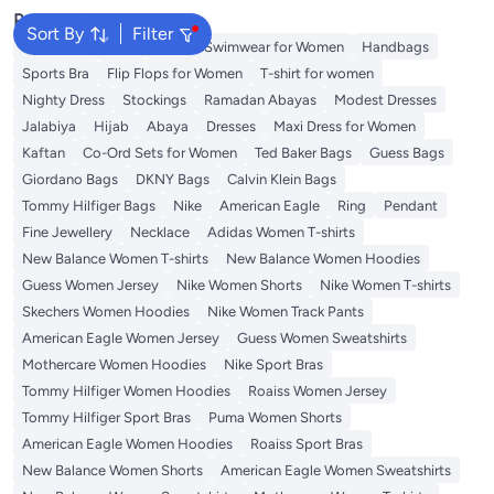
Popular Searches
Sort By
Filter
Shorts for Women
Tops
Swimwear for Women
Handbags
Sports Bra
Flip Flops for Women
T-shirt for women
Nighty Dress
Stockings
Ramadan Abayas
Modest Dresses
Jalabiya
Hijab
Abaya
Dresses
Maxi Dress for Women
Kaftan
Co-Ord Sets for Women
Ted Baker Bags
Guess Bags
Giordano Bags
DKNY Bags
Calvin Klein Bags
Tommy Hilfiger Bags
Nike
American Eagle
Ring
Pendant
Fine Jewellery
Necklace
Adidas Women T-shirts
New Balance Women T-shirts
New Balance Women Hoodies
Guess Women Jersey
Nike Women Shorts
Nike Women T-shirts
Skechers Women Hoodies
Nike Women Track Pants
American Eagle Women Jersey
Guess Women Sweatshirts
Mothercare Women Hoodies
Nike Sport Bras
Tommy Hilfiger Women Hoodies
Roaiss Women Jersey
Tommy Hilfiger Sport Bras
Puma Women Shorts
American Eagle Women Hoodies
Roaiss Sport Bras
New Balance Women Shorts
American Eagle Women Sweatshirts