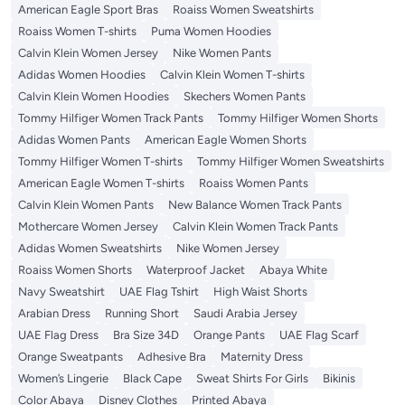
American Eagle Sport Bras
Roaiss Women Sweatshirts
Roaiss Women T-shirts
Puma Women Hoodies
Calvin Klein Women Jersey
Nike Women Pants
Adidas Women Hoodies
Calvin Klein Women T-shirts
Calvin Klein Women Hoodies
Skechers Women Pants
Tommy Hilfiger Women Track Pants
Tommy Hilfiger Women Shorts
Adidas Women Pants
American Eagle Women Shorts
Tommy Hilfiger Women T-shirts
Tommy Hilfiger Women Sweatshirts
American Eagle Women T-shirts
Roaiss Women Pants
Calvin Klein Women Pants
New Balance Women Track Pants
Mothercare Women Jersey
Calvin Klein Women Track Pants
Adidas Women Sweatshirts
Nike Women Jersey
Roaiss Women Shorts
Waterproof Jacket
Abaya White
Navy Sweatshirt
UAE Flag Tshirt
High Waist Shorts
Arabian Dress
Running Short
Saudi Arabia Jersey
UAE Flag Dress
Bra Size 34D
Orange Pants
UAE Flag Scarf
Orange Sweatpants
Adhesive Bra
Maternity Dress
Women’s Lingerie
Black Cape
Sweat Shirts For Girls
Bikinis
Color Abaya
Disney Clothes
Printed Abaya