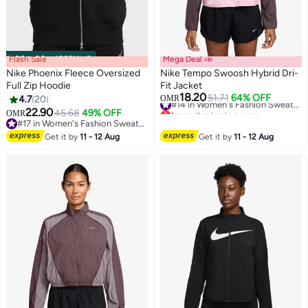
Flash Sale
00
m
:
00
s
·
100% Left
Mega Deal 📣
Nike Phoenix Fleece Oversized
Nike Tempo Swoosh Hybrid Dri-
Full Zip Hoodie
Fit Jacket
18.20
51.71
64% OFF
#14 in Women's Fashion Sweatshirts
4.7
20
OMR
2
Lowest price in a year
22.90
45.68
49% OFF
OMR
#14 in Women's Fashion Sweatshirts
#17 in Women's Fashion Sweatshirts
#17 in Women's Fashion Sweatshirts
Get it by
11 - 12 Aug
Get it by
11 - 12 Aug