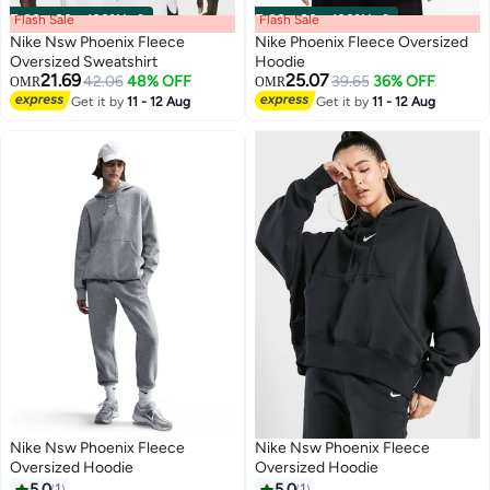
Flash Sale
00
m
:
00
s
·
100% Left
Flash Sale
00
m
:
00
s
·
100% Left
Nike Nsw Phoenix Fleece
Nike Phoenix Fleece Oversized
Oversized Sweatshirt
Hoodie
21.69
25.07
42.06
48% OFF
39.65
36% OFF
OMR
OMR
Get it by
11 - 12 Aug
Get it by
11 - 12 Aug
Nike Nsw Phoenix Fleece
Nike Nsw Phoenix Fleece
Oversized Hoodie
Oversized Hoodie
5.0
1
5.0
1