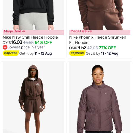
Mega Deal 📣
Mega Deal 📣
Nike Nsw Chill Fleece Hoodie
Nike Phoenix Fleece Shrunken
16.03
45.68
64% OFF
Fit Hoodie
OMR
Lowest price in a year
9.52
42.06
77% OFF
OMR
Lowest price in a year
Get it by
11 - 12 Aug
Get it by
11 - 12 Aug