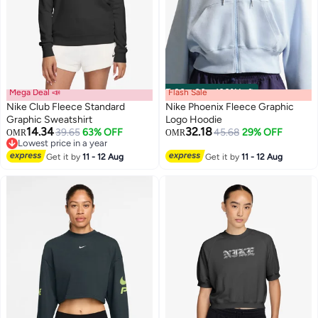
Mega Deal 📣
Flash Sale
00
m
:
00
s
·
100% Left
Nike Club Fleece Standard
Nike Phoenix Fleece Graphic
Graphic Sweatshirt
Logo Hoodie
14.34
32.18
39.65
63% OFF
45.68
29% OFF
OMR
OMR
3
Lowest price in a year
Lowest price in a year
Get it by
11 - 12 Aug
Get it by
11 - 12 Aug