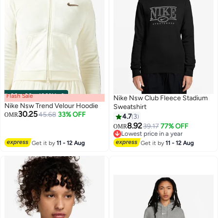
Flash Sale
00
m
:
00
s
·
100% Left
Nike Nsw Club Fleece Stadium
Nike Nsw Trend Velour Hoodie
Sweatshirt
30.25
45.68
33% OFF
OMR
4.7
3
8.92
39.17
77% OFF
OMR
2
4
Lowest price in a year
Lowest price in a year
Get it by
11 - 12 Aug
Get it by
11 - 12 Aug