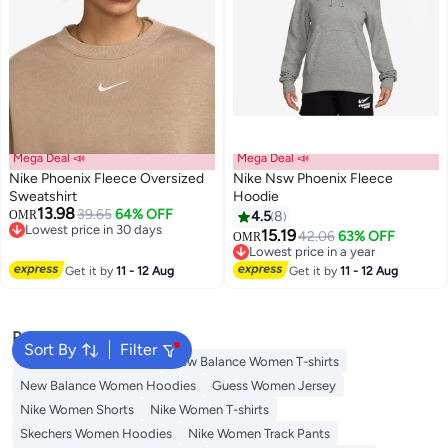
Mega Deal 📣
Mega Deal 📣
Nike Phoenix Fleece Oversized
Nike Nsw Phoenix Fleece
Sweatshirt
Hoodie
13.98
39.65
64% OFF
OMR
4.5
8
5
Lowest price in 30 days
15.19
42.06
63% OFF
OMR
Lowest price in 30 days
Lowest price in a year
Lowest price in a year
Get it by
11 - 12 Aug
Get it by
11 - 12 Aug
Popular Searches
Sort By
Filter
Adidas Women T-shirts
New Balance Women T-shirts
New Balance Women Hoodies
Guess Women Jersey
Nike Women Shorts
Nike Women T-shirts
Skechers Women Hoodies
Nike Women Track Pants