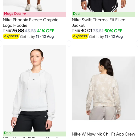
Mega Deal 📣
Deal
Nike Phoenix Fleece Graphic
Nike Swift Therma-Fit Filled
Logo Hoodie
Jacket
26.88
30.01
45.68
41% OFF
75.81
60% OFF
OMR
OMR
3
Get it by
11 - 12 Aug
Get it by
11 - 12 Aug
Deal
Nike W Nsw Nk Chll Ft Aop Crew