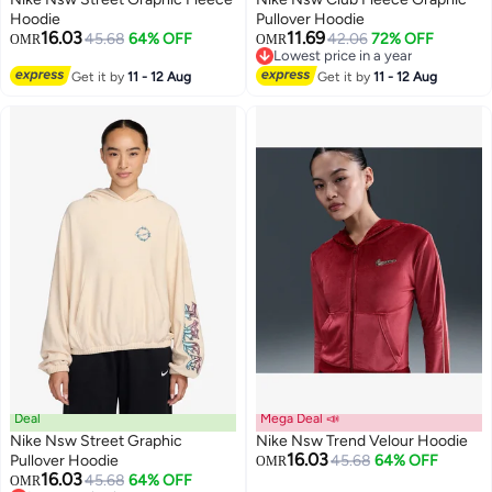
Hoodie
Pullover Hoodie
16.03
11.69
45.68
64% OFF
42.06
72% OFF
OMR
OMR
2
Lowest price in a year
Lowest price in a year
Get it by
11 - 12 Aug
Get it by
11 - 12 Aug
Deal
Mega Deal 📣
Nike Nsw Street Graphic
Nike Nsw Trend Velour Hoodie
16.03
Pullover Hoodie
45.68
64% OFF
OMR
16.03
45.68
64% OFF
OMR