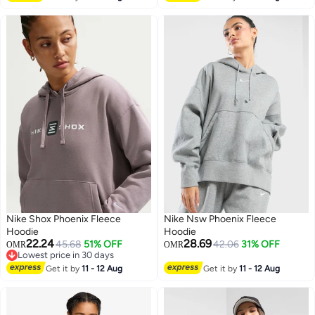
Nike Shox Phoenix Fleece
Nike Nsw Phoenix Fleece
Hoodie
Hoodie
22.24
28.69
45.68
51% OFF
42.06
31% OFF
OMR
OMR
Lowest price in 30 days
2
Lowest price in 30 days
Get it by
11 - 12 Aug
Get it by
11 - 12 Aug