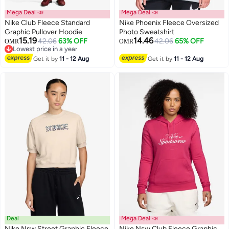
Mega Deal 📣
Mega Deal 📣
Nike Club Fleece Standard
Nike Phoenix Fleece Oversized
Graphic Pullover Hoodie
Photo Sweatshirt
15.19
14.46
42.06
63% OFF
42.06
65% OFF
OMR
OMR
2
2
Lowest price in a year
Lowest price in a year
Get it by
11 - 12 Aug
Get it by
11 - 12 Aug
Deal
Mega Deal 📣
Nike Nsw Street Graphic Fleece
Nike Nsw Club Fleece Graphic