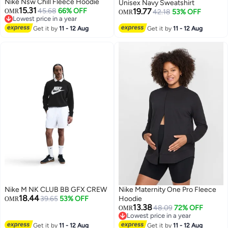
Nike Nsw Chill Fleece Hoodie
Unisex Navy Sweatshirt
15.31
45.68
66% OFF
19.77
OMR
42.18
53% OFF
OMR
Lowest price in a year
Lowest price in a year
Get it by
11 - 12 Aug
Get it by
11 - 12 Aug
Nike M NK CLUB BB GFX CREW
Nike Maternity One Pro Fleece
18.44
39.65
53% OFF
Hoodie
OMR
13.38
48.09
72% OFF
OMR
Lowest price in a year
Lowest price in a year
Get it by
11 - 12 Aug
Get it by
11 - 12 Aug