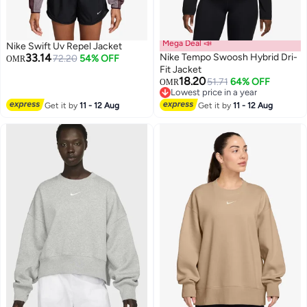
Mega Deal 📣
Nike Swift Uv Repel Jacket
33.14
Nike Tempo Swoosh Hybrid Dri-
72.20
54% OFF
OMR
Fit Jacket
18.20
51.71
64% OFF
OMR
2
Lowest price in a year
Lowest price in a year
Get it by
11 - 12 Aug
Get it by
11 - 12 Aug