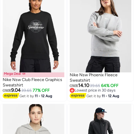
Mega Deal 📣
Nike Nsw Phoenix Fleece
Nike Nsw Club Fleece Graphics
Sweatshirt
Sweatshirt
14.10
39.65
64% OFF
OMR
9.04
39.65
77% OFF
Lowest price in 30 days
OMR
Lowest price in 30 days
Get it by
11 - 12 Aug
Get it by
11 - 12 Aug