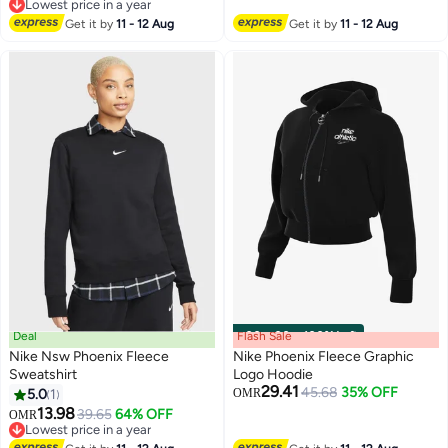
2
2
Lowest price in a year
Lowest price in a year
Get it by
11 - 12 Aug
Get it by
11 - 12 Aug
Deal
Flash Sale
00
m
:
00
s
·
100% Left
Nike Nsw Phoenix Fleece
Nike Phoenix Fleece Graphic
Sweatshirt
Logo Hoodie
29.41
45.68
35% OFF
5.0
1
OMR
3
13.98
39.65
64% OFF
OMR
Lowest price in a year
Lowest price in a year