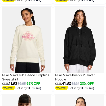
Get it by
11 - 12 Aug
Get it by
11 - 12 Aug
Nike Nsw Club Fleece Graphics
Nike Nsw Phoenix Pullover
Sweatshirt
Hoodie
11.93
41.82
39.65
69% OFF
52.31
20% OFF
OMR
OMR
Get it by
11 - 12 Aug
Get it by
11 - 12 Aug