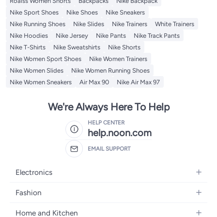
Roaiss Women Shorts
Backpacks
Nike Backpack
Nike Sport Shoes
Nike Shoes
Nike Sneakers
Nike Running Shoes
Nike Slides
Nike Trainers
White Trainers
Nike Hoodies
Nike Jersey
Nike Pants
Nike Track Pants
Nike T-Shirts
Nike Sweatshirts
Nike Shorts
Nike Women Sport Shoes
Nike Women Trainers
Nike Women Slides
Nike Women Running Shoes
Nike Women Sneakers
Air Max 90
Nike Air Max 97
We're Always Here To Help
HELP CENTER
help.noon.com
EMAIL SUPPORT
Electronics
Mobiles
Fashion
Tablets
Women's Fashion
Home and Kitchen