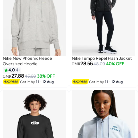
Nike Nsw Phoenix Fleece
Nike Tempo Repel Flash Jacket
28.56
Oversized Hoodie
48.09
40% OFF
OMR
4.0
4
27.88
45.68
38% OFF
OMR
Get it by
11 - 12 Aug
Get it by
11 - 12 Aug