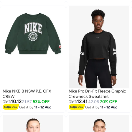
Nike NKB B NSW P.E. GFX
Nike Pro Dri-Fit Fleece Graphic
CREW
Crewneck Sweatshirt
10.12
12.41
21.57
53% OFF
42.06
70% OFF
OMR
OMR
Get it by
11 - 12 Aug
Get it by
11 - 12 Aug