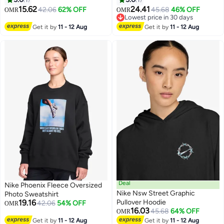
15.62
24.41
42.06
62% OFF
45.68
46% OFF
OMR
OMR
Lowest price in 30 days
Lowest price in 30 days
Get it by
11 - 12 Aug
Get it by
11 - 12 Aug
Deal
Nike Phoenix Fleece Oversized
Nike Nsw Street Graphic
Photo Sweatshirt
19.16
Pullover Hoodie
42.06
54% OFF
OMR
16.03
45.68
64% OFF
OMR
2
2
Get it by
11 - 12 Aug
Get it by
11 - 12 Aug