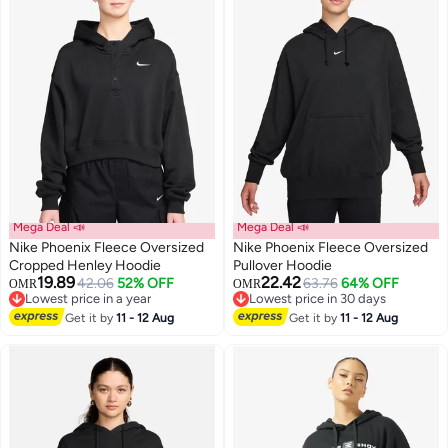
Mega Deal 📣
Mega Deal 📣
Nike Phoenix Fleece Oversized
Nike Phoenix Fleece Oversized
Cropped Henley Hoodie
Pullover Hoodie
19.89
22.42
42.06
52% OFF
63.76
64% OFF
OMR
OMR
3
Lowest price in a year
Lowest price in 30 days
Lowest price in a year
Lowest price in 30 days
Get it by
11 - 12 Aug
Get it by
11 - 12 Aug