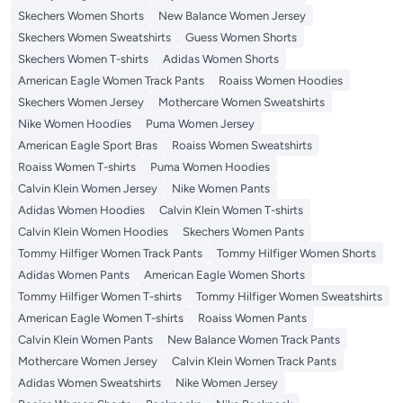
Skechers Women Shorts
New Balance Women Jersey
Skechers Women Sweatshirts
Guess Women Shorts
Skechers Women T-shirts
Adidas Women Shorts
American Eagle Women Track Pants
Roaiss Women Hoodies
Skechers Women Jersey
Mothercare Women Sweatshirts
Nike Women Hoodies
Puma Women Jersey
American Eagle Sport Bras
Roaiss Women Sweatshirts
Roaiss Women T-shirts
Puma Women Hoodies
Calvin Klein Women Jersey
Nike Women Pants
Adidas Women Hoodies
Calvin Klein Women T-shirts
Calvin Klein Women Hoodies
Skechers Women Pants
Tommy Hilfiger Women Track Pants
Tommy Hilfiger Women Shorts
Adidas Women Pants
American Eagle Women Shorts
Tommy Hilfiger Women T-shirts
Tommy Hilfiger Women Sweatshirts
American Eagle Women T-shirts
Roaiss Women Pants
Calvin Klein Women Pants
New Balance Women Track Pants
Mothercare Women Jersey
Calvin Klein Women Track Pants
Adidas Women Sweatshirts
Nike Women Jersey