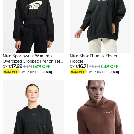
Nike Sportswear Women's
Nike Shox Phoenix Fleece
Oversized Cropped French Terry
Hoodie
17.29
16.71
Pullover Hoodie
46.11
62% OFF
45.68
63% OFF
OMR
OMR
Get it by
11 - 12 Aug
Get it by
11 - 12 Aug
2