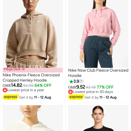
Mega Deal 📣
Nike Nsw Club Fleece Oversized
Nike Phoenix Fleece Oversized
Hoodie
Cropped Henley Hoodie
3.9
7
14.82
42.06
64% OFF
OMR
9.52
42.18
77% OFF
OMR
3
4
Lowest price in a year
Lowest price in 30 days
Lowest price in a year
Lowest price in 30 days
Get it by
11 - 12 Aug
Get it by
11 - 12 Aug