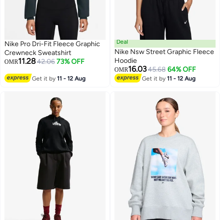
Deal
Nike Pro Dri-Fit Fleece Graphic
Nike Nsw Street Graphic Fleece
Crewneck Sweatshirt
11.28
Hoodie
42.06
73% OFF
OMR
16.03
45.68
64% OFF
OMR
2
Get it by
11 - 12 Aug
Get it by
11 - 12 Aug