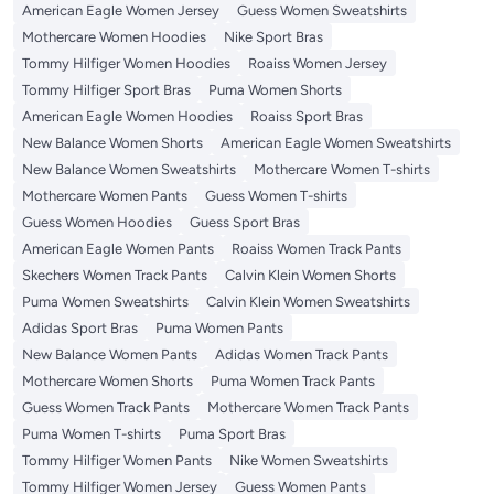
American Eagle Women Jersey
Guess Women Sweatshirts
Mothercare Women Hoodies
Nike Sport Bras
Tommy Hilfiger Women Hoodies
Roaiss Women Jersey
Tommy Hilfiger Sport Bras
Puma Women Shorts
American Eagle Women Hoodies
Roaiss Sport Bras
New Balance Women Shorts
American Eagle Women Sweatshirts
New Balance Women Sweatshirts
Mothercare Women T-shirts
Mothercare Women Pants
Guess Women T-shirts
Guess Women Hoodies
Guess Sport Bras
American Eagle Women Pants
Roaiss Women Track Pants
Skechers Women Track Pants
Calvin Klein Women Shorts
Puma Women Sweatshirts
Calvin Klein Women Sweatshirts
Adidas Sport Bras
Puma Women Pants
New Balance Women Pants
Adidas Women Track Pants
Mothercare Women Shorts
Puma Women Track Pants
Guess Women Track Pants
Mothercare Women Track Pants
Puma Women T-shirts
Puma Sport Bras
Tommy Hilfiger Women Pants
Nike Women Sweatshirts
Tommy Hilfiger Women Jersey
Guess Women Pants