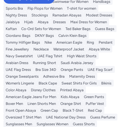
Tops
Shorts for Women
Swimwear for Women
Handbags
Sports Bra
Flip Flops for Women
T-shirt for women
Nighty Dress
Stockings
Ramadan Abayas
Modest Dresses
Jalabiya
Hijab
Abaya
Dresses
Maxi Dress for Women
Kaftan
Co-Ord Sets for Women
Ted Baker Bags
Guess Bags
Giordano Bags
DKNY Bags
Calvin Klein Bags
Tommy Hilfiger Bags
Nike
American Eagle
Ring
Pendant
Fine Jewellery
Necklace
Waterproof Jacket
Abaya White
Navy Sweatshirt
UAE Flag Tshirt
High Waist Shorts
Arabian Dress
Running Short
Saudi Arabia Jersey
UAE Flag Dress
Bra Size 34D
Orange Pants
UAE Flag Scarf
Orange Sweatpants
Adhesive Bra
Maternity Dress
Women’s Lingerie
Black Cape
Sweat Shirts For Girls
Bikinis
Color Abaya
Disney Clothes
Printed Abaya
American Eagle Jeans For Men
Kids Abaya
Green Pants
Boxer Men
Linen Shorts Men
Orange Shirt
Puffer Vest
Front Open Abaya
Green Cap
Black T-Shirt
Red Cap
Oversized T Shirt Men
UAE National Day Dress
Guess Perfume
Sunglasses Men
Sunglasses Women
Guess Shorts