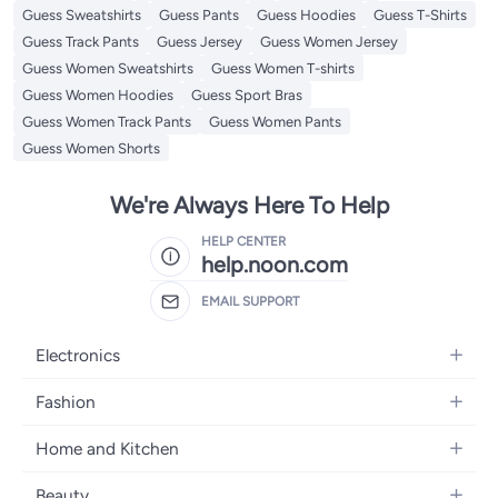
Guess Sweatshirts
Guess Pants
Guess Hoodies
Guess T-Shirts
Guess Track Pants
Guess Jersey
Guess Women Jersey
Guess Women Sweatshirts
Guess Women T-shirts
Guess Women Hoodies
Guess Sport Bras
Guess Women Track Pants
Guess Women Pants
Guess Women Shorts
We're Always Here To Help
HELP CENTER
help.noon.com
EMAIL SUPPORT
Electronics
Mobiles
Fashion
Tablets
Women's Fashion
Home and Kitchen
Laptops
Men's Fashion
Bath
Home Appliances
Beauty