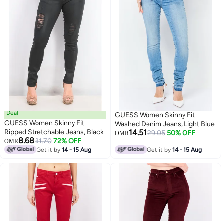
Deal
GUESS Women Skinny Fit
GUESS Women Skinny Fit
Washed Denim Jeans, Light Blue
Ripped Stretchable Jeans, Black
14.51
29.05
50% OFF
OMR
8.68
31.70
72% OFF
OMR
Get it by
14 - 15 Aug
Get it by
14 - 15 Aug