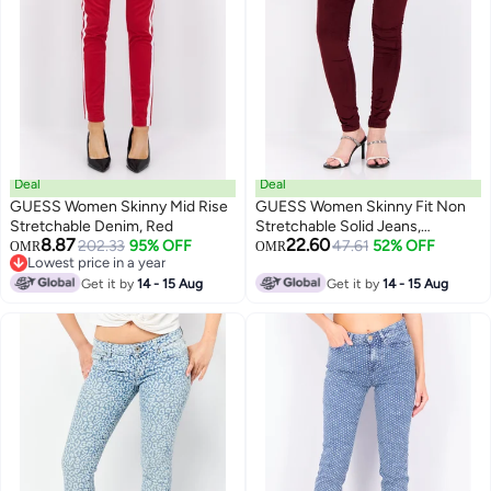
Deal
Deal
GUESS Women Skinny Mid Rise
GUESS Women Skinny Fit Non
Stretchable Denim, Red
Stretchable Solid Jeans,
8.87
22.60
202.33
95% OFF
Burgundy
47.61
52% OFF
OMR
OMR
Lowest price in a year
Lowest price in a year
Get it by
14 - 15 Aug
Get it by
14 - 15 Aug