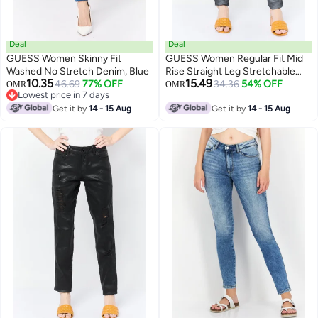
Deal
Deal
GUESS Women Skinny Fit
GUESS Women Regular Fit Mid
Washed No Stretch Denim, Blue
Rise Straight Leg Stretchable
10.35
15.49
46.69
77% OFF
Denim Jeans, Black
34.36
54% OFF
OMR
OMR
Lowest price in 7 days
Lowest price in 7 days
Get it by
14 - 15 Aug
Get it by
14 - 15 Aug