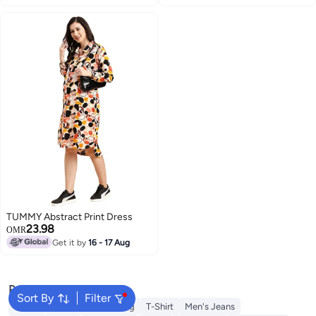
TUMMY Abstract Print Dress
23.98
OMR
Get it by
16 - 17 Aug
Popular Searches
Sort By
Filter
Wallet
Hajj Umrah Clothing
T-Shirt
Men's Jeans