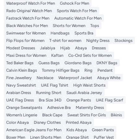
Waterproof Watch For Men
Gshock For Men
Rado Original Watch Men
Sports Watch For Men
Fastrack Watch For Men
Automatic Watch For Men
Black Watches For Men
Shorts for Women
Tops
Swimwear for Women
Handbags
Sports Bra
Flip Flops for Women
T-shirt for women
Nighty Dress
Stockings
Modest Dresses
Jalabiya
Hijab
Abaya
Dresses
Maxi Dress for Women
Kaftan
Co-Ord Sets for Women
Ted Baker Bags
Guess Bags
Giordano Bags
DKNY Bags
Calvin Klein Bags
Tommy Hilfiger Bags
Ring
Pendant
Fine Jewellery
Necklace
Waterproof Jacket
Abaya White
Navy Sweatshirt
UAE Flag Tshirt
High Waist Shorts
Arabian Dress
Running Short
Saudi Arabia Jersey
UAE Flag Dress
Bra Size 34D
Orange Pants
UAE Flag Scarf
Orange Sweatpants
Adhesive Bra
Maternity Dress
Women’s Lingerie
Black Cape
Sweat Shirts For Girls
Bikinis
Color Abaya
Disney Clothes
Printed Abaya
American Eagle Jeans For Men
Kids Abaya
Green Pants
Boxer Men
Linen Shorts Men
Orange Shirt
Puffer Vest