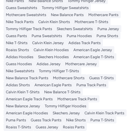
Nike Pants
New Balance Shorts
Tommy Hilfiger Jersey
Guess Sweatshirts
Tommy Hilfiger Sweatshirts
Mothercare Sweatshirts
New Balance Pants
Mothercare Pants
Nike Track Pants
Calvin Klein Shorts
Mothercare T-Shirts
Tommy Hilfiger Track Pants
Skechers Sweatshirts
Puma Jersey
Guess Pants
Puma Sweatshirts
Puma Hoodies
Puma Shorts
Nike T-Shirts
Calvin Klein Jersey
Adidas Track Pants
Roaiss Shorts
Calvin Klein Hoodies
American Eagle Jersey
Adidas Hoodies
Skechers Hoodies
American Eagle T-Shirts
Guess Hoodies
Adidas Jersey
Mothercare Jersey
Nike Sweatshirts
Tommy Hilfiger T-Shirts
New Balance Track Pants
Mothercare Shorts
Guess T-Shirts
Adidas Shorts
American Eagle Pants
Puma Track Pants
Calvin Klein T-Shirts
New Balance T-Shirts
American Eagle Track Pants
Mothercare Track Pants
New Balance Jersey
Tommy Hilfiger Hoodies
American Eagle Hoodies
Skechers Jersey
Calvin Klein Track Pants
Puma Pants
Guess Track Pants
Nike Shorts
Puma T-Shirts
Roaiss T-Shirts
Guess Jersey
Roaiss Pants