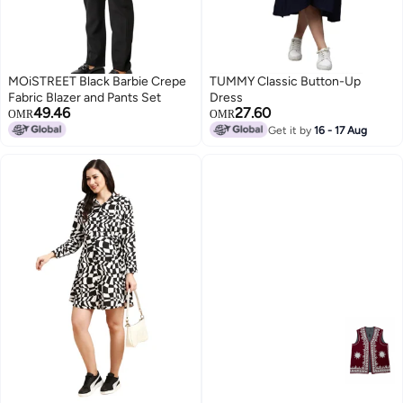
MOiSTREET Black Barbie Crepe
TUMMY Classic Button-Up
Fabric Blazer and Pants Set
Dress
49.46
27.60
OMR
OMR
Get it by
16 - 17 Aug