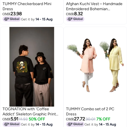
TUMMY Checkerboard Mini
Afghan Kuchi Vest – Handmade
Dress
Embroidered Bohemian
23.98
8.32
Outerwear
OMR
OMR
Get it by
14 - 15 Aug
TOGNATION with 'Coffee
TUMMY Combo set of 2 PC
Addict' Skeleton Graphic Print
Dress
5.91
27.72
Oversized
11.93
50% OFF
30.01
7% OFF
OMR
OMR
Get it by
14 - 15 Aug
Get it by
14 - 15 Aug