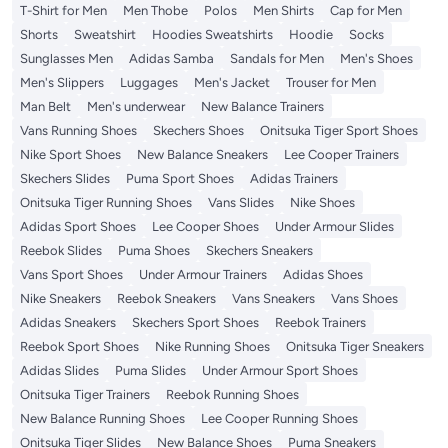
T-Shirt for Men
Men Thobe
Polos
Men Shirts
Cap for Men
Shorts
Sweatshirt
Hoodies Sweatshirts
Hoodie
Socks
Sunglasses Men
Adidas Samba
Sandals for Men
Men's Shoes
Men's Slippers
Luggages
Men's Jacket
Trouser for Men
Man Belt
Men's underwear
New Balance Trainers
Vans Running Shoes
Skechers Shoes
Onitsuka Tiger Sport Shoes
Nike Sport Shoes
New Balance Sneakers
Lee Cooper Trainers
Skechers Slides
Puma Sport Shoes
Adidas Trainers
Onitsuka Tiger Running Shoes
Vans Slides
Nike Shoes
Adidas Sport Shoes
Lee Cooper Shoes
Under Armour Slides
Reebok Slides
Puma Shoes
Skechers Sneakers
Vans Sport Shoes
Under Armour Trainers
Adidas Shoes
Nike Sneakers
Reebok Sneakers
Vans Sneakers
Vans Shoes
Adidas Sneakers
Skechers Sport Shoes
Reebok Trainers
Reebok Sport Shoes
Nike Running Shoes
Onitsuka Tiger Sneakers
Adidas Slides
Puma Slides
Under Armour Sport Shoes
Onitsuka Tiger Trainers
Reebok Running Shoes
New Balance Running Shoes
Lee Cooper Running Shoes
Onitsuka Tiger Slides
New Balance Shoes
Puma Sneakers