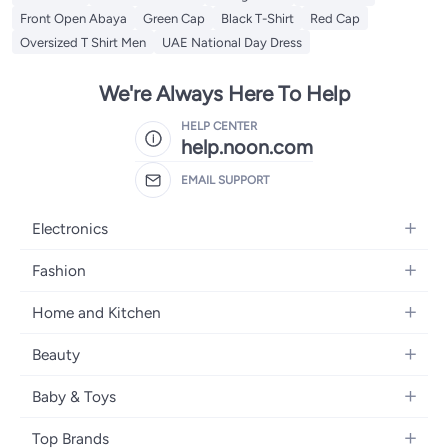
Front Open Abaya
Green Cap
Black T-Shirt
Red Cap
Oversized T Shirt Men
UAE National Day Dress
We're Always Here To Help
HELP CENTER
help.noon.com
EMAIL SUPPORT
Electronics
Mobiles
Fashion
Tablets
Women's Fashion
Home and Kitchen
Laptops
Men's Fashion
Bath
Home Appliances
Beauty
Girls' Fashion
Home Decor
Camera, Photo & Video
Fragrance
Boys' Fashion
Baby & Toys
Kitchen & Dining
Televisions
Make-Up
Watches
Diapering
Tools & Home Improvement
Headphones
Top Brands
Haircare