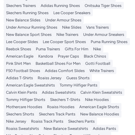
Skechers Trainers
Adidas Running Shoes
Onitsuka Tiger Shoes
Skechers Running Shoes
Lee Cooper Sneakers
New Balance Slides
Under Armour Shoes
Under Armour Running Shoes
Nike Slides
Vans Trainers
New Balance Sport Shoes
Nike Trainers
Under Armour Sneakers
Lee Cooper Slides
Lee Cooper Sport Shoes
Puma Running Shoes
Reebok Shoes
Puma Trainers
Gifts For Him
Nike
American Eagle
Kandora
Prayer Caps
Black Chinos
Pink Shirt Men
Basketball Shoes For Men
Gotti Football
F50 Football Shoes
Adidas Comfort Slides
White Trainers
Adidas T-Shirts
Roaiss Jersey
Guess Shorts
American Eagle Sweatshirts
Tommy Hilfiger Pants
Calvin Klein Pants
Adidas Sweatshirts
Calvin Klein Sweatshirts
Tommy Hilfiger Shorts
Skechers T-Shirts
Nike Hoodies
Mothercare Hoodies
Roaiss Hoodies
American Eagle Shorts
Skechers Shorts
Skechers Track Pants
New Balance Hoodies
Nike Jersey
Roaiss Track Pants
Skechers Pants
Roaiss Sweatshirts
New Balance Sweatshirts
Adidas Pants