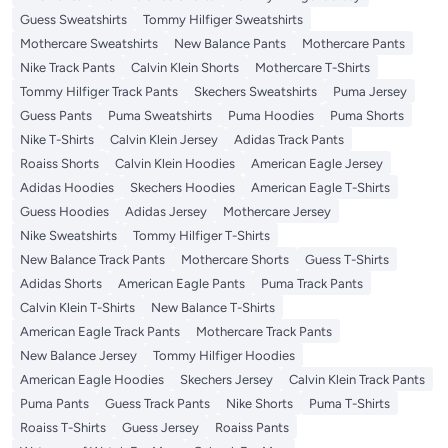
Guess Sweatshirts
Tommy Hilfiger Sweatshirts
Mothercare Sweatshirts
New Balance Pants
Mothercare Pants
Nike Track Pants
Calvin Klein Shorts
Mothercare T-Shirts
Tommy Hilfiger Track Pants
Skechers Sweatshirts
Puma Jersey
Guess Pants
Puma Sweatshirts
Puma Hoodies
Puma Shorts
Nike T-Shirts
Calvin Klein Jersey
Adidas Track Pants
Roaiss Shorts
Calvin Klein Hoodies
American Eagle Jersey
Adidas Hoodies
Skechers Hoodies
American Eagle T-Shirts
Guess Hoodies
Adidas Jersey
Mothercare Jersey
Nike Sweatshirts
Tommy Hilfiger T-Shirts
New Balance Track Pants
Mothercare Shorts
Guess T-Shirts
Adidas Shorts
American Eagle Pants
Puma Track Pants
Calvin Klein T-Shirts
New Balance T-Shirts
American Eagle Track Pants
Mothercare Track Pants
New Balance Jersey
Tommy Hilfiger Hoodies
American Eagle Hoodies
Skechers Jersey
Calvin Klein Track Pants
Puma Pants
Guess Track Pants
Nike Shorts
Puma T-Shirts
Roaiss T-Shirts
Guess Jersey
Roaiss Pants