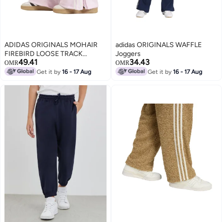
ADIDAS ORIGINALS MOHAIR
adidas ORIGINALS WAFFLE
FIREBIRD LOOSE TRACK
Joggers
49.41
34.43
Tracksuit Bottoms
OMR
OMR
Get it by
16 - 17 Aug
Get it by
16 - 17 Aug
2
2