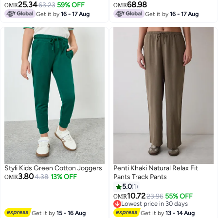
25.34
68.98
63.23
59% OFF
OMR
OMR
Get it by
16 - 17 Aug
Get it by
16 - 17 Aug
2
Styli Kids Green Cotton Joggers
Penti Khaki Natural Relax Fit
3.80
4.38
13% OFF
Pants Track Pants
OMR
5.0
1
10.72
23.96
55% OFF
OMR
Lowest price in 30 days
Lowest price in 30 days
Get it by
15 - 16 Aug
Get it by
13 - 14 Aug