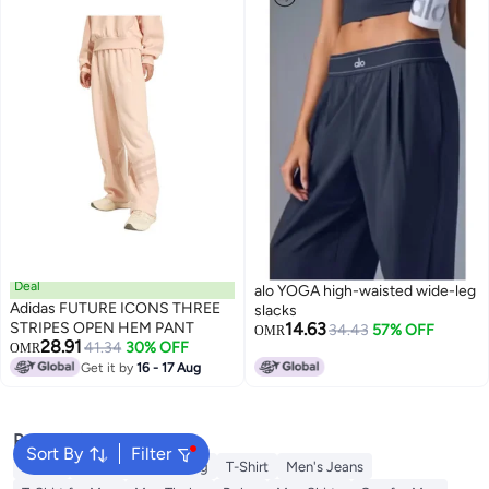
Deal
alo YOGA high-waisted wide-leg
Adidas FUTURE ICONS THREE
slacks
STRIPES OPEN HEM PANT
14.63
34.43
57% OFF
OMR
28.91
41.34
30% OFF
OMR
Get it by
16 - 17 Aug
Popular Searches
Sort By
Filter
Wallet
Hajj Umrah Clothing
T-Shirt
Men's Jeans