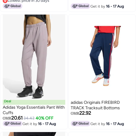
Lowest price in 30 days
Lowest price in 30 days
Get it by
16 - 17 Aug
Deal
adidas Originals FIREBIRD
Adidas Yoga Essentials Pant With
TRACK Tracksuit Bottoms
Cuffs
22.92
OMR
20.61
34.43
40% OFF
OMR
Get it by
16 - 17 Aug
Get it by
16 - 17 Aug