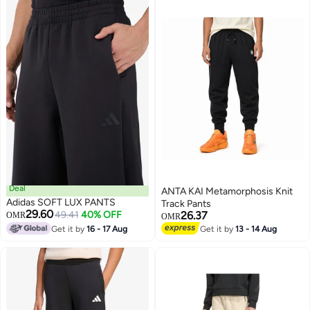
Deal
ANTA KAI Metamorphosis Knit
Adidas SOFT LUX PANTS
Track Pants
29.60
49.41
40% OFF
26.37
OMR
OMR
Get it by
16 - 17 Aug
Get it by
13 - 14 Aug