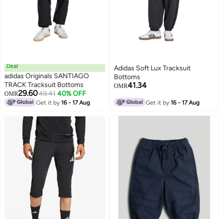
Deal
Adidas Soft Lux Tracksuit
adidas Originals SANTIAGO
Bottoms
TRACK Tracksuit Bottoms
41.34
OMR
29.60
49.41
40% OFF
OMR
Get it by
16 - 17 Aug
Get it by
16 - 17 Aug