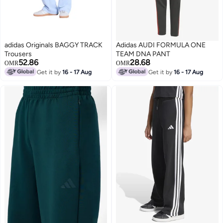
adidas Originals BAGGY TRACK
Adidas AUDI FORMULA ONE
Trousers
TEAM DNA PANT
52.86
28.68
OMR
OMR
Get it by
16 - 17 Aug
Get it by
16 - 17 Aug