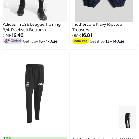
Adidas Tiro26 League Training
mothercare Navy Ripstop
3/4 Tracksuit Bottoms
Trousers
19.46
16.01
OMR
OMR
Get it by
16 - 17 Aug
Get it by
13 - 14 Aug
Deal