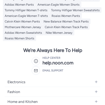
Adidas Women Pants
American Eagle Women Shorts
Tommy Hilfiger Women T-shirts
Tommy Hilfiger Women Sweatshirts
American Eagle Women T-shirts
Roaiss Women Pants
Calvin Klein Women Pants
New Balance Women Track Pants
Mothercare Women Jersey
Calvin Klein Women Track Pants
Adidas Women Sweatshirts
Nike Women Jersey
Roaiss Women Shorts
We're Always Here To Help
HELP CENTER
help.noon.com
EMAIL SUPPORT
Electronics
Mobiles
Fashion
Tablets
Women's Fashion
Home and Kitchen
Laptops