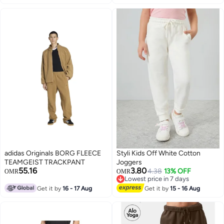
adidas Originals BORG FLEECE
Styli Kids Off White Cotton
TEAMGEIST TRACKPANT
Joggers
55.16
3.80
4.38
13% OFF
OMR
OMR
Lowest price in 7 days
Lowest price in 7 days
Get it by
16 - 17 Aug
Get it by
15 - 16 Aug