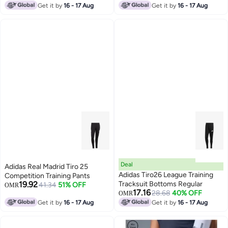
Get it by
16 - 17 Aug
Get it by
16 - 17 Aug
Deal
Adidas Real Madrid Tiro 25
Adidas Tiro26 League Training
Competition Training Pants
19.92
Tracksuit Bottoms Regular
41.34
51% OFF
OMR
17.16
28.68
40% OFF
OMR
Get it by
16 - 17 Aug
Get it by
16 - 17 Aug