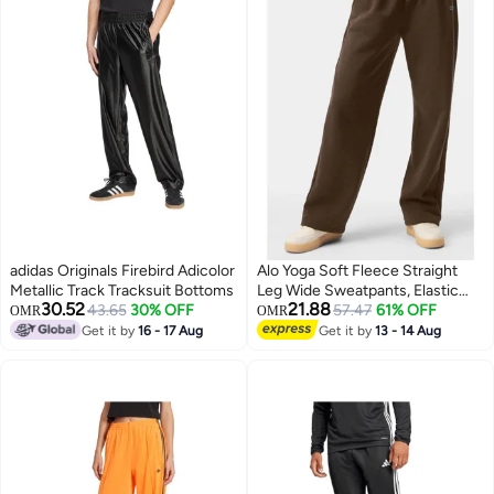
adidas Originals Firebird Adicolor
Alo Yoga Soft Fleece Straight
Metallic Track Tracksuit Bottoms
Leg Wide Sweatpants, Elastic
30.52
21.88
43.65
30% OFF
Waist Drawstring Loose
57.47
61% OFF
OMR
OMR
Trousers, Multi-scene Pants for
Get it by
16 - 17 Aug
Get it by
13 - 14 Aug
3
Gym Pilates Walking Casual Daily
Wear