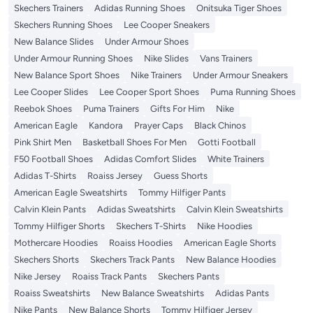
Skechers Trainers
Adidas Running Shoes
Onitsuka Tiger Shoes
Skechers Running Shoes
Lee Cooper Sneakers
New Balance Slides
Under Armour Shoes
Under Armour Running Shoes
Nike Slides
Vans Trainers
New Balance Sport Shoes
Nike Trainers
Under Armour Sneakers
Lee Cooper Slides
Lee Cooper Sport Shoes
Puma Running Shoes
Reebok Shoes
Puma Trainers
Gifts For Him
Nike
American Eagle
Kandora
Prayer Caps
Black Chinos
Pink Shirt Men
Basketball Shoes For Men
Gotti Football
F50 Football Shoes
Adidas Comfort Slides
White Trainers
Adidas T-Shirts
Roaiss Jersey
Guess Shorts
American Eagle Sweatshirts
Tommy Hilfiger Pants
Calvin Klein Pants
Adidas Sweatshirts
Calvin Klein Sweatshirts
Tommy Hilfiger Shorts
Skechers T-Shirts
Nike Hoodies
Mothercare Hoodies
Roaiss Hoodies
American Eagle Shorts
Skechers Shorts
Skechers Track Pants
New Balance Hoodies
Nike Jersey
Roaiss Track Pants
Skechers Pants
Roaiss Sweatshirts
New Balance Sweatshirts
Adidas Pants
Nike Pants
New Balance Shorts
Tommy Hilfiger Jersey