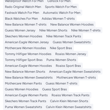
Waterproof Watch For Men
Gshock For Men
Rado Original Watch Men
Sports Watch For Men
Fastrack Watch For Men
Automatic Watch For Men
Black Watches For Men
Adidas Women T-shirts
New Balance Women T-shirts
New Balance Women Hoodies
Guess Women Jersey
Nike Women Shorts
Nike Women T-shirts
Skechers Women Hoodies
Nike Women Track Pants
American Eagle Women Jersey
Guess Women Sweatshirts
Mothercare Women Hoodies
Nike Sport Bras
Tommy Hilfiger Women Hoodies
Roaiss Women Jersey
Tommy Hilfiger Sport Bras
Puma Women Shorts
American Eagle Women Hoodies
Roaiss Sport Bras
New Balance Women Shorts
American Eagle Women Sweatshirts
New Balance Women Sweatshirts
Mothercare Women T-shirts
Mothercare Women Pants
Guess Women T-shirts
Guess Women Hoodies
Guess Sport Bras
American Eagle Women Pants
Roaiss Women Track Pants
Skechers Women Track Pants
Calvin Klein Women Shorts
Puma Women Sweatshirts
Calvin Klein Women Sweatshirts