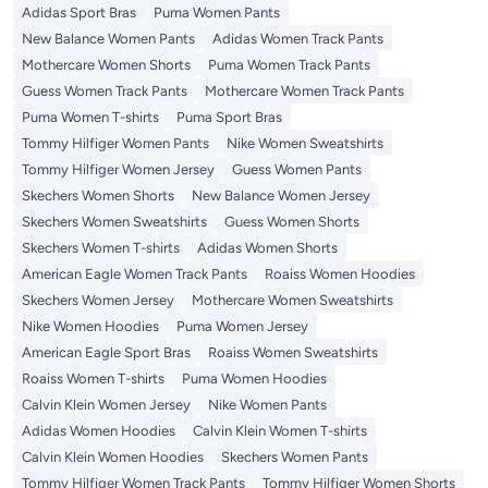
Adidas Sport Bras
Puma Women Pants
New Balance Women Pants
Adidas Women Track Pants
Mothercare Women Shorts
Puma Women Track Pants
Guess Women Track Pants
Mothercare Women Track Pants
Puma Women T-shirts
Puma Sport Bras
Tommy Hilfiger Women Pants
Nike Women Sweatshirts
Tommy Hilfiger Women Jersey
Guess Women Pants
Skechers Women Shorts
New Balance Women Jersey
Skechers Women Sweatshirts
Guess Women Shorts
Skechers Women T-shirts
Adidas Women Shorts
American Eagle Women Track Pants
Roaiss Women Hoodies
Skechers Women Jersey
Mothercare Women Sweatshirts
Nike Women Hoodies
Puma Women Jersey
American Eagle Sport Bras
Roaiss Women Sweatshirts
Roaiss Women T-shirts
Puma Women Hoodies
Calvin Klein Women Jersey
Nike Women Pants
Adidas Women Hoodies
Calvin Klein Women T-shirts
Calvin Klein Women Hoodies
Skechers Women Pants
Tommy Hilfiger Women Track Pants
Tommy Hilfiger Women Shorts