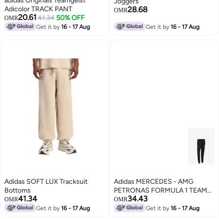
adidas Originals Teamgeist
Joggers
Adicolor TRACK PANT
28.68
OMR
20.61
41.34
50% OFF
OMR
Get it by
16 - 17 Aug
Get it by
16 - 17 Aug
Adidas SOFT LUX Tracksuit
Adidas MERCEDES - AMG
Bottoms
PETRONAS FORMULA 1 TEAM
41.34
34.43
DNA Joggers
OMR
OMR
Get it by
16 - 17 Aug
Get it by
16 - 17 Aug