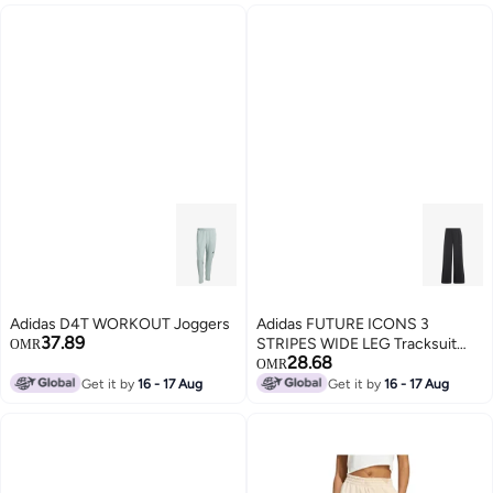
Adidas D4T WORKOUT Joggers
Adidas FUTURE ICONS 3
37.89
STRIPES WIDE LEG Tracksuit
OMR
28.68
Bottoms
OMR
Get it by
16 - 17 Aug
Get it by
16 - 17 Aug