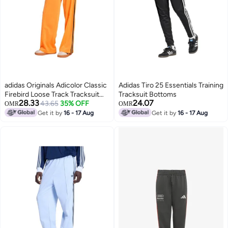
adidas Originals Adicolor Classic
Adidas Tiro 25 Essentials Training
Firebird Loose Track Tracksuit
Tracksuit Bottoms
28.33
24.07
Bottoms
43.65
35% OFF
OMR
OMR
Get it by
16 - 17 Aug
Get it by
16 - 17 Aug
4