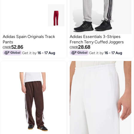
Adidas Spain Originals Track
Adidas Essentials 3-Stripes
Pants
French Terry Cuffed Joggers
52.86
28.68
OMR
OMR
Get it by
16 - 17 Aug
Get it by
16 - 17 Aug