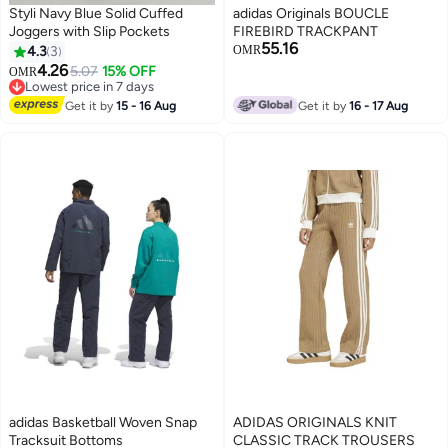
Styli Navy Blue Solid Cuffed
adidas Originals BOUCLE
Joggers with Slip Pockets
FIREBIRD TRACKPANT
55.16
4.3
3
OMR
4.26
5.07
15% OFF
OMR
3
Lowest price in 7 days
Lowest price in 7 days
Get it by
15 - 16 Aug
Get it by
16 - 17 Aug
adidas Basketball Woven Snap
ADIDAS ORIGINALS KNIT
Tracksuit Bottoms
CLASSIC TRACK TROUSERS