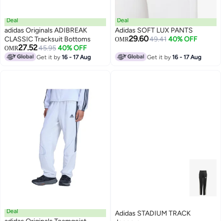
Deal
Deal
adidas Originals ADIBREAK
Adidas SOFT LUX PANTS
29.60
CLASSIC Tracksuit Bottoms
49.41
40% OFF
OMR
27.52
45.95
40% OFF
OMR
Get it by
16 - 17 Aug
Get it by
16 - 17 Aug
Deal
Adidas STADIUM TRACK