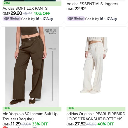
Deal
Adidas ESSENTIALS Joggers
Adidas SOFT LUX PANTS
22.92
OMR
29.60
49.41
40% OFF
OMR
Get it by
16 - 17 Aug
Get it by
16 - 17 Aug
Deal
Deal
Alo Yoga alo 30 Inseam Suit Up
adidas Originals PEARL FIREBIRD
Trouser (Regular)
LOOSE TRACKSUIT BOTTOMS
11.29
27.52
17.04
33% OFF
45.95
40% OFF
OMR
OMR