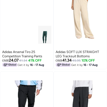
Adidas Arsenal Tiro 25
Adidas SOFT LUX STRAIGHT
Competition Training Pants
LEG Tracksuit Bottoms
24.07
41.34
41.34
41% OFF
45.95
10% OFF
OMR
OMR
Get it by
16 - 17 Aug
Get it by
16 - 17 Aug