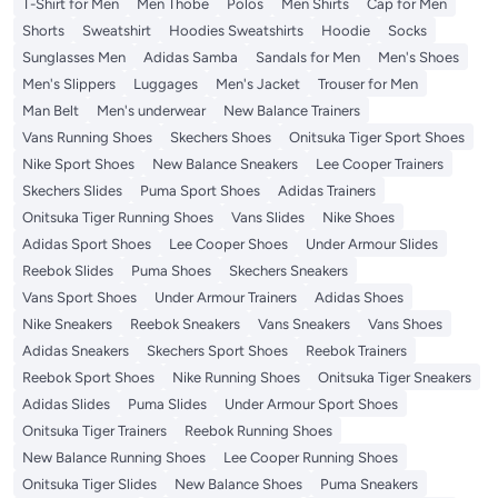
T-Shirt for Men
Men Thobe
Polos
Men Shirts
Cap for Men
Shorts
Sweatshirt
Hoodies Sweatshirts
Hoodie
Socks
Sunglasses Men
Adidas Samba
Sandals for Men
Men's Shoes
Men's Slippers
Luggages
Men's Jacket
Trouser for Men
Man Belt
Men's underwear
New Balance Trainers
Vans Running Shoes
Skechers Shoes
Onitsuka Tiger Sport Shoes
Nike Sport Shoes
New Balance Sneakers
Lee Cooper Trainers
Skechers Slides
Puma Sport Shoes
Adidas Trainers
Onitsuka Tiger Running Shoes
Vans Slides
Nike Shoes
Adidas Sport Shoes
Lee Cooper Shoes
Under Armour Slides
Reebok Slides
Puma Shoes
Skechers Sneakers
Vans Sport Shoes
Under Armour Trainers
Adidas Shoes
Nike Sneakers
Reebok Sneakers
Vans Sneakers
Vans Shoes
Adidas Sneakers
Skechers Sport Shoes
Reebok Trainers
Reebok Sport Shoes
Nike Running Shoes
Onitsuka Tiger Sneakers
Adidas Slides
Puma Slides
Under Armour Sport Shoes
Onitsuka Tiger Trainers
Reebok Running Shoes
New Balance Running Shoes
Lee Cooper Running Shoes
Onitsuka Tiger Slides
New Balance Shoes
Puma Sneakers