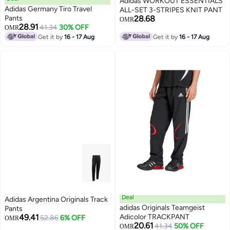
Adidas WORKOUT ESSENTIALS
Adidas Germany Tiro Travel
ALL-SET 3-STRIPES KNIT PANT
Pants
28.68
OMR
28.91
41.34
30% OFF
OMR
Get it by
16 - 17 Aug
Get it by
16 - 17 Aug
Deal
Adidas Argentina Originals Track
adidas Originals Teamgeist
Pants
49.41
Adicolor TRACKPANT
52.86
6% OFF
OMR
20.61
41.34
50% OFF
OMR