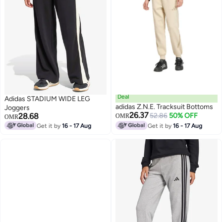
Deal
Adidas STADIUM WIDE LEG
adidas Z.N.E. Tracksuit Bottoms
Joggers
26.37
28.68
52.86
50% OFF
OMR
OMR
Get it by
16 - 17 Aug
Get it by
16 - 17 Aug