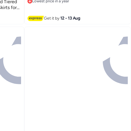
d Tiered
Lowest price in a year
Lowest price in a year
kirts for
Get it by
12 - 13 Aug