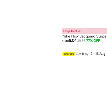
Mega Deal 📣
Nike Nsw Jacquard Stripe 
9.04
39.65
77% OFF
OMR
2
Get it by
12 - 13 Aug