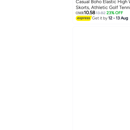
Casual Boho Elastic High 
Skorts, Athletic Golf Tenn
6
10.58
Dating Vacation Holiday
13.82
23% OFF
OMR
Get it by
12 - 13 Aug