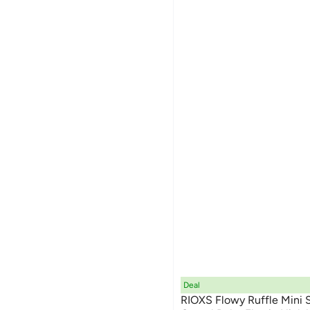
Deal
RIOXS Flowy Ruffle Mini 