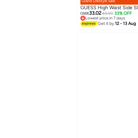
Grand Lifestyle Sale
GUESS High Waist Side Sli
33.02
49.90
33% OFF
OMR
Lowest price in 7 days
Lowest price in 7 days
Get it by
12 - 13 Aug