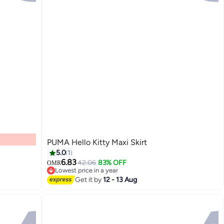
PUMA Hello Kitty Maxi Skirt
5.0
1
6.83
42.06
83% OFF
OMR
Lowest price in a year
2
Lowest price in a year
Get it by
12 - 13 Aug