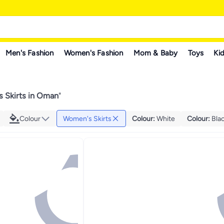
Men's Fashion
Women's Fashion
Mom & Baby
Toys
Kid
 Skirts in Oman
"
Colour
Women's Skirts
Colour
:
White
Colour
:
Bla