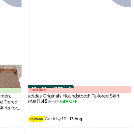
00
m
:
00
s
·
100% Left
Flash Sale
omen,
adidas Originals Houndstooth Tailored Skirt
11.45
d Tiered
36.04
68% OFF
OMR
kirts for
Get it by
12 - 13 Aug