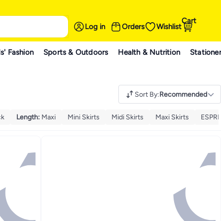
Cart
Log in
Orders
Wishlist
s' Fashion
Sports & Outdoors
Health & Nutrition
Statione
Sort By
:
Recommended
ck
Length
:
Maxi
Mini Skirts
Midi Skirts
Maxi Skirts
ESPRI