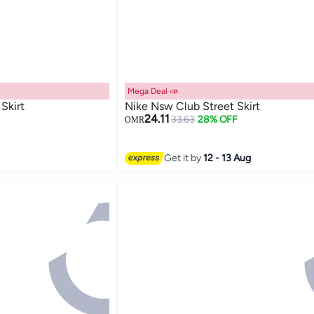
Mega Deal 📣
Skirt
Nike Nsw Club Street Skirt
24.11
33.63
28% OFF
OMR
2
Get it by
12 - 13 Aug