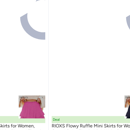
Deal
Skirts for Women,
RIOXS Flowy Ruffle Mini Skirts for W