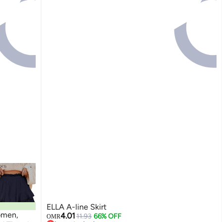
ELLA A-line Skirt
omen,
4.01
11.93
66% OFF
OMR