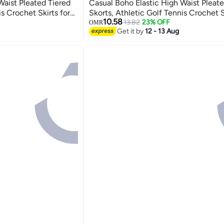
Waist Pleated Tiered
Casual Boho Elastic High Waist Pleate
is Crochet Skirts for
Skorts, Athletic Golf Tennis Crochet S
6
10.58
Dating Vacation Holiday
13.82
23% OFF
OMR
Get it by
12 - 13 Aug