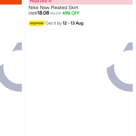
Mega Deal 📣
Nike Nsw Pleated Skirt
18.08
36.04
49% OFF
OMR
Get it by
12 - 13 Aug