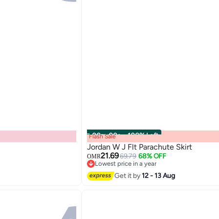
00
m
:
00
s
·
100% Left
Flash Sale
Jordan W J Flt Parachute Skirt
21.69
69.79
68% OFF
OMR
Lowest price in a year
Lowest price in a year
Get it by
12 - 13 Aug