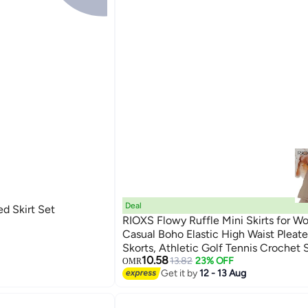
Deal
ed Skirt Set
RIOXS Flowy Ruffle Mini Skirts for W
Casual Boho Elastic High Waist Pleate
Skorts, Athletic Golf Tennis Crochet S
6
10.58
Dating Vacation Holiday
13.82
23% OFF
OMR
Get it by
12 - 13 Aug