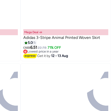
Mega Deal 📣
Adidas 3-Stripe Animal Printed Woven Skirt
5.0
1
6.51
22.78
71% OFF
OMR
Lowest price in a year
Lowest price in a year
Get it by
12 - 13 Aug