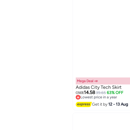
Mega Deal 📣
Adidas City Tech Skirt
14.58
39.65
63% OFF
OMR
Lowest price in a year
2
Lowest price in a year
Get it by
12 - 13 Aug