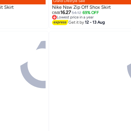
Grand Lifestyle Sale
t Skirt
Nike Nsw Zip Off Shox Skirt
16.27
54.12
69% OFF
OMR
Lowest price in a year
Lowest price in a year
Get it by
12 - 13 Aug