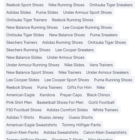
Reebok Sport Shoes
Nike Running Shoes
Onitsuka Tiger Sneakers
Adidas Slides
Puma Slides
Under Armour Sport Shoes
Onitsuka Tiger Trainers
Reebok Running Shoes
New Balance Running Shoes
Lee Cooper Running Shoes
Onitsuka Tiger Slides
New Balance Shoes
Puma Sneakers
Skechers Trainers
Adidas Running Shoes
Onitsuka Tiger Shoes
Skechers Running Shoes
Lee Cooper Sneakers
New Balance Slides
Under Armour Shoes
Under Armour Running Shoes
Nike Slides
Vans Trainers
New Balance Sport Shoes
Nike Trainers
Under Armour Sneakers
Lee Cooper Slides
Lee Cooper Sport Shoes
Puma Running Shoes
Reebok Shoes
Puma Trainers
Gifts For Him
Nike
American Eagle
Kandora
Prayer Caps
Black Chinos
Pink Shirt Men
Basketball Shoes For Men
Gotti Football
F50 Football Shoes
Adidas Comfort Slides
White Trainers
Adidas T-Shirts
Roaiss Jersey
Guess Shorts
American Eagle Sweatshirts
Tommy Hilfiger Pants
Calvin Klein Pants
Adidas Sweatshirts
Calvin Klein Sweatshirts
Tommy Hilfiger Shorts
Skechers T-Shirts
Nike Hoodies