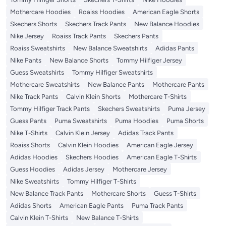
Mothercare Hoodies
Roaiss Hoodies
American Eagle Shorts
Skechers Shorts
Skechers Track Pants
New Balance Hoodies
Nike Jersey
Roaiss Track Pants
Skechers Pants
Roaiss Sweatshirts
New Balance Sweatshirts
Adidas Pants
Nike Pants
New Balance Shorts
Tommy Hilfiger Jersey
Guess Sweatshirts
Tommy Hilfiger Sweatshirts
Mothercare Sweatshirts
New Balance Pants
Mothercare Pants
Nike Track Pants
Calvin Klein Shorts
Mothercare T-Shirts
Tommy Hilfiger Track Pants
Skechers Sweatshirts
Puma Jersey
Guess Pants
Puma Sweatshirts
Puma Hoodies
Puma Shorts
Nike T-Shirts
Calvin Klein Jersey
Adidas Track Pants
Roaiss Shorts
Calvin Klein Hoodies
American Eagle Jersey
Adidas Hoodies
Skechers Hoodies
American Eagle T-Shirts
Guess Hoodies
Adidas Jersey
Mothercare Jersey
Nike Sweatshirts
Tommy Hilfiger T-Shirts
New Balance Track Pants
Mothercare Shorts
Guess T-Shirts
Adidas Shorts
American Eagle Pants
Puma Track Pants
Calvin Klein T-Shirts
New Balance T-Shirts