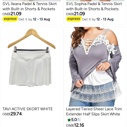
SVL Ileana Padel & Tennis Skirt
SVL Sophia Padel & Tennis Skirt
with Built-in Shorts & Pockets
with Built-in Shorts & Pockets
21.09
21.09
OMR
OMR
Get it by
12 - 13 Aug
Get it by
12 - 13 Aug
TAVI ACTIVE SKORT WHITE
Layered Tiered Sheer Lace Trim
29.74
Extender Half Slips Skirt White
OMR
5.0
1
12.16
OMR