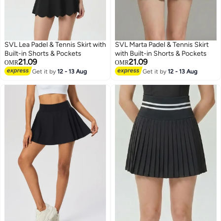
SVL Lea Padel & Tennis Skirt with
SVL Marta Padel & Tennis Skirt
Built-in Shorts & Pockets
with Built-in Shorts & Pockets
21.09
21.09
OMR
OMR
Get it by
12 - 13 Aug
Get it by
12 - 13 Aug