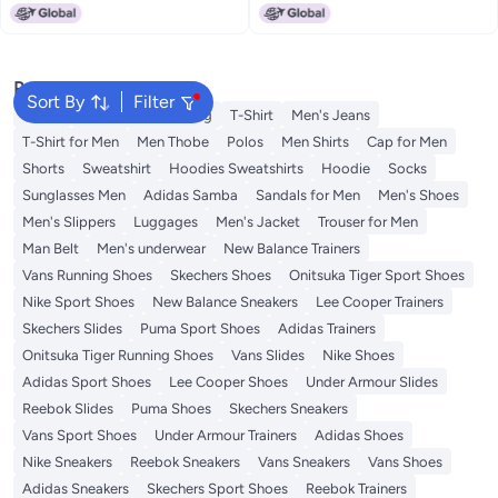
Popular Searches
Sort By
Filter
Wallet
Hajj Umrah Clothing
T-Shirt
Men's Jeans
T-Shirt for Men
Men Thobe
Polos
Men Shirts
Cap for Men
Shorts
Sweatshirt
Hoodies Sweatshirts
Hoodie
Socks
Sunglasses Men
Adidas Samba
Sandals for Men
Men's Shoes
Men's Slippers
Luggages
Men's Jacket
Trouser for Men
Man Belt
Men's underwear
New Balance Trainers
Vans Running Shoes
Skechers Shoes
Onitsuka Tiger Sport Shoes
Nike Sport Shoes
New Balance Sneakers
Lee Cooper Trainers
Skechers Slides
Puma Sport Shoes
Adidas Trainers
Onitsuka Tiger Running Shoes
Vans Slides
Nike Shoes
Adidas Sport Shoes
Lee Cooper Shoes
Under Armour Slides
Reebok Slides
Puma Shoes
Skechers Sneakers
Vans Sport Shoes
Under Armour Trainers
Adidas Shoes
Nike Sneakers
Reebok Sneakers
Vans Sneakers
Vans Shoes
Adidas Sneakers
Skechers Sport Shoes
Reebok Trainers