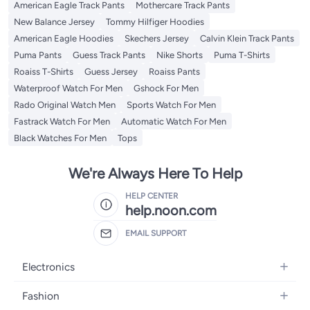
American Eagle Track Pants
Mothercare Track Pants
New Balance Jersey
Tommy Hilfiger Hoodies
American Eagle Hoodies
Skechers Jersey
Calvin Klein Track Pants
Puma Pants
Guess Track Pants
Nike Shorts
Puma T-Shirts
Roaiss T-Shirts
Guess Jersey
Roaiss Pants
Waterproof Watch For Men
Gshock For Men
Rado Original Watch Men
Sports Watch For Men
Fastrack Watch For Men
Automatic Watch For Men
Black Watches For Men
Tops
We're Always Here To Help
HELP CENTER
help.noon.com
EMAIL SUPPORT
Electronics
Mobiles
Fashion