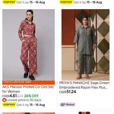
Lowest price in 30 days
Co-Ords Designed With Comfort
Get it by
15 - 16 Aug
Get it by
15 - 16 Aug
Fit For Everyday Ethnic Wear
Grand Lifestyle Sale
PRIYA’S PANACHE Sage Green
AKS Maroon Printed Co-Ord Set
Embroidered Rayon Flex Plus
for Women
51.24
Size Co-ord Set with Trouser for
OMR
4.61
6.11
24% OFF
OMR
Women – Indian Ethnic Wear
Lowest price in 30 days
Kurta Set, Festive & Casual Wear.
Lowest price in 30 days
Get it by
15 - 16 Aug