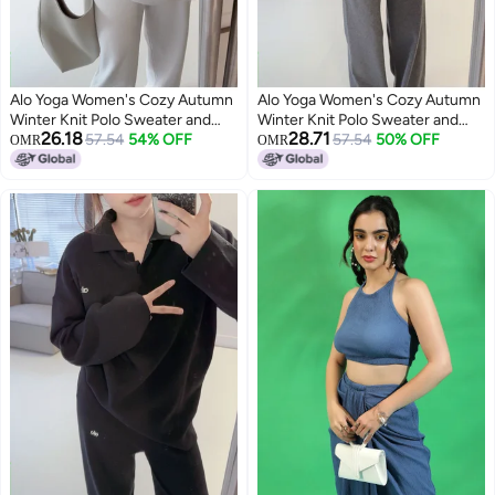
Alo Yoga Women's Cozy Autumn
Alo Yoga Women's Cozy Autumn
Winter Knit Polo Sweater and
Winter Knit Polo Sweater and
26.18
28.71
Wide Leg Pants Yoga Fitness Set
57.54
54% OFF
Wide Leg Pants Yoga Fitness Set
57.54
50% OFF
OMR
OMR
3
3