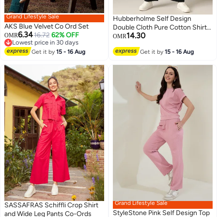
Grand Lifestyle Sale
Hubberholme Self Design
AKS Blue Velvet Co Ord Set
Double Cloth Pure Cotton Shirt
6.34
16.72
62% OFF
14.30
OMR
With Trouser
OMR
Lowest price in 30 days
Lowest price in 30 days
2
Get it by
15 - 16 Aug
Get it by
15 - 16 Aug
Grand Lifestyle Sale
SASSAFRAS Schiffli Crop Shirt
StyleStone Pink Self Design Top
and Wide Leg Pants Co-Ords