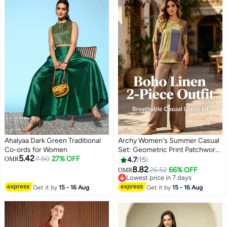
Ahalyaa Dark Green Traditional
Archy Women's Summer Casual
Co-ords for Women
Set: Geometric Print Patchwork
5.42
7.50
27% OFF
Top + Solid Wide-Leg Pants,
OMR
4.7
15
Loose 2-Piece Outfit
8.82
26.52
66% OFF
OMR
12
Lowest price in 7 days
Lowest price in 7 days
Get it by
15 - 16 Aug
Get it by
15 - 16 Aug