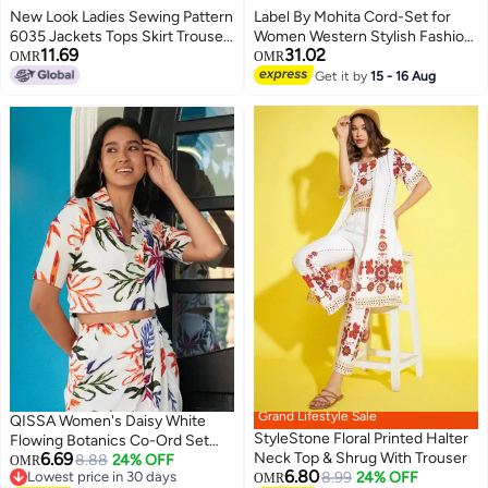
New Look Ladies Sewing Pattern
Label By Mohita Cord-Set for
6035 Jackets Tops Skirt Trouser
Women Western Stylish Fashion
11.69
31.02
Suit
| 2 Piece | Round Neck, Short
OMR
OMR
Sleeves | Cotton Linen | Blue
Get it by
15 - 16 Aug
Olive Safari Story | Floral Print |
Office & Casual Wear, Summer
Dress Outfit
Grand Lifestyle Sale
QISSA Women's Daisy White
StyleStone Floral Printed Halter
Flowing Botanics Co-Ord Set
6.69
Neck Top & Shrug With Trouser
For Casual Wear | Cuban Collar |
8.88
24% OFF
OMR
6.80
Lowest price in 30 days
8.99
24% OFF
Short Regular Sleeves | 2 Piece
OMR