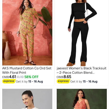
AKS Mustard Cotton Co Ord Set
jaexest Women‘s Black Tracksuit
With Floral Print
– 2-Piece Cotton Blend
4.61
8.65
11.19
58% OFF
Sportswear Set | Oversized
OMR
OMR
Hooded Sweatshirt & Jogger
Get it by
15 - 16 Aug
Get it by
15 - 16 Aug
Pants – Casual Lounge & Fitness
Outfit for Women – Street Style
Athleisure