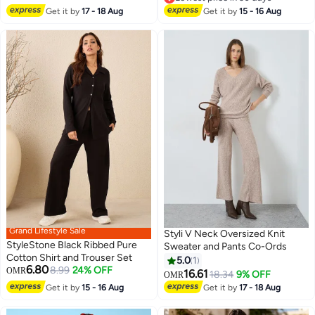
Lowest price in 30 days
Get it by
17 - 18 Aug
Get it by
15 - 16 Aug
Grand Lifestyle Sale
Styli V Neck Oversized Knit
StyleStone Black Ribbed Pure
Sweater and Pants Co-Ords
Cotton Shirt and Trouser Set
5.0
1
6.80
8.99
24% OFF
OMR
16.61
18.34
9% OFF
OMR
2
Get it by
15 - 16 Aug
Get it by
17 - 18 Aug