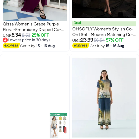
Deal
Qissa Women's Grape Purple
OHSOFLY Women’s Stylish Co-
Floral-Embroidery Draped Co-
6.34
Ord Set | Modern Matching Cord
Ord Set For Ethnic Wear | Open-
8.53
25% OFF
OMR
23.99
Lowest price in 30 days
Set with Relaxed Fit | Trendy
56.54
57% OFF
Front Neck , Asymmetrical Hem
OMR
Lowest price in 30 days
Everyday Wear for Casual &
| Floral Embroidered Fabric | 3
Get it by
15 - 16 Aug
Get it by
15 - 16 Aug
Smart Outings
Piece Co-Ords Designed For
Evening & Party Wear