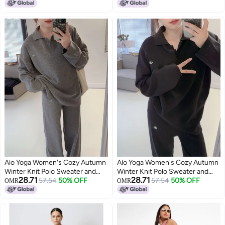
3
2
Alo Yoga Women's Cozy Autumn
Alo Yoga Women's Cozy Autumn
Winter Knit Polo Sweater and
Winter Knit Polo Sweater and
28.71
28.71
Wide Leg Pants Yoga Fitness Set
57.54
50% OFF
Wide Leg Pants Yoga Fitness Set
57.54
50% OFF
OMR
OMR
2
3