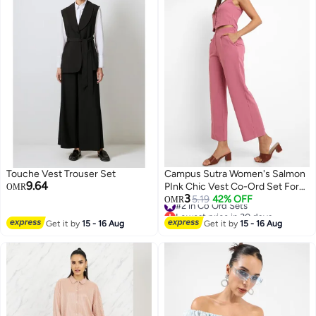
Touche Vest Trouser Set
Campus Sutra Women's Salmon
9.64
PInk Chic Vest Co-Ord Set For
OMR
3
Casual Wear | Sleeveless |
#2 in Co Ord Sets
5.19
42% OFF
OMR
Lowest price in 30 days
Polyester Fabric | V Neck
#2 in Co Ord Sets
Get it by
15 - 16 Aug
Clothing Set Crafted With
Get it by
15 - 16 Aug
Comfort Fit For Everyday Wear