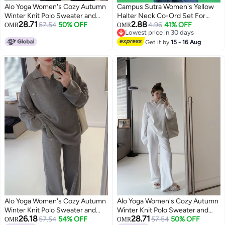
Alo Yoga Women's Cozy Autumn
Campus Sutra Women's Yellow
Winter Knit Polo Sweater and
Halter Neck Co-Ord Set For
28.71
2.88
Wide Leg Pants Yoga Fitness Set
57.54
50% OFF
Casual Wear | Sleeveless |
4.96
41% OFF
OMR
OMR
Lowest price in 30 days
Polyester Fabric | Halter Neck
Lowest price in 30 days
Clothing Set Crafted With
Get it by
15 - 16 Aug
Comfort Fit For Everyday Wear
Alo Yoga Women's Cozy Autumn
Alo Yoga Women's Cozy Autumn
Winter Knit Polo Sweater and
Winter Knit Polo Sweater and
26.18
28.71
Wide Leg Pants Yoga Fitness Set
57.54
54% OFF
Wide Leg Pants Yoga Fitness Set
57.54
50% OFF
OMR
OMR