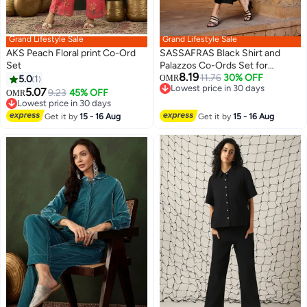
Grand Lifestyle Sale
Grand Lifestyle Sale
AKS Peach Floral print Co-Ord
SASSAFRAS Black Shirt and
Set
Palazzos Co-Ords Set for
8.19
Women
11.76
30% OFF
5.0
1
OMR
Lowest price in 30 days
5.07
9.23
45% OFF
OMR
Lowest price in 30 days
Lowest price in 30 days
Lowest price in 30 days
Get it by
15 - 16 Aug
Get it by
15 - 16 Aug