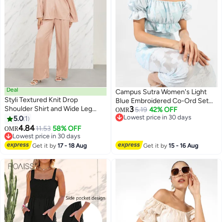
Deal
Campus Sutra Women's Light
Styli Textured Knit Drop
Blue Embroidered Co-Ord Set
Shoulder Shirt and Wide Leg
3
For Casual Wear | Short Sleeve |
5.19
42% OFF
OMR
Pant Set
Lowest price in 30 days
5.0
1
Polyester Blend | Off-Shoulder
Lowest price in 30 days
4.84
Clothing Set Crafted With
11.53
58% OFF
OMR
Lowest price in 30 days
Comfort Fit And High
Lowest price in 30 days
Performance For Everyday Wear
Get it by
17 - 18 Aug
Get it by
15 - 16 Aug