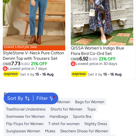
Grand Lifestyle Sale
QISSA Women's Indigo Blue
StyleStone V-Neck Pure Cotton
Flora Bird Co-Ord Set
Denim Top with Trousers Set
6.92
8.99
23% OFF
OMR
7.73
9.80
21% OFF
Lowest price in 30 days
OMR
Lowest price in 7 days
Lowest price in 30 days
Lowest price in 7 days
Get it by
15 - 16 Aug
Get it by
15 - 16 Aug
Popular Searches
Sort By
Filter
Aldo Bags
Guess Bags for Women
Bags for Women
Traditional Underdress
Shorts for Women
Tops
Swimwear for Women
Handbags
Sports Bra
Flip Flops for Women
T-shirt for women
Nighty Dress
Sunglasses Women
Mules
Skechers Shoes for Women