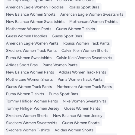
American Eagle Women Hoodies
Roaiss Sport Bras
New Balance Women Shorts
American Eagle Women Sweatshirts
New Balance Women Sweatshirts
Mothercare Women T-shirts
Mothercare Women Pants
Guess Women T-shirts
Guess Women Hoodies
Guess Sport Bras
American Eagle Women Pants
Roaiss Women Track Pants
Skechers Women Track Pants
Calvin Klein Women Shorts
Puma Women Sweatshirts
Calvin Klein Women Sweatshirts
Adidas Sport Bras
Puma Women Pants
New Balance Women Pants
Adidas Women Track Pants
Mothercare Women Shorts
Puma Women Track Pants
Guess Women Track Pants
Mothercare Women Track Pants
Puma Women T-shirts
Puma Sport Bras
Tommy Hilfiger Women Pants
Nike Women Sweatshirts
Tommy Hilfiger Women Jersey
Guess Women Pants
Skechers Women Shorts
New Balance Women Jersey
Skechers Women Sweatshirts
Guess Women Shorts
Skechers Women T-shirts
Adidas Women Shorts