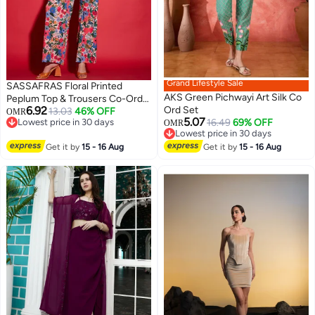
Grand Lifestyle Sale
SASSAFRAS Floral Printed
AKS Green Pichwayi Art Silk Co
Peplum Top & Trousers Co-Ords
6.92
Ord Set
for Women
13.03
46% OFF
OMR
5.07
Lowest price in 30 days
16.49
69% OFF
OMR
Lowest price in 30 days
Lowest price in 30 days
Lowest price in 30 days
Get it by
15 - 16 Aug
Get it by
15 - 16 Aug