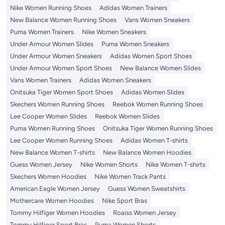
Nike Women Running Shoes
Adidas Women Trainers
New Balance Women Running Shoes
Vans Women Sneakers
Puma Women Trainers
Nike Women Sneakers
Under Armour Women Slides
Puma Women Sneakers
Under Armour Women Sneakers
Adidas Women Sport Shoes
Under Armour Women Sport Shoes
New Balance Women Slides
Vans Women Trainers
Adidas Women Sneakers
Onitsuka Tiger Women Sport Shoes
Adidas Women Slides
Skechers Women Running Shoes
Reebok Women Running Shoes
Lee Cooper Women Slides
Reebok Women Slides
Puma Women Running Shoes
Onitsuka Tiger Women Running Shoes
Lee Cooper Women Running Shoes
Adidas Women T-shirts
New Balance Women T-shirts
New Balance Women Hoodies
Guess Women Jersey
Nike Women Shorts
Nike Women T-shirts
Skechers Women Hoodies
Nike Women Track Pants
American Eagle Women Jersey
Guess Women Sweatshirts
Mothercare Women Hoodies
Nike Sport Bras
Tommy Hilfiger Women Hoodies
Roaiss Women Jersey
Tommy Hilfiger Sport Bras
Puma Women Shorts