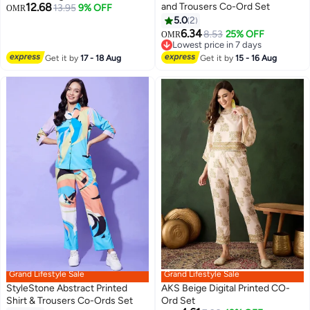
12.68
and Trousers Co-Ord Set
13.95
9% OFF
OMR
5.0
2
6.34
8.53
25% OFF
OMR
Lowest price in 7 days
Lowest price in 7 days
Get it by
17 - 18 Aug
Get it by
15 - 16 Aug
Grand Lifestyle Sale
Grand Lifestyle Sale
StyleStone Abstract Printed
AKS Beige Digital Printed CO-
Shirt & Trousers Co-Ords Set
Ord Set