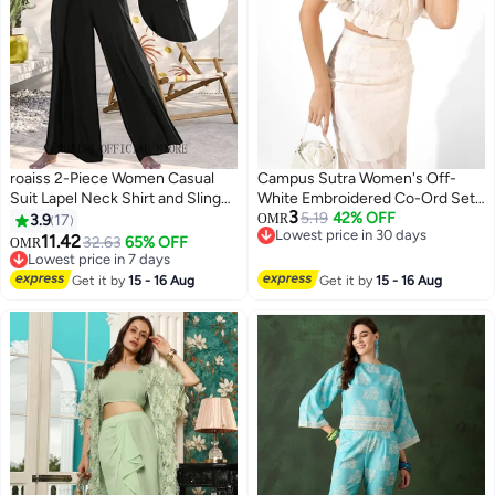
roaiss 2-Piece Women Casual
Campus Sutra Women's Off-
Suit Lapel Neck Shirt and Sling
White Embroidered Co-Ord Set
3
Pleated Wide Leg Jumpsuit
For Casual Wear | Short Sleeve |
5.19
42% OFF
3.9
17
OMR
Lowest price in 30 days
Candy Color Matching Waist
Polyester Blend | Off-Shoulder
11.42
32.63
65% OFF
OMR
6
Lowest price in 30 days
Design Ideal for Daily
Clothing Set Crafted With
Lowest price in 7 days
Commuting Wear
Lowest price in 7 days
Comfort Fit And High
Get it by
15 - 16 Aug
Get it by
15 - 16 Aug
Performance For Everyday Wear