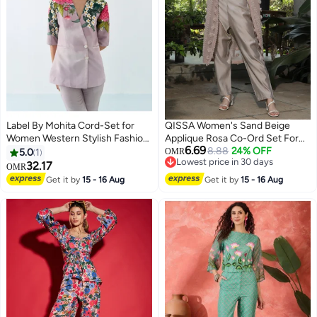
Label By Mohita Cord-Set for
QISSA Women's Sand Beige
Women Western Stylish Fashion
Applique Rosa Co-Ord Set For
6.69
| Set of 2 Piece | V-Neckline, 3/4
Casual Wear | Spread Collar |
8.88
24% OFF
5.0
1
OMR
Lowest price in 30 days
Sleeves | Rayon | Lotus Bloom
Quarter Cuffed Sleeves | 3 Piece
32.17
OMR
Lowest price in 30 days
Overlap Blazer | Floral Print |
Co-Ords Designed With Comfort
Get it by
15 - 16 Aug
Get it by
15 - 16 Aug
Office & Casual Wear, Summer
Fit For Everyday Ethnic Wear
Dress Outfit