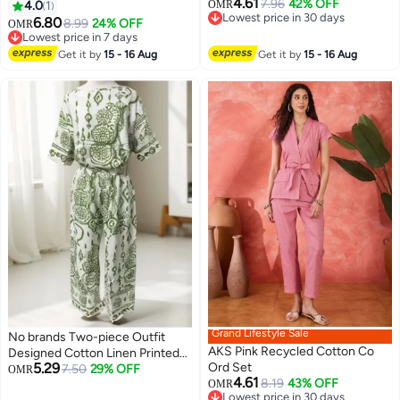
4.61
7.96
42% OFF
4.0
1
OMR
Lowest price in 30 days
6.80
8.99
24% OFF
OMR
Lowest price in 30 days
Lowest price in 7 days
Lowest price in 7 days
Get it by
15 - 16 Aug
Get it by
15 - 16 Aug
Grand Lifestyle Sale
No brands Two-piece Outfit
AKS Pink Recycled Cotton Co
Designed Cotton Linen Printed
5.29
Ord Set
Co-Ord Set for Women Fit
7.50
29% OFF
OMR
4.61
8.19
43% OFF
Medium Up to XL
OMR
3
Lowest price in 30 days