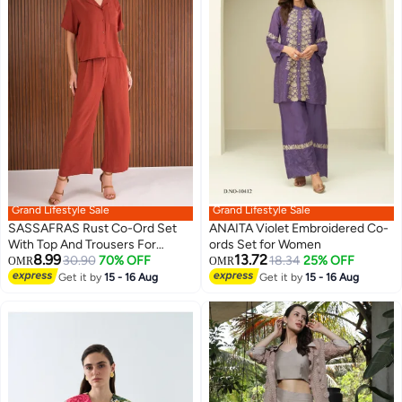
Grand Lifestyle Sale
Grand Lifestyle Sale
SASSAFRAS Rust Co-Ord Set
ANAITA Violet Embroidered Co-
With Top And Trousers For
ords Set for Women
8.99
13.72
Women
30.90
70% OFF
18.34
25% OFF
OMR
OMR
Get it by
15 - 16 Aug
Get it by
15 - 16 Aug