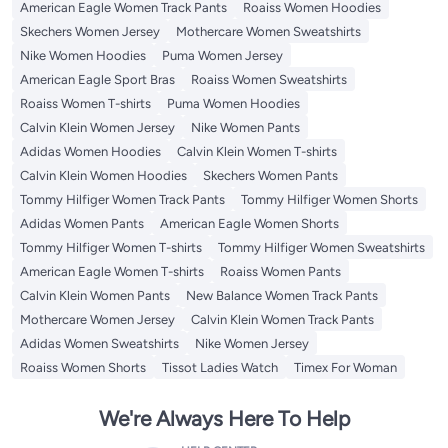
American Eagle Women Track Pants
Roaiss Women Hoodies
Skechers Women Jersey
Mothercare Women Sweatshirts
Nike Women Hoodies
Puma Women Jersey
American Eagle Sport Bras
Roaiss Women Sweatshirts
Roaiss Women T-shirts
Puma Women Hoodies
Calvin Klein Women Jersey
Nike Women Pants
Adidas Women Hoodies
Calvin Klein Women T-shirts
Calvin Klein Women Hoodies
Skechers Women Pants
Tommy Hilfiger Women Track Pants
Tommy Hilfiger Women Shorts
Adidas Women Pants
American Eagle Women Shorts
Tommy Hilfiger Women T-shirts
Tommy Hilfiger Women Sweatshirts
American Eagle Women T-shirts
Roaiss Women Pants
Calvin Klein Women Pants
New Balance Women Track Pants
Mothercare Women Jersey
Calvin Klein Women Track Pants
Adidas Women Sweatshirts
Nike Women Jersey
Roaiss Women Shorts
Tissot Ladies Watch
Timex For Woman
We're Always Here To Help