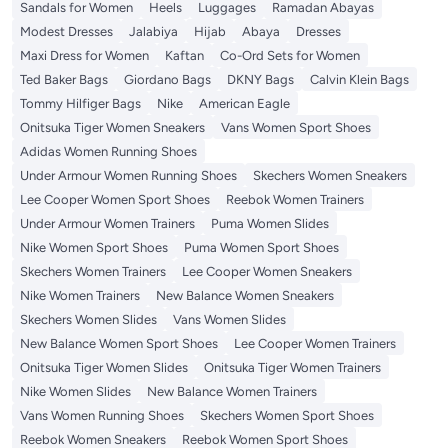
Sandals for Women
Heels
Luggages
Ramadan Abayas
Modest Dresses
Jalabiya
Hijab
Abaya
Dresses
Maxi Dress for Women
Kaftan
Co-Ord Sets for Women
Ted Baker Bags
Giordano Bags
DKNY Bags
Calvin Klein Bags
Tommy Hilfiger Bags
Nike
American Eagle
Onitsuka Tiger Women Sneakers
Vans Women Sport Shoes
Adidas Women Running Shoes
Under Armour Women Running Shoes
Skechers Women Sneakers
Lee Cooper Women Sport Shoes
Reebok Women Trainers
Under Armour Women Trainers
Puma Women Slides
Nike Women Sport Shoes
Puma Women Sport Shoes
Skechers Women Trainers
Lee Cooper Women Sneakers
Nike Women Trainers
New Balance Women Sneakers
Skechers Women Slides
Vans Women Slides
New Balance Women Sport Shoes
Lee Cooper Women Trainers
Onitsuka Tiger Women Slides
Onitsuka Tiger Women Trainers
Nike Women Slides
New Balance Women Trainers
Vans Women Running Shoes
Skechers Women Sport Shoes
Reebok Women Sneakers
Reebok Women Sport Shoes