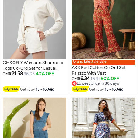
Grand Lifestyle Sale
OHSOFLY Women’s Shorts and
AKS Red Cotton Co Ord Set
Tops Co-Ord Set for Casual
21.58
Palazzo With Vest
Wear – Stylish Two-Piece Outfit
36.05
40% OFF
OMR
6.34
15.91
60% OFF
Suitable for Daily Wear, Travel
OMR
Lowest price in 30 days
and Summer Comfort
Lowest price in 30 days
Get it by
15 - 16 Aug
Get it by
15 - 16 Aug