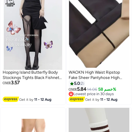
Hopping Island Butterfly Body
WAOKN High Waist Ripstop
Stockings Tights Black Fishnet
Fake Sheer Pantyhose High
3.57
Garter-Style Lace [HI Floral]
Quality Silk Stockings, Womens
OMR
5.0
2
Footed Pantyhose Hosiery
5.84
14.06
خصم 58%
OMR
Tights, Pantyhose Opaque High
Lowest price in 30 days
Waisted Leggings,Stockings for
Lowest price in 30 days
Get it by
11 - 12 Aug
Get it by
11 - 12 Aug
Dates/ Weddings/ Daily Waer