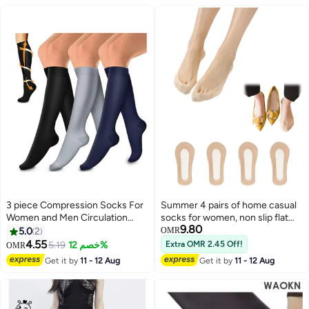
3 piece Compression Socks For
Summer 4 pairs of home casual
Women and Men Circulation
socks for women, non slip flat
9.80
Relief for Calf and Sole Fatigue
shoes, invisible boat socks Size
5.0
2
OMR
design to fit most women
4.55
5.19
خصم 12%
Extra OMR 2.45 Off!
OMR
2
Get it by
11 - 12 Aug
Get it by
11 - 12 Aug