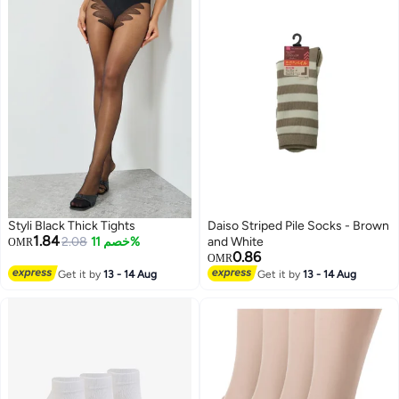
Styli Black Thick Tights
Daiso Striped Pile Socks - Brown
1.84
2.08
خصم 11%
and White
OMR
0.86
OMR
Get it by
13 - 14 Aug
Get it by
13 - 14 Aug