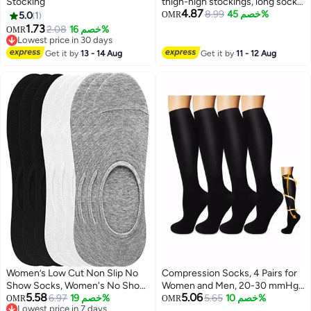
Stocking
thigh-high stockings, long socks,
4.87
knee-high socks
8.99
خصم 45%
5.0
1
OMR
1.73
2.08
خصم 16%
OMR
Lowest price in 30 days
Lowest price in 30 days
Get it by
13 - 14 Aug
Get it by
11 - 12 Aug
Women’s Low Cut Non Slip No
Compression Socks, 4 Pairs for
Show Socks, Women's No Show
Women and Men, 20-30 mmHg
5.58
5.06
Socks with Reinforced Toe Non
6.97
خصم 19%
is Best for Athletic, Travel,
5.65
خصم 10%
OMR
OMR
Lowest price in 7 days
Slip Thin Invisible Flat Boat Liner
Running, Fitness, Reduce Calf