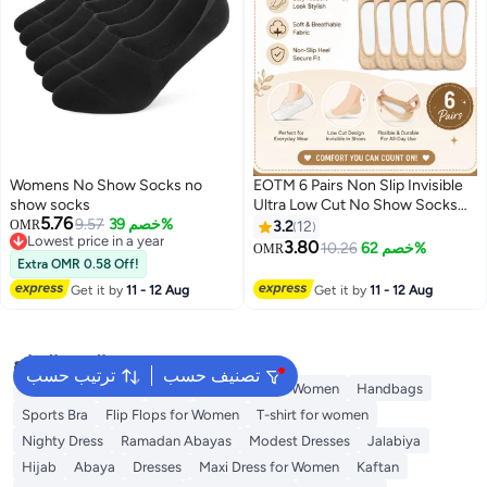
Womens No Show Socks no
EOTM 6 Pairs Non Slip Invisible
show socks
Ultra Low Cut No Show Socks
5.76
9.57
خصم 39%
For Women
OMR
3.2
12
Lowest price in a year
3.80
10.26
خصم 62%
OMR
3
Lowest price in a year
Extra OMR 0.58 Off!
Get it by
11 - 12 Aug
Get it by
11 - 12 Aug
البحث الشائع
ترتيب حسب
تصنيف حسب
Shorts for Women
Tops
Swimwear for Women
Handbags
Sports Bra
Flip Flops for Women
T-shirt for women
Nighty Dress
Ramadan Abayas
Modest Dresses
Jalabiya
Hijab
Abaya
Dresses
Maxi Dress for Women
Kaftan