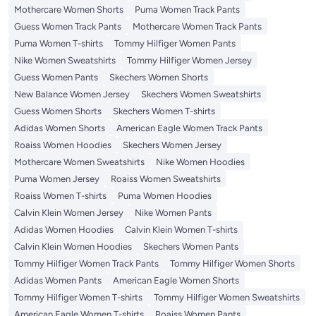
Mothercare Women Shorts
Puma Women Track Pants
Guess Women Track Pants
Mothercare Women Track Pants
Puma Women T-shirts
Tommy Hilfiger Women Pants
Nike Women Sweatshirts
Tommy Hilfiger Women Jersey
Guess Women Pants
Skechers Women Shorts
New Balance Women Jersey
Skechers Women Sweatshirts
Guess Women Shorts
Skechers Women T-shirts
Adidas Women Shorts
American Eagle Women Track Pants
Roaiss Women Hoodies
Skechers Women Jersey
Mothercare Women Sweatshirts
Nike Women Hoodies
Puma Women Jersey
Roaiss Women Sweatshirts
Roaiss Women T-shirts
Puma Women Hoodies
Calvin Klein Women Jersey
Nike Women Pants
Adidas Women Hoodies
Calvin Klein Women T-shirts
Calvin Klein Women Hoodies
Skechers Women Pants
Tommy Hilfiger Women Track Pants
Tommy Hilfiger Women Shorts
Adidas Women Pants
American Eagle Women Shorts
Tommy Hilfiger Women T-shirts
Tommy Hilfiger Women Sweatshirts
American Eagle Women T-shirts
Roaiss Women Pants