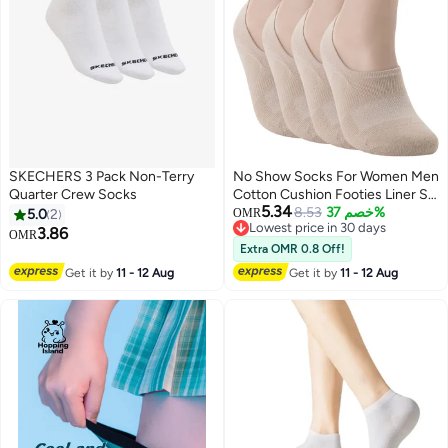
SKECHERS 3 Pack Non-Terry
No Show Socks For Women Men
Quarter Crew Socks
Cotton Cushion Footies Liner S
5.34
M L XL
8.53
خصم 37%
5.0
2
OMR
Lowest price in 30 days
3.86
OMR
Lowest price in 30 days
Extra OMR 0.8 Off!
Get it by
11 - 12 Aug
Get it by
11 - 12 Aug