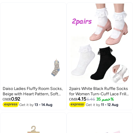
Daiso Ladies Fluffy Room Socks,
2pairs White Black Ruffle Socks
Beige with Heart Pattern, Soft
for Women Turn-Cuff Lace Frilly
0.92
4.15
Cozy Indoor Lounge Socks
Ankle Comfortable Cotton
6.46
خصم 35%
OMR
OMR
Princess Socks
Get it by
13 - 14 Aug
Get it by
11 - 12 Aug