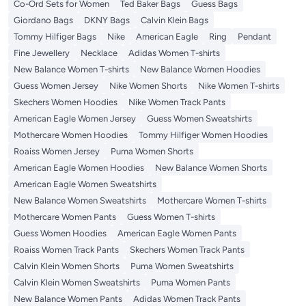
Co-Ord Sets for Women
Ted Baker Bags
Guess Bags
Giordano Bags
DKNY Bags
Calvin Klein Bags
Tommy Hilfiger Bags
Nike
American Eagle
Ring
Pendant
Fine Jewellery
Necklace
Adidas Women T-shirts
New Balance Women T-shirts
New Balance Women Hoodies
Guess Women Jersey
Nike Women Shorts
Nike Women T-shirts
Skechers Women Hoodies
Nike Women Track Pants
American Eagle Women Jersey
Guess Women Sweatshirts
Mothercare Women Hoodies
Tommy Hilfiger Women Hoodies
Roaiss Women Jersey
Puma Women Shorts
American Eagle Women Hoodies
New Balance Women Shorts
American Eagle Women Sweatshirts
New Balance Women Sweatshirts
Mothercare Women T-shirts
Mothercare Women Pants
Guess Women T-shirts
Guess Women Hoodies
American Eagle Women Pants
Roaiss Women Track Pants
Skechers Women Track Pants
Calvin Klein Women Shorts
Puma Women Sweatshirts
Calvin Klein Women Sweatshirts
Puma Women Pants
New Balance Women Pants
Adidas Women Track Pants