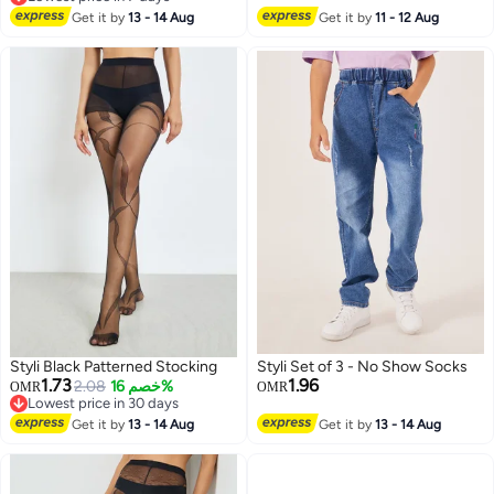
Lowest price in 7 days
Low Cut Cotton (3 Pairs)
Get it by
13 - 14 Aug
Pain Faster Recovery L/XL Long
Get it by
11 - 12 Aug
Football Socks Grip Socks
Styli Black Patterned Stocking
Styli Set of 3 - No Show Socks
1.73
1.96
2.08
خصم 16%
OMR
OMR
Lowest price in 30 days
Lowest price in 30 days
Get it by
13 - 14 Aug
Get it by
13 - 14 Aug