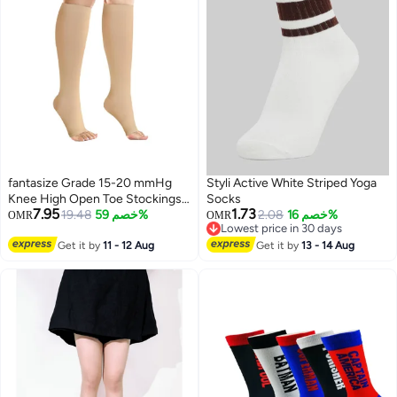
fantasize Grade 15-20 mmHg
Styli Active White Striped Yoga
Knee High Open Toe Stockings
Socks
7.95
1.73
for Women and Men - Open Toe
19.48
خصم 59%
2.08
خصم 16%
OMR
OMR
Lowest price in 30 days
Circulation Support, Anti-Slip
Lowest price in 30 days
Silicone Band (S)
Get it by
11 - 12 Aug
Get it by
13 - 14 Aug