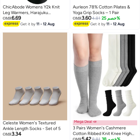
ChicAbode Womens Y2k Knit
Aurleon 78% Cotton Pilates &
Leg Warmers, Harajuku
Yoga Grip Socks – 1 Pair
6.69
3.60
Japanese Long Boot Socks,
4.81
خصم 25%
OMR
OMR
Women Fashion Knitted
Get it by
11 - 12 Aug
Get it by
11 - 12 Aug
2
Socks,Kawaii Lolita Winter Leg
Cover
Mega Deal 📣
Celeste Women's Textured
3 Pairs Women's Cashmere
Ankle Length Socks - Set of 5
3.34
Cotton Ribbed Knit Knee High
OMR
5.42
Socks, Soft Warm Slouchy Boot
8.81
خصم 38%
OMR