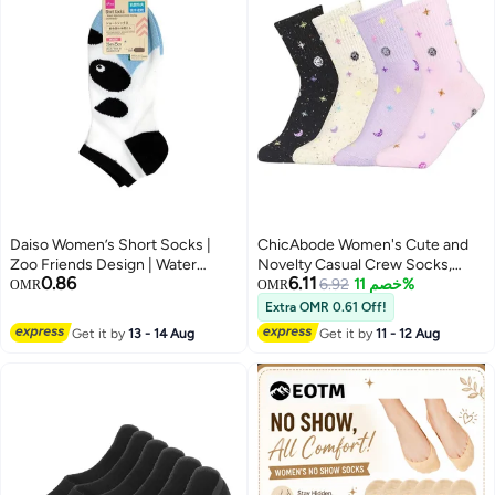
Daiso Women’s Short Socks |
ChicAbode Women's Cute and
Zoo Friends Design | Water
Novelty Casual Crew Socks,
0.86
6.11
Absorbent & Quick-Drying
Lovely Funny Patterned Cotton
6.92
خصم 11%
OMR
OMR
Comfort Socks
Ankle Dress Socks.
Extra OMR 0.61 Off!
Get it by
13 - 14 Aug
Get it by
11 - 12 Aug