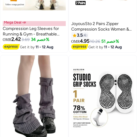
Mega Deal 📣
JoyousSto 2 Pairs Zipper
Compression Leg Sleeves for
Compression Socks Women &
Running & Gym - Breathable
Men Calf Knee High 15-
3.5
4
2.42
Neoprene, Muscle Support &
3.69
خصم 34%
OMR
20mmHg Open Toe
4.95
10.26
خصم 51%
OMR
2
Recovery
Compression Stocking suit for
Get it by
11 - 12 Aug
Get it by
11 - 12 Aug
Walking