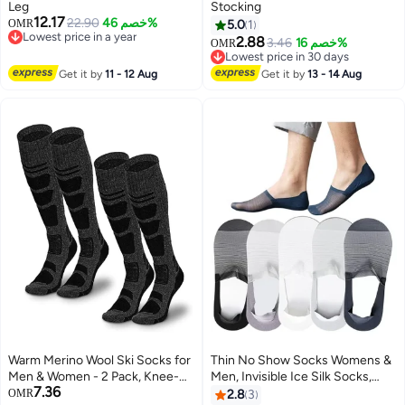
Leg
Stocking
12.17
22.90
خصم 46%
OMR
5.0
1
Lowest price in a year
2.88
3.46
خصم 16%
OMR
Lowest price in a year
Lowest price in 30 days
Lowest price in 30 days
Get it by
11 - 12 Aug
Get it by
13 - 14 Aug
Warm Merino Wool Ski Socks for
Thin No Show Socks Womens &
Men & Women - 2 Pack, Knee-
Men, Invisible Ice Silk Socks,
7.36
High, Non-Slip, Perfect for
Low Cut Liner Non Slip Socks,
OMR
2.8
3