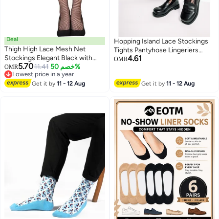
Deal
Hopping Island Lace Stockings
Thigh High Lace Mesh Net
Tights Pantyhose Lingeriers
Stockings Elegant Black with
4.61
Black Detailed Boby Breathable
OMR
5.70
Floral Design for Parties and
11.41
خصم 50%
OMR
Side Heart Cutout Romantic
Lowest price in a year
Everyday Wear
Sheer [HI Floral]
Lowest price in a year
Get it by
11 - 12 Aug
Get it by
11 - 12 Aug