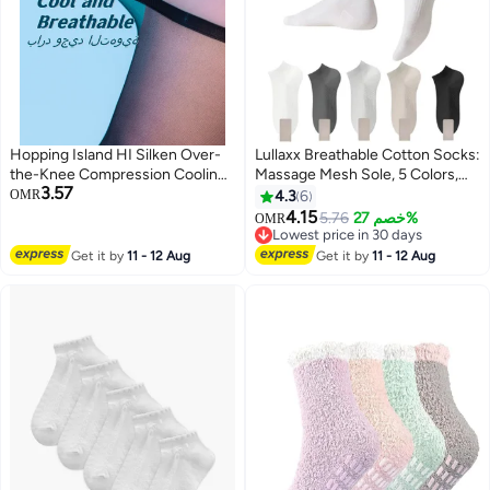
Hopping Island HI Silken Over-
Lullaxx Breathable Cotton Socks:
the-Knee Compression Cooling
Massage Mesh Sole, 5 Colors,
3.57
Breathable Stockings Black
Perfect for Women
OMR
4.3
6
4.15
5.76
خصم 27%
OMR
Lowest price in 30 days
Lowest price in 30 days
Get it by
11 - 12 Aug
Get it by
11 - 12 Aug