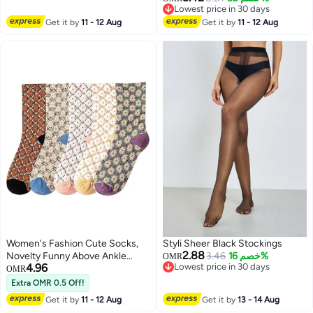
2
Lowest price in 30 days
Socks
Lowest price in 30 days
Get it by
11 - 12 Aug
Get it by
11 - 12 Aug
Women's Fashion Cute Socks,
Styli Sheer Black Stockings
2.88
Novelty Funny Above Ankle
3.46
خصم 16%
OMR
4.96
Lowest price in 30 days
Crew Socks, Holiday Gifts for
OMR
Lowest price in 30 days
Women 5 Pairs
Extra OMR 0.5 Off!
Get it by
11 - 12 Aug
Get it by
13 - 14 Aug