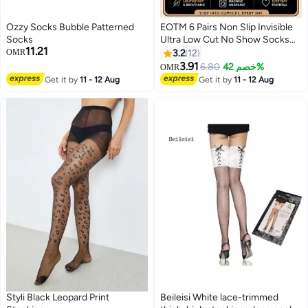
Ozzy Socks Bubble Patterned
EOTM 6 Pairs Non Slip Invisible
Socks
Ultra Low Cut No Show Socks
11.21
For Women
OMR
3.2
12
3.91
6.80
خصم 42%
OMR
3
Get it by
11 - 12 Aug
Get it by
11 - 12 Aug
Styli Black Leopard Print
Beileisi White lace-trimmed