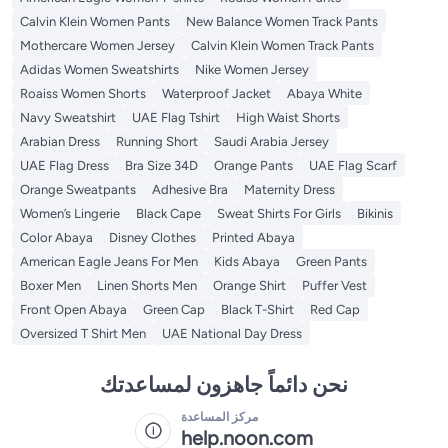
Calvin Klein Women Pants
New Balance Women Track Pants
Mothercare Women Jersey
Calvin Klein Women Track Pants
Adidas Women Sweatshirts
Nike Women Jersey
Roaiss Women Shorts
Waterproof Jacket
Abaya White
Navy Sweatshirt
UAE Flag Tshirt
High Waist Shorts
Arabian Dress
Running Short
Saudi Arabia Jersey
UAE Flag Dress
Bra Size 34D
Orange Pants
UAE Flag Scarf
Orange Sweatpants
Adhesive Bra
Maternity Dress
Women’s Lingerie
Black Cape
Sweat Shirts For Girls
Bikinis
Color Abaya
Disney Clothes
Printed Abaya
American Eagle Jeans For Men
Kids Abaya
Green Pants
Boxer Men
Linen Shorts Men
Orange Shirt
Puffer Vest
Front Open Abaya
Green Cap
Black T-Shirt
Red Cap
Oversized T Shirt Men
UAE National Day Dress
نحن دائماً جاهزون لمساعدتك
مركز المساعدة
help.noon.com