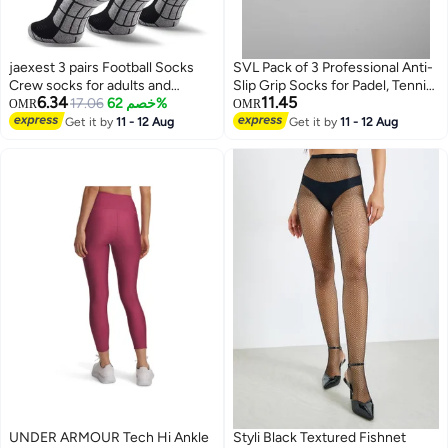
jaexest 3 pairs Football Socks
SVL Pack of 3 Professional Anti-
Crew socks for adults and
Slip Grip Socks for Padel, Tennis
6.34
11.45
adolescents
17.06
خصم 62%
& Pilates
OMR
OMR
Get it by
11 - 12 Aug
Get it by
11 - 12 Aug
UNDER ARMOUR Tech Hi Ankle
Styli Black Textured Fishnet