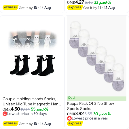
Skiing & Snowboarding
loafers Socks
4.27
6.46
خصم 33%
OMR
Get it by
13 - 14 Aug
Get it by
11 - 12 Aug
Deal
Couple Holding Hands Socks,
Kappa Pack Of 3 No Show
Unisex Mid Tube Magnetic Hand
4.50
Sports Socks
Socks, Funny Matching Socks
10.14
خصم 55%
OMR
3.92
Lowest price in 30 days
5.65
خصم 30%
for Couples, Cute Hand-in-Hand
OMR
Lowest price in 30 days
Lowest price in a year
Design, Mid-Tube Style (Set of 2
Lowest price in a year
Get it by
13 - 14 Aug
in Black)