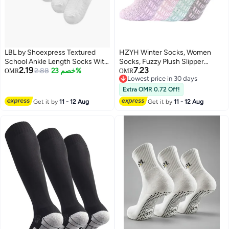
LBL by Shoexpress Textured
HZYH Winter Socks, Women
School Ankle Length Socks With
Socks, Fuzzy Plush Slipper
2.19
7.23
Scallop Hem And Bow - Set Of 5
2.88
خصم 23%
Stockings, Furry Long Leg
OMR
OMR
Lowest price in 30 days
Warmers Socks for Winter Air-
Lowest price in 30 days
Conditioned Home Playing,
Extra OMR 0.72 Off!
Sleeping
Get it by
11 - 12 Aug
Get it by
11 - 12 Aug