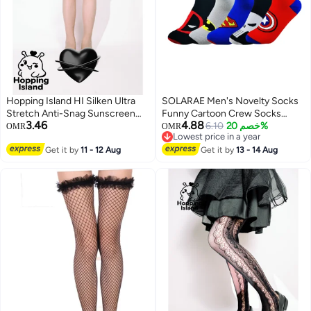
Hopping Island HI Silken Ultra
SOLARAE Men's Novelty Socks
Stretch Anti-Snag Sunscreen
Funny Cartoon Crew Socks
3.46
4.88
Sheer Tights Beige Skin Tone
Colorful Funky Fancy Crazy
6.10
خصم 20%
OMR
OMR
Lowest price in a year
Pantyhose
Funny Casual Socks for Men
Lowest price in a year
Get it by
11 - 12 Aug
Women
Get it by
13 - 14 Aug