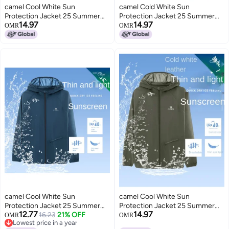
camel Cool White Sun
camel Cold White Sun
Protection Jacket 25 Summer
Protection Jacket 25 Summer
14.97
14.97
Sunscreen Sport Lightweight
Uv-resistant Sport Lightweight
OMR
OMR
Outerwear Breathable Jacket
Coat Breathable Jacket For
For Women And Men Sunshade
Women And Men Sunshade
Clothing
Apparel
camel Cool White Sun
camel Cool White Sun
Protection Jacket 25 Summer
Protection Jacket 25 Summer
12.77
14.97
Uv-resistant Lightweight Sports
16.23
21% OFF
Sunscreen Sport Lightweight
OMR
OMR
Lowest price in a year
Coat Breathable Sunscreen
Outerwear Breathable Jacket