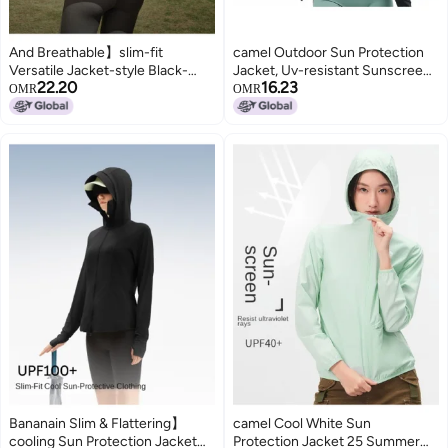
And Breathable】slim-fit
camel Outdoor Sun Protection
Versatile Jacket-style Black-
Jacket, Uv-resistant Sunscreen
22.20
16.23
visor Sun Protection Women's
Clothing, Sports Sunshade,
OMR
OMR
Outdoor Mountain-inspired
Comfortable And Breathable
Cooling Skin Layer
Casual Women's Sunscreen
Coat
Bananain Slim & Flattering】
camel Cool White Sun
cooling Sun Protection Jacket
Protection Jacket 25 Summer