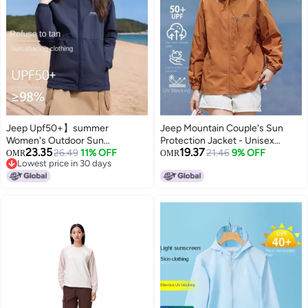
Jeep Upf50+】summer
Jeep Mountain Couple's Sun
Women's Outdoor Sun
Protection Jacket - Unisex
23.35
19.37
Protection Jacket Lightweight
26.49
11% OFF
Lightweight Sports Running
21.46
9% OFF
OMR
OMR
Lowest price in 30 days
Loose Couple Uv-resistant Coat
Coat, Breathable Outdoor
Lowest price in 30 days
Hooded Sunshade For Women