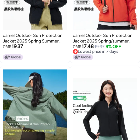
camel Outdoor Sun Protection
camel Outdoor Sun Protection
Jacket 2025 Spring Summer
Jacket 2025 Spring/summer
19.37
17.48
Sun Shade Breathable Travel
Sun Shade Breathable Travel
19.37
9% OFF
OMR
OMR
Lowest price in 7 days
Comfortable Casual Hooded
Comfortable Casual Hooded
Lowest price in 7 days
Jacket Unisex Sun Protection
Jacket Unisex Sun Protection
Jacket
Jacket