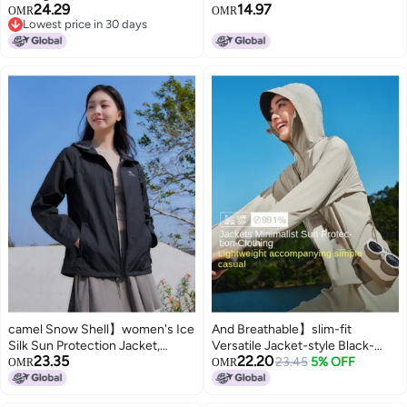
24.29
14.97
For Women - Lightweight, Uv-
Sunscreen Sport Lightweight
OMR
OMR
Lowest price in 30 days
resistant, Upf 100+ Summer
Outerwear Breathable Jacket
Lowest price in 30 days
Wear
For Women And Men Sunshade
Clothing
camel Snow Shell】women's Ice
And Breathable】slim-fit
Silk Sun Protection Jacket,
Versatile Jacket-style Black-
23.35
22.20
Lightweight, Breathable, Uv
visor Sun Protection Shirt For
23.45
5% OFF
OMR
OMR
Protection, Water-repellent,
Women, Outdoor Mountain Style
Outdoor Sunscreen Coat
Cooling Skin Layer