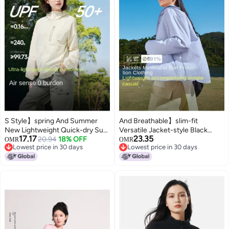
S Style】spring And Summer
And Breathable】slim-fit
New Lightweight Quick-dry Sun
Versatile Jacket-style Black
17.17
23.35
Protection Jacket, Outdoor
20.94
18% OFF
Visor Sun Protection Women's
OMR
OMR
Lowest price in 30 days
Lowest price in 30 days
Functional Breathable
Outdoor Mountain-inspired
Lowest price in 30 days
Lowest price in 30 days
Windbreaker For Men And
Cooling Skin Clothing
Women