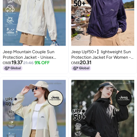
Jeep Mountain Couple Sun
Jeep Upf50+】lightweight Sun
Protection Jacket - Unisex
Protection Jacket For Women -
19.37
20.31
Lightweight Sports Running
21.46
9% OFF
Breathable Summer Hooded Uv-
OMR
OMR
Coat, Breathable Outdoor
blocking Outdoor Cover-up
Hooded Uv Sunshade For
Women