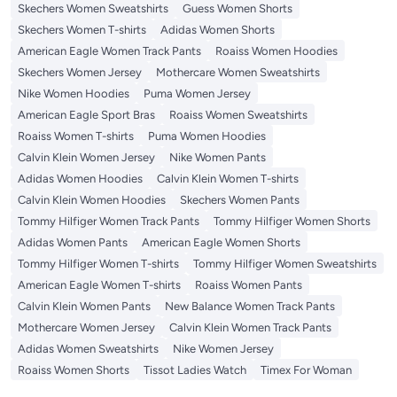
Skechers Women Sweatshirts
Guess Women Shorts
Skechers Women T-shirts
Adidas Women Shorts
American Eagle Women Track Pants
Roaiss Women Hoodies
Skechers Women Jersey
Mothercare Women Sweatshirts
Nike Women Hoodies
Puma Women Jersey
American Eagle Sport Bras
Roaiss Women Sweatshirts
Roaiss Women T-shirts
Puma Women Hoodies
Calvin Klein Women Jersey
Nike Women Pants
Adidas Women Hoodies
Calvin Klein Women T-shirts
Calvin Klein Women Hoodies
Skechers Women Pants
Tommy Hilfiger Women Track Pants
Tommy Hilfiger Women Shorts
Adidas Women Pants
American Eagle Women Shorts
Tommy Hilfiger Women T-shirts
Tommy Hilfiger Women Sweatshirts
American Eagle Women T-shirts
Roaiss Women Pants
Calvin Klein Women Pants
New Balance Women Track Pants
Mothercare Women Jersey
Calvin Klein Women Track Pants
Adidas Women Sweatshirts
Nike Women Jersey
Roaiss Women Shorts
Tissot Ladies Watch
Timex For Woman