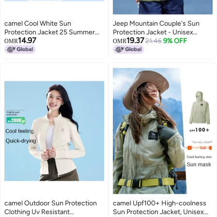
camel Cool White Sun
Jeep Mountain Couple's Sun
Protection Jacket 25 Summer
Protection Jacket - Unisex
14.97
19.37
Sunscreen Sport Lightweight
Lightweight Sports Running
21.46
9% OFF
OMR
OMR
Outerwear Breathable Jacket
Coat, Breathable Outdoor
For Women And Men Sun
Hooded Sunshade For Women
Protective Clothing
camel Outdoor Sun Protection
camel Upf100+ High-coolness
Clothing Uv Resistant
Sun Protection Jacket, Unisex