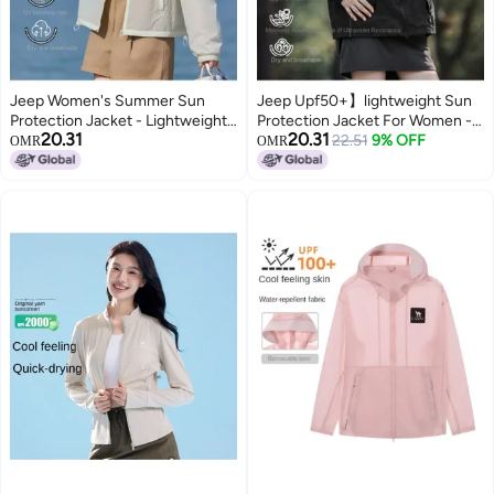
Jeep Women's Summer Sun
Jeep Upf50+】lightweight Sun
Protection Jacket - Lightweight,
Protection Jacket For Women -
20.31
20.31
Comfortable & Loose Uv-
Breathable Summer Hooded Uv-
22.51
9% OFF
OMR
OMR
resistant Outdoor Sports Coat
blocking Outdoor Cover-up
For Couples