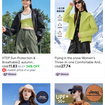
XTEP Sun Protection &
Flying in the snow Women's
Breathable】autumn
Three-in-one Comfortable And
11.83
27.74
Lightweight Loose Windbreaker
18.01
34% OFF
Fashionable Casual Breathable
OMR
OMR
Lowest price in a year
With Wide Brim Sun Hoodie,
Leisure Two-piece Set For Daily
Lowest price in a year
Breathable Outdoor Sun
Outdoor Wear
Protective Jacket