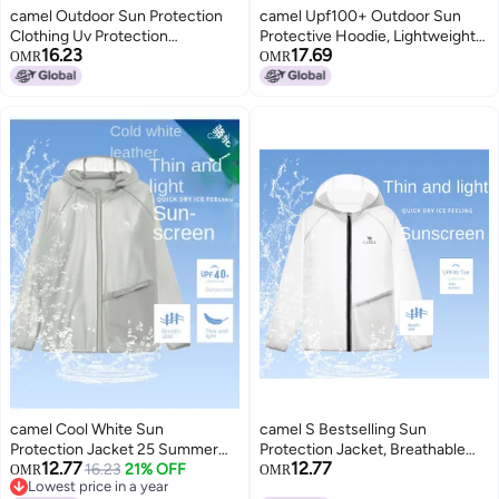
camel Outdoor Sun Protection
camel Upf100+ Outdoor Sun
Clothing Uv Protection
Protective Hoodie, Lightweight
16.23
17.69
Sunscreen Jacket Sports
Uv Blocking Sunscreen Jacket,
OMR
OMR
Sunshade Comfortable
Unisex Sun Protection Wear For
Breathable Casual Jacket
Spring And Summer
Women's Sunscreen Wear
camel Cool White Sun
camel S Bestselling Sun
Protection Jacket 25 Summer
Protection Jacket, Breathable
12.77
12.77
Sunscreen Sport Lightweight
16.23
21% OFF
Outerwear, Lightweight Uv-
OMR
OMR
Lowest price in a year
Outerwear Breathable Jacket
resistant Skin Coat, Mountain