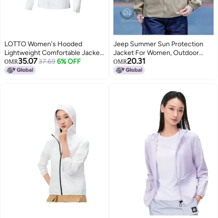
LOTTO Women's Hooded
Jeep Summer Sun Protection
Lightweight Comfortable Jacket,
Jacket For Women, Outdoor
35.07
20.31
Sporty Top, Outdoor Casual
37.69
6% OFF
Casual Uv-resistant Sports Coat,
OMR
OMR
Fashion Versatile Outerwear
Couple's Lightweight
Comfortable Loose Sunscreen
Top