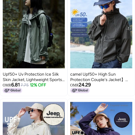
Upf50+ Uv Protection Ice Silk
camel Upf50+ High Sun
Skin Jacket, Lightweight Sports
Protection Couple's Jacket】
6.81
24.29
Women's Sun Protection
7.75
12% OFF
breathable Uv-resistant Unisex
OMR
OMR
Outerwear, Casual Wear
Outerwear