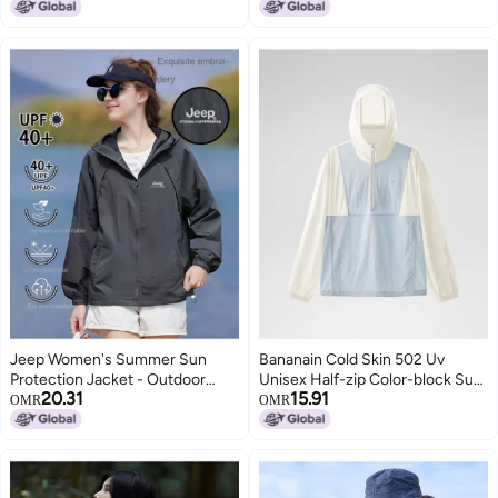
Lowest price in a year
Outerwear For Women And Men
For Women And Men Sun
Protective Clothing
Jeep Women's Summer Sun
Bananain Cold Skin 502 Uv
Protection Jacket - Outdoor
Unisex Half-zip Color-block Sun
20.31
15.91
Casual Uv-resistant Sport Coat,
Protection Jacket - Cooling,
OMR
OMR
Lightweight Comfortable Loose
Breathable, Functional
Fit Sunshade Top For Couples
Windbreaker