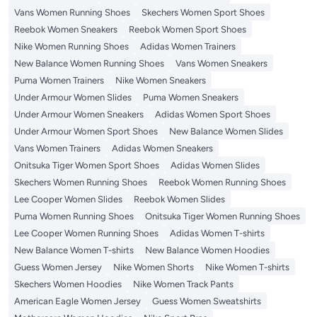
Vans Women Running Shoes
Skechers Women Sport Shoes
Reebok Women Sneakers
Reebok Women Sport Shoes
Nike Women Running Shoes
Adidas Women Trainers
New Balance Women Running Shoes
Vans Women Sneakers
Puma Women Trainers
Nike Women Sneakers
Under Armour Women Slides
Puma Women Sneakers
Under Armour Women Sneakers
Adidas Women Sport Shoes
Under Armour Women Sport Shoes
New Balance Women Slides
Vans Women Trainers
Adidas Women Sneakers
Onitsuka Tiger Women Sport Shoes
Adidas Women Slides
Skechers Women Running Shoes
Reebok Women Running Shoes
Lee Cooper Women Slides
Reebok Women Slides
Puma Women Running Shoes
Onitsuka Tiger Women Running Shoes
Lee Cooper Women Running Shoes
Adidas Women T-shirts
New Balance Women T-shirts
New Balance Women Hoodies
Guess Women Jersey
Nike Women Shorts
Nike Women T-shirts
Skechers Women Hoodies
Nike Women Track Pants
American Eagle Women Jersey
Guess Women Sweatshirts