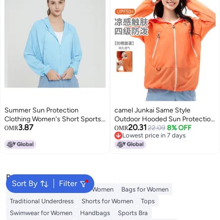
Summer Sun Protection
camel Junkai Same Style
Clothing Women's Short Sports
Outdoor Hooded Sun Protection
3.87
20.31
Yoga Coat Hooded Upf50 + Uv
Jacket 25 Spring Summer Sun
22.09
8% OFF
OMR
OMR
Lowest price in 7 days
Protection Outdoor Sun
Shade Sunscreen Breathable
Lowest price in 7 days
Protection Skin Clothing
Jacket Unisex Sun Protection
Jacket
Popular Searches
Sort By
Filter
Aldo Bags
Guess Bags for Women
Bags for Women
Traditional Underdress
Shorts for Women
Tops
Swimwear for Women
Handbags
Sports Bra