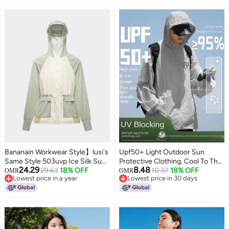
Bananain Workwear Style】lusi's
Upf50+ Light Outdoor Sun
Same Style 503uvp Ice Silk Sun
Protective Clothing, Cool To The
24.29
8.48
Protection Jacket For Women -
29.63
18% OFF
Touch, Summer Lightweight Uv
10.37
18% OFF
OMR
OMR
Lowest price in a year
Lowest price in 30 days
Lightweight, Breathable, Waist-
Protection Unisex Sporty
Lowest price in a year
Lowest price in 30 days
cinching & Slimming
Versatile Jacket