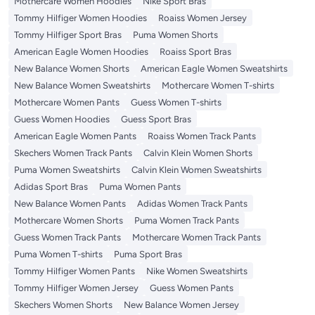
Mothercare Women Hoodies
Nike Sport Bras
Tommy Hilfiger Women Hoodies
Roaiss Women Jersey
Tommy Hilfiger Sport Bras
Puma Women Shorts
American Eagle Women Hoodies
Roaiss Sport Bras
New Balance Women Shorts
American Eagle Women Sweatshirts
New Balance Women Sweatshirts
Mothercare Women T-shirts
Mothercare Women Pants
Guess Women T-shirts
Guess Women Hoodies
Guess Sport Bras
American Eagle Women Pants
Roaiss Women Track Pants
Skechers Women Track Pants
Calvin Klein Women Shorts
Puma Women Sweatshirts
Calvin Klein Women Sweatshirts
Adidas Sport Bras
Puma Women Pants
New Balance Women Pants
Adidas Women Track Pants
Mothercare Women Shorts
Puma Women Track Pants
Guess Women Track Pants
Mothercare Women Track Pants
Puma Women T-shirts
Puma Sport Bras
Tommy Hilfiger Women Pants
Nike Women Sweatshirts
Tommy Hilfiger Women Jersey
Guess Women Pants
Skechers Women Shorts
New Balance Women Jersey