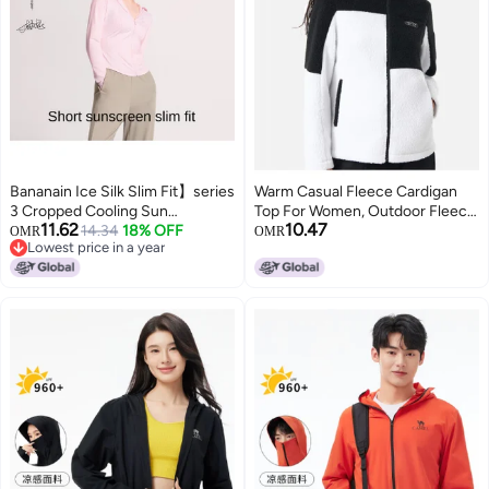
Bananain Ice Silk Slim Fit】series
Warm Casual Fleece Cardigan
3 Cropped Cooling Sun
Top For Women, Outdoor Fleece
11.62
10.47
Protection Jacket - Women's
14.34
18% OFF
Jacket
OMR
OMR
Lowest price in a year
Versatile Breathable Lightweight
Lowest price in a year
Slimming Soft Candy Pink