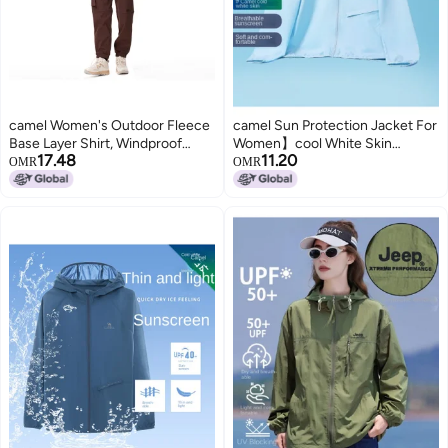
camel Women's Outdoor Fleece
camel Sun Protection Jacket For
Base Layer Shirt, Windproof
Women】cool White Skin
17.48
11.20
Plush Fleece Warm Top, Round
Outdoor Lightweight Jacket,
OMR
OMR
Neck Fleece Jacket, Pullover
Breathable Sports Jacket For
Fleece Coat
Women, Skin-protective Sun
Protection Clothing