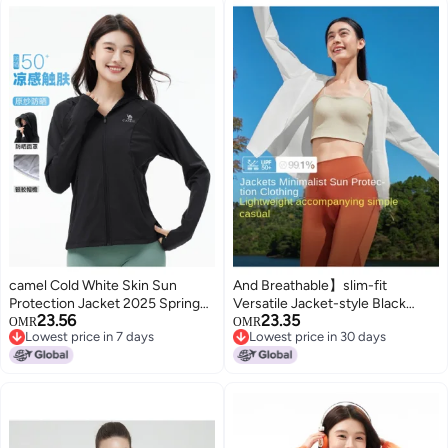
camel Cold White Skin Sun
And Breathable】slim-fit
Protection Jacket 2025 Spring
Versatile Jacket-style Black
23.56
23.35
Summer Skin Jacket Women
Visor Sun Protection Women's
OMR
OMR
Lowest price in 7 days
Lowest price in 30 days
Lightweight Uv Protection
Outdoor Mountain-inspired
Lowest price in 7 days
Lowest price in 30 days
Women's Sun Protection Jacket
Cooling Skin Clothing