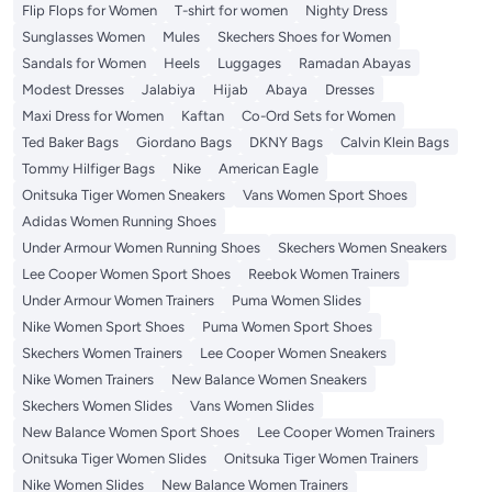
Flip Flops for Women
T-shirt for women
Nighty Dress
Sunglasses Women
Mules
Skechers Shoes for Women
Sandals for Women
Heels
Luggages
Ramadan Abayas
Modest Dresses
Jalabiya
Hijab
Abaya
Dresses
Maxi Dress for Women
Kaftan
Co-Ord Sets for Women
Ted Baker Bags
Giordano Bags
DKNY Bags
Calvin Klein Bags
Tommy Hilfiger Bags
Nike
American Eagle
Onitsuka Tiger Women Sneakers
Vans Women Sport Shoes
Adidas Women Running Shoes
Under Armour Women Running Shoes
Skechers Women Sneakers
Lee Cooper Women Sport Shoes
Reebok Women Trainers
Under Armour Women Trainers
Puma Women Slides
Nike Women Sport Shoes
Puma Women Sport Shoes
Skechers Women Trainers
Lee Cooper Women Sneakers
Nike Women Trainers
New Balance Women Sneakers
Skechers Women Slides
Vans Women Slides
New Balance Women Sport Shoes
Lee Cooper Women Trainers
Onitsuka Tiger Women Slides
Onitsuka Tiger Women Trainers
Nike Women Slides
New Balance Women Trainers