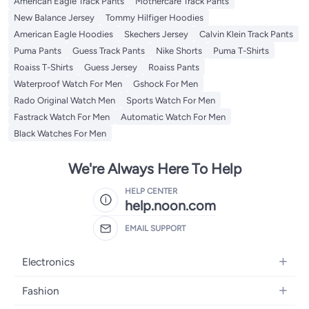
American Eagle Track Pants
Mothercare Track Pants
New Balance Jersey
Tommy Hilfiger Hoodies
American Eagle Hoodies
Skechers Jersey
Calvin Klein Track Pants
Puma Pants
Guess Track Pants
Nike Shorts
Puma T-Shirts
Roaiss T-Shirts
Guess Jersey
Roaiss Pants
Waterproof Watch For Men
Gshock For Men
Rado Original Watch Men
Sports Watch For Men
Fastrack Watch For Men
Automatic Watch For Men
Black Watches For Men
We're Always Here To Help
HELP CENTER
help.noon.com
EMAIL SUPPORT
Electronics
Mobiles
Fashion
Tablets