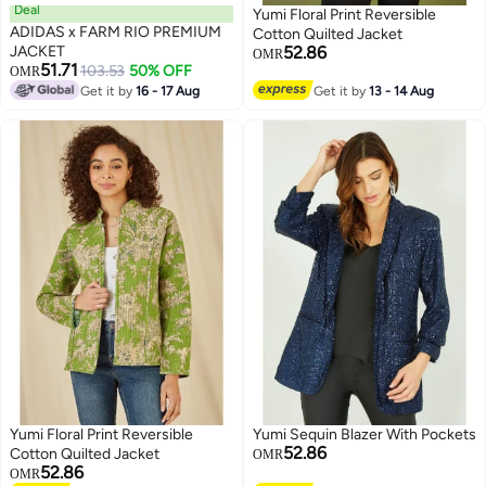
Deal
Yumi Floral Print Reversible
ADIDAS x FARM RIO PREMIUM
Cotton Quilted Jacket
JACKET
52.86
OMR
51.71
103.53
50% OFF
OMR
Get it by
16 - 17 Aug
Get it by
13 - 14 Aug
Yumi Floral Print Reversible
Yumi Sequin Blazer With Pockets
52.86
Cotton Quilted Jacket
OMR
52.86
OMR