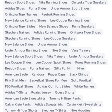
Reebok Sport Shoes
Nike Running Shoes
Onitsuka Tiger Sneakers
Adidas Slides
Puma Slides
Under Armour Sport Shoes
Onitsuka Tiger Trainers
Reebok Running Shoes
New Balance Running Shoes
Lee Cooper Running Shoes
Onitsuka Tiger Slides
New Balance Shoes
Puma Sneakers
Skechers Trainers
Adidas Running Shoes
Onitsuka Tiger Shoes
Skechers Running Shoes
Lee Cooper Sneakers
New Balance Slides
Under Armour Shoes
Under Armour Running Shoes
Nike Slides
Vans Trainers
New Balance Sport Shoes
Nike Trainers
Under Armour Sneakers
Lee Cooper Slides
Lee Cooper Sport Shoes
Puma Running Shoes
Reebok Shoes
Puma Trainers
Gifts For Him
Nike
American Eagle
Kandora
Prayer Caps
Black Chinos
Pink Shirt Men
Basketball Shoes For Men
Gotti Football
F50 Football Shoes
Adidas Comfort Slides
White Trainers
Adidas T-Shirts
Roaiss Jersey
Guess Shorts
American Eagle Sweatshirts
Tommy Hilfiger Pants
Calvin Klein Pants
Adidas Sweatshirts
Calvin Klein Sweatshirts
Tommy Hilfiger Shorts
Skechers T-Shirts
Nike Hoodies