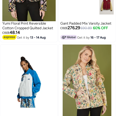
Yumi Floral Print Reversible
Gant Padded Mix Varsity Jacket
276.29
Cotton Cropped Quilted Jacket
690.89
60% OFF
OMR
48.14
OMR
Get it by
13 - 14 Aug
Get it by
16 - 17 Aug