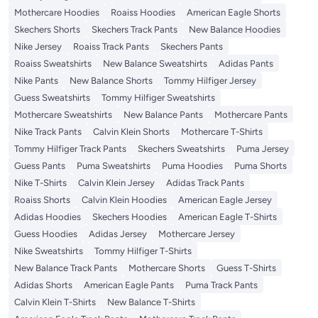
Mothercare Hoodies
Roaiss Hoodies
American Eagle Shorts
Skechers Shorts
Skechers Track Pants
New Balance Hoodies
Nike Jersey
Roaiss Track Pants
Skechers Pants
Roaiss Sweatshirts
New Balance Sweatshirts
Adidas Pants
Nike Pants
New Balance Shorts
Tommy Hilfiger Jersey
Guess Sweatshirts
Tommy Hilfiger Sweatshirts
Mothercare Sweatshirts
New Balance Pants
Mothercare Pants
Nike Track Pants
Calvin Klein Shorts
Mothercare T-Shirts
Tommy Hilfiger Track Pants
Skechers Sweatshirts
Puma Jersey
Guess Pants
Puma Sweatshirts
Puma Hoodies
Puma Shorts
Nike T-Shirts
Calvin Klein Jersey
Adidas Track Pants
Roaiss Shorts
Calvin Klein Hoodies
American Eagle Jersey
Adidas Hoodies
Skechers Hoodies
American Eagle T-Shirts
Guess Hoodies
Adidas Jersey
Mothercare Jersey
Nike Sweatshirts
Tommy Hilfiger T-Shirts
New Balance Track Pants
Mothercare Shorts
Guess T-Shirts
Adidas Shorts
American Eagle Pants
Puma Track Pants
Calvin Klein T-Shirts
New Balance T-Shirts