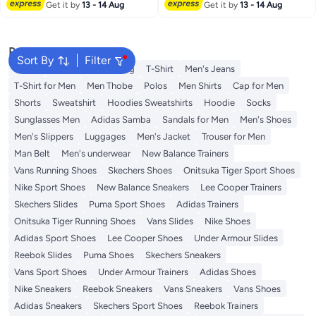
Get it by
13 - 14 Aug
Get it by
13 - 14 Aug
Popular Searches
Sort By
Filter
Wallet
Hajj Umrah Clothing
T-Shirt
Men's Jeans
T-Shirt for Men
Men Thobe
Polos
Men Shirts
Cap for Men
Shorts
Sweatshirt
Hoodies Sweatshirts
Hoodie
Socks
Sunglasses Men
Adidas Samba
Sandals for Men
Men's Shoes
Men's Slippers
Luggages
Men's Jacket
Trouser for Men
Man Belt
Men's underwear
New Balance Trainers
Vans Running Shoes
Skechers Shoes
Onitsuka Tiger Sport Shoes
Nike Sport Shoes
New Balance Sneakers
Lee Cooper Trainers
Skechers Slides
Puma Sport Shoes
Adidas Trainers
Onitsuka Tiger Running Shoes
Vans Slides
Nike Shoes
Adidas Sport Shoes
Lee Cooper Shoes
Under Armour Slides
Reebok Slides
Puma Shoes
Skechers Sneakers
Vans Sport Shoes
Under Armour Trainers
Adidas Shoes
Nike Sneakers
Reebok Sneakers
Vans Sneakers
Vans Shoes
Adidas Sneakers
Skechers Sport Shoes
Reebok Trainers