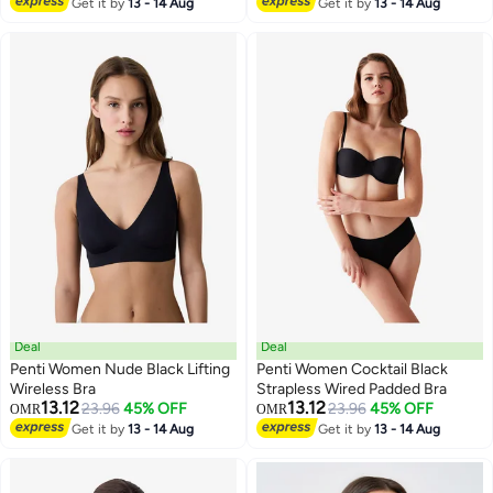
Get it by
13 - 14 Aug
Get it by
13 - 14 Aug
Deal
Deal
Penti Women Nude Black Lifting
Penti Women Cocktail Black
Wireless Bra
Strapless Wired Padded Bra
13.12
13.12
23.96
45% OFF
23.96
45% OFF
OMR
OMR
Get it by
13 - 14 Aug
Get it by
13 - 14 Aug