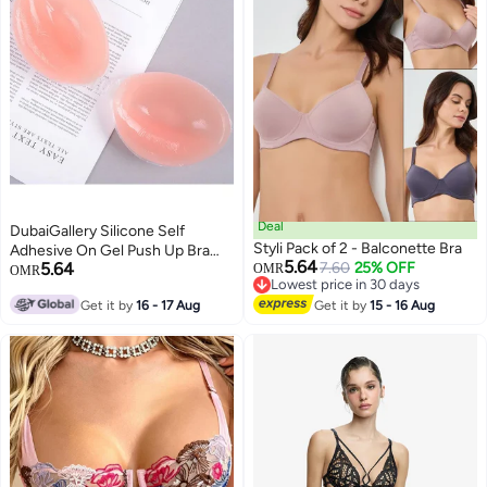
Deal
DubaiGallery Silicone Self
Styli Pack of 2 - Balconette Bra
Adhesive On Gel Push Up Bra
5.64
5.64
7.60
25% OFF
Strapless Invisible Backless Bra
OMR
OMR
Lowest price in 30 days
Lowest price in 30 days
Get it by
16 - 17 Aug
Get it by
15 - 16 Aug