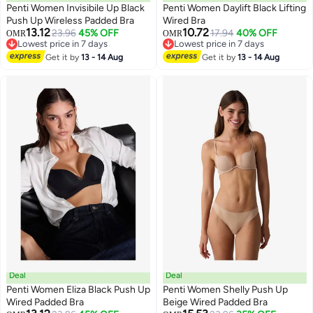
Penti Women Invisibile Up Black
Penti Women Daylift Black Lifting
Push Up Wireless Padded Bra
Wired Bra
13.12
10.72
23.96
45% OFF
17.94
40% OFF
OMR
OMR
Lowest price in 7 days
Lowest price in 7 days
Lowest price in 7 days
Lowest price in 7 days
Get it by
13 - 14 Aug
Get it by
13 - 14 Aug
Deal
Deal
Penti Women Eliza Black Push Up
Penti Women Shelly Push Up
Wired Padded Bra
Beige Wired Padded Bra