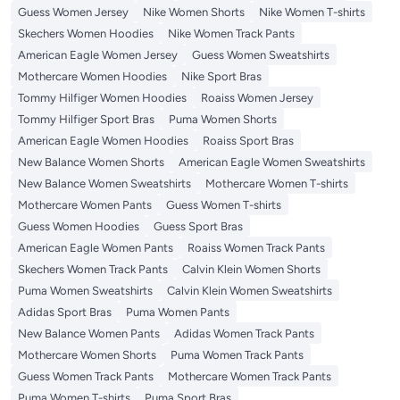
Guess Women Jersey
Nike Women Shorts
Nike Women T-shirts
Skechers Women Hoodies
Nike Women Track Pants
American Eagle Women Jersey
Guess Women Sweatshirts
Mothercare Women Hoodies
Nike Sport Bras
Tommy Hilfiger Women Hoodies
Roaiss Women Jersey
Tommy Hilfiger Sport Bras
Puma Women Shorts
American Eagle Women Hoodies
Roaiss Sport Bras
New Balance Women Shorts
American Eagle Women Sweatshirts
New Balance Women Sweatshirts
Mothercare Women T-shirts
Mothercare Women Pants
Guess Women T-shirts
Guess Women Hoodies
Guess Sport Bras
American Eagle Women Pants
Roaiss Women Track Pants
Skechers Women Track Pants
Calvin Klein Women Shorts
Puma Women Sweatshirts
Calvin Klein Women Sweatshirts
Adidas Sport Bras
Puma Women Pants
New Balance Women Pants
Adidas Women Track Pants
Mothercare Women Shorts
Puma Women Track Pants
Guess Women Track Pants
Mothercare Women Track Pants
Puma Women T-shirts
Puma Sport Bras