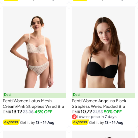
Deal
Deal
Penti Women Lotus Mesh
Penti Women Angelina Black
Cream/Pink Strapless Wired Bra
Strapless Wired Padded Bra
13.12
10.72
23.96
45% OFF
21.55
50% OFF
OMR
OMR
Lowest price in 7 days
Lowest price in 7 days
Get it by
13 - 14 Aug
Get it by
13 - 14 Aug