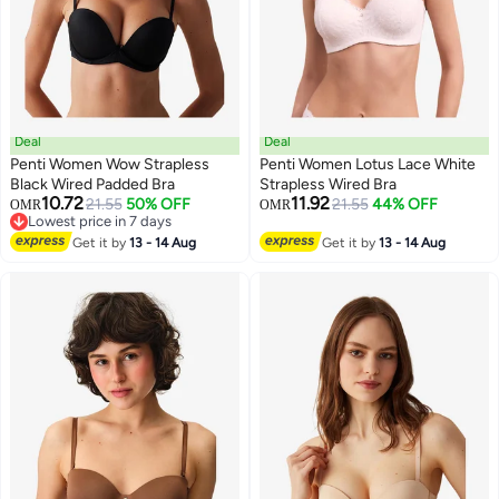
Deal
Deal
Penti Women Wow Strapless
Penti Women Lotus Lace White
Black Wired Padded Bra
Strapless Wired Bra
10.72
11.92
21.55
50% OFF
21.55
44% OFF
OMR
OMR
Lowest price in 7 days
Lowest price in 7 days
Get it by
13 - 14 Aug
Get it by
13 - 14 Aug