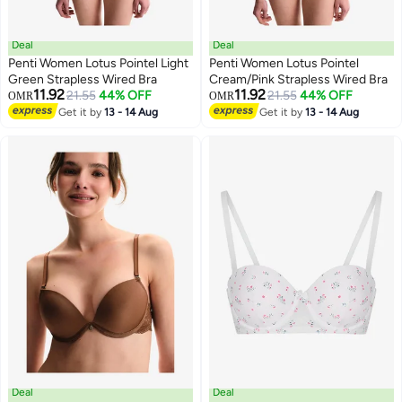
Deal
Deal
Penti Women Lotus Pointel Light
Penti Women Lotus Pointel
Green Strapless Wired Bra
Cream/Pink Strapless Wired Bra
11.92
11.92
21.55
44% OFF
21.55
44% OFF
OMR
OMR
Get it by
13 - 14 Aug
Get it by
13 - 14 Aug
Deal
Deal