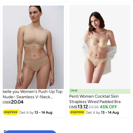
Deal
belle you Women's Push-Up Top
Penti Women Cocktail Skin
Nude– Seamless V-Neck
20.04
Strapless Wired Padded Bra
Microfiber Bra Top with Wide
OMR
13.12
23.96
45% OFF
Straps for B/C/D Cup – Belle
OMR
YOU Soft Bust Support
Get it by
13 - 14 Aug
Get it by
13 - 14 Aug
Loungewear
Popular Searches