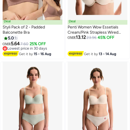
Deal
Deal
Styli Pack of 2 - Padded
Penti Women Wow Essetials
Balconette Bra
Cream/Pink Strapless Wired
13.12
Padded Bra
23.96
45% OFF
5.0
1
OMR
5.64
7.60
25% OFF
OMR
Lowest price in 30 days
Lowest price in 30 days
Get it by
15 - 16 Aug
Get it by
13 - 14 Aug