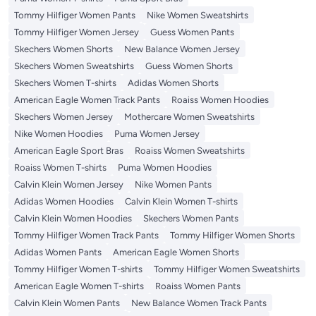
Tommy Hilfiger Women Pants
Nike Women Sweatshirts
Tommy Hilfiger Women Jersey
Guess Women Pants
Skechers Women Shorts
New Balance Women Jersey
Skechers Women Sweatshirts
Guess Women Shorts
Skechers Women T-shirts
Adidas Women Shorts
American Eagle Women Track Pants
Roaiss Women Hoodies
Skechers Women Jersey
Mothercare Women Sweatshirts
Nike Women Hoodies
Puma Women Jersey
American Eagle Sport Bras
Roaiss Women Sweatshirts
Roaiss Women T-shirts
Puma Women Hoodies
Calvin Klein Women Jersey
Nike Women Pants
Adidas Women Hoodies
Calvin Klein Women T-shirts
Calvin Klein Women Hoodies
Skechers Women Pants
Tommy Hilfiger Women Track Pants
Tommy Hilfiger Women Shorts
Adidas Women Pants
American Eagle Women Shorts
Tommy Hilfiger Women T-shirts
Tommy Hilfiger Women Sweatshirts
American Eagle Women T-shirts
Roaiss Women Pants
Calvin Klein Women Pants
New Balance Women Track Pants