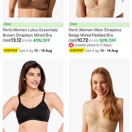
Deal
Deal
Penti Women Lotus Essentials
Penti Women Wow Strapless
Brown Strapless Wired Bra
Beige Wired Padded Bra
13.12
10.72
23.96
45% OFF
21.55
50% OFF
OMR
OMR
Lowest price in 7 days
Lowest price in 7 days
Get it by
13 - 14 Aug
Get it by
13 - 14 Aug