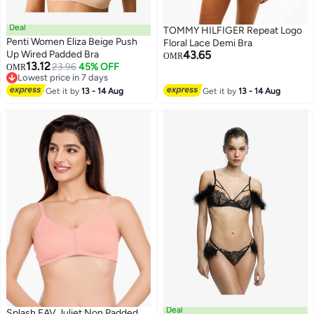
Deal
TOMMY HILFIGER Repeat Logo
Penti Women Eliza Beige Push
Floral Lace Demi Bra
Up Wired Padded Bra
43.65
OMR
13.12
23.96
45% OFF
OMR
Lowest price in 7 days
Lowest price in 7 days
Get it by
13 - 14 Aug
Get it by
13 - 14 Aug
Deal
Splash FAV Juliet Non Padded