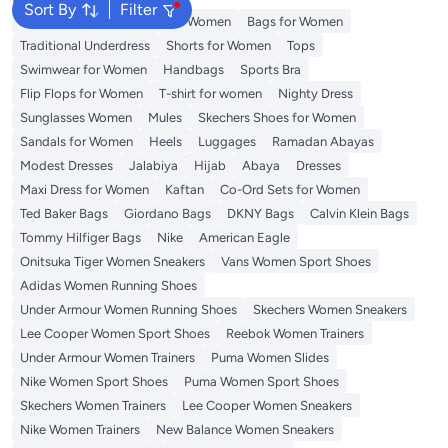
Sort By
Filter
Aldo Bags
Guess Bags for Women
Bags for Women
Traditional Underdress
Shorts for Women
Tops
Swimwear for Women
Handbags
Sports Bra
Flip Flops for Women
T-shirt for women
Nighty Dress
Sunglasses Women
Mules
Skechers Shoes for Women
Sandals for Women
Heels
Luggages
Ramadan Abayas
Modest Dresses
Jalabiya
Hijab
Abaya
Dresses
Maxi Dress for Women
Kaftan
Co-Ord Sets for Women
Ted Baker Bags
Giordano Bags
DKNY Bags
Calvin Klein Bags
Tommy Hilfiger Bags
Nike
American Eagle
Onitsuka Tiger Women Sneakers
Vans Women Sport Shoes
Adidas Women Running Shoes
Under Armour Women Running Shoes
Skechers Women Sneakers
Lee Cooper Women Sport Shoes
Reebok Women Trainers
Under Armour Women Trainers
Puma Women Slides
Nike Women Sport Shoes
Puma Women Sport Shoes
Skechers Women Trainers
Lee Cooper Women Sneakers
Nike Women Trainers
New Balance Women Sneakers