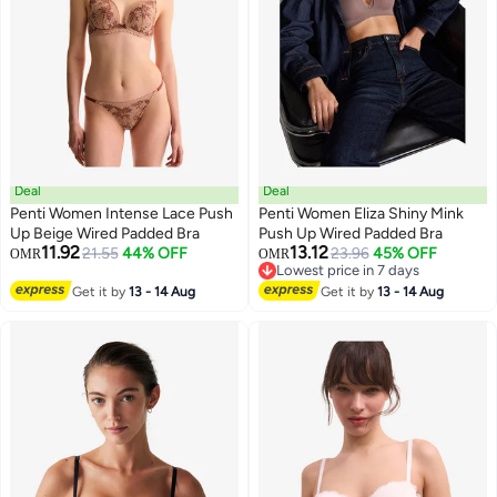
Deal
Deal
Penti Women Intense Lace Push
Penti Women Eliza Shiny Mink
Up Beige Wired Padded Bra
Push Up Wired Padded Bra
11.92
13.12
21.55
44% OFF
23.96
45% OFF
OMR
OMR
Lowest price in 7 days
Lowest price in 7 days
Get it by
13 - 14 Aug
Get it by
13 - 14 Aug