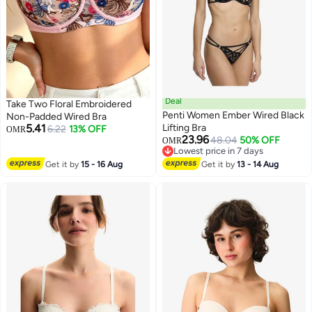
Deal
Take Two Floral Embroidered
Penti Women Ember Wired Black
Non-Padded Wired Bra
5.41
Lifting Bra
6.22
13% OFF
OMR
23.96
48.04
50% OFF
OMR
Lowest price in 7 days
Lowest price in 7 days
Get it by
15 - 16 Aug
Get it by
13 - 14 Aug