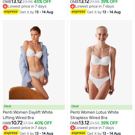
13.12
13.12
23.96
45% OFF
21.55
39% OFF
OMR
OMR
Lowest price in 7 days
Lowest price in 7 days
Lowest price in 7 days
Lowest price in 7 days
Get it by
13 - 14 Aug
Get it by
13 - 14 Aug
Deal
Deal
Penti Women Daylift White
Penti Women Lotus White
Lifting Wired Bra
Strapless Wired Bra
10.72
13.12
17.94
40% OFF
21.55
39% OFF
OMR
OMR
Lowest price in 7 days
Lowest price in 7 days
Lowest price in 7 days
Lowest price in 7 days
Get it by
13 - 14 Aug
Get it by
13 - 14 Aug