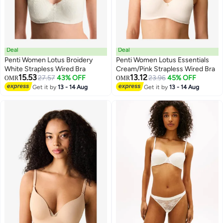
Deal
Deal
Penti Women Lotus Broidery
Penti Women Lotus Essentials
White Strapless Wired Bra
Cream/Pink Strapless Wired Bra
15.53
13.12
27.57
43% OFF
23.96
45% OFF
OMR
OMR
Get it by
13 - 14 Aug
Get it by
13 - 14 Aug