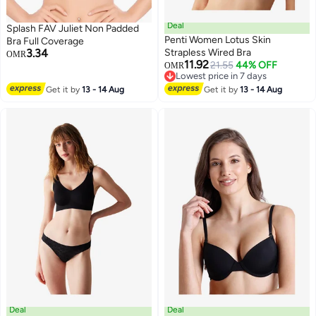
Deal
Splash FAV Juliet Non Padded
Penti Women Lotus Skin
Bra Full Coverage
3.34
Strapless Wired Bra
OMR
11.92
21.55
44% OFF
OMR
Lowest price in 7 days
Lowest price in 7 days
Get it by
13 - 14 Aug
Get it by
13 - 14 Aug
Deal
Deal