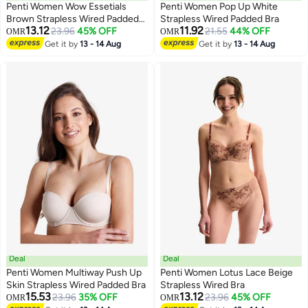
Penti Women Wow Essetials
Penti Women Pop Up White
Brown Strapless Wired Padded
Strapless Wired Padded Bra
13.12
11.92
Bra
23.96
45% OFF
21.55
44% OFF
OMR
OMR
Get it by
13 - 14 Aug
Get it by
13 - 14 Aug
Deal
Deal
Penti Women Multiway Push Up
Penti Women Lotus Lace Beige
Skin Strapless Wired Padded Bra
Strapless Wired Bra
15.53
13.12
23.96
35% OFF
23.96
45% OFF
OMR
OMR