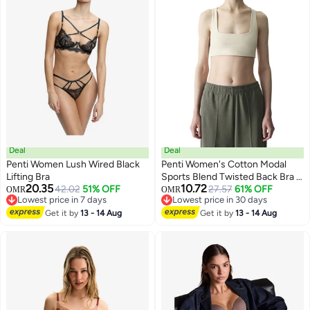
Deal
Deal
Penti Women Lush Wired Black
Penti Women's Cotton Modal
Lifting Bra
Sports Blend Twisted Back Bra -
20.35
10.72
42.02
51% OFF
Stone
27.57
61% OFF
OMR
OMR
Lowest price in 7 days
Lowest price in 30 days
Lowest price in 7 days
Lowest price in 30 days
Get it by
13 - 14 Aug
Get it by
13 - 14 Aug