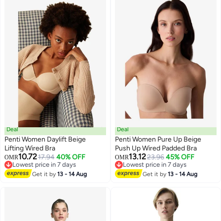
Deal
Deal
Penti Women Daylift Beige
Penti Women Pure Up Beige
Lifting Wired Bra
Push Up Wired Padded Bra
10.72
13.12
17.94
40% OFF
23.96
45% OFF
OMR
OMR
Lowest price in 7 days
Lowest price in 7 days
Lowest price in 7 days
Lowest price in 7 days
Get it by
13 - 14 Aug
Get it by
13 - 14 Aug