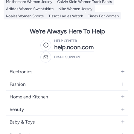
Mothercare Women Jersey
Calvin Klein Women Track Pants
Adidas Women Sweatshirts
Nike Women Jersey
Roaiss Women Shorts
Tissot Ladies Watch
Timex For Woman
We're Always Here To Help
HELP CENTER
help.noon.com
EMAIL SUPPORT
Electronics
Mobiles
Fashion
Tablets
Women's Fashion
Home and Kitchen
Laptops
Men's Fashion
Bath
Home Appliances
Beauty
Girls' Fashion
Home Decor
Camera, Photo & Video
Fragrance
Boys' Fashion
Baby & Toys
Kitchen & Dining
Televisions
Make-Up
Watches
Diapering
Tools & Home Improvement