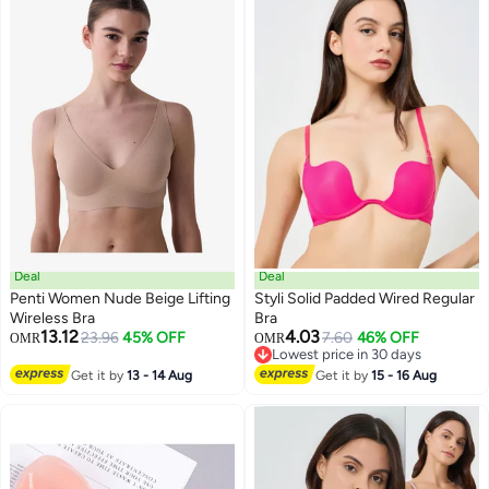
Deal
Deal
Penti Women Nude Beige Lifting
Styli Solid Padded Wired Regular
Wireless Bra
Bra
13.12
4.03
23.96
45% OFF
7.60
46% OFF
OMR
OMR
Lowest price in 30 days
Lowest price in 30 days
Get it by
13 - 14 Aug
Get it by
15 - 16 Aug