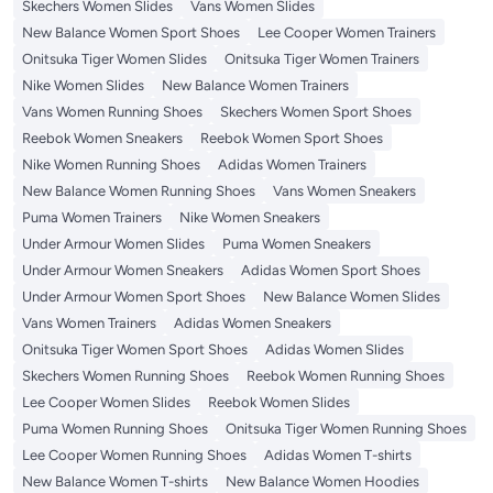
Skechers Women Slides
Vans Women Slides
New Balance Women Sport Shoes
Lee Cooper Women Trainers
Onitsuka Tiger Women Slides
Onitsuka Tiger Women Trainers
Nike Women Slides
New Balance Women Trainers
Vans Women Running Shoes
Skechers Women Sport Shoes
Reebok Women Sneakers
Reebok Women Sport Shoes
Nike Women Running Shoes
Adidas Women Trainers
New Balance Women Running Shoes
Vans Women Sneakers
Puma Women Trainers
Nike Women Sneakers
Under Armour Women Slides
Puma Women Sneakers
Under Armour Women Sneakers
Adidas Women Sport Shoes
Under Armour Women Sport Shoes
New Balance Women Slides
Vans Women Trainers
Adidas Women Sneakers
Onitsuka Tiger Women Sport Shoes
Adidas Women Slides
Skechers Women Running Shoes
Reebok Women Running Shoes
Lee Cooper Women Slides
Reebok Women Slides
Puma Women Running Shoes
Onitsuka Tiger Women Running Shoes
Lee Cooper Women Running Shoes
Adidas Women T-shirts
New Balance Women T-shirts
New Balance Women Hoodies