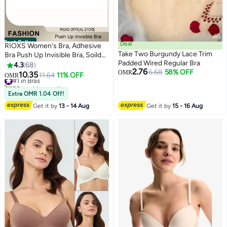
Best Seller
Deal
RIOXS Women's Bra, Adhesive
Take Two Burgundy Lace Trim
Bra Push Up Invisible Bra, Soild
Padded Wired Regular Bra
Color Silicone Bra Cups,
4.3
68
2.76
6.68
58% OFF
Backless Pushup Lift Bra,
OMR
10.35
#1 in Bras
11.64
11% OFF
OMR
7
Strapless Sticky Bras For
30+ sold recently
Women, Lighweight Deep V-
#1 in Bras
Extra OMR 1.04 Off!
Shaped Bra, Ladies Comfy Bra
Get it by
13 - 14 Aug
Get it by
15 - 16 Aug