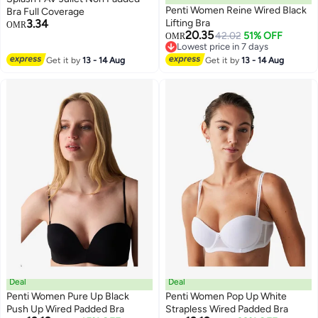
Penti Women Reine Wired Black
Bra Full Coverage
3.34
Lifting Bra
OMR
20.35
42.02
51% OFF
OMR
Lowest price in 7 days
Lowest price in 7 days
Get it by
13 - 14 Aug
Get it by
13 - 14 Aug
Deal
Deal
Penti Women Pure Up Black
Penti Women Pop Up White
Push Up Wired Padded Bra
Strapless Wired Padded Bra