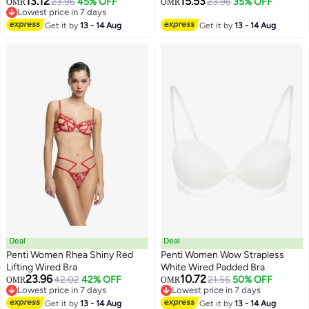
13.12
15.53
23.96
45% OFF
23.96
35% OFF
OMR
OMR
Lowest price in 7 days
Lowest price in 7 days
Get it by
13 - 14 Aug
Get it by
13 - 14 Aug
Deal
Deal
Penti Women Rhea Shiny Red
Penti Women Wow Strapless
Lifting Wired Bra
White Wired Padded Bra
23.96
10.72
42.02
42% OFF
21.55
50% OFF
OMR
OMR
Lowest price in 7 days
Lowest price in 7 days
Lowest price in 7 days
Lowest price in 7 days
Get it by
13 - 14 Aug
Get it by
13 - 14 Aug