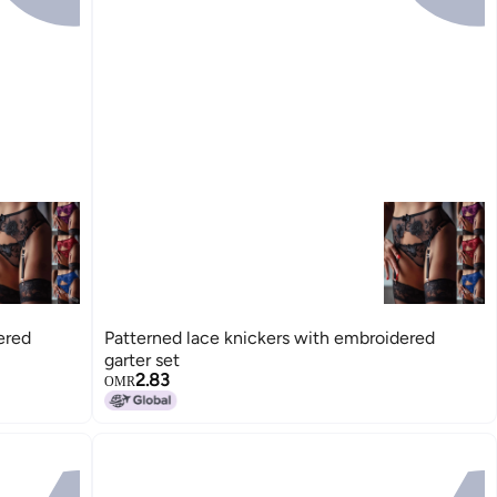
ered
Patterned lace knickers with embroidered
garter set
2.83
OMR
15