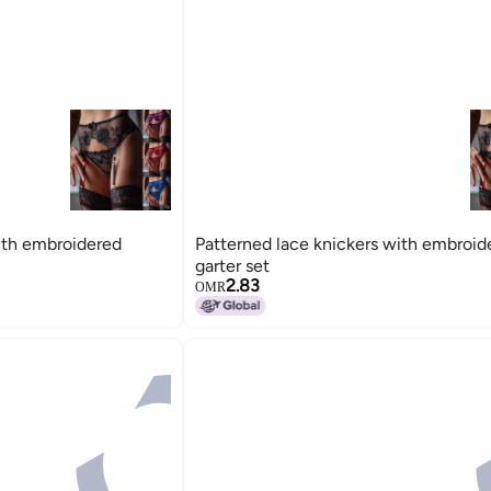
ith embroidered
Patterned lace knickers with embroid
garter set
2.83
OMR
15