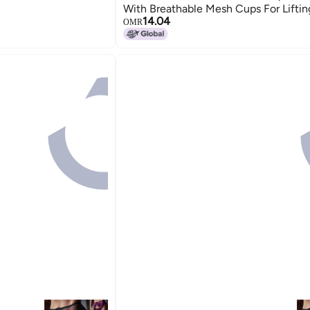
With Breathable Mesh Cups For Liftin
14.04
up Effect
OMR