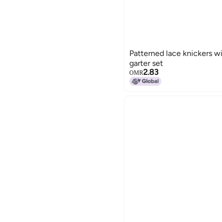
Patterned lace knickers w
garter set
2.83
OMR
15