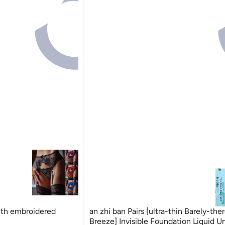
ith embroidered
an zhi ban Pairs [ultra-thin Barely-the
Breeze] Invisible Foundation Liquid 