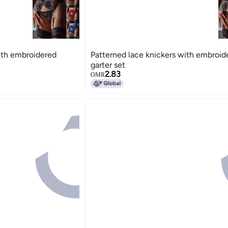
ith embroidered
Patterned lace knickers with embroid
garter set
2.83
OMR
15