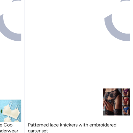
re Cool
Patterned lace knickers with embroidered
Underwear
garter set