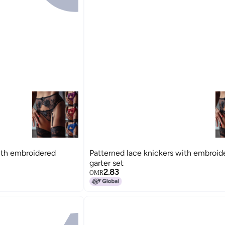
ith embroidered
Patterned lace knickers with embroid
garter set
2.83
OMR
15