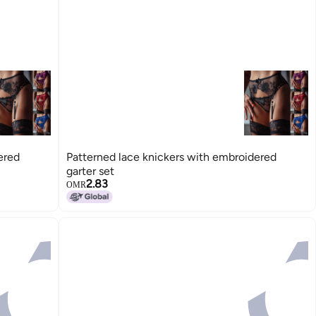
ered
Patterned lace knickers with embroidered
garter set
2.83
OMR
15