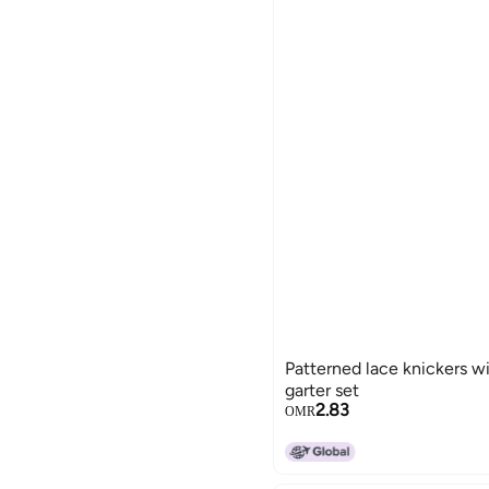
Patterned lace knickers w
garter set
2.83
OMR
15