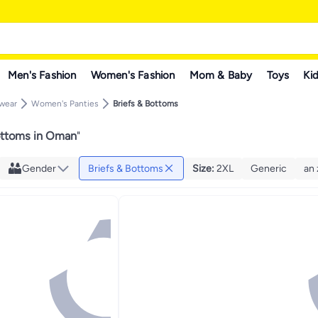
Men's Fashion
Women's Fashion
Mom & Baby
Toys
Kid
rwear
Women's Panties
Briefs & Bottoms
ottoms in Oman
"
Gender
Briefs & Bottoms
Size
:
2XL
Generic
an 