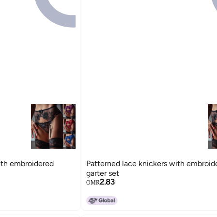
ith embroidered
Patterned lace knickers with embroid
garter set
2.83
OMR
15