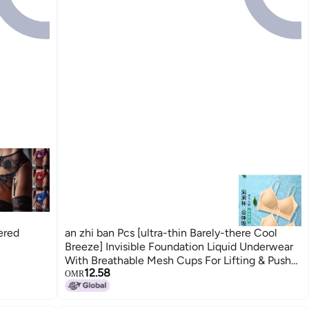
ered
an zhi ban Pcs [ultra-thin Barely-there Cool
Breeze] Invisible Foundation Liquid Underwear
With Breathable Mesh Cups For Lifting & Push-
12.58
up Effect
OMR