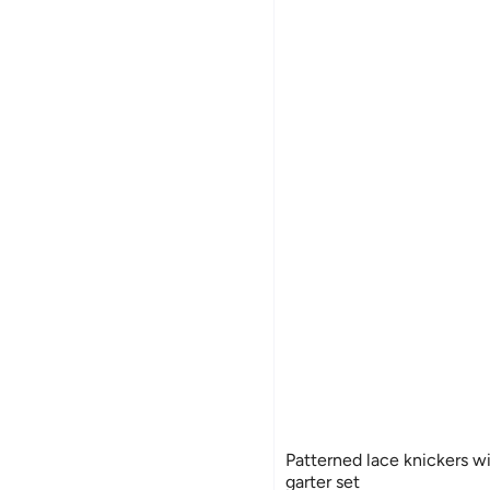
Patterned lace knickers w
garter set