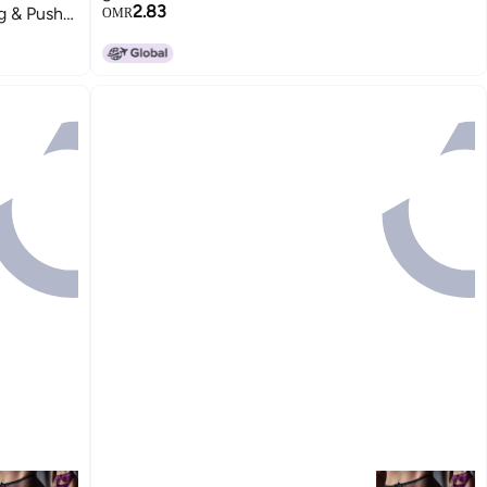
2.83
g & Push-
OMR
15