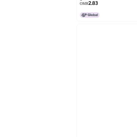
2.83
OMR
15