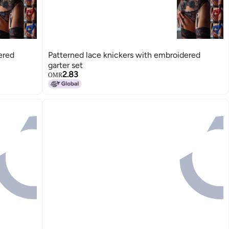
ered
Patterned lace knickers with embroidered
garter set
2.83
OMR
15