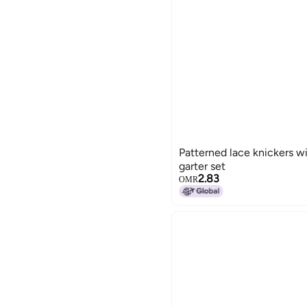
Patterned lace knickers w
garter set
2.83
OMR
15