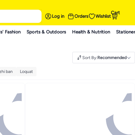
Cart
Log in
Orders
Wishlist
s' Fashion
Sports & Outdoors
Health & Nutrition
Statione
Sort By
:
Recommended
zhi ban
Loquat