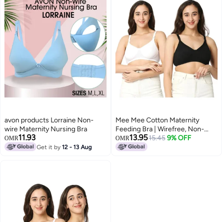
avon products Lorraine Non-
Mee Mee Cotton Maternity
wire Maternity Nursing Bra
Feeding Bra | Wirefree, Non-
11.93
13.95
Padded Nursing Bra | Adjustable
15.45
9% OFF
OMR
OMR
Straps, Front
Get it by
12 - 13 Aug