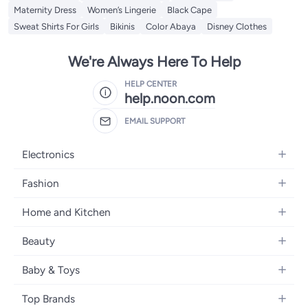
Maternity Dress
Women’s Lingerie
Black Cape
Sweat Shirts For Girls
Bikinis
Color Abaya
Disney Clothes
We're Always Here To Help
HELP CENTER
help.noon.com
EMAIL SUPPORT
Electronics
Mobiles
Fashion
Tablets
Women's Fashion
Home and Kitchen
Laptops
Men's Fashion
Bath
Home Appliances
Beauty
Girls' Fashion
Home Decor
Camera, Photo & Video
Fragrance
Boys' Fashion
Baby & Toys
Kitchen & Dining
Televisions
Make-Up
Watches
Diapering
Tools & Home Improvement
Headphones
Top Brands
Haircare
Jewellery