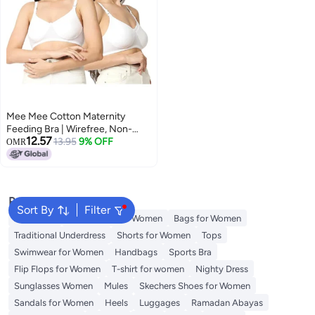
Mee Mee Cotton Maternity
Feeding Bra | Wirefree, Non-
12.57
Padded Nursing Bra | Adjustable
13.95
9% OFF
OMR
Straps, Front
Popular Searches
Sort By
Filter
Aldo Bags
Guess Bags for Women
Bags for Women
Traditional Underdress
Shorts for Women
Tops
Swimwear for Women
Handbags
Sports Bra
Flip Flops for Women
T-shirt for women
Nighty Dress
Sunglasses Women
Mules
Skechers Shoes for Women
Sandals for Women
Heels
Luggages
Ramadan Abayas