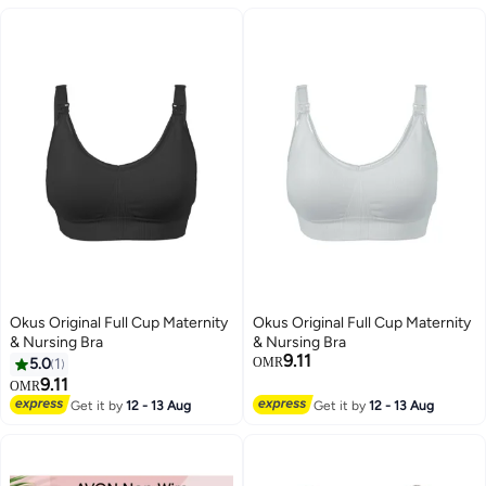
Breastfeeding, Female All in One
Vest Built-in Bra,Quick Clip-
Maternity Bra, Wire-Free
Down Access For
Pumping and Nursing Bra, Black
Pumping/Nursing
Okus Original Full Cup Maternity
Okus Original Full Cup Maternity
& Nursing Bra
& Nursing Bra
9.11
5.0
1
OMR
9.11
OMR
Get it by
12 - 13 Aug
Get it by
12 - 13 Aug