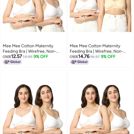
Mee Mee Cotton Maternity
Mee Mee Cotton Maternity
Feeding Bra | Wirefree, Non-
Feeding Bra | Wirefree, Non-
12.57
14.76
Padded Nursing Bra | Adjustable
13.95
9% OFF
Padded Nursing Bra | Adjustable
16.37
9% OFF
OMR
OMR
Straps, Front
Straps, Front