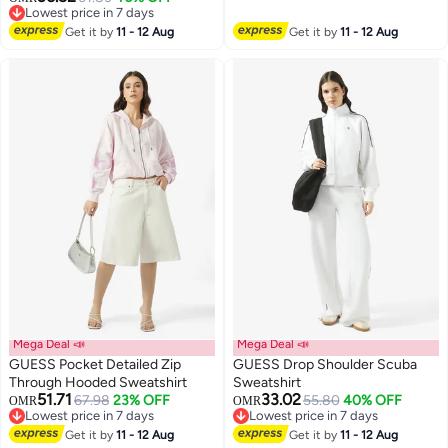
Lowest price in 7 days
Lowest price in 7 days
Get it by
11 - 12 Aug
Get it by
11 - 12 Aug
Mega Deal 📣
Mega Deal 📣
GUESS Pocket Detailed Zip
GUESS Drop Shoulder Scuba
Through Hooded Sweatshirt
Sweatshirt
51.71
33.02
67.98
23% OFF
55.80
40% OFF
OMR
OMR
Lowest price in 7 days
Lowest price in 7 days
Lowest price in 7 days
Lowest price in 7 days
Get it by
11 - 12 Aug
Get it by
11 - 12 Aug