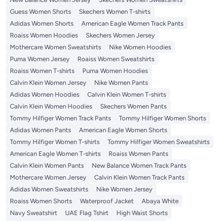
Guess Women Shorts
Skechers Women T-shirts
Adidas Women Shorts
American Eagle Women Track Pants
Roaiss Women Hoodies
Skechers Women Jersey
Mothercare Women Sweatshirts
Nike Women Hoodies
Puma Women Jersey
Roaiss Women Sweatshirts
Roaiss Women T-shirts
Puma Women Hoodies
Calvin Klein Women Jersey
Nike Women Pants
Adidas Women Hoodies
Calvin Klein Women T-shirts
Calvin Klein Women Hoodies
Skechers Women Pants
Tommy Hilfiger Women Track Pants
Tommy Hilfiger Women Shorts
Adidas Women Pants
American Eagle Women Shorts
Tommy Hilfiger Women T-shirts
Tommy Hilfiger Women Sweatshirts
American Eagle Women T-shirts
Roaiss Women Pants
Calvin Klein Women Pants
New Balance Women Track Pants
Mothercare Women Jersey
Calvin Klein Women Track Pants
Adidas Women Sweatshirts
Nike Women Jersey
Roaiss Women Shorts
Waterproof Jacket
Abaya White
Navy Sweatshirt
UAE Flag Tshirt
High Waist Shorts