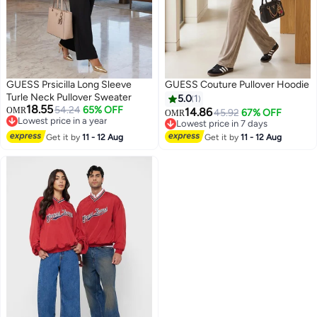
GUESS Prsicilla Long Sleeve
GUESS Couture Pullover Hoodie
Turle Neck Pullover Sweater
5.0
1
18.55
54.24
65% OFF
OMR
14.86
45.92
67% OFF
OMR
Lowest price in a year
Lowest price in 7 days
Lowest price in a year
Lowest price in 7 days
Get it by
11 - 12 Aug
Get it by
11 - 12 Aug