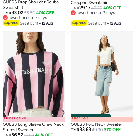
GUESS Drop Shoulder Scuba
Cropped Sweatshirt
Sweatshirt
29.17
49.30
40% OFF
OMR
33.02
55.80
40% OFF
Lowest price in 7 days
OMR
Lowest price in 7 days
Lowest price in 7 days
Lowest price in 7 days
Get it by
11 - 12 Aug
Get it by
11 - 12 Aug
Mega Deal 📣
Flash Sale
00
m
:
00
s
·
100% Left
GUESS Long Sleeve Crew Neck
GUESS Polo Neck Sweater
33.63
Striped Sweater
49.30
31% OFF
OMR
36.52
61.83
40% OFF
OMR