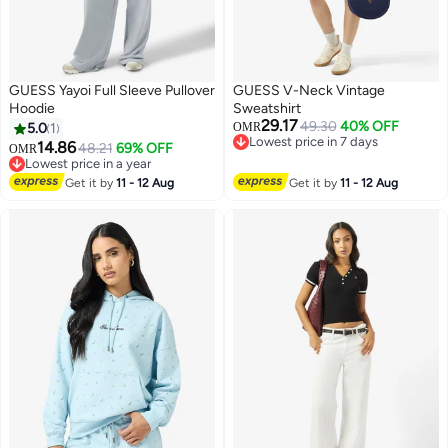
GUESS Yayoi Full Sleeve Pullover
GUESS V-Neck Vintage
Hoodie
Sweatshirt
29.17
49.30
40% OFF
5.0
1
OMR
Lowest price in 7 days
14.86
48.21
69% OFF
OMR
Lowest price in 7 days
Lowest price in a year
Lowest price in a year
Get it by
11 - 12 Aug
Get it by
11 - 12 Aug