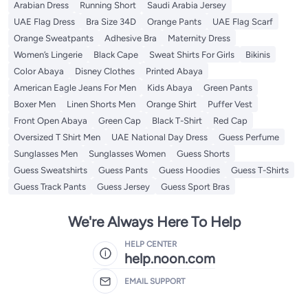
Arabian Dress
Running Short
Saudi Arabia Jersey
UAE Flag Dress
Bra Size 34D
Orange Pants
UAE Flag Scarf
Orange Sweatpants
Adhesive Bra
Maternity Dress
Women’s Lingerie
Black Cape
Sweat Shirts For Girls
Bikinis
Color Abaya
Disney Clothes
Printed Abaya
American Eagle Jeans For Men
Kids Abaya
Green Pants
Boxer Men
Linen Shorts Men
Orange Shirt
Puffer Vest
Front Open Abaya
Green Cap
Black T-Shirt
Red Cap
Oversized T Shirt Men
UAE National Day Dress
Guess Perfume
Sunglasses Men
Sunglasses Women
Guess Shorts
Guess Sweatshirts
Guess Pants
Guess Hoodies
Guess T-Shirts
Guess Track Pants
Guess Jersey
Guess Sport Bras
We're Always Here To Help
HELP CENTER
help.noon.com
EMAIL SUPPORT