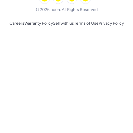
BLACK+DECKER
© 2026 noon. All Rights Reserved
Careers
Warranty Policy
Sell with us
Terms of Use
Privacy Policy