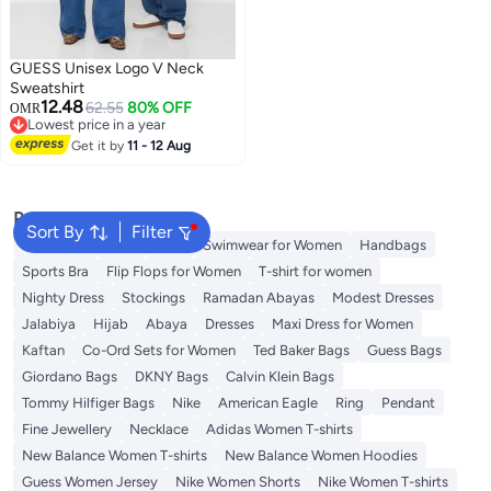
GUESS Unisex Logo V Neck
Sweatshirt
12.48
62.55
80% OFF
OMR
Lowest price in a year
Lowest price in a year
Get it by
11 - 12 Aug
Popular Searches
Sort By
Filter
Shorts for Women
Tops
Swimwear for Women
Handbags
Sports Bra
Flip Flops for Women
T-shirt for women
Nighty Dress
Stockings
Ramadan Abayas
Modest Dresses
Jalabiya
Hijab
Abaya
Dresses
Maxi Dress for Women
Kaftan
Co-Ord Sets for Women
Ted Baker Bags
Guess Bags
Giordano Bags
DKNY Bags
Calvin Klein Bags
Tommy Hilfiger Bags
Nike
American Eagle
Ring
Pendant
Fine Jewellery
Necklace
Adidas Women T-shirts
New Balance Women T-shirts
New Balance Women Hoodies
Guess Women Jersey
Nike Women Shorts
Nike Women T-shirts