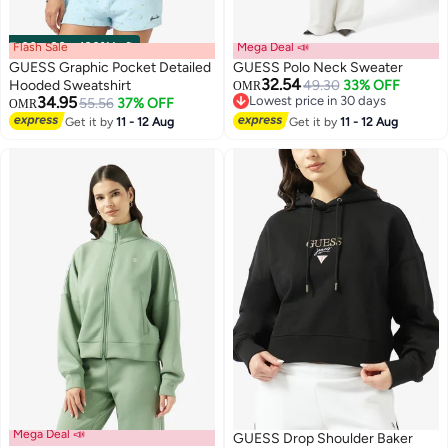
Flash Sale
00
m
:
00
s
·
100% Left
Mega Deal 📣
GUESS Graphic Pocket Detailed
GUESS Polo Neck Sweater
32.54
Hooded Sweatshirt
49.30
33% OFF
OMR
34.95
Lowest price in 30 days
55.56
37% OFF
OMR
Lowest price in 30 days
Get it by
11 - 12 Aug
Get it by
11 - 12 Aug
Mega Deal 📣
GUESS Drop Shoulder Baker