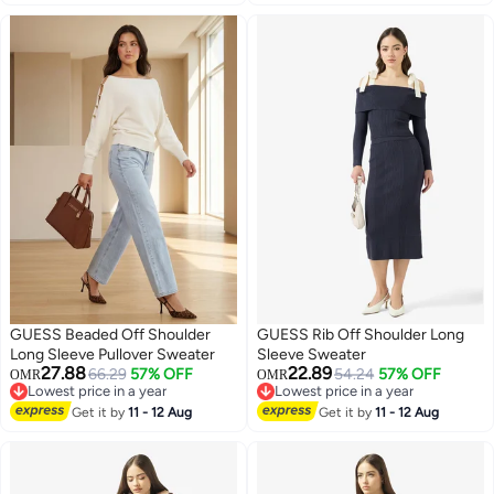
GUESS Beaded Off Shoulder
GUESS Rib Off Shoulder Long
Long Sleeve Pullover Sweater
Sleeve Sweater
27.88
22.89
66.29
57% OFF
54.24
57% OFF
OMR
OMR
Lowest price in a year
Lowest price in a year
Lowest price in a year
Lowest price in a year
Get it by
11 - 12 Aug
Get it by
11 - 12 Aug