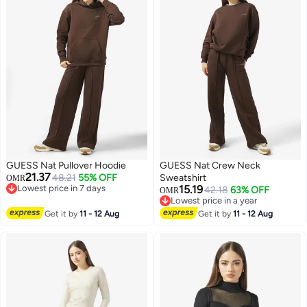
GUESS Nat Pullover Hoodie
GUESS Nat Crew Neck
21.37
48.21
55% OFF
Sweatshirt
OMR
Lowest price in 7 days
15.19
42.18
63% OFF
OMR
Lowest price in 7 days
Lowest price in a year
Lowest price in a year
Get it by
11 - 12 Aug
Get it by
11 - 12 Aug