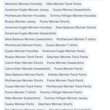
Skechers Women Hoodies
Nike Women Track Pants
American Eagle Women Jersey
Guess Women Sweatshirts
Mothercare Women Hoodies
Tommy Hilfiger Women Hoodies
Roaiss Women Jersey
Puma Women Shorts
American Eagle Women Hoodies
New Balance Women Shorts
American Eagle Women Sweatshirts
New Balance Women Sweatshirts
Mothercare Women T-shirts
Mothercare Women Pants
Guess Women T-shirts
Guess Women Hoodies
American Eagle Women Pants
Roaiss Women Track Pants
Skechers Women Track Pants
Calvin Klein Women Shorts
Puma Women Sweatshirts
Calvin Klein Women Sweatshirts
Puma Women Pants
New Balance Women Pants
Adidas Women Track Pants
Mothercare Women Shorts
Puma Women Track Pants
Guess Women Track Pants
Mothercare Women Track Pants
Puma Women T-shirts
Tommy Hilfiger Women Pants
Nike Women Sweatshirts
Tommy Hilfiger Women Jersey
Guess Women Pants
Skechers Women Shorts
New Balance Women Jersey
Skechers Women Sweatshirts