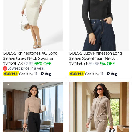
GUESS Rhinestones 4G Long
GUESS Lucy Rhineston Long
Sleeve Crew Neck Sweater
Sleeve Sweetheart Neck
24.73
53.75
72.32
65% OFF
Pullover Sweater
59.66
9% OFF
OMR
OMR
Lowest price in a year
Lowest price in a year
Get it by
11 - 12 Aug
Get it by
11 - 12 Aug