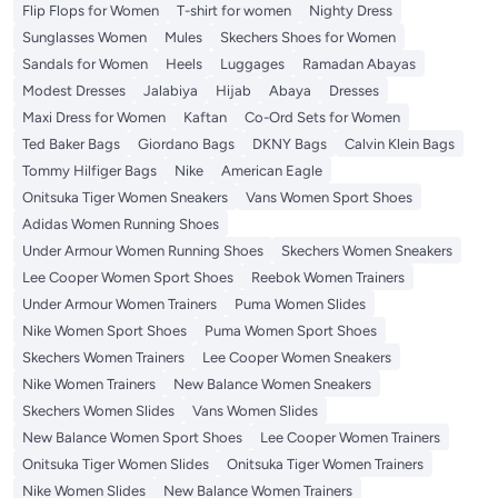
Flip Flops for Women
T-shirt for women
Nighty Dress
Sunglasses Women
Mules
Skechers Shoes for Women
Sandals for Women
Heels
Luggages
Ramadan Abayas
Modest Dresses
Jalabiya
Hijab
Abaya
Dresses
Maxi Dress for Women
Kaftan
Co-Ord Sets for Women
Ted Baker Bags
Giordano Bags
DKNY Bags
Calvin Klein Bags
Tommy Hilfiger Bags
Nike
American Eagle
Onitsuka Tiger Women Sneakers
Vans Women Sport Shoes
Adidas Women Running Shoes
Under Armour Women Running Shoes
Skechers Women Sneakers
Lee Cooper Women Sport Shoes
Reebok Women Trainers
Under Armour Women Trainers
Puma Women Slides
Nike Women Sport Shoes
Puma Women Sport Shoes
Skechers Women Trainers
Lee Cooper Women Sneakers
Nike Women Trainers
New Balance Women Sneakers
Skechers Women Slides
Vans Women Slides
New Balance Women Sport Shoes
Lee Cooper Women Trainers
Onitsuka Tiger Women Slides
Onitsuka Tiger Women Trainers
Nike Women Slides
New Balance Women Trainers