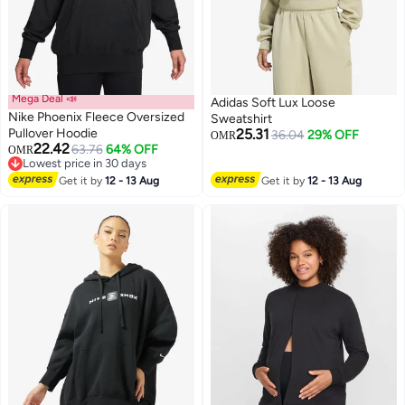
Mega Deal 📣
Adidas Soft Lux Loose
Nike Phoenix Fleece Oversized
Sweatshirt
Pullover Hoodie
25.31
36.04
29% OFF
OMR
22.42
63.76
64% OFF
OMR
9
Lowest price in 30 days
Lowest price in 30 days
Get it by
12 - 13 Aug
Get it by
12 - 13 Aug