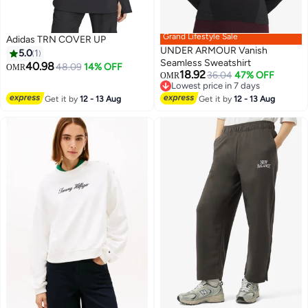
Grand Lifestyle Sale
Adidas TRN COVER UP
UNDER ARMOUR Vanish
5.0
1
Seamless Sweatshirt
40.98
48.09
14% OFF
OMR
18.92
36.04
47% OFF
OMR
2
Lowest price in 7 days
Lowest price in 7 days
Get it by
12 - 13 Aug
Get it by
12 - 13 Aug