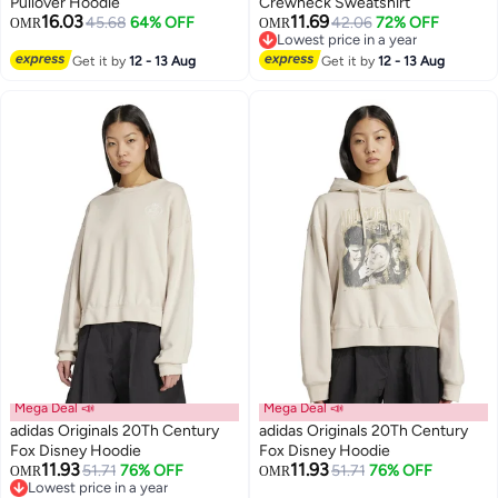
Pullover Hoodie
Crewneck Sweatshirt
16.03
11.69
45.68
64% OFF
42.06
72% OFF
OMR
OMR
2
Lowest price in a year
Lowest price in a year
Get it by
12 - 13 Aug
Get it by
12 - 13 Aug
Mega Deal 📣
Mega Deal 📣
adidas Originals 20Th Century
adidas Originals 20Th Century
Fox Disney Hoodie
Fox Disney Hoodie
11.93
11.93
51.71
76% OFF
51.71
76% OFF
OMR
OMR
Lowest price in a year