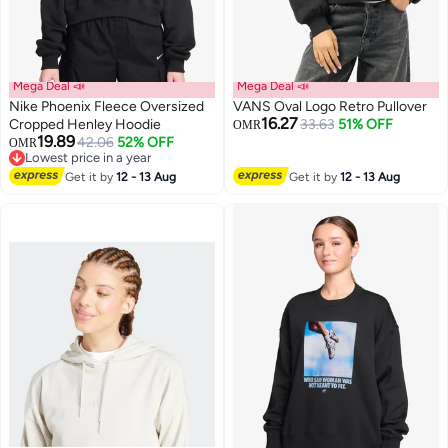
Mega Deal 📣
Mega Deal 📣
Nike Phoenix Fleece Oversized
VANS Oval Logo Retro Pullover
16.27
Cropped Henley Hoodie
33.63
51% OFF
OMR
19.89
42.06
52% OFF
OMR
3
Lowest price in a year
Lowest price in a year
Get it by
12 - 13 Aug
Get it by
12 - 13 Aug