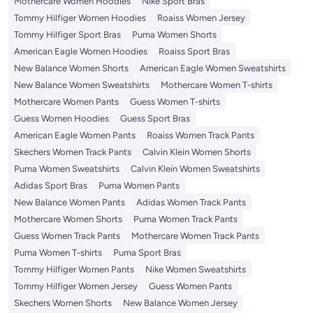
Mothercare Women Hoodies
Nike Sport Bras
Tommy Hilfiger Women Hoodies
Roaiss Women Jersey
Tommy Hilfiger Sport Bras
Puma Women Shorts
American Eagle Women Hoodies
Roaiss Sport Bras
New Balance Women Shorts
American Eagle Women Sweatshirts
New Balance Women Sweatshirts
Mothercare Women T-shirts
Mothercare Women Pants
Guess Women T-shirts
Guess Women Hoodies
Guess Sport Bras
American Eagle Women Pants
Roaiss Women Track Pants
Skechers Women Track Pants
Calvin Klein Women Shorts
Puma Women Sweatshirts
Calvin Klein Women Sweatshirts
Adidas Sport Bras
Puma Women Pants
New Balance Women Pants
Adidas Women Track Pants
Mothercare Women Shorts
Puma Women Track Pants
Guess Women Track Pants
Mothercare Women Track Pants
Puma Women T-shirts
Puma Sport Bras
Tommy Hilfiger Women Pants
Nike Women Sweatshirts
Tommy Hilfiger Women Jersey
Guess Women Pants
Skechers Women Shorts
New Balance Women Jersey