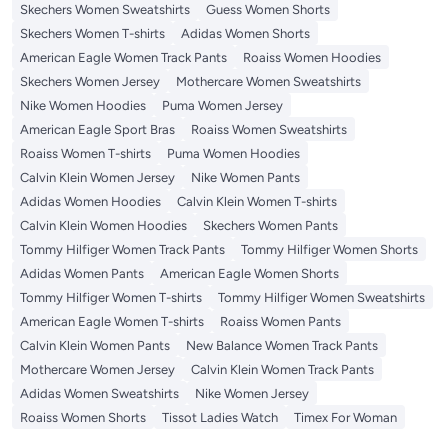
Skechers Women Sweatshirts
Guess Women Shorts
Skechers Women T-shirts
Adidas Women Shorts
American Eagle Women Track Pants
Roaiss Women Hoodies
Skechers Women Jersey
Mothercare Women Sweatshirts
Nike Women Hoodies
Puma Women Jersey
American Eagle Sport Bras
Roaiss Women Sweatshirts
Roaiss Women T-shirts
Puma Women Hoodies
Calvin Klein Women Jersey
Nike Women Pants
Adidas Women Hoodies
Calvin Klein Women T-shirts
Calvin Klein Women Hoodies
Skechers Women Pants
Tommy Hilfiger Women Track Pants
Tommy Hilfiger Women Shorts
Adidas Women Pants
American Eagle Women Shorts
Tommy Hilfiger Women T-shirts
Tommy Hilfiger Women Sweatshirts
American Eagle Women T-shirts
Roaiss Women Pants
Calvin Klein Women Pants
New Balance Women Track Pants
Mothercare Women Jersey
Calvin Klein Women Track Pants
Adidas Women Sweatshirts
Nike Women Jersey
Roaiss Women Shorts
Tissot Ladies Watch
Timex For Woman