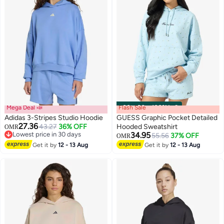
Mega Deal 📣
Flash Sale
00
m
:
00
s
·
100% Left
Adidas 3-Stripes Studio Hoodie
GUESS Graphic Pocket Detailed
27.36
43.27
36% OFF
Hooded Sweatshirt
OMR
Lowest price in 30 days
34.95
55.56
37% OFF
OMR
4
Lowest price in 30 days
Get it by
12 - 13 Aug
Get it by
12 - 13 Aug