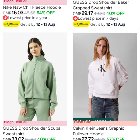
Mega Deal 📣
GUESS Drop Shoulder Baker
Nike Nsw Chill Fleece Hoodie
Cropped Sweatshirt
16.03
45.68
64% OFF
29.17
OMR
49.30
40% OFF
OMR
Lowest price in a year
Lowest price in 7 days
Lowest price in a year
Lowest price in 7 days
Get it by
12 - 13 Aug
Get it by
12 - 13 Aug
Mega Deal 📣
Flash Sale
00
m
:
00
s
·
100% Left
GUESS Drop Shoulder Scuba
Calvin Klein Jeans Graphic
Sweatshirt
Pullover Hoodie
33.02
27.72
55.80
40% OFF
64.72
57% OFF
OMR
OMR