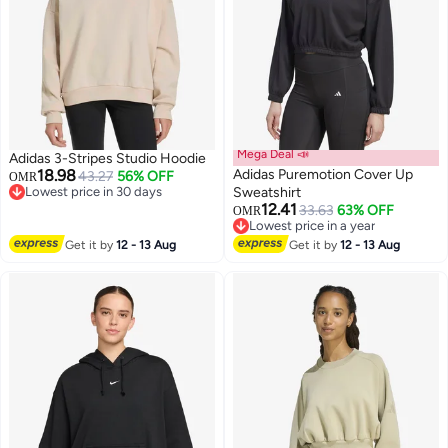
Mega Deal 📣
Adidas 3-Stripes Studio Hoodie
18.98
Adidas Puremotion Cover Up
43.27
56% OFF
OMR
Lowest price in 30 days
Sweatshirt
Lowest price in 30 days
12.41
33.63
63% OFF
OMR
4
2
Lowest price in a year
Lowest price in a year
Get it by
12 - 13 Aug
Get it by
12 - 13 Aug