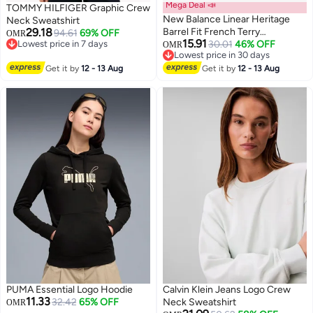
Mega Deal 📣
TOMMY HILFIGER Graphic Crew
New Balance Linear Heritage
Neck Sweatshirt
29.18
Barrel Fit French Terry
94.61
69% OFF
OMR
15.91
Lowest price in 7 days
Sweatshirt
30.01
46% OFF
OMR
3
Lowest price in 7 days
Lowest price in 30 days
Lowest price in 30 days
Get it by
12 - 13 Aug
Get it by
12 - 13 Aug
PUMA Essential Logo Hoodie
Calvin Klein Jeans Logo Crew
11.33
32.42
65% OFF
Neck Sweatshirt
OMR