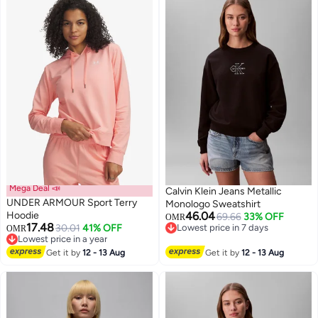
Mega Deal 📣
Calvin Klein Jeans Metallic
UNDER ARMOUR Sport Terry
Monologo Sweatshirt
Hoodie
46.04
69.66
33% OFF
OMR
17.48
30.01
41% OFF
Lowest price in 7 days
OMR
4
Lowest price in a year
Lowest price in 7 days
Lowest price in a year
Get it by
12 - 13 Aug
Get it by
12 - 13 Aug