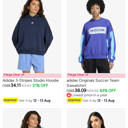
Mega Deal 📣
Mega Deal 📣
Adidas 3-Stripes Studio Hoodie
adidas Originals Soccer Team
34.11
43.27
21% OFF
Sweatshirt
OMR
38.09
103.53
63% OFF
OMR
4
Lowest price in a year
Lowest price in a year
Get it by
12 - 13 Aug
Get it by
12 - 13 Aug