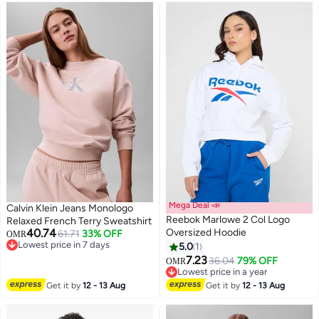
Mega Deal 📣
Calvin Klein Jeans Monologo
Reebok Marlowe 2 Col Logo
Relaxed French Terry Sweatshirt
40.74
Oversized Hoodie
61.71
33% OFF
OMR
Lowest price in 7 days
5.0
1
Lowest price in 7 days
7.23
36.04
79% OFF
OMR
Lowest price in a year
Lowest price in a year
Get it by
12 - 13 Aug
Get it by
12 - 13 Aug