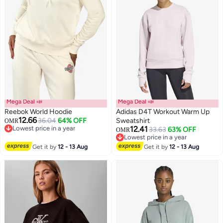
Mega Deal 📣
Mega Deal 📣
Reebok World Hoodie
Adidas D4T Workout Warm Up
12.66
36.04
64% OFF
Sweatshirt
OMR
Lowest price in a year
12.41
33.63
63% OFF
OMR
Lowest price in a year
4
Lowest price in a year
Lowest price in a year
Get it by
12 - 13 Aug
Get it by
12 - 13 Aug