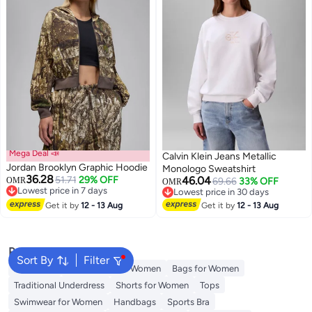
Mega Deal 📣
Calvin Klein Jeans Metallic
Jordan Brooklyn Graphic Hoodie
Monologo Sweatshirt
36.28
51.71
29% OFF
46.04
OMR
69.66
33% OFF
OMR
Lowest price in 7 days
Lowest price in 30 days
Lowest price in 7 days
Lowest price in 30 days
Get it by
12 - 13 Aug
Get it by
12 - 13 Aug
Popular Searches
Sort By
Filter
Aldo Bags
Guess Bags for Women
Bags for Women
Traditional Underdress
Shorts for Women
Tops
Swimwear for Women
Handbags
Sports Bra