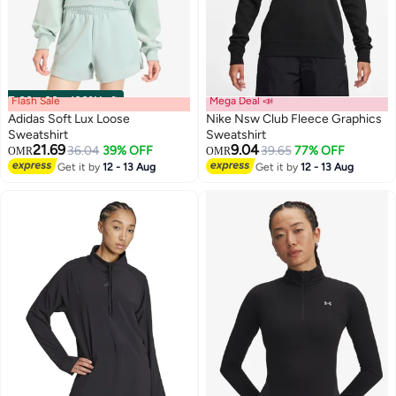
Flash Sale
00
m
:
00
s
·
100% Left
Mega Deal 📣
Adidas Soft Lux Loose
Nike Nsw Club Fleece Graphics
Sweatshirt
Sweatshirt
21.69
9.04
36.04
39% OFF
39.65
77% OFF
OMR
OMR
9
Get it by
12 - 13 Aug
Get it by
12 - 13 Aug