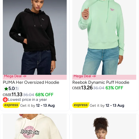
Mega Deal 📣
Mega Deal 📣
PUMA Her Oversized Hoodie
Reebok Dynamic Puff Hoodie
13.26
36.04
63% OFF
5.0
1
OMR
11.33
36.04
68% OFF
OMR
Lowest price in a year
Lowest price in a year
Get it by
12 - 13 Aug
Get it by
12 - 13 Aug