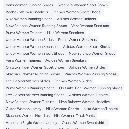
Vans Women Running Shoes
Skechers Women Sport Shoes
Reebok Women Sneakers
Reebok Women Sport Shoes
Nike Women Running Shoes
Adidas Women Trainers
New Balance Women Running Shoes
Vans Women Sneakers
Puma Women Trainers
Nike Women Sneakers
Under Armour Women Slides
Puma Women Sneakers
Under Armour Women Sneakers
Adidas Women Sport Shoes
Under Armour Women Sport Shoes
New Balance Women Slides
Vans Women Trainers
Adidas Women Sneakers
Onitsuka Tiger Women Sport Shoes
Adidas Women Slides
Skechers Women Running Shoes
Reebok Women Running Shoes
Lee Cooper Women Slides
Reebok Women Slides
Puma Women Running Shoes
Onitsuka Tiger Women Running Shoes
Lee Cooper Women Running Shoes
Adidas Women T-shirts
New Balance Women T-shirts
New Balance Women Hoodies
Guess Women Jersey
Nike Women Shorts
Nike Women T-shirts
Skechers Women Hoodies
Nike Women Track Pants
American Eagle Women Jersey
Guess Women Sweatshirts