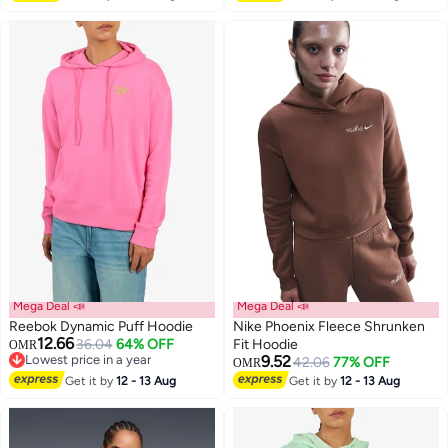
Mega Deal 📣
Mega Deal 📣
Reebok Dynamic Puff Hoodie
Nike Phoenix Fleece Shrunken
12.66
36.04
64% OFF
Fit Hoodie
OMR
Lowest price in a year
9.52
42.06
77% OFF
OMR
Lowest price in a year
Get it by
12 - 13 Aug
Get it by
12 - 13 Aug