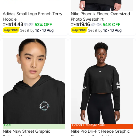
Adidas Small Logo French Terry
Nike Phoenix Fleece Oversized
Hoodie
Photo Sweatshirt
14.43
19.16
31.22
53% OFF
42.06
54% OFF
OMR
OMR
Get it by
12 - 13 Aug
Get it by
12 - 13 Aug
4
2
Deal
Grand Lifestyle Sale
Nike Nsw Street Graphic
Nike Pro Dri-Fit Fleece Graphic