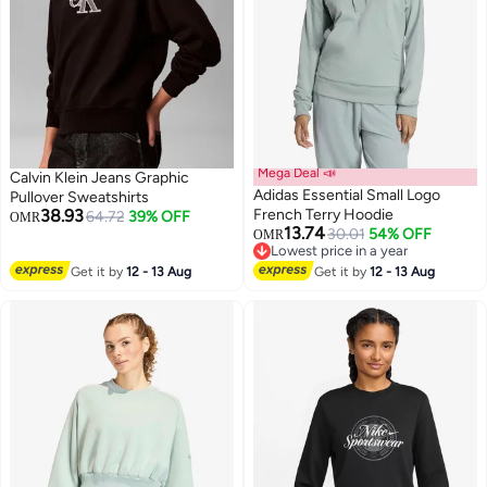
Mega Deal 📣
Calvin Klein Jeans Graphic
Adidas Essential Small Logo
Pullover Sweatshirts
38.93
French Terry Hoodie
64.72
39% OFF
OMR
13.74
30.01
54% OFF
OMR
4
Lowest price in a year
Lowest price in a year
Get it by
12 - 13 Aug
Get it by
12 - 13 Aug