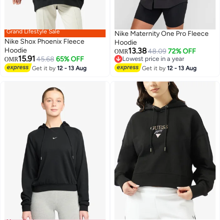
Grand Lifestyle Sale
Nike Maternity One Pro Fleece
Nike Shox Phoenix Fleece
Hoodie
Hoodie
13.38
48.09
72% OFF
OMR
15.91
45.68
65% OFF
Lowest price in a year
OMR
2
Lowest price in a year
Get it by
12 - 13 Aug
Get it by
12 - 13 Aug