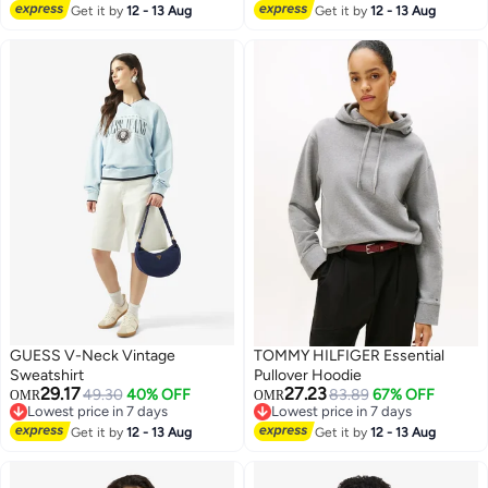
Lowest price in a year
Get it by
12 - 13 Aug
Get it by
12 - 13 Aug
GUESS V-Neck Vintage
TOMMY HILFIGER Essential
Sweatshirt
Pullover Hoodie
29.17
27.23
49.30
40% OFF
83.89
67% OFF
OMR
OMR
Lowest price in 7 days
Lowest price in 7 days
Lowest price in 7 days
Lowest price in 7 days
Get it by
12 - 13 Aug
Get it by
12 - 13 Aug