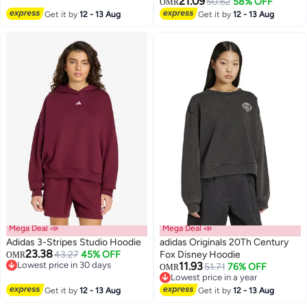
21.09
50.62
58% OFF
OMR
Get it by
12 - 13 Aug
Get it by
12 - 13 Aug
Mega Deal 📣
Mega Deal 📣
Adidas 3-Stripes Studio Hoodie
adidas Originals 20Th Century
23.38
43.27
45% OFF
Fox Disney Hoodie
OMR
Lowest price in 30 days
11.93
51.71
76% OFF
OMR
4
Lowest price in 30 days
Lowest price in a year
Lowest price in a year
Get it by
12 - 13 Aug
Get it by
12 - 13 Aug