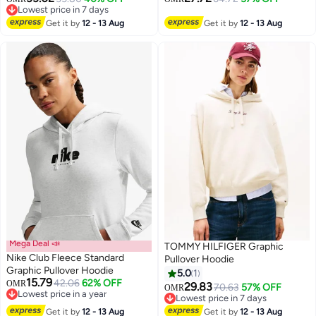
Lowest price in 7 days
Lowest price in 7 days
Get it by
12 - 13 Aug
Get it by
12 - 13 Aug
Mega Deal 📣
TOMMY HILFIGER Graphic
Nike Club Fleece Standard
Pullover Hoodie
Graphic Pullover Hoodie
5.0
1
15.79
42.06
62% OFF
OMR
29.83
70.63
57% OFF
OMR
2
Lowest price in a year
Lowest price in 7 days
Lowest price in a year
Lowest price in 7 days
Get it by
12 - 13 Aug
Get it by
12 - 13 Aug