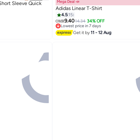
Mega Deal 📣
Short Sleeve Quick
Adidas Linear T-Shirt
4.5
15
9.40
14.34
34% OFF
OMR
Lowest price in 7 days
Lowest price in 7 days
Get it by
11 - 12 Aug