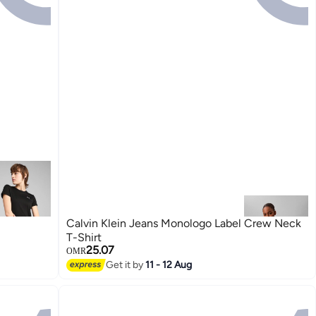
Calvin Klein Jeans Monologo Label Crew Neck
T-Shirt
25.07
OMR
Get it by
11 - 12 Aug