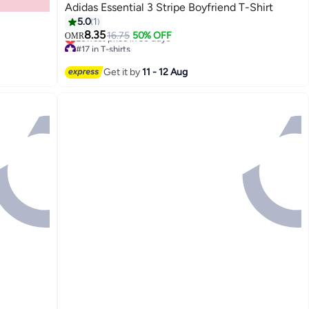
Adidas Essential 3 Stripe Boyfriend T-Shirt
5.0
1
8.35
16.75
50% OFF
OMR
#17 in T-shirts
Lowest price in 30 days
#17 in T-shirts
Get it by
11 - 12 Aug