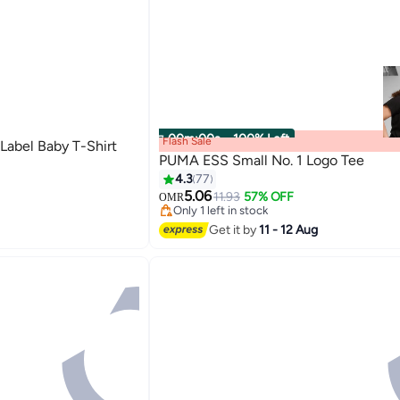
00
m
:
00
s
·
100% Left
Flash Sale
Label Baby T-Shirt
PUMA ESS Small No. 1 Logo Tee
4.3
77
5.06
11.93
57% OFF
OMR
2
Only 1 left in stock
Only 1 left in stock
Get it by
11 - 12 Aug