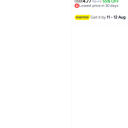
4.77
10.73
55% OFF
OMR
Lowest price in 30 days
Lowest price in 30 days
Get it by
11 - 12 Aug