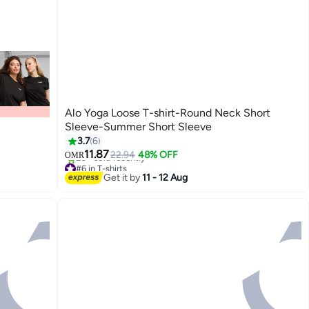
Alo Yoga Loose T-shirt-Round Neck Short
Sleeve-Summer Short Sleeve
3.7
6
11.87
22.94
48% OFF
OMR
#6 in T-shirts
20+ sold recently
Get it by
11 - 12 Aug
#6 in T-shirts