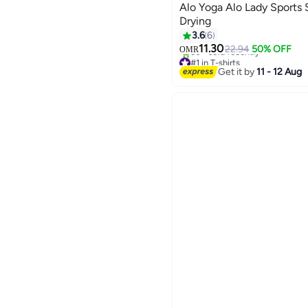
Alo Yoga Alo Lady Sports 
Drying
3.6
6
11.30
22.94
50% OFF
OMR
2
#1 in T-shirts
50+ sold recently
Get it by
11 - 12 Aug
#1 in T-shirts