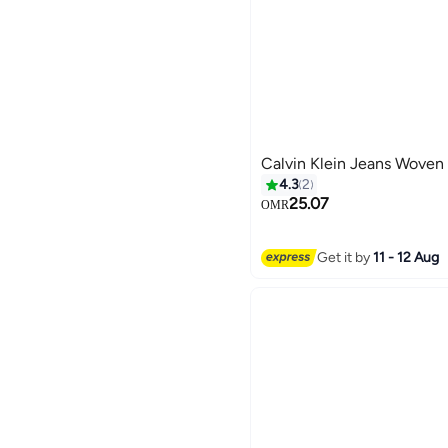
Calvin Klein Jeans Woven 
4.3
2
25.07
OMR
Get it by
11 - 12 Aug