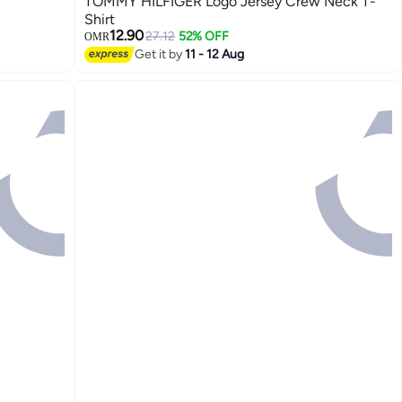
TOMMY HILFIGER Logo Jersey Crew Neck T-
Shirt
12.90
27.12
52% OFF
OMR
Get it by
11 - 12 Aug