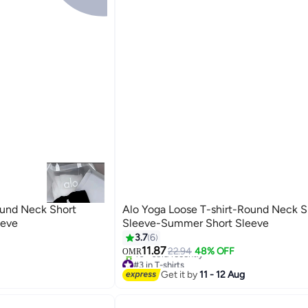
ound Neck Short
Alo Yoga Loose T-shirt-Round Neck S
eeve
Sleeve-Summer Short Sleeve
3.7
6
11.87
22.94
48% OFF
OMR
#3 in T-shirts
40+ sold recently
Get it by
11 - 12 Aug
#3 in T-shirts