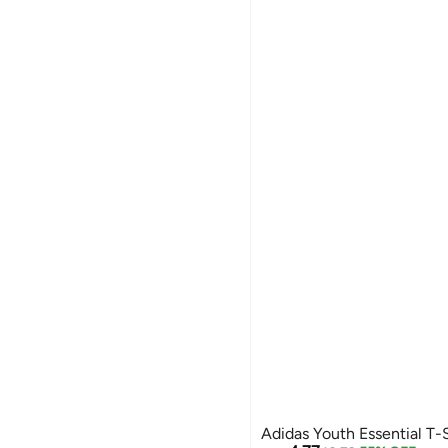
Adidas Youth Essential T-S