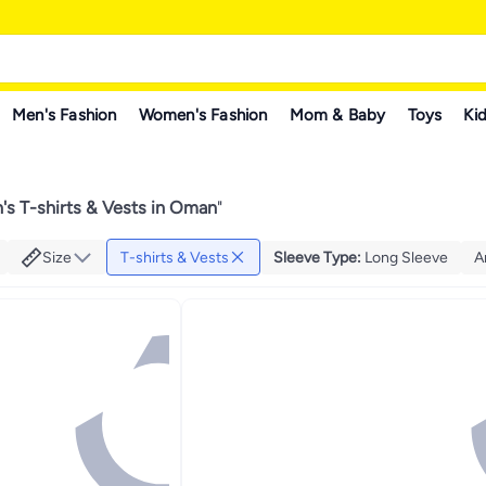
Men's Fashion
Women's Fashion
Mom & Baby
Toys
Kid
s T-shirts & Vests in Oman
"
Size
T-shirts & Vests
Sleeve Type
:
Long Sleeve
A