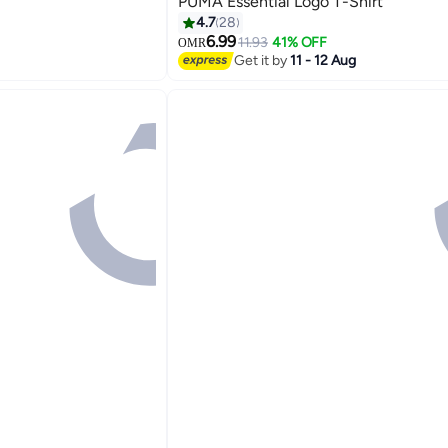
PUMA Essential Logo T-Shirt
4.7
28
6.99
11.93
41% OFF
OMR
2
Get it by
11 - 12 Aug