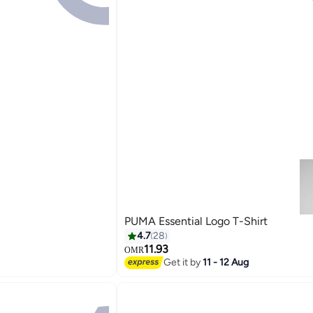
PUMA Essential Logo T-Shirt
4.7
28
11.93
OMR
Get it by
11 - 12 Aug
2