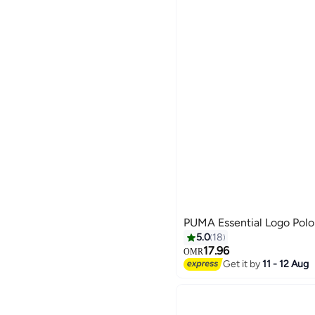
PUMA Essential Logo Polo
5.0
18
17.96
OMR
Get it by
11 - 12 Aug
2