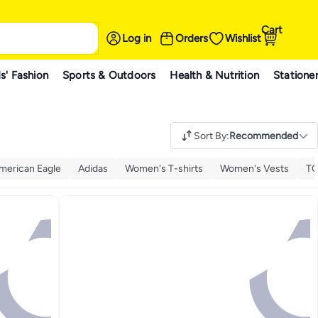
Cart
Log in
Orders
Wishlist
s' Fashion
Sports & Outdoors
Health & Nutrition
Statione
Sort By
:
Recommended
merican Eagle
Adidas
Women's T-shirts
Women's Vests
TO