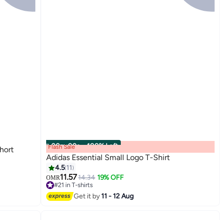
00
m
:
00
s
·
100% Left
Flash Sale
hort
Adidas Essential Small Logo T-Shirt
4.5
11
11.57
14.34
19% OFF
OMR
5
#21 in T-shirts
#21 in T-shirts
Get it by
11 - 12 Aug