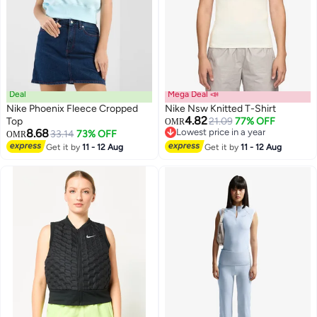
Deal
Mega Deal 📣
Nike Phoenix Fleece Cropped
Nike Nsw Knitted T-Shirt
4.82
Top
21.09
77% OFF
OMR
8.68
Lowest price in a year
33.14
73% OFF
OMR
2
Lowest price in a year
Get it by
11 - 12 Aug
Get it by
11 - 12 Aug