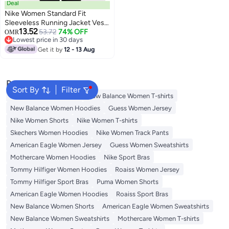
Deal
Nike Women Standard Fit
Sleeveless Running Jacket Vest,
13.52
Magenta
53.72
74% OFF
OMR
Lowest price in 30 days
Lowest price in 30 days
Get it by
12 - 13 Aug
Popular Searches
Sort By
Filter
Adidas Women T-shirts
New Balance Women T-shirts
New Balance Women Hoodies
Guess Women Jersey
Nike Women Shorts
Nike Women T-shirts
Skechers Women Hoodies
Nike Women Track Pants
American Eagle Women Jersey
Guess Women Sweatshirts
Mothercare Women Hoodies
Nike Sport Bras
Tommy Hilfiger Women Hoodies
Roaiss Women Jersey
Tommy Hilfiger Sport Bras
Puma Women Shorts
American Eagle Women Hoodies
Roaiss Sport Bras
New Balance Women Shorts
American Eagle Women Sweatshirts
New Balance Women Sweatshirts
Mothercare Women T-shirts