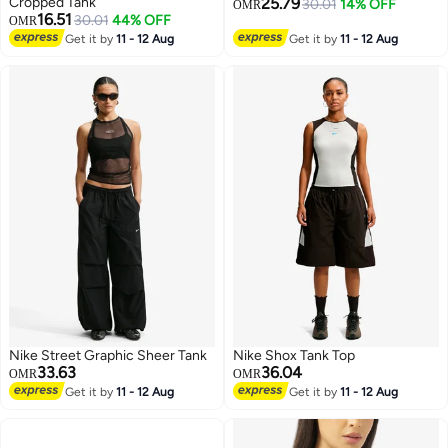
Cropped Tank
25.79
30.01
14% OFF
OMR
16.51
30.01
44% OFF
OMR
2
3
Get it by
11 - 12 Aug
Get it by
11 - 12 Aug
Nike Street Graphic Sheer Tank
Nike Shox Tank Top
33.63
36.04
OMR
OMR
Get it by
11 - 12 Aug
Get it by
11 - 12 Aug
3
3