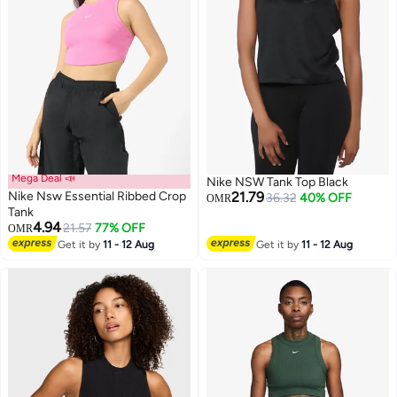
Mega Deal 📣
Nike NSW Tank Top Black
Nike Nsw Essential Ribbed Crop
21.79
36.32
40% OFF
OMR
Tank
4.94
21.57
77% OFF
OMR
Get it by
11 - 12 Aug
Get it by
11 - 12 Aug