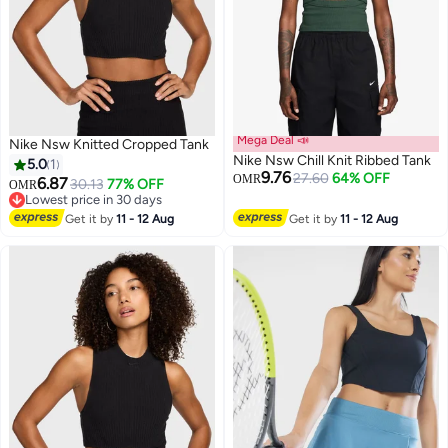
Mega Deal 📣
Nike Nsw Knitted Cropped Tank
Nike Nsw Chill Knit Ribbed Tank
5.0
1
9.76
27.60
64% OFF
OMR
6.87
30.13
77% OFF
OMR
Lowest price in 30 days
3
Lowest price in 30 days
Get it by
11 - 12 Aug
Get it by
11 - 12 Aug