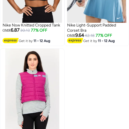
Nike Nsw Knitted Cropped Tank
Nike Light-Support Padded
6.87
30.13
77% OFF
Corset Bra
OMR
9.64
42.18
77% OFF
OMR
Get it by
11 - 12 Aug
Get it by
11 - 12 Aug