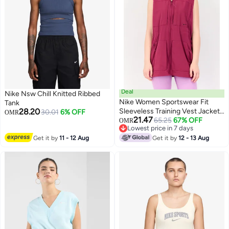
Deal
Nike Nsw Chill Knitted Ribbed
Nike Women Sportswear Fit
Tank
28.20
Sleeveless Training Vest Jacket,
30.01
6% OFF
OMR
21.47
Purple
65.25
67% OFF
OMR
3
Lowest price in 7 days
Lowest price in 7 days
Get it by
11 - 12 Aug
Get it by
12 - 13 Aug