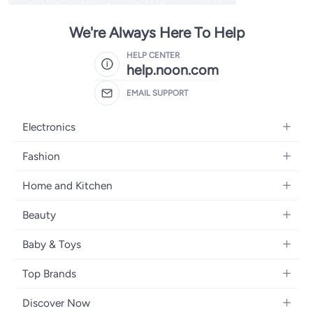
We're Always Here To Help
HELP CENTER
help.noon.com
EMAIL SUPPORT
Electronics
Mobiles
Fashion
Tablets
Women's Fashion
Home and Kitchen
Laptops
Men's Fashion
Bath
Home Appliances
Beauty
Girls' Fashion
Home Decor
Camera, Photo & Video
Fragrance
Boys' Fashion
Baby & Toys
Kitchen & Dining
Televisions
Make-Up
Watches
Diapering
Tools & Home Improvement
Headphones
Top Brands
Haircare
Jewellery
Baby Transport
Bedding
Video Games
Samsung
Skincare
Women's Handbags
Discover Now
Nursing & Feeding
Furniture