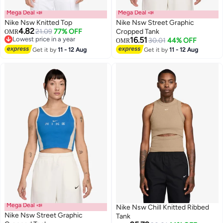
Mega Deal 📣
Mega Deal 📣
Nike Nsw Knitted Top
Nike Nsw Street Graphic
4.82
21.09
77% OFF
Cropped Tank
OMR
Lowest price in a year
16.51
30.01
44% OFF
OMR
2
Lowest price in a year
2
Get it by
11 - 12 Aug
Get it by
11 - 12 Aug
Mega Deal 📣
Nike Nsw Chill Knitted Ribbed
Nike Nsw Street Graphic
Tank