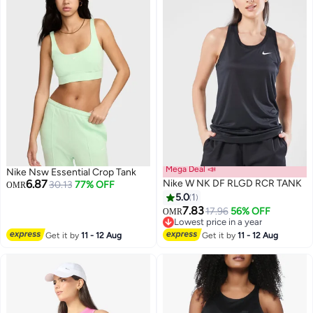
Mega Deal 📣
Nike Nsw Essential Crop Tank
6.87
Nike W NK DF RLGD RCR TANK
30.13
77% OFF
OMR
5.0
1
7.83
17.96
56% OFF
OMR
Lowest price in a year
Lowest price in a year
Get it by
11 - 12 Aug
Get it by
11 - 12 Aug