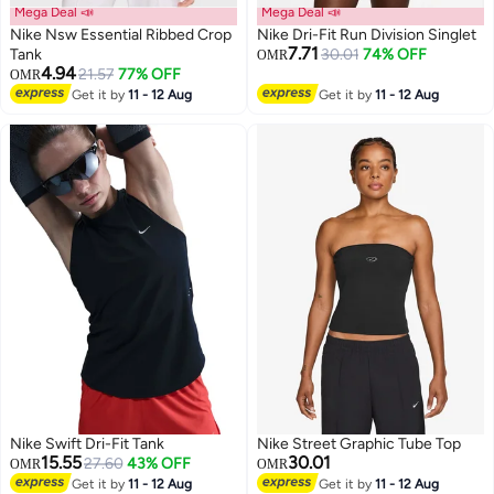
Mega Deal 📣
Mega Deal 📣
Nike Nsw Essential Ribbed Crop
Nike Dri-Fit Run Division Singlet
7.71
Tank
30.01
74% OFF
OMR
4.94
21.57
77% OFF
OMR
Get it by
11 - 12 Aug
Get it by
11 - 12 Aug
Nike Swift Dri-Fit Tank
Nike Street Graphic Tube Top
15.55
30.01
27.60
43% OFF
OMR
OMR
Get it by
11 - 12 Aug
Get it by
11 - 12 Aug