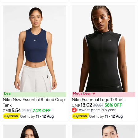
Deal
Mega Deal 📣
Nike Nsw Essential Ribbed Crop
Nike Essential Logo T-Shirt
13.02
Tank
30.01
56% OFF
OMR
5.54
Lowest price in a year
21.57
74% OFF
OMR
Lowest price in a year
Get it by
11 - 12 Aug
Get it by
11 - 12 Aug