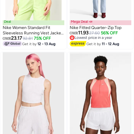
Deal
Mega Deal 📣
Nike Women Standard Fit
Nike Fitted Quarter-Zip Top
11.93
Sleeveless Running Vest Jacket,
27.60
56% OFF
OMR
23.17
Lowest price in a year
Black
92.81
75% OFF
OMR
3
Lowest price in a year
Get it by
12 - 13 Aug
Get it by
11 - 12 Aug