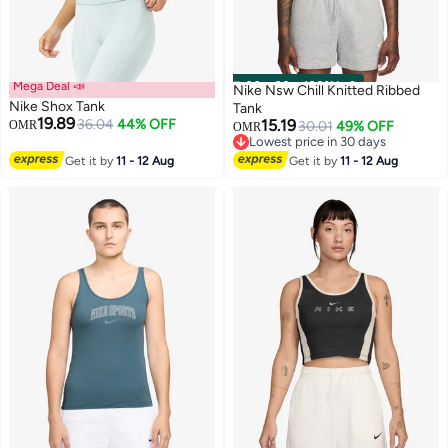
Mega Deal 📣
00
m
:
00
s
·
100% Left
Nike Nsw Chill Knitted Ribbed
Nike Shox Tank
Tank
19.89
36.04
44% OFF
15.19
OMR
30.01
49% OFF
OMR
Lowest price in 30 days
3
Lowest price in 30 days
Get it by
11 - 12 Aug
Get it by
11 - 12 Aug