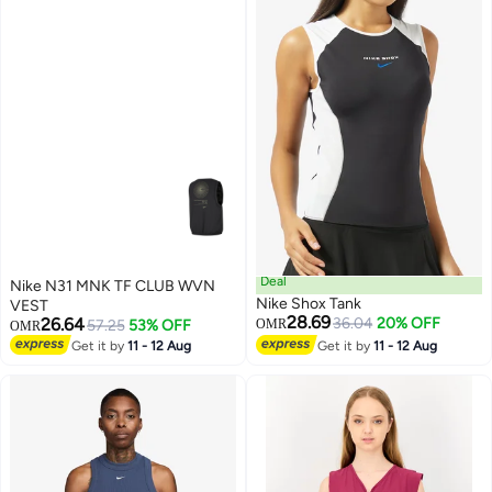
Deal
Nike N31 MNK TF CLUB WVN
Nike Shox Tank
VEST
28.69
26.64
36.04
20% OFF
57.25
53% OFF
OMR
OMR
Get it by
11 - 12 Aug
Get it by
11 - 12 Aug
3