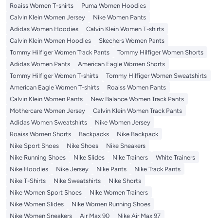
Roaiss Women T-shirts
Puma Women Hoodies
Calvin Klein Women Jersey
Nike Women Pants
Adidas Women Hoodies
Calvin Klein Women T-shirts
Calvin Klein Women Hoodies
Skechers Women Pants
Tommy Hilfiger Women Track Pants
Tommy Hilfiger Women Shorts
Adidas Women Pants
American Eagle Women Shorts
Tommy Hilfiger Women T-shirts
Tommy Hilfiger Women Sweatshirts
American Eagle Women T-shirts
Roaiss Women Pants
Calvin Klein Women Pants
New Balance Women Track Pants
Mothercare Women Jersey
Calvin Klein Women Track Pants
Adidas Women Sweatshirts
Nike Women Jersey
Roaiss Women Shorts
Backpacks
Nike Backpack
Nike Sport Shoes
Nike Shoes
Nike Sneakers
Nike Running Shoes
Nike Slides
Nike Trainers
White Trainers
Nike Hoodies
Nike Jersey
Nike Pants
Nike Track Pants
Nike T-Shirts
Nike Sweatshirts
Nike Shorts
Nike Women Sport Shoes
Nike Women Trainers
Nike Women Slides
Nike Women Running Shoes
Nike Women Sneakers
Air Max 90
Nike Air Max 97