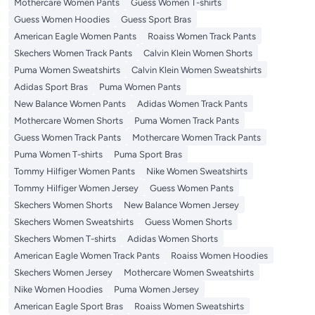
Mothercare Women Pants
Guess Women T-shirts
Guess Women Hoodies
Guess Sport Bras
American Eagle Women Pants
Roaiss Women Track Pants
Skechers Women Track Pants
Calvin Klein Women Shorts
Puma Women Sweatshirts
Calvin Klein Women Sweatshirts
Adidas Sport Bras
Puma Women Pants
New Balance Women Pants
Adidas Women Track Pants
Mothercare Women Shorts
Puma Women Track Pants
Guess Women Track Pants
Mothercare Women Track Pants
Puma Women T-shirts
Puma Sport Bras
Tommy Hilfiger Women Pants
Nike Women Sweatshirts
Tommy Hilfiger Women Jersey
Guess Women Pants
Skechers Women Shorts
New Balance Women Jersey
Skechers Women Sweatshirts
Guess Women Shorts
Skechers Women T-shirts
Adidas Women Shorts
American Eagle Women Track Pants
Roaiss Women Hoodies
Skechers Women Jersey
Mothercare Women Sweatshirts
Nike Women Hoodies
Puma Women Jersey
American Eagle Sport Bras
Roaiss Women Sweatshirts