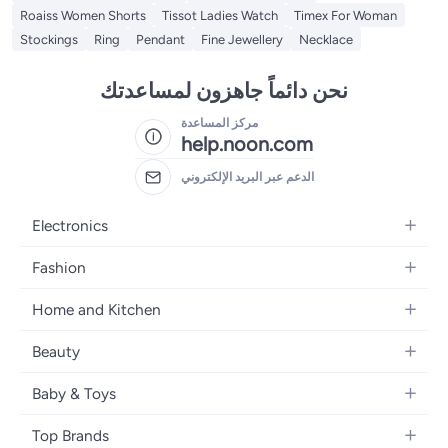
Roaiss Women Shorts
Tissot Ladies Watch
Timex For Woman
Stockings
Ring
Pendant
Fine Jewellery
Necklace
نحن دائماً جاهزون لمساعدتك
مركز المساعدة
help.noon.com
الدعم عبر البريد الإلكتروني
Electronics
Mobiles
Fashion
Tablets
Women's Fashion
Home and Kitchen
Laptops
Men's Fashion
Bath
Home Appliances
Beauty
Girls' Fashion
Home Decor
Camera, Photo & Video
Fragrance
Boys' Fashion
Baby & Toys
Kitchen & Dining
Televisions
Make-Up
Watches
Diapering
Tools & Home Improvement
Headphones
Top Brands
Haircare
Jewellery