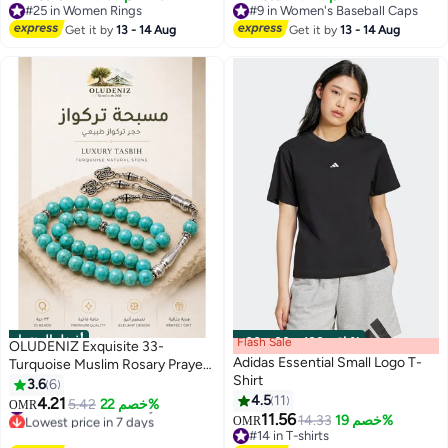
Sweatband & Ventilated Panels –
#25 in Women Rings
#9 in Women's Baseball Caps
#25 in Women Rings
Unisex Black
#9 in Women's Baseball Caps
Get it by
13 - 14 Aug
Get it by
13 - 14 Aug
أفضل المنتجات
Flash Sale
00
m
:
00
s
·
باقي 100%
OLUDENIZ Exquisite 33-
Adidas Essential Small Logo T-
Turquoise Muslim Rosary Prayer
Shirt
Beads: 10mm Style Tasbih
3.6
6
Bracelet - Ideal Birthday Gift
4.5
11
4.21
#1 in Women Jewellery
5.42
خصم 22%
OMR
5
11.56
Lowest price in 7 days
14.33
خصم 19%
OMR
#1 in Women Jewellery
#14 in T-shirts