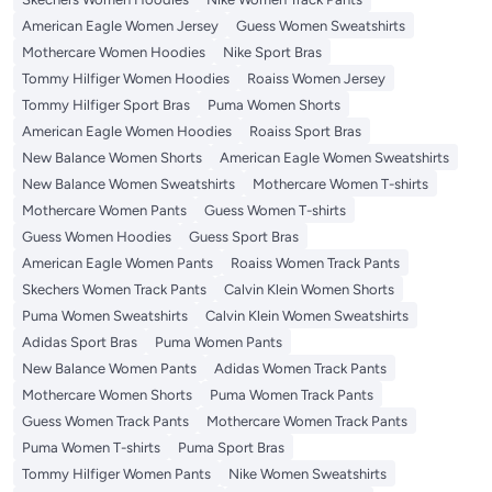
American Eagle Women Jersey
Guess Women Sweatshirts
Mothercare Women Hoodies
Nike Sport Bras
Tommy Hilfiger Women Hoodies
Roaiss Women Jersey
Tommy Hilfiger Sport Bras
Puma Women Shorts
American Eagle Women Hoodies
Roaiss Sport Bras
New Balance Women Shorts
American Eagle Women Sweatshirts
New Balance Women Sweatshirts
Mothercare Women T-shirts
Mothercare Women Pants
Guess Women T-shirts
Guess Women Hoodies
Guess Sport Bras
American Eagle Women Pants
Roaiss Women Track Pants
Skechers Women Track Pants
Calvin Klein Women Shorts
Puma Women Sweatshirts
Calvin Klein Women Sweatshirts
Adidas Sport Bras
Puma Women Pants
New Balance Women Pants
Adidas Women Track Pants
Mothercare Women Shorts
Puma Women Track Pants
Guess Women Track Pants
Mothercare Women Track Pants
Puma Women T-shirts
Puma Sport Bras
Tommy Hilfiger Women Pants
Nike Women Sweatshirts