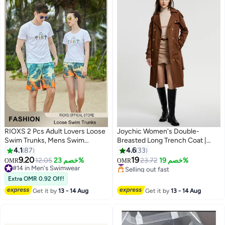
RIOXS 2 Pcs Adult Lovers Loose
Joychic Women's Double-
Swim Trunks, Mens Swim
Breasted Long Trench Coat |
Trunks+ Women Beach Shorts,
Classic Notched Lapel Slim Fit
4.1
87
4.6
33
Quick-Drying Beach Swimwear,
Design | Adjustable Waist Belt |
9.20
19
#3 in Women's Coats
12.05
خصم 23%
23.72
خصم 19%
OMR
OMR
5
4
Breathable Bathing Suit With
Khaki | Office Wear
Selling out fast
#14 in Men's Swimwear
#3 in Women's Coats
Pockets, Print Drawstring
#14 in Men's Swimwear
Extra OMR 0.92 Off!
Swimwear Board Shorts
Get it by
13 - 14 Aug
Get it by
13 - 14 Aug