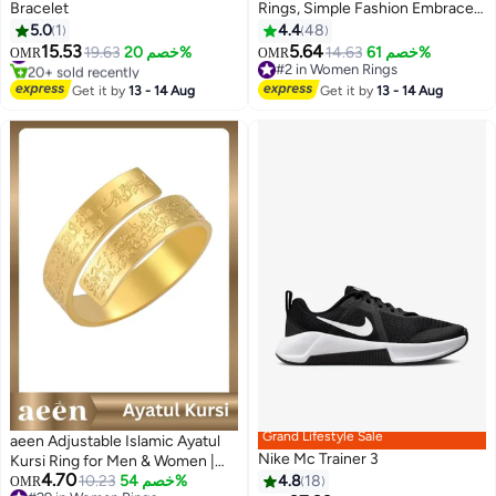
Bracelet
Rings, Simple Fashion Embrace
Rings, Open Couple Rings,
5.0
1
4.4
48
Finger Ring Hug Shape
15.53
5.64
#2 in Women's Bracelets
19.63
خصم 20%
14.63
خصم 61%
OMR
OMR
Adjustable Size for Women,
20+ sold recently
#2 in Women Rings
#2 in Women's Bracelets
Silver
#2 in Women Rings
Get it by
13 - 14 Aug
Get it by
13 - 14 Aug
Grand Lifestyle Sale
aeen Adjustable Islamic Ayatul
Nike Mc Trainer 3
Kursi Ring for Men & Women |
4.70
Arabic Calligraphy Openable
10.23
خصم 54%
4.8
18
OMR