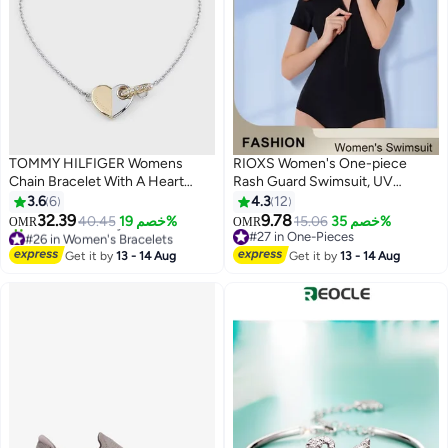
TOMMY HILFIGER Womens
RIOXS Women's One-piece
Chain Bracelet With A Heart
Rash Guard Swimsuit, UV
Charm - 2780880
Protecion Zip Up Modest
3.6
6
4.3
12
Swimwear, Fashionable Short
32.39
9.78
40.45
خصم 19%
15.06
خصم 35%
OMR
OMR
3
Sleeve Front Zipper Swimwear
#26 in Women's Bracelets
#27 in One-Pieces
Only 1 left in stock
Bathing Suit Made of Efficient
#27 in One-Pieces
Get it by
13 - 14 Aug
Get it by
13 - 14 Aug
10+ sold recently
Quick-drying and High-density
#26 in Women's Bracelets
Fabric, Stretch Comfortable
Surfing Short Sleeve Swimwear
Suitable for Surfing, Diving,
Swimming or Beach activities,
Black