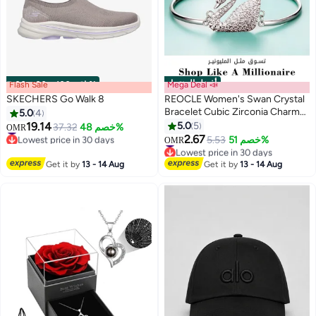
أفضل المنتجات
Flash Sale
00
m
:
00
s
·
باقي 100%
Mega Deal 📣
SKECHERS Go Walk 8
REOCLE Women's Swan Crystal
Bracelet Cubic Zirconia Charm
5.0
4
Bracelet Iconic Swan Pendant
19.14
5.0
5
#4 in Women Shoes
37.32
خصم 48%
OMR
Bracelet Jewelry Gift for Friend
Lowest price in 30 days
2.67
#4 in Women's Bracelets
5.53
خصم 51%
OMR
#4 in Women Shoes
& Girlfriend & Mom
Lowest price in 30 days
#4 in Women's Bracelets
Get it by
13 - 14 Aug
Get it by
13 - 14 Aug