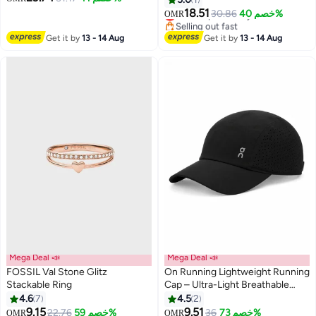
versatile collarbone chain
18.51
Lowest price in a year
30.86
خصم 40%
OMR
Selling out fast
Lowest price in a year
Get it by
13 - 14 Aug
Get it by
13 - 14 Aug
Mega Deal 📣
Mega Deal 📣
FOSSIL Val Stone Glitz
On Running Lightweight Running
Stackable Ring
Cap – Ultra-Light Breathable
Sports Hat with Adjustable
4.6
7
4.5
2
3
Strap, Moisture-Wicking
9.15
9.51
22.76
خصم 59%
36
خصم 73%
OMR
OMR