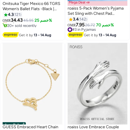
Mega Deal 📣
Onitsuka Tiger Mexico 66 TGRS
roaiss 5-Pack Women's Pyjama
Women’s Ballet Flats -Black |
Set Sling with Chest Pad
Comfortable & Stylish Casual
4.3
121
Nightdress Sweet Sleepwear
Mary Jane Shoes
3.4
142
34.43
Only 1 left in stock
45.95
خصم 25%
OMR
13
5
Home Wearing Clothes Suits
7.95
20+ sold recently
26.72
خصم 70%
OMR
Ladies Floral Printing Nightwear
Only 1 left in stock
#3 in Pyjamas
Lingerie Robe Underwear Shorts
#3 in Pyjamas
Get it by
13 - 14 Aug
Get it by
13 - 14 Aug
Summer Spring
أفضل المنتجات
GUESS Embraced Heart Chain
roaiss Love Embrace Couple