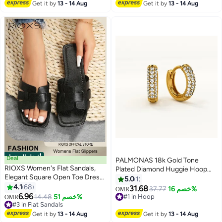
#14 in T-shirts
Get it by
13 - 14 Aug
Get it by
13 - 14 Aug
أفضل المنتجات
Deal
PALMONAS 18k Gold Tone
RIOXS Women's Flat Sandals,
Plated Diamond Huggie Hoop
Elegant Square Open Toe Dressy
Earrings for Women
5.0
1
Sandals, Lightweight Anti-Slip
4.1
68
31.68
37.77
خصم 16%
OMR
5
Open Toe Summer PU Leather
6.96
14.48
خصم 51%
#1 in Hoop
OMR
Slides for Laides, Fashion Cross
#3 in Flat Sandals
#1 in Hoop
Strappy Beach Vacation Shower
#3 in Flat Sandals
Get it by
13 - 14 Aug
Get it by
13 - 14 Aug
Sandals, Comfort Soft Sole