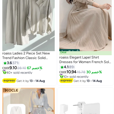
أفضل المنتجات
Deal
roaiss Ladies 2 Piece Set New
roaiss Elegant Lapel Shirt
Trend Fashion Classic Solid
Dresses for Women French Solid
Color Cotton Linen Shirt Suit
3.6
371
Color Long Sleeve Buttoned
Summer Spring Plus Size
4.1
89
9.10
#3 in Women's Clothing Sets
28.10
خصم 67%
OMR
12
8
Pleated Hem High Waist Dress
Clothes for Women Breathable
10.94
40+ sold recently
#1 in Casual Dresses
15.78
خصم 30%
OMR
Ladies Simple Premium
#3 in Women's Clothing Sets
10+ sold recently
and Cool Long-Sleeve Lapel
#1 in Casual Dresses
Temperament Wedding Guest
Shirt Loose Pants
Get it by
13 - 14 Aug
Get it by
13 - 14 Aug
Costumes with Belt