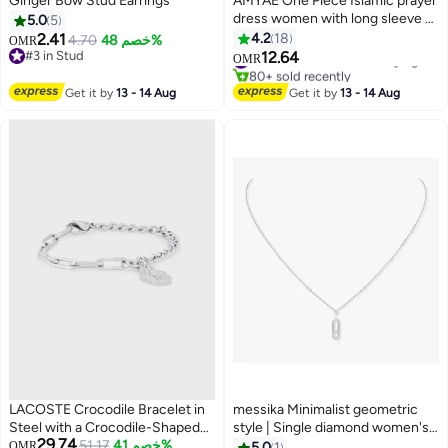
Ginger Bow Stud Earrings
AMYAE One Piece Islamic prayer
dress women with long sleeve -
5.0
5
Prayer Clothes for Women -
2.41
4.2
18
4.70
خصم 48%
OMR
Namaz Prayer Dress Abaya For
#3 in Stud
12.64
#1 in Women's Arabic Praying Clothes
OMR
2
#3 in Stud
women - Jilbab 1 piece, Umrah
80+ sold recently
#1 in Women's Arabic Praying Clothes
essentials for women - Prayer
Get it by
13 - 14 Aug
Get it by
13 - 14 Aug
set Salah Dress, Namaz Wear
White Color
LACOSTE Crocodile Bracelet in
messika Minimalist geometric
Steel with a Crocodile-Shaped
style | Single diamond women's
29.74
Charm - 2040146
51.17
خصم 41%
necklace, fashionable and
OMR
5.0
1