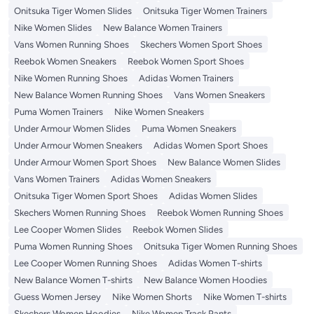
Onitsuka Tiger Women Slides
Onitsuka Tiger Women Trainers
Nike Women Slides
New Balance Women Trainers
Vans Women Running Shoes
Skechers Women Sport Shoes
Reebok Women Sneakers
Reebok Women Sport Shoes
Nike Women Running Shoes
Adidas Women Trainers
New Balance Women Running Shoes
Vans Women Sneakers
Puma Women Trainers
Nike Women Sneakers
Under Armour Women Slides
Puma Women Sneakers
Under Armour Women Sneakers
Adidas Women Sport Shoes
Under Armour Women Sport Shoes
New Balance Women Slides
Vans Women Trainers
Adidas Women Sneakers
Onitsuka Tiger Women Sport Shoes
Adidas Women Slides
Skechers Women Running Shoes
Reebok Women Running Shoes
Lee Cooper Women Slides
Reebok Women Slides
Puma Women Running Shoes
Onitsuka Tiger Women Running Shoes
Lee Cooper Women Running Shoes
Adidas Women T-shirts
New Balance Women T-shirts
New Balance Women Hoodies
Guess Women Jersey
Nike Women Shorts
Nike Women T-shirts
Skechers Women Hoodies
Nike Women Track Pants