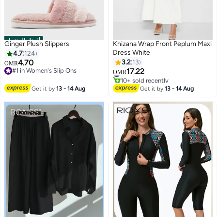
أفضل المنتجات
Ginger Plush Slippers
Khizana Wrap Front Peplum Maxi
Dress White
4.7
124
4.70
3.2
13
OMR
#1 in Women's Slip Ons
17.22
#2 in Maxi Dresses
OMR
#1 in Women's Slip Ons
10+ sold recently
#2 in Maxi Dresses
Get it by
13 - 14 Aug
Get it by
13 - 14 Aug