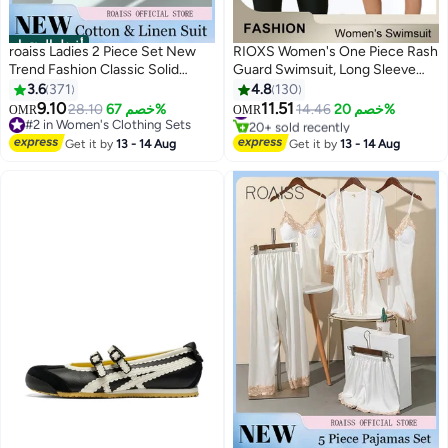
أفضل المنتجات
roaiss Ladies 2 Piece Set New
RIOXS Women's One Piece Rash
Trend Fashion Classic Solid
Guard Swimsuit, Long Sleeve
Color Cotton Linen Shirt Suit
Boyleg Sun UV Protection
3.6
371
4.8
130
Summer Spring Plus Size
Swimwear for Ladies, Printed
9.10
11.51
#1 in One-Pieces
28.10
خصم 67%
14.46
خصم 20%
OMR
OMR
12
4
Clothes for Women Breathable
Modest Bathing Suits, Tummy
20+ sold recently
#2 in Women's Clothing Sets
#1 in One-Pieces
and Cool Long-Sleeve Lapel
#2 in Women's Clothing Sets
Control Zip Front Wetsuit, Ladies
Get it by
13 - 14 Aug
Get it by
13 - 14 Aug
Shirt Loose Pants
Sport Swimsuit Surfing
Swimwear for Swimming,
Surfing, Diving, Wakeboarding,
Snorkeling and Beach Vacations