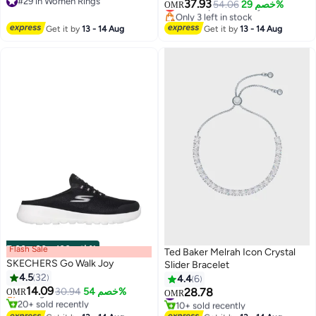
#29 in Women Rings
Quran Ring | Muslim Allah
37.93
Lowest price in 7 days
54.06
خصم 29%
OMR
#29 in Women Rings
Only 3 left in stock
Jewelry Gift for Eid & Ramadan
Lowest price in 7 days
Get it by
13 - 14 Aug
Get it by
13 - 14 Aug
Flash Sale
00
m
:
00
s
·
باقي 100%
Ted Baker Melrah Icon Crystal
SKECHERS Go Walk Joy
Slider Bracelet
#2 in Women Shoes
4.5
32
4.4
6
Lowest price in a year
14.09
Selling out fast
30.94
خصم 54%
28.78
#5 in Women's Bracelets
OMR
OMR
20+ sold recently
10+ sold recently
#2 in Women Shoes
#5 in Women's Bracelets