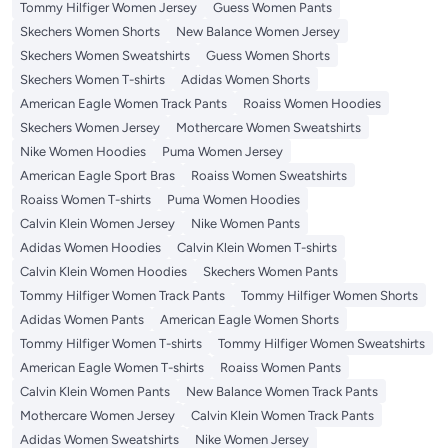
Tommy Hilfiger Women Jersey
Guess Women Pants
Skechers Women Shorts
New Balance Women Jersey
Skechers Women Sweatshirts
Guess Women Shorts
Skechers Women T-shirts
Adidas Women Shorts
American Eagle Women Track Pants
Roaiss Women Hoodies
Skechers Women Jersey
Mothercare Women Sweatshirts
Nike Women Hoodies
Puma Women Jersey
American Eagle Sport Bras
Roaiss Women Sweatshirts
Roaiss Women T-shirts
Puma Women Hoodies
Calvin Klein Women Jersey
Nike Women Pants
Adidas Women Hoodies
Calvin Klein Women T-shirts
Calvin Klein Women Hoodies
Skechers Women Pants
Tommy Hilfiger Women Track Pants
Tommy Hilfiger Women Shorts
Adidas Women Pants
American Eagle Women Shorts
Tommy Hilfiger Women T-shirts
Tommy Hilfiger Women Sweatshirts
American Eagle Women T-shirts
Roaiss Women Pants
Calvin Klein Women Pants
New Balance Women Track Pants
Mothercare Women Jersey
Calvin Klein Women Track Pants
Adidas Women Sweatshirts
Nike Women Jersey