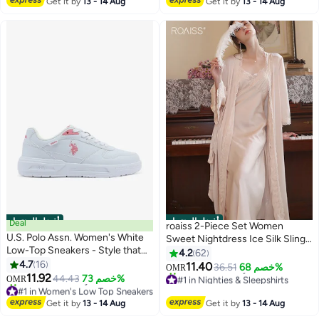
Get it by
13 - 14 Aug
Get it by
13 - 14 Aug
أفضل المنتجات
أفضل المنتجات
Deal
roaiss 2-Piece Set Women
U.S. Polo Assn. Women's White
Sweet Nightdress Ice Silk Sling
Low-Top Sneakers - Style that
Lace Pajamas Ladies Satin Long
4.2
62
Moves, Comfort Shoes that
4.7
16
Sleeve Robe Loungewear Loose
11.40
36.51
خصم 68%
OMR
6
Lasts
11.92
Nightgown with Pad Female
#1 in Nighties & Sleepshirts
44.43
خصم 73%
OMR
#1 in Women's Low Top Sneakers
Lowest price in 7 days
Spring Autumn Solid Home Wear
Selling out fast
10+ sold recently
Get it by
13 - 14 Aug
Get it by
13 - 14 Aug
60+ sold recently
#1 in Nighties & Sleepshirts