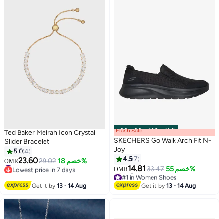
Swimming Costume Set, Surfing
Wetsuit for Lap Swimming, Pool
Training, Surfing, Diving and
More
Flash Sale
00
m
:
00
s
·
باقي 100%
Ted Baker Melrah Icon Crystal
SKECHERS Go Walk Arch Fit N-
Slider Bracelet
Joy
5.0
4
4.5
7
23.60
#9 in Women's Bracelets
29.02
خصم 18%
OMR
14.81
Lowest price in 7 days
33.47
خصم 55%
OMR
#9 in Women's Bracelets
#1 in Women Shoes
Lowest price in a year
Get it by
13 - 14 Aug
Get it by
13 - 14 Aug
Only 1 left in stock
#1 in Women Shoes