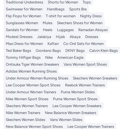
Traditional Underdress
Shorts for Women
Tops
Swimwear for Women
Handbags
Sports Bra
Flip Flops for Women
T-shirt for women
Nighty Dress
Sunglasses Women
Mules
Skechers Shoes for Women
Sandals for Women
Heels
Luggages
Ramadan Abayas
Modest Dresses
Jalabiya
Hijab
Abaya
Dresses
Maxi Dress for Women
Kaftan
Co-Ord Sets for Women
Ted Baker Bags
Giordano Bags
DKNY Bags
Calvin Klein Bags
Tommy Hilfiger Bags
Nike
American Eagle
Onitsuka Tiger Women Sneakers
Vans Women Sport Shoes
Adidas Women Running Shoes
Under Armour Women Running Shoes
Skechers Women Sneakers
Lee Cooper Women Sport Shoes
Reebok Women Trainers
Under Armour Women Trainers
Puma Women Slides
Nike Women Sport Shoes
Puma Women Sport Shoes
Skechers Women Trainers
Lee Cooper Women Sneakers
Nike Women Trainers
New Balance Women Sneakers
Skechers Women Slides
Vans Women Slides
New Balance Women Sport Shoes
Lee Cooper Women Trainers