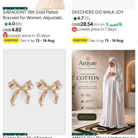
أفضل المنتجات
SARAOONT 18K Gold Plated
SKECHERS GO WALK JOY
Bracelet for Women, Adjustable
4.7
15
Cuban Link Chain with Heart
4.0
66
28.54
30.34
خصم 5%
OMR
Charm, Stainless Steel Jewellery
4.82
Lowest price in 7 days
#6 in Women's Bracelets
OMR
Gift with Box, Gold
Lowest price in 7 days
Lowest price in 30 days
#6 in Women's Bracelets
Get it by
13 - 14 Aug
Get it by
13 - 14 Aug
أفضل المنتجات
أفضل المنتجات