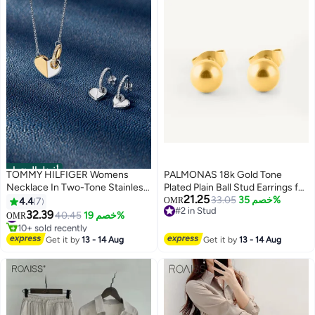
أفضل المنتجات
TOMMY HILFIGER Womens
PALMONAS 18k Gold Tone
Necklace In Two-Tone Stainless
Plated Plain Ball Stud Earrings for
21.25
Steel With A Heart Pendant -
Women
33.05
خصم 35%
4.4
7
OMR
#2 in Stud
2780878
32.39
#1 in Women's Necklaces
40.45
خصم 19%
OMR
#2 in Stud
10+ sold recently
#1 in Women's Necklaces
Get it by
13 - 14 Aug
Get it by
13 - 14 Aug