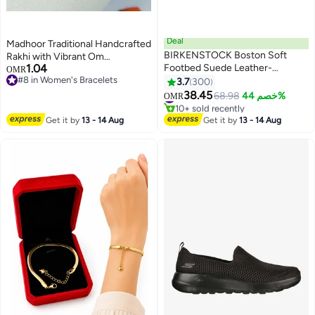
Deal
Madhoor Traditional Handcrafted
BIRKENSTOCK Boston Soft
Rakhi with Vibrant Om
1.04
Footbed Suede Leather-
Rudraksha Design, Premium
OMR
#8 in Women's Bracelets
Wide（Sizing runs large; order
Thread Rakhi for Brother, Festive
3.7
300
18
#8 in Women's Bracelets
one size smaller）
Raksha Bandhan Rakhi, 20 cm
38.45
#5 in Women's Flats Mules And Clogs
68.98
خصم 44%
OMR
10+ sold recently
#5 in Women's Flats Mules And Clogs
Get it by
13 - 14 Aug
Get it by
13 - 14 Aug