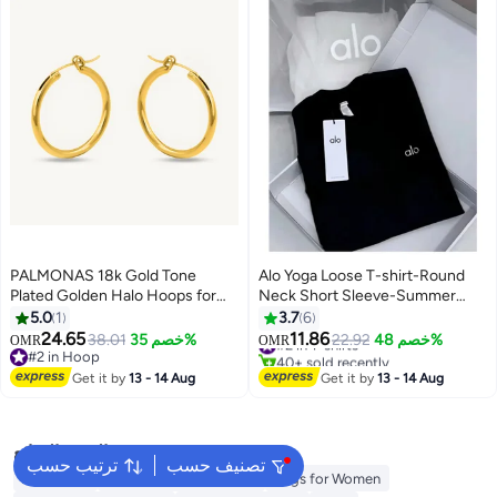
PALMONAS 18k Gold Tone
Alo Yoga Loose T-shirt-Round
Plated Golden Halo Hoops for
Neck Short Sleeve-Summer
Women
Short Sleeve
5.0
1
3.7
6
24.65
11.86
38.01
خصم 35%
#2 in T-shirts
22.92
خصم 48%
OMR
OMR
#2 in Hoop
40+ sold recently
#2 in Hoop
#2 in T-shirts
Get it by
13 - 14 Aug
Get it by
13 - 14 Aug
البحث الشائع
ترتيب حسب
تصنيف حسب
Aldo Bags
Guess Bags for Women
Bags for Women