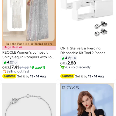
Mega Deal 📣
ORiTi Sterile Ear Piercing
REOCLE Women's Jumpsuit
Disposable Kit Tool 2 Pieces
Shiny Sequin Rompers with Long
4.2
10
Sleeve Design & Wide Belt
4.2
16
2.88
OMR
Design & Wide Leg Trousers
17.41
34.56
خصم 49%
20+ sold recently
OMR
Design & V-neck Design Elegant
Selling out fast
20+ sold recently
Wide Leg Pants for Evening Party
Selling out fast
Get it by
13 - 14 Aug
Get it by
13 - 14 Aug