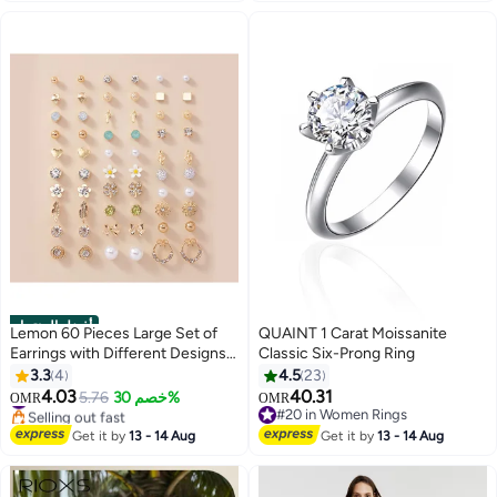
Sandals, for House Indoor and
Outdoor Use, Black
أفضل المنتجات
Lemon 60 Pieces Large Set of
QUAINT 1 Carat Moissanite
Earrings with Different Designs,
Classic Six-Prong Ring
Heart and Flower Studs
3.3
4
4.5
23
4.03
40.31
#4 in Stud
5.76
خصم 30%
OMR
OMR
Selling out fast
#20 in Women Rings
#4 in Stud
#20 in Women Rings
Get it by
13 - 14 Aug
Get it by
13 - 14 Aug