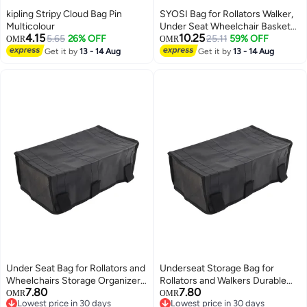
kipling Stripy Cloud Bag Pin
SYOSI Bag for Rollators Walker,
Multicolour
Under Seat Wheelchair Basket
4.15
10.25
5.65
26% OFF
Bag Replacement Storage Bags
25.11
59% OFF
OMR
OMR
for Seniors, Walker Underseat
Get it by
13 - 14 Aug
Get it by
13 - 14 Aug
Replacement Medical Basket
(Black)
Under Seat Bag for Rollators and
Underseat Storage Bag for
Wheelchairs Storage Organizer
Rollators and Walkers Durable
7.80
7.80
for Seniors Replacement Basket
Replacement Basket for Seniors
OMR
OMR
Lowest price in 30 days
Lowest price in 30 days
Black
Black