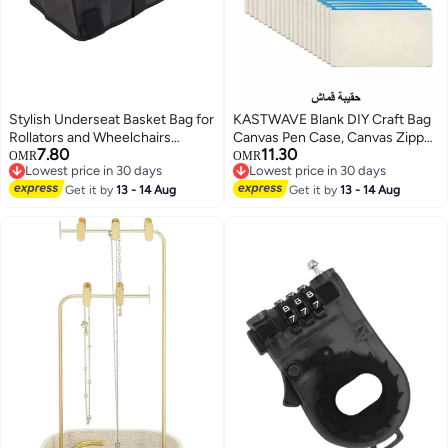
Stylish Underseat Basket Bag for
KASTWAVE Blank DIY Craft Bag
Rollators and Wheelchairs
Canvas Pen Case, Canvas Zipper
7.80
11.30
Perfect Storage Solution for
Pouch Bags Canvas Pencil
OMR
OMR
Lowest price in 30 days
Lowest price in 30 days
Seniors Black Color
Pouch Canvas Makeup Bags,
Lowest price in 30 days
Lowest price in 30 days
Get it by
13 - 14 Aug
Multi-Purpose Travel Cosmetic
Get it by
13 - 14 Aug
Bag (40Pcs)