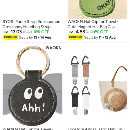
SYOSI Purse Strap Replacement
WAOKN Hat Clip for Travel -
Crossbody Handbag Strap
Cute Magnet Hat Bag Clip |
13.03
4.83
Adjustable Wide Guitar Strap for
15.68
16% OFF
Versatile Travel Bag Labels
5.19
6% OFF
OMR
OMR
Purses Shoulder Canvas Bag, 3
Portable Hat Organizer Hat
Get it by
13 - 14 Aug
Get it by
11 - 12 Aug
Pack
Holder for Travel Outdoor
Handbag- Must Have Travel
Accessories for Vacation
Essentials
WAOKN Hat Clip for Travel -
Excefore 4Pcs Elastic Hat Clip