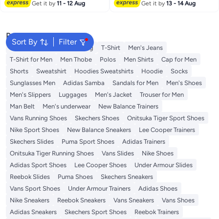
Lowest price in 30 days
Get it by
11 - 12 Aug
Hats Clip for Women and Men,
Get it by
13 - 14 Aug
Black and White, 2 Pcs
Popular Searches
Sort By
Filter
Wallet
Hajj Umrah Clothing
T-Shirt
Men's Jeans
T-Shirt for Men
Men Thobe
Polos
Men Shirts
Cap for Men
Shorts
Sweatshirt
Hoodies Sweatshirts
Hoodie
Socks
Sunglasses Men
Adidas Samba
Sandals for Men
Men's Shoes
Men's Slippers
Luggages
Men's Jacket
Trouser for Men
Man Belt
Men's underwear
New Balance Trainers
Vans Running Shoes
Skechers Shoes
Onitsuka Tiger Sport Shoes
Nike Sport Shoes
New Balance Sneakers
Lee Cooper Trainers
Skechers Slides
Puma Sport Shoes
Adidas Trainers
Onitsuka Tiger Running Shoes
Vans Slides
Nike Shoes
Adidas Sport Shoes
Lee Cooper Shoes
Under Armour Slides
Reebok Slides
Puma Shoes
Skechers Sneakers
Vans Sport Shoes
Under Armour Trainers
Adidas Shoes
Nike Sneakers
Reebok Sneakers
Vans Sneakers
Vans Shoes
Adidas Sneakers
Skechers Sport Shoes
Reebok Trainers