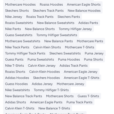
Mothercare Hoodies
Roaiss Hoodies
American Eagle Shorts
Skechers Shorts
Skechers Track Pants
New Balance Hoodies
Nike Jersey
Roaiss Track Pants
Skechers Pants
Roaiss Sweatshirts
New Balance Sweatshirts
Adidas Pants
Nike Pants
New Balance Shorts
Tommy Hilfiger Jersey
Guess Sweatshirts
Tommy Hilfiger Sweatshirts
Mothercare Sweatshirts
New Balance Pants
Mothercare Pants
Nike Track Pants
Calvin Klein Shorts
Mothercare T-Shirts
Tommy Hilfiger Track Pants
Skechers Sweatshirts
Puma Jersey
Guess Pants
Puma Sweatshirts
Puma Hoodies
Puma Shorts
Nike T-Shirts
Calvin Klein Jersey
Adidas Track Pants
Roaiss Shorts
Calvin Klein Hoodies
American Eagle Jersey
Adidas Hoodies
Skechers Hoodies
American Eagle T-Shirts
Guess Hoodies
Adidas Jersey
Mothercare Jersey
Nike Sweatshirts
Tommy Hilfiger T-Shirts
New Balance Track Pants
Mothercare Shorts
Guess T-Shirts
Adidas Shorts
American Eagle Pants
Puma Track Pants
Calvin Klein T-Shirts
New Balance T-Shirts