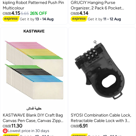
kipling Robot Patterned Push Pin
GRUCIY Hanging Purse
Multicolour
Organizer, 2 Pack 6 Pocket
4.15
4.14
5.65
26% OFF
Handbag Organizer for Closet,
OMR
OMR
Collapsible Hanging Shelves
Get it by
13 - 14 Aug
Get it by
11 - 12 Aug
Handbag Storage Organizer for
Wardrobe
KASTWAVE Blank DIY Craft Bag
SYOSI Combination Cable Lock,
Canvas Pen Case, Canvas Zipper
Retractable Cable Lock with 3
11.30
6.91
Pouch Bags Canvas Pencil
Digit Password, Cable Security
OMR
OMR
Lowest price in 30 days
Pouch Canvas Makeup Bags,
Steel Cable Luggage Lock
Lowest price in 30 days