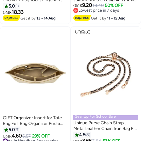
9.20
Black|Organized
model) large-sized handbag.
18.40
50% OFF
5.0
1
OMR
Lowest price in 7 days
Storage|Antimicrobial
Storage organizer. Pink - M size.
18.33
OMR
Lowest price in 7 days
Lining|Tablet Compartment - 1
Get it by
13 - 14 Aug
Get it by
11 - 12 Aug
Year International Warranty
Gear Up For School Sale
GIFT Organizer Insert for Tote
Unique Purse Chain Strap，
Bag Felt Bag Organizer Purse
Metal Leather Chain Iron Bag Flat
Organizer Insert Handbag
5.0
3
Chain, Metal Ball Buckle
Organizer For Speedy, Tote,
4.5
8
4.60
6.57
29% OFF
OMR
Synthetic Leather Chain
Handbag (Khaki,S)
3.66
#4 in Handbag Accessories