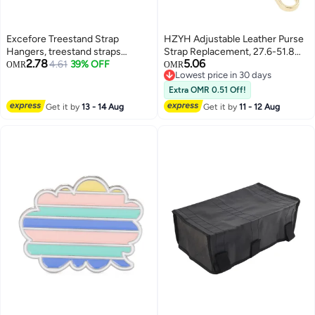
Excefore Treestand Strap
HZYH Adjustable Leather Purse
Hangers, treestand straps
Strap Replacement, 27.6-51.8
2.78
5.06
backpack, Treestand Strap with
4.61
39% OFF
Inch Crossbody Belt for
OMR
OMR
Lowest price in 30 days
6 Large Hanging Hooks, for
Handbags, Black
Lowest price in 30 days
Hunting Camping Hiking
Extra OMR 0.51 Off!
Get it by
13 - 14 Aug
Get it by
11 - 12 Aug