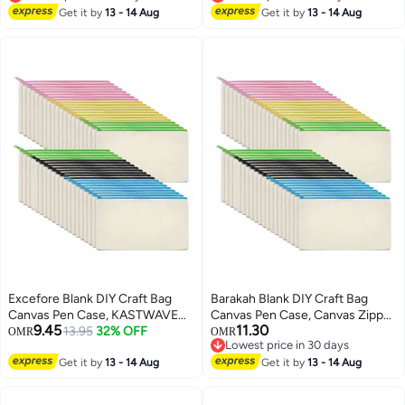
Lowest price in 30 days
Lowest price in 30 days
Get it by
13 - 14 Aug
Get it by
13 - 14 Aug
Excefore Blank DIY Craft Bag
Barakah Blank DIY Craft Bag
Canvas Pen Case, KASTWAVE
Canvas Pen Case, Canvas Zipper
9.45
11.30
Canvas Zipper Pouch Bags
13.95
32% OFF
Pouch Bags Canvas Pencil
OMR
OMR
Lowest price in 30 days
Canvas Pencil Pouch Canvas
Pouch Canvas Makeup Bags,
Lowest price in 30 days
Makeup Bags, Multi-Purpose
Get it by
13 - 14 Aug
Multi-Purpose Travel Cosmetic
Get it by
13 - 14 Aug
Travel Cosmetic Bag (40Pcs)
Bag (40Pcs)