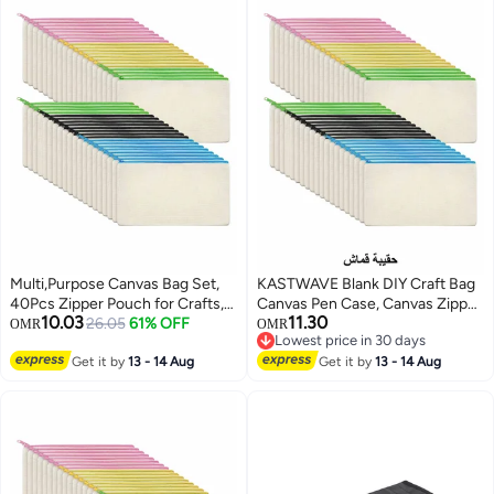
Multi,Purpose Canvas Bag Set,
KASTWAVE Blank DIY Craft Bag
40Pcs Zipper Pouch for Crafts,
Canvas Pen Case, Canvas Zipper
10.03
11.30
Makeup, and Travel Essentials
26.05
61% OFF
Pouch Bags Canvas Pencil
OMR
OMR
Lowest price in 30 days
Pouch Canvas Makeup Bags,
Lowest price in 30 days
Get it by
13 - 14 Aug
Multi-Purpose Travel Cosmetic
Get it by
13 - 14 Aug
Bag (40Pcs)