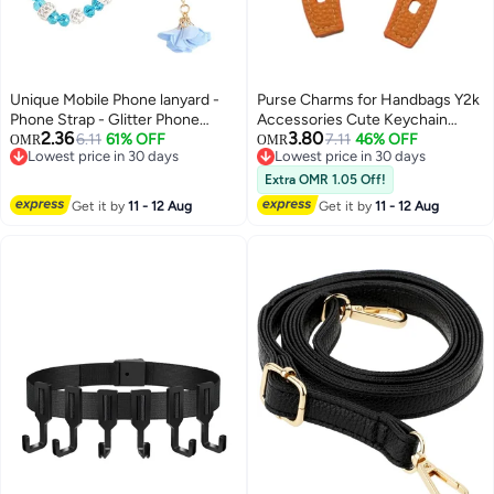
Unique Mobile Phone lanyard -
Purse Charms for Handbags Y2k
Phone Strap - Glitter Phone
Accessories Cute Keychain
2.36
3.80
Lanyard Wristband, Beaded
6.11
61% OFF
Preppy Stuff Designer Preppy
7.11
46% OFF
OMR
OMR
Lowest price in 30 days
Lowest price in 30 days
Phone Strap Lanyard Color
Things
Lowest price in 30 days
Lowest price in 30 days
Universal Anti-Lost Phone Chain,
Extra OMR 1.05 Off!
Blue
Get it by
11 - 12 Aug
Get it by
11 - 12 Aug