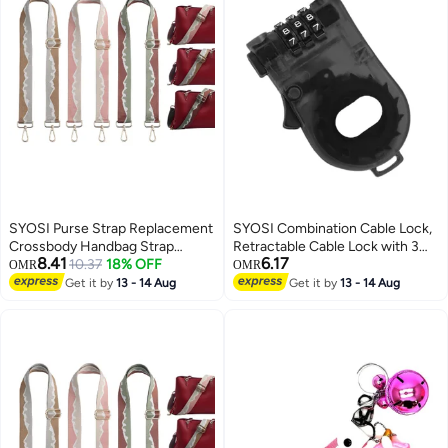
SYOSI Purse Strap Replacement
SYOSI Combination Cable Lock,
Crossbody Handbag Strap
Retractable Cable Lock with 3
8.41
6.17
Adjustable Wide Guitar Strap for
10.37
18% OFF
Digit Password, Cable Security
OMR
OMR
Purses Shoulder Canvas Bag, 3
Steel Cable Luggage Lock
Get it by
13 - 14 Aug
Get it by
13 - 14 Aug
Pack
Weatherproof with Resettable
Code, Braided Steel Coated
Anti-Theft Cable Lock (47in
long)