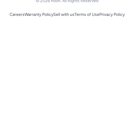
© 2026 noon. All Rights Reserved
Careers
Warranty Policy
Sell with us
Terms of Use
Privacy Policy