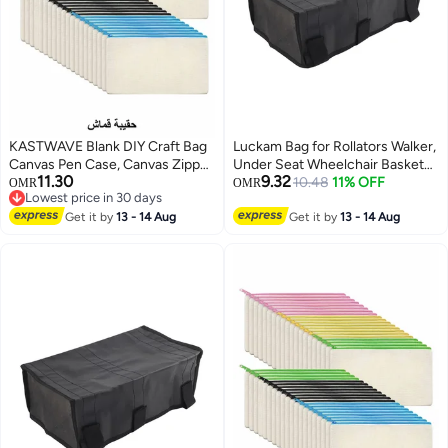
KASTWAVE Blank DIY Craft Bag
Luckam Bag for Rollators Walker,
Canvas Pen Case, Canvas Zipper
Under Seat Wheelchair Basket
11.30
9.32
Pouch Bags Canvas Pencil
Bag Replacement Storage Bags
10.48
11% OFF
OMR
OMR
Lowest price in 30 days
Pouch Canvas Makeup Bags,
for Seniors, Walker Underseat
Lowest price in 30 days
Multi-Purpose Travel Cosmetic
Get it by
13 - 14 Aug
Replacement Medical Basket
Get it by
13 - 14 Aug
Bag (40Pcs)
(Black)