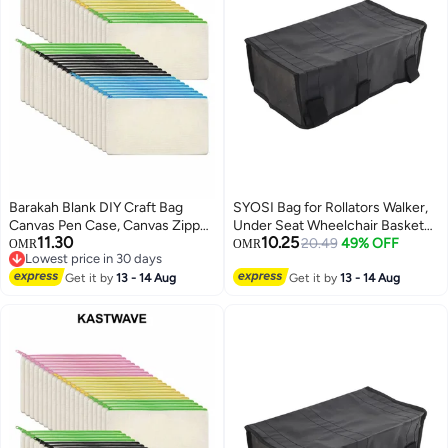
Barakah Blank DIY Craft Bag
SYOSI Bag for Rollators Walker,
Canvas Pen Case, Canvas Zipper
Under Seat Wheelchair Basket
11.30
10.25
Pouch Bags Canvas Pencil
Bag Replacement Storage Bags
20.49
49% OFF
OMR
OMR
Lowest price in 30 days
Pouch Canvas Makeup Bags,
for Seniors, Walker Underseat
Lowest price in 30 days
Multi-Purpose Travel Cosmetic
Get it by
13 - 14 Aug
Replacement Medical Basket
Get it by
13 - 14 Aug
Bag (40Pcs)
(Black)