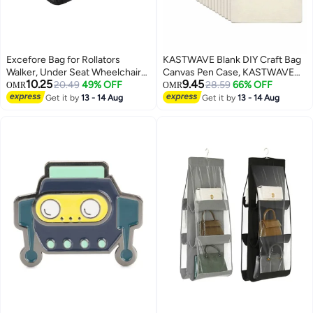
Excefore Bag for Rollators
KASTWAVE Blank DIY Craft Bag
Walker, Under Seat Wheelchair
Canvas Pen Case, KASTWAVE
10.25
9.45
Basket Bag Replacement
20.49
49% OFF
Canvas Zipper Pouch Bags
28.59
66% OFF
OMR
OMR
Storage Bags for Seniors, Walker
Canvas Pencil Pouch Canvas
Get it by
13 - 14 Aug
Get it by
13 - 14 Aug
Underseat Replacement Medical
Makeup Bags, Multi-Purpose
Basket (Black)
Travel Cosmetic Bag (40Pcs)