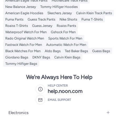
American Eagle Track Pants
Mothercare Track Pants
New Balance Jersey
Tommy Hilfiger Hoodies
American Eagle Hoodies
Skechers Jersey
Calvin Klein Track Pants
Puma Pants
Guess Track Pants
Nike Shorts
Puma T-Shirts
Roaiss T-Shirts
Guess Jersey
Roaiss Pants
Waterproof Watch For Men
Gshock For Men
Rado Original Watch Men
Sports Watch For Men
Fastrack Watch For Men
Automatic Watch For Men
Black Watches For Men
Aldo Bags
Ted Baker Bags
Guess Bags
Giordano Bags
DKNY Bags
Calvin Klein Bags
Tommy Hilfiger Bags
We're Always Here To Help
HELP CENTER
help.noon.com
EMAIL SUPPORT
Electronics