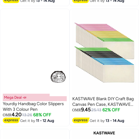
Multi-Purpose Travel Cosmetic
Get it by
13 - 14 Aug
Weatherproof with Resettable
Get it by
13 - 14 Aug
Bag (40Pcs)
Code, Braided Steel Coated
Anti-Theft Cable Lock (47in
long)
Mega Deal 📣
KASTWAVE Blank DIY Craft Bag
Yourdiy Handbag Color Slippers
Canvas Pen Case, KASTWAVE
With 3 Colour Pen
9.45
Canvas Zipper Pouch Bags
25.13
62% OFF
OMR
4.20
13.26
68% OFF
OMR
Canvas Pencil Pouch Canvas
Get it by
11 - 12 Aug
Makeup Bags, Multi-Purpose
Get it by
13 - 14 Aug
Travel Cosmetic Bag (40Pcs)