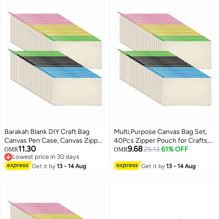
Barakah Blank DIY Craft Bag
Multi,Purpose Canvas Bag Set,
Canvas Pen Case, Canvas Zipper
40Pcs Zipper Pouch for Crafts,
11.30
9.68
Pouch Bags Canvas Pencil
Makeup, and Travel Essentials
25.13
61% OFF
OMR
OMR
Lowest price in 30 days
Pouch Canvas Makeup Bags,
Lowest price in 30 days
Multi-Purpose Travel Cosmetic
Get it by
13 - 14 Aug
Get it by
13 - 14 Aug
Bag (40Pcs)