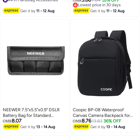
7.84
53% OFF
OMR
Adjustable Purse Chain Metal
#4 in Handbag Accessories
Lowest price in 30 days
Crossbody Handbag Chain
Lowest price in 30 days
Get it by
11 - 12 Aug
Get it by
11 - 12 Aug
Replacement with Regulating
Bead Clasps
NEEWER 7.5"x5.5"x0.9" DSLR
Coopic BP-08 Waterproof
Battery Bag for Standard
Canvas Camera Backpack for
8.07
8.76
Cameras, Lightweight and
DSLR SLR Camera
13.83
36% OFF
OMR
OMR
Durable Nylon, Fastening Tape,
(27x17x34cm, Black)
Get it by
13 - 14 Aug
Get it by
13 - 14 Aug
Compatible with LP-E6, LP-E8,
EN-EL14, Ideal for