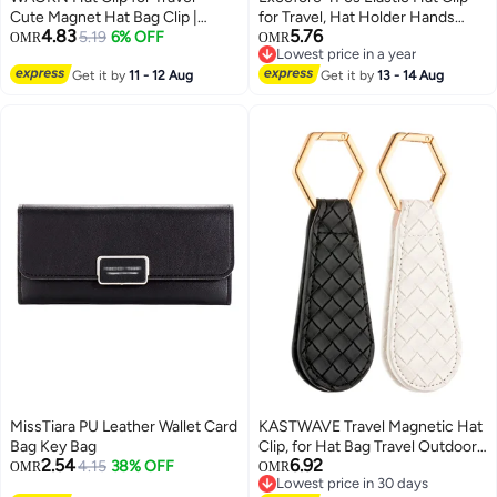
Cute Magnet Hat Bag Clip |
for Travel, Hat Holder Hands
4.83
5.76
Versatile Travel Bag Labels
5.19
6% OFF
Free Bag Accessory for Traveling
OMR
OMR
Lowest price in a year
Portable Hat Organizer Hat
Bags, Backpacks, Purses, Totes
Lowest price in a year
Holder for Travel Outdoor
Get it by
11 - 12 Aug
Black
Get it by
13 - 14 Aug
Handbag- Must Have Travel
Accessories for Vacation
Essentials
MissTiara PU Leather Wallet Card
KASTWAVE Travel Magnetic Hat
Bag Key Bag
Clip, for Hat Bag Travel Outdoor
2.54
6.92
4.15
38% OFF
Accessory, PU Leather
OMR
OMR
Lowest price in 30 days
Multifunctional Fashion Sun