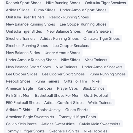
Reebok Sport Shoes
Nike Running Shoes
Onitsuka Tiger Sneakers
Adidas Slides
Puma Slides
Under Armour Sport Shoes
Onitsuka Tiger Trainers
Reebok Running Shoes
New Balance Running Shoes
Lee Cooper Running Shoes
Onitsuka Tiger Slides
New Balance Shoes
Puma Sneakers
Skechers Trainers
Adidas Running Shoes
Onitsuka Tiger Shoes
Skechers Running Shoes
Lee Cooper Sneakers
New Balance Slides
Under Armour Shoes
Under Armour Running Shoes
Nike Slides
Vans Trainers
New Balance Sport Shoes
Nike Trainers
Under Armour Sneakers
Lee Cooper Slides
Lee Cooper Sport Shoes
Puma Running Shoes
Reebok Shoes
Puma Trainers
Gifts For Him
Nike
American Eagle
Kandora
Prayer Caps
Black Chinos
Pink Shirt Men
Basketball Shoes For Men
Gotti Football
F50 Football Shoes
Adidas Comfort Slides
White Trainers
Adidas T-Shirts
Roaiss Jersey
Guess Shorts
American Eagle Sweatshirts
Tommy Hilfiger Pants
Calvin Klein Pants
Adidas Sweatshirts
Calvin Klein Sweatshirts
Tommy Hilfiger Shorts
Skechers T-Shirts
Nike Hoodies