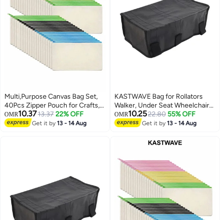
Multi,Purpose Canvas Bag Set,
KASTWAVE Bag for Rollators
40Pcs Zipper Pouch for Crafts,
Walker, Under Seat Wheelchair
10.37
10.25
Makeup, and Travel Essentials
13.37
22% OFF
Basket Bag Replacement
22.80
55% OFF
OMR
OMR
Storage Bags for Seniors, Walker
Get it by
13 - 14 Aug
Get it by
13 - 14 Aug
Underseat Replacement Medical
Basket (Black)