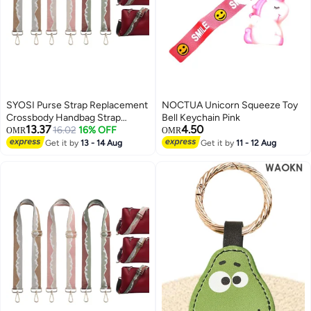
SYOSI Purse Strap Replacement
NOCTUA Unicorn Squeeze Toy
Crossbody Handbag Strap
Bell Keychain Pink
13.37
4.50
Adjustable Wide Guitar Strap for
16.02
16% OFF
OMR
OMR
Purses Shoulder Canvas Bag, 3
Get it by
13 - 14 Aug
Get it by
11 - 12 Aug
Pack