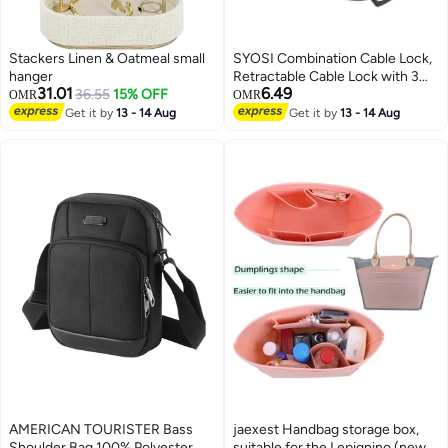
Stackers Linen & Oatmeal small
SYOSI Combination Cable Lock,
hanger
Retractable Cable Lock with 3
31.01
6.49
36.55
15% OFF
Digit Password, Cable Security
OMR
OMR
Steel Cable Luggage Lock
Get it by
13 - 14 Aug
Get it by
13 - 14 Aug
Weatherproof with Resettable
Code, Braided Steel Coated
Anti-Theft Cable Lock (47in
long)
AMERICAN TOURISTER Bass
jaexest Handbag storage box,
Shoulder Bag 100% Polyester,
suitable for the Lepignino (new