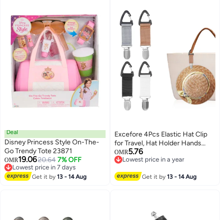
Photographers and Accessories
Storage
Deal
Excefore 4Pcs Elastic Hat Clip
Disney Princess Style On-The-
for Travel, Hat Holder Hands
Go Trendy Tote 23871
5.76
Free Bag Accessory for Traveling
OMR
19.06
20.64
7% OFF
Lowest price in a year
OMR
Bags, Backpacks, Purses, Totes
Lowest price in 7 days
Lowest price in a year
Black
Lowest price in 7 days
Get it by
13 - 14 Aug
Get it by
13 - 14 Aug