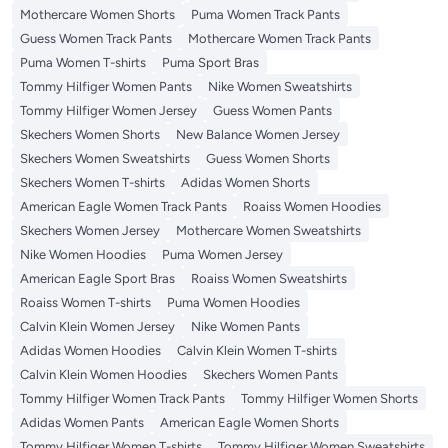
Mothercare Women Shorts
Puma Women Track Pants
Guess Women Track Pants
Mothercare Women Track Pants
Puma Women T-shirts
Puma Sport Bras
Tommy Hilfiger Women Pants
Nike Women Sweatshirts
Tommy Hilfiger Women Jersey
Guess Women Pants
Skechers Women Shorts
New Balance Women Jersey
Skechers Women Sweatshirts
Guess Women Shorts
Skechers Women T-shirts
Adidas Women Shorts
American Eagle Women Track Pants
Roaiss Women Hoodies
Skechers Women Jersey
Mothercare Women Sweatshirts
Nike Women Hoodies
Puma Women Jersey
American Eagle Sport Bras
Roaiss Women Sweatshirts
Roaiss Women T-shirts
Puma Women Hoodies
Calvin Klein Women Jersey
Nike Women Pants
Adidas Women Hoodies
Calvin Klein Women T-shirts
Calvin Klein Women Hoodies
Skechers Women Pants
Tommy Hilfiger Women Track Pants
Tommy Hilfiger Women Shorts
Adidas Women Pants
American Eagle Women Shorts
Tommy Hilfiger Women T-shirts
Tommy Hilfiger Women Sweatshirts