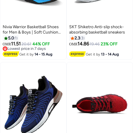
Nivia Warrior Basketball Shoes
SKT Shiketro Anti-slip shock-
for Men & Boys | Soft Cushion
absorbing basketball sneakers
EVA Inner Insole | Smooth
5.0
1
2.3
3
Comfortable & Durable
11.51
14.86
20.61
44% OFF
19.46
23% OFF
OMR
OMR
2
12
Lowest price in 7 days
Lowest price in 7 days
Get it by
14 - 15 Aug
Get it by
13 - 14 Aug