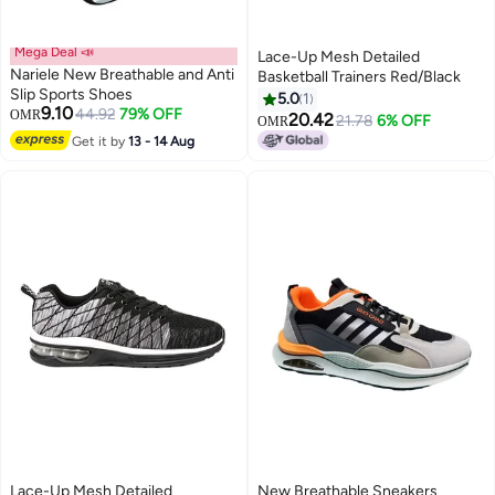
Mega Deal 📣
Lace-Up Mesh Detailed
Nariele New Breathable and Anti
Basketball Trainers Red/Black
Slip Sports Shoes
5.0
1
9.10
44.92
79% OFF
OMR
20.42
21.78
6% OFF
OMR
4
Get it by
13 - 14 Aug
Lace-Up Mesh Detailed
New Breathable Sneakers