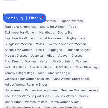
Popular Searches
Sort By
Filter
Aldo Bags
Guess Bags for Women
Bags for Women
Traditional Underdress
Shorts for Women
Tops
Swimwear for Women
Handbags
Sports Bra
Flip Flops for Women
T-shirt for women
Nighty Dress
Sunglasses Women
Mules
Skechers Shoes for Women
Sandals for Women
Heels
Luggages
Ramadan Abayas
Modest Dresses
Jalabiya
Hijab
Abaya
Dresses
Maxi Dress for Women
Kaftan
Co-Ord Sets for Women
Ted Baker Bags
Giordano Bags
DKNY Bags
Calvin Klein Bags
Tommy Hilfiger Bags
Nike
American Eagle
Onitsuka Tiger Women Sneakers
Vans Women Sport Shoes
Adidas Women Running Shoes
Under Armour Women Running Shoes
Skechers Women Sneakers
Lee Cooper Women Sport Shoes
Reebok Women Trainers
Under Armour Women Trainers
Puma Women Slides
Nike Women Sport Shoes
Puma Women Sport Shoes