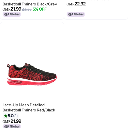
22.92
Basketball Trainers Black/Grey
OMR
21.99
23.35
5% OFF
OMR
Lace-Up Mesh Detailed
Basketball Trainers Red/Black
5.0
2
21.99
OMR