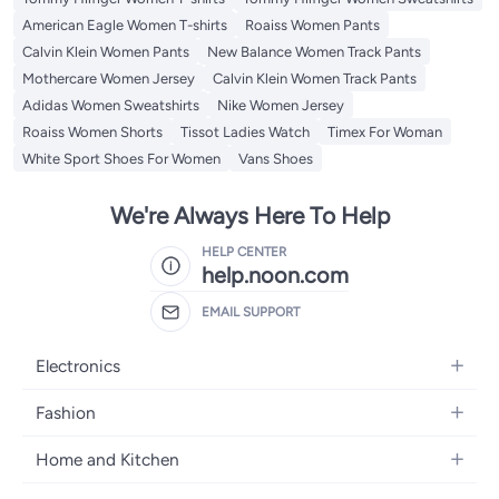
American Eagle Women T-shirts
Roaiss Women Pants
Calvin Klein Women Pants
New Balance Women Track Pants
Mothercare Women Jersey
Calvin Klein Women Track Pants
Adidas Women Sweatshirts
Nike Women Jersey
Roaiss Women Shorts
Tissot Ladies Watch
Timex For Woman
White Sport Shoes For Women
Vans Shoes
We're Always Here To Help
HELP CENTER
help.noon.com
EMAIL SUPPORT
Electronics
Mobiles
Fashion
Tablets
Women's Fashion
Home and Kitchen
Laptops
Men's Fashion
Bath