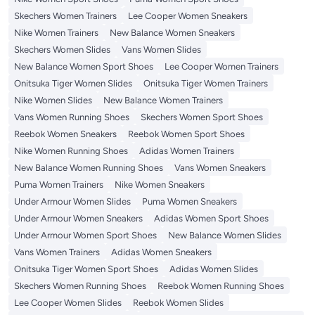
Skechers Women Trainers
Lee Cooper Women Sneakers
Nike Women Trainers
New Balance Women Sneakers
Skechers Women Slides
Vans Women Slides
New Balance Women Sport Shoes
Lee Cooper Women Trainers
Onitsuka Tiger Women Slides
Onitsuka Tiger Women Trainers
Nike Women Slides
New Balance Women Trainers
Vans Women Running Shoes
Skechers Women Sport Shoes
Reebok Women Sneakers
Reebok Women Sport Shoes
Nike Women Running Shoes
Adidas Women Trainers
New Balance Women Running Shoes
Vans Women Sneakers
Puma Women Trainers
Nike Women Sneakers
Under Armour Women Slides
Puma Women Sneakers
Under Armour Women Sneakers
Adidas Women Sport Shoes
Under Armour Women Sport Shoes
New Balance Women Slides
Vans Women Trainers
Adidas Women Sneakers
Onitsuka Tiger Women Sport Shoes
Adidas Women Slides
Skechers Women Running Shoes
Reebok Women Running Shoes
Lee Cooper Women Slides
Reebok Women Slides