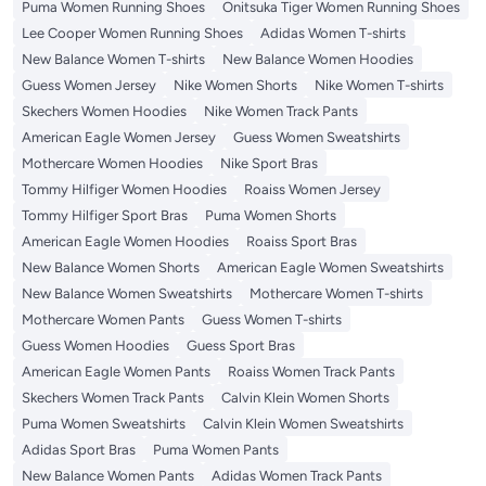
Puma Women Running Shoes
Onitsuka Tiger Women Running Shoes
Lee Cooper Women Running Shoes
Adidas Women T-shirts
New Balance Women T-shirts
New Balance Women Hoodies
Guess Women Jersey
Nike Women Shorts
Nike Women T-shirts
Skechers Women Hoodies
Nike Women Track Pants
American Eagle Women Jersey
Guess Women Sweatshirts
Mothercare Women Hoodies
Nike Sport Bras
Tommy Hilfiger Women Hoodies
Roaiss Women Jersey
Tommy Hilfiger Sport Bras
Puma Women Shorts
American Eagle Women Hoodies
Roaiss Sport Bras
New Balance Women Shorts
American Eagle Women Sweatshirts
New Balance Women Sweatshirts
Mothercare Women T-shirts
Mothercare Women Pants
Guess Women T-shirts
Guess Women Hoodies
Guess Sport Bras
American Eagle Women Pants
Roaiss Women Track Pants
Skechers Women Track Pants
Calvin Klein Women Shorts
Puma Women Sweatshirts
Calvin Klein Women Sweatshirts
Adidas Sport Bras
Puma Women Pants
New Balance Women Pants
Adidas Women Track Pants