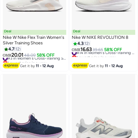
Deal
Deal
Nike W Nike Flex Train Women's
Nike W NIKE REVOLUTION 8
Silver Training Shoes
4.3
12
4.7
12
16.63
39.65
58% OFF
#14 in Women's Cross-Training Shoes
OMR
20.01
Lowest price in a year
48.09
58% OFF
#3 in Women's Cross-Training Shoes
OMR
#14 in Women's Cross-Training Shoes
Lowest price in a year
#3 in Women's Cross-Training Shoes
Get it by
11 - 12 Aug
Get it by
11 - 12 Aug