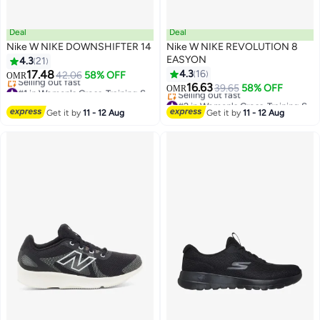
Deal
Deal
Nike W NIKE DOWNSHIFTER 14
Nike W NIKE REVOLUTION 8
EASYON
4.3
21
17.48
4.3
16
42.06
58% OFF
OMR
#1 in Women's Cross-Training Shoes
16.63
39.65
58% OFF
OMR
Lowest price in a year
#2 in Women's Cross-Training Shoes
Selling out fast
Lowest price in a year
Get it by
11 - 12 Aug
Get it by
11 - 12 Aug
#1 in Women's Cross-Training Shoes
Selling out fast
#2 in Women's Cross-Training Shoes