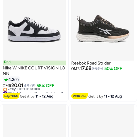
Deal
Reebok Road Strider
Nike W NIKE COURT VISION LO
17.68
36.04
50% OFF
OMR
NN
4.2
7
20.01
48.09
58% OFF
OMR
#6 in Women's Cross-Training Shoes
Lowest price in a year
Get it by
11 - 12 Aug
Get it by
11 - 12 Aug
Only 1 left in stock
#6 in Women's Cross-Training Shoes