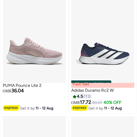
Flash Sale
00
m
:
00
s
·
100% Left
PUMA Pounce Lite 2
36.04
Adidas Duramo Rc2 W
OMR
4.5
113
17.72
30.01
40% OFF
OMR
6
12
Get it by
11 - 12 Aug
Get it by
11 - 12 Aug