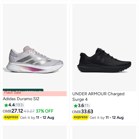
Flash Sale
00
m
:
00
s
·
100% Left
UNDER ARMOUR Charged
Adidas Duramo Sl2
Surge 4
4.4
193
3.6
11
27.12
43.27
37% OFF
33.63
OMR
OMR
12
Get it by
11 - 12 Aug
Get it by
11 - 12 Aug