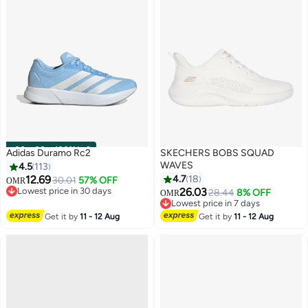
00
m
:
00
s
·
100% Left
Adidas Duramo Rc2
SKECHERS BOBS SQUAD
WAVES
4.5
113
12.69
4.7
18
30.01
57% OFF
OMR
Lowest price in 30 days
26.03
28.44
8% OFF
OMR
12
2
Lowest price in 30 days
Lowest price in 7 days
Lowest price in 7 days
Get it by
11 - 12 Aug
Get it by
11 - 12 Aug