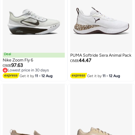
Deal
PUMA Softride Sera Animal Pack
Nike Zoom Fly 6
44.47
OMR
97.63
OMR
Lowest price in 30 days
7
Lowest price in 30 days
Get it by
11 - 12 Aug
Get it by
11 - 12 Aug