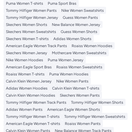
Puma Women T-shirts
Puma Sport Bras
Tommy Hilfiger Women Pants
Nike Women Sweatshirts
Tommy Hilfiger Women Jersey
Guess Women Pants
Skechers Women Shorts
New Balance Women Jersey
Skechers Women Sweatshirts
Guess Women Shorts
Skechers Women T-shirts
Adidas Women Shorts
American Eagle Women Track Pants
Roaiss Women Hoodies
Skechers Women Jersey
Mothercare Women Sweatshirts
Nike Women Hoodies
Puma Women Jersey
American Eagle Sport Bras
Roaiss Women Sweatshirts
Roaiss Women T-shirts
Puma Women Hoodies
Calvin Klein Women Jersey
Nike Women Pants
Adidas Women Hoodies
Calvin Klein Women T-shirts
Calvin Klein Women Hoodies
Skechers Women Pants
Tommy Hilfiger Women Track Pants
Tommy Hilfiger Women Shorts
Adidas Women Pants
American Eagle Women Shorts
Tommy Hilfiger Women T-shirts
Tommy Hilfiger Women Sweatshirts
American Eagle Women T-shirts
Roaiss Women Pants
Calvin Klein Women Pants
New Balance Women Track Pants