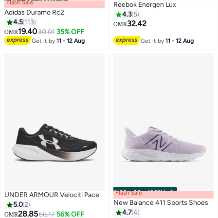
Flash Sale
00
m
:
00
s
·
100% Left
Reebok Energen Lux
Adidas Duramo Rc2
4.3
5
4.5
113
32.42
OMR
19.40
30.01
35% OFF
OMR
12
Get it by
11 - 12 Aug
Get it by
11 - 12 Aug
Flash Sale
00
m
:
00
s
·
100% Left
UNDER ARMOUR Velociti Pace
New Balance 411 Sports Shoes
5.0
2
4.7
4
28.85
66.17
56% OFF
OMR