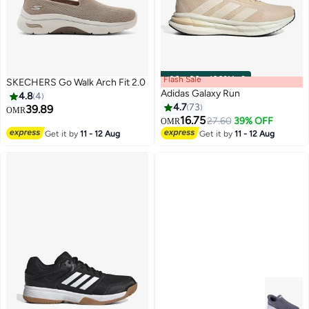
Flash Sale
00
m
:
00
s
·
100% Left
SKECHERS Go Walk Arch Fit 2.0
Adidas Galaxy Run
4.8
4
4.7
73
39.89
OMR
16.75
27.60
39% OFF
OMR
2
13
Get it by
11 - 12 Aug
Get it by
11 - 12 Aug