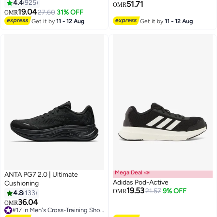
4.4
925
51.71
OMR
19.04
27.60
31% OFF
OMR
10
6
Get it by
11 - 12 Aug
Get it by
11 - 12 Aug
Mega Deal 📣
ANTA PG7 2.0 | Ultimate
Adidas Pod-Active
Cushioning
19.53
21.57
9% OFF
OMR
4.8
133
36.04
OMR
2
3
#17 in Men's Cross-Training Shoes