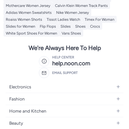
Mothercare Women Jersey
Calvin Klein Women Track Pants
Adidas Women Sweatshirts
Nike Women Jersey
Roaiss Women Shorts
Tissot Ladies Watch
Timex For Woman
Slides for Women
Flip Flops
Slides
Shoes
Crocs
White Sport Shoes For Women
Vans Shoes
We're Always Here To Help
HELP CENTER
help.noon.com
EMAIL SUPPORT
Electronics
Mobiles
Fashion
Tablets
Women's Fashion
Home and Kitchen
Laptops
Men's Fashion
Bath
Home Appliances
Beauty
Girls' Fashion