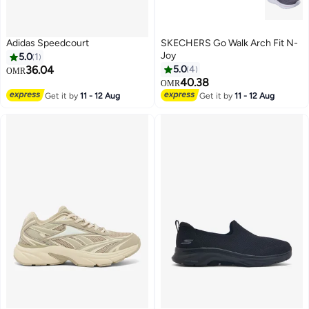
Adidas Speedcourt
SKECHERS Go Walk Arch Fit N-
Joy
5.0
1
36.04
5.0
4
OMR
40.38
OMR
2
Get it by
11 - 12 Aug
Get it by
11 - 12 Aug