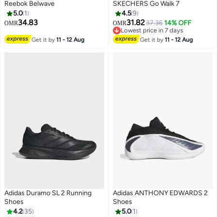
Reebok Belwave
SKECHERS Go Walk 7
5.0
1
4.5
9
34.83
31.82
37.36
14% OFF
OMR
OMR
Lowest price in 7 days
Lowest price in 7 days
Get it by
11 - 12 Aug
Get it by
11 - 12 Aug
Adidas Duramo SL 2 Running
Adidas ANTHONY EDWARDS 2
Shoes
Shoes
4.2
35
5.0
1