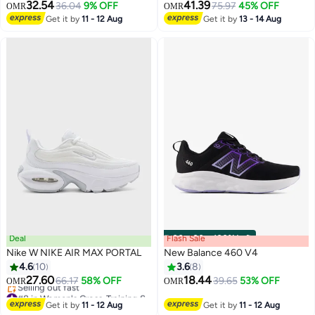
32.54
41.39
36.04
9% OFF
75.97
45% OFF
OMR
OMR
Get it by
11 - 12 Aug
Get it by
13 - 14 Aug
Deal
Flash Sale
00
m
:
00
s
·
100% Left
Nike W NIKE AIR MAX PORTAL
New Balance 460 V4
4.6
10
3.6
8
27.60
18.44
66.17
58% OFF
39.65
53% OFF
OMR
OMR
#8 in Women's Cross-Training Shoes
Lowest price in a year
Get it by
11 - 12 Aug
Get it by
11 - 12 Aug
Selling out fast