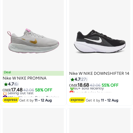
Deal
Nike W NIKE DOWNSHIFTER 14
Nike W NIKE PROMINA
4.7
27
4.7
6
18.68
42.06
55% OFF
OMR
17.48
42.06
58% OFF
Lowest price in a year
OMR
#16 in Women's Cross-Training Shoes
Only 1 left in stock
Lowest price in a year
60+ sold recently
Get it by
11 - 12 Aug
Get it by
11 - 12 Aug
Selling out fast
Lowest price in a year
#16 in Women's Cross-Training Shoes