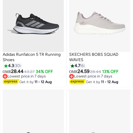
Adidas Runfalcon 5 TR Running
SKECHERS BOBS SQUAD
Shoes
WAVES
4.3
30
4.7
6
28.44
24.59
43.27
34% OFF
28.44
13% OFF
OMR
OMR
3
Lowest price in 7 days
Lowest price in 7 days
Lowest price in 7 days
Lowest price in 7 days
Get it by
11 - 12 Aug
Get it by
11 - 12 Aug