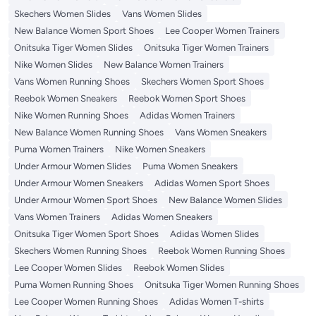
Skechers Women Slides
Vans Women Slides
New Balance Women Sport Shoes
Lee Cooper Women Trainers
Onitsuka Tiger Women Slides
Onitsuka Tiger Women Trainers
Nike Women Slides
New Balance Women Trainers
Vans Women Running Shoes
Skechers Women Sport Shoes
Reebok Women Sneakers
Reebok Women Sport Shoes
Nike Women Running Shoes
Adidas Women Trainers
New Balance Women Running Shoes
Vans Women Sneakers
Puma Women Trainers
Nike Women Sneakers
Under Armour Women Slides
Puma Women Sneakers
Under Armour Women Sneakers
Adidas Women Sport Shoes
Under Armour Women Sport Shoes
New Balance Women Slides
Vans Women Trainers
Adidas Women Sneakers
Onitsuka Tiger Women Sport Shoes
Adidas Women Slides
Skechers Women Running Shoes
Reebok Women Running Shoes
Lee Cooper Women Slides
Reebok Women Slides
Puma Women Running Shoes
Onitsuka Tiger Women Running Shoes
Lee Cooper Women Running Shoes
Adidas Women T-shirts