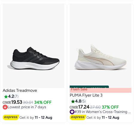
#8 in Women's Cross-Training Shoes
Flash Sale
00
m
:
00
s
·
100% Left
Adidas Treadmove
PUMA Flyer Lite 3
4.2
7
4.8
5
19.53
30.01
34% OFF
OMR
17.24
Lowest price in 7 days
27.60
37% OFF
OMR
4
Lowest price in 7 days
#39 in Women's Cross-Training Shoes
#39 in Women's Cross-Training Shoes
Get it by
11 - 12 Aug
Get it by
11 - 12 Aug