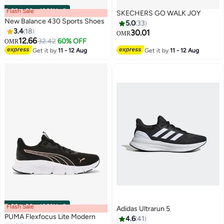
Flash Sale
00
m
:
00
s
·
100% Left
SKECHERS GO WALK JOY
New Balance 430 Sports Shoes
5.0
33
3.4
18
30.01
OMR
12.66
32.42
60% OFF
OMR
Get it by
11 - 12 Aug
Get it by
11 - 12 Aug
Flash Sale
00
m
:
00
s
·
100% Left
Adidas Ultrarun 5
PUMA Flexfocus Lite Modern
4.6
41