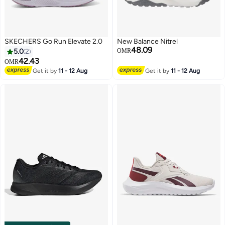
SKECHERS Go Run Elevate 2.0
New Balance Nitrel
48.09
5.0
2
OMR
42.43
OMR
Get it by
11 - 12 Aug
Get it by
11 - 12 Aug