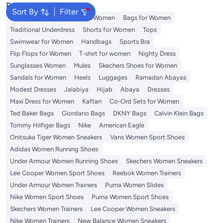
Popular Searches
Sort By
Filter
Aldo Bags
Guess Bags for Women
Bags for Women
Traditional Underdress
Shorts for Women
Tops
Swimwear for Women
Handbags
Sports Bra
Flip Flops for Women
T-shirt for women
Nighty Dress
Sunglasses Women
Mules
Skechers Shoes for Women
Sandals for Women
Heels
Luggages
Ramadan Abayas
Modest Dresses
Jalabiya
Hijab
Abaya
Dresses
Maxi Dress for Women
Kaftan
Co-Ord Sets for Women
Ted Baker Bags
Giordano Bags
DKNY Bags
Calvin Klein Bags
Tommy Hilfiger Bags
Nike
American Eagle
Onitsuka Tiger Women Sneakers
Vans Women Sport Shoes
Adidas Women Running Shoes
Under Armour Women Running Shoes
Skechers Women Sneakers
Lee Cooper Women Sport Shoes
Reebok Women Trainers
Under Armour Women Trainers
Puma Women Slides
Nike Women Sport Shoes
Puma Women Sport Shoes
Skechers Women Trainers
Lee Cooper Women Sneakers
Nike Women Trainers
New Balance Women Sneakers