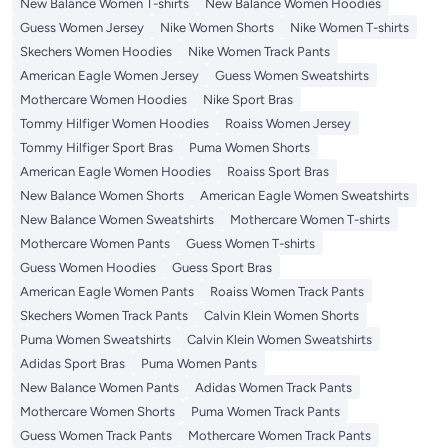
New Balance Women T-shirts
New Balance Women Hoodies
Guess Women Jersey
Nike Women Shorts
Nike Women T-shirts
Skechers Women Hoodies
Nike Women Track Pants
American Eagle Women Jersey
Guess Women Sweatshirts
Mothercare Women Hoodies
Nike Sport Bras
Tommy Hilfiger Women Hoodies
Roaiss Women Jersey
Tommy Hilfiger Sport Bras
Puma Women Shorts
American Eagle Women Hoodies
Roaiss Sport Bras
New Balance Women Shorts
American Eagle Women Sweatshirts
New Balance Women Sweatshirts
Mothercare Women T-shirts
Mothercare Women Pants
Guess Women T-shirts
Guess Women Hoodies
Guess Sport Bras
American Eagle Women Pants
Roaiss Women Track Pants
Skechers Women Track Pants
Calvin Klein Women Shorts
Puma Women Sweatshirts
Calvin Klein Women Sweatshirts
Adidas Sport Bras
Puma Women Pants
New Balance Women Pants
Adidas Women Track Pants
Mothercare Women Shorts
Puma Women Track Pants
Guess Women Track Pants
Mothercare Women Track Pants