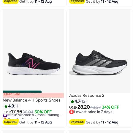
#17 in Men's Cross-Training Shoes
Get it by
11 - 12 Aug
Get it by
11 - 12 Aug
Flash Sale
00
m
:
00
s
·
100% Left
Adidas Response 2
New Balance 411 Sports Shoes
4.7
12
4.9
11
28.20
43.27
34% OFF
OMR
17.96
36.04
50% OFF
#15 in Women's Cross-Training Shoes
Lowest price in 7 days
OMR
7
Only 1 left in stock
Lowest price in 7 days
#15 in Women's Cross-Training Shoes
Get it by
11 - 12 Aug
Get it by
11 - 12 Aug