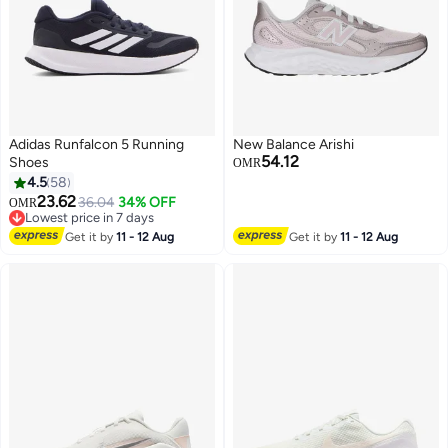
Adidas Runfalcon 5 Running
New Balance Arishi
54.12
Shoes
OMR
4.5
58
23.62
36.04
34% OFF
OMR
Lowest price in 7 days
Lowest price in 7 days
Get it by
11 - 12 Aug
Get it by
11 - 12 Aug