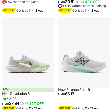
20.61
Lowest price in a year
36.04
42% OFF
OMR
3
Lowest price in a year
#41 in Women's Cross-Training Shoes
#41 in Women's Cross-Training Shoes
Get it by
11 - 12 Aug
Get it by
11 - 12 Aug
Deal
New Balance Flite-R
Nike Revolution 8
66.17
OMR
4.4
22
27.84
39.65
29% OFF
OMR
Get it by
11 - 12 Aug
Get it by
11 - 12 Aug