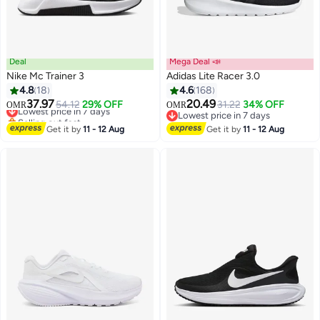
Deal
Mega Deal 📣
Nike Mc Trainer 3
Adidas Lite Racer 3.0
4.8
18
4.6
168
37.97
20.49
Lowest price in 7 days
54.12
29% OFF
31.22
34% OFF
OMR
OMR
Selling out fast
Lowest price in 7 days
Lowest price in 7 days
Lowest price in 7 days
Get it by
11 - 12 Aug
Get it by
11 - 12 Aug