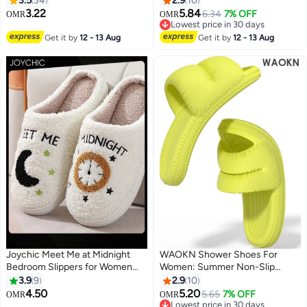
3.5
34
2.9
10
Comfortable Lightweight Flat
3.22
5.84
6.34
7% OFF
OMR
OMR
Design. Perfect As House
Lowest price in 30 days
Slippers, Ideal For Beach,
Lowest price in 30 days
Get it by
12 - 13 Aug
Get it by
12 - 13 Aug
Bathroom, Indoor & Outdoor
Use. Versatile, Cozy, And Safe—
Fits All Genders And Multiple
Scenarios Seamlessly.
Joychic Meet Me at Midnight
WAOKN Shower Shoes For
Bedroom Slippers for Women
Women: Summer Non-Slip
Men Couple Plush Fuzzy Cozy
Slides & Sandals. Perfect As
3.9
9
2.9
10
House Slippers Autumn and
Beach Platform Shoes,
4.50
5.20
5.65
7% OFF
OMR
OMR
Winter Warm Indoor Outdoor
Bathroom Slippers, And Thick-
Lowest price in 30 days