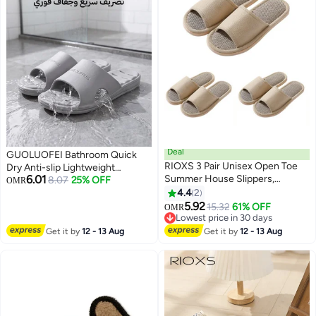
Functionality.
Seamlessly.
Deal
GUOLUOFEI Bathroom Quick
RIOXS 3 Pair Unisex Open Toe
Dry Anti-slip Lightweight
6.01
Summer House Slippers,
Slippers for Men and Women
8.07
25% OFF
OMR
Lightweight Breathable Slippers
Slides
4.4
2
for Men and Women,
5.92
15.32
61% OFF
OMR
Comfortable Slip On Slides
Lowest price in 30 days
Sandals, Washable Reusable
Lowest price in 30 days
Get it by
12 - 13 Aug
Get it by
12 - 13 Aug
Silent Slide Slippers for Guests,
Non Slip Spa Slipper for Home
Bedroom, Hotel, Travel, Beige