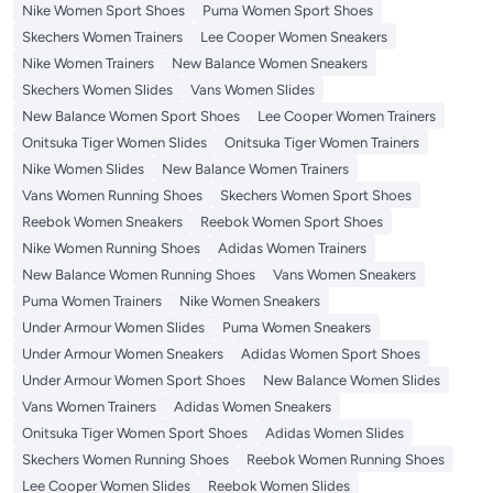
Nike Women Sport Shoes
Puma Women Sport Shoes
Skechers Women Trainers
Lee Cooper Women Sneakers
Nike Women Trainers
New Balance Women Sneakers
Skechers Women Slides
Vans Women Slides
New Balance Women Sport Shoes
Lee Cooper Women Trainers
Onitsuka Tiger Women Slides
Onitsuka Tiger Women Trainers
Nike Women Slides
New Balance Women Trainers
Vans Women Running Shoes
Skechers Women Sport Shoes
Reebok Women Sneakers
Reebok Women Sport Shoes
Nike Women Running Shoes
Adidas Women Trainers
New Balance Women Running Shoes
Vans Women Sneakers
Puma Women Trainers
Nike Women Sneakers
Under Armour Women Slides
Puma Women Sneakers
Under Armour Women Sneakers
Adidas Women Sport Shoes
Under Armour Women Sport Shoes
New Balance Women Slides
Vans Women Trainers
Adidas Women Sneakers
Onitsuka Tiger Women Sport Shoes
Adidas Women Slides
Skechers Women Running Shoes
Reebok Women Running Shoes
Lee Cooper Women Slides
Reebok Women Slides