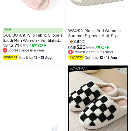
Deal
WAOKN Men's And Women's
GUDOO Anti-Slip Fabric Slippers
Summer Slippers: Anti-Slip
Saudi Men Women - Ventilated
Plastic Hotel Slippers, Couple-
2.9
10
3.71
Home and Mosque Shoes
6.80
45% OFF
OMR
Style Cool Sandals For Home
5.20
5.65
7% OFF
OMR
Lowest price in a year
And Bathroom. Ideal For
Lowest price in 30 days
Lowest price in a year
Wholesale, These Slippers Offer
Lowest price in 30 days
Get it by
12 - 13 Aug
Get it by
12 - 13 Aug
Safety In Wet Areas. Perfect For
Summer Use, Suitable For
Couples, Home, Bathroom, And
Hotel Settings—Combining
Practicality And Comfort For All.