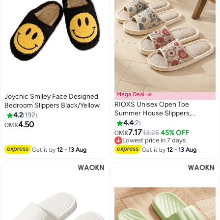
Mega Deal 📣
Joychic Smiley Face Designed
RIOXS Unisex Open Toe
Bedroom Slippers Black/Yellow
Summer House Slippers,
4.2
192
Lightweight Breathable Slippers
4.4
2
4.50
OMR
for Men and Women,
7.17
13.25
45% OFF
OMR
Comfortable Slip On Slides
Lowest price in 7 days
Sandals, Washable Reusable
Lowest price in 7 days
Get it by
12 - 13 Aug
Get it by
12 - 13 Aug
Slide Slippers for Guests, Non
Slip Spa Slipper for Home
Bedroom, Hotel, Travel