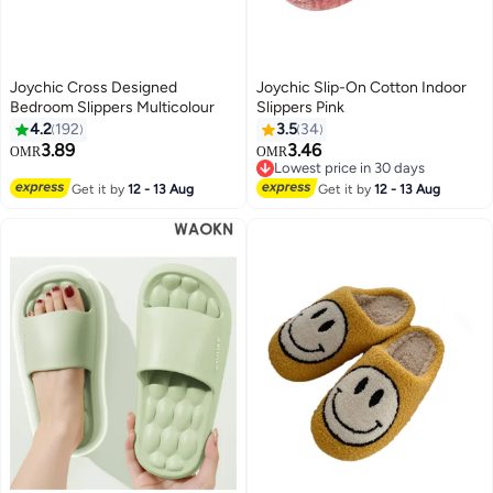
Joychic Cross Designed
Joychic Slip-On Cotton Indoor
Bedroom Slippers Multicolour
Slippers Pink
4.2
192
3.5
34
3.89
3.46
OMR
OMR
Lowest price in 30 days
Lowest price in 30 days
Get it by
12 - 13 Aug
Get it by
12 - 13 Aug