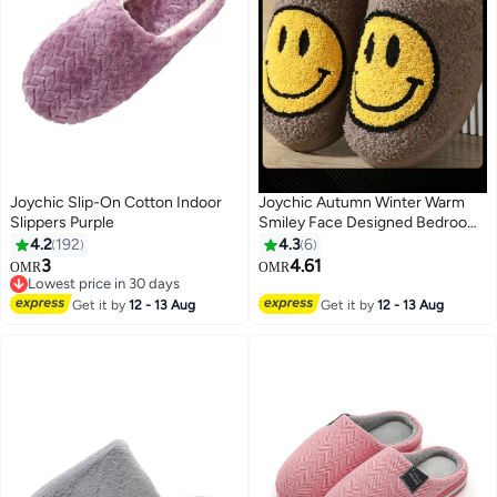
Joychic Slip-On Cotton Indoor
Joychic Autumn Winter Warm
Slippers Purple
Smiley Face Designed Bedroom
Slippers Coffee for Women/ Men
4.2
192
4.3
6
3
4.61
OMR
OMR
Lowest price in 30 days
Lowest price in 30 days
Get it by
12 - 13 Aug
Get it by
12 - 13 Aug