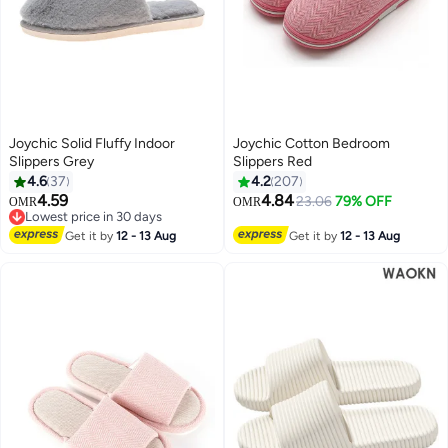
Joychic Solid Fluffy Indoor
Joychic Cotton Bedroom
Slippers Grey
Slippers Red
4.6
37
4.2
207
4.59
4.84
23.06
79% OFF
OMR
OMR
Lowest price in 30 days
Lowest price in 30 days
Get it by
12 - 13 Aug
Get it by
12 - 13 Aug