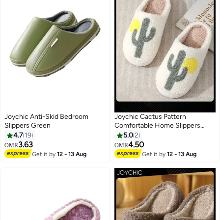
Joychic Anti-Skid Bedroom
Joychic Cactus Pattern
Slippers Green
Comfortable Home Slippers
Autumn and Winter Plush Warm
4.7
19
5.0
2
Thick-soled Bedroom Indoor
3.63
4.50
OMR
OMR
Slipper for Women Men Couple
Get it by
12 - 13 Aug
Get it by
12 - 13 Aug