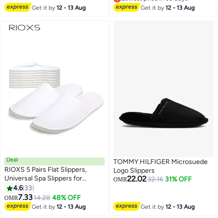
Lightweight Soft Slides
Soled Ladies' Indoor Shoes. Anti-
Lowest price in 30 days
Get it by
12 - 13 Aug
Get it by
12 - 13 Aug
Slip Design Ensures Safety In
Wet Areas. Versatile For Shower,
Beach, Bathroom, Or Indoor Use
—Combining Style And
Practicality For Summer.
Deal
TOMMY HILFIGER Microsuede
RIOXS 5 Pairs Flat Slippers,
Logo Slippers
Universal Spa Slippers for
22.02
32.16
31% OFF
OMR
Women and Men, Non-Slip
4.6
33
Washable Half Slippers,
7.33
14.28
48% OFF
OMR
Reusable House Slippers, Bulk
Get it by
12 - 13 Aug
Get it by
12 - 13 Aug
Disposable Hotel Slippers for