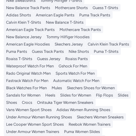
Nike Sweatshirts
Tommy Hilfiger T-Shirts
New Balance Track Pants
Mothercare Shorts
Guess T-Shirts
Adidas Shorts
American Eagle Pants
Puma Track Pants
Calvin Klein T-Shirts
New Balance T-Shirts
American Eagle Track Pants
Mothercare Track Pants
New Balance Jersey
Tommy Hilfiger Hoodies
American Eagle Hoodies
Skechers Jersey
Calvin Klein Track Pants
Puma Pants
Guess Track Pants
Nike Shorts
Puma T-Shirts
Roaiss T-Shirts
Guess Jersey
Roaiss Pants
Waterproof Watch For Men
Gshock For Men
Rado Original Watch Men
Sports Watch For Men
Fastrack Watch For Men
Automatic Watch For Men
Black Watches For Men
Mules
Skechers Shoes for Women
Sandals for Women
Heels
Slides for Women
Flip Flops
Slides
Shoes
Crocs
Onitsuka Tiger Women Sneakers
Vans Women Sport Shoes
Adidas Women Running Shoes
Under Armour Women Running Shoes
Skechers Women Sneakers
Lee Cooper Women Sport Shoes
Reebok Women Trainers
Under Armour Women Trainers
Puma Women Slides