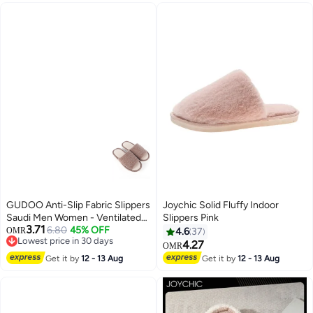
Guests, Breathable Closed Toe
Slippers, White Semi Slipper,
Unisex Slides Slipe-Ons for
Housewarming Indoors
Bathroom Wedding Party Travel
GUDOO Anti-Slip Fabric Slippers
Joychic Solid Fluffy Indoor
Saudi Men Women - Ventilated
Slippers Pink
3.71
Home and Mosque Shoes
6.80
45% OFF
OMR
4.6
37
Lowest price in 30 days
4.27
OMR
Lowest price in 30 days
Get it by
12 - 13 Aug
Get it by
12 - 13 Aug