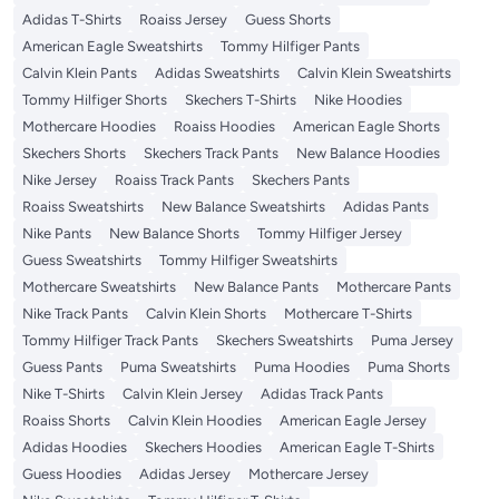
Adidas T-Shirts
Roaiss Jersey
Guess Shorts
American Eagle Sweatshirts
Tommy Hilfiger Pants
Calvin Klein Pants
Adidas Sweatshirts
Calvin Klein Sweatshirts
Tommy Hilfiger Shorts
Skechers T-Shirts
Nike Hoodies
Mothercare Hoodies
Roaiss Hoodies
American Eagle Shorts
Skechers Shorts
Skechers Track Pants
New Balance Hoodies
Nike Jersey
Roaiss Track Pants
Skechers Pants
Roaiss Sweatshirts
New Balance Sweatshirts
Adidas Pants
Nike Pants
New Balance Shorts
Tommy Hilfiger Jersey
Guess Sweatshirts
Tommy Hilfiger Sweatshirts
Mothercare Sweatshirts
New Balance Pants
Mothercare Pants
Nike Track Pants
Calvin Klein Shorts
Mothercare T-Shirts
Tommy Hilfiger Track Pants
Skechers Sweatshirts
Puma Jersey
Guess Pants
Puma Sweatshirts
Puma Hoodies
Puma Shorts
Nike T-Shirts
Calvin Klein Jersey
Adidas Track Pants
Roaiss Shorts
Calvin Klein Hoodies
American Eagle Jersey
Adidas Hoodies
Skechers Hoodies
American Eagle T-Shirts
Guess Hoodies
Adidas Jersey
Mothercare Jersey