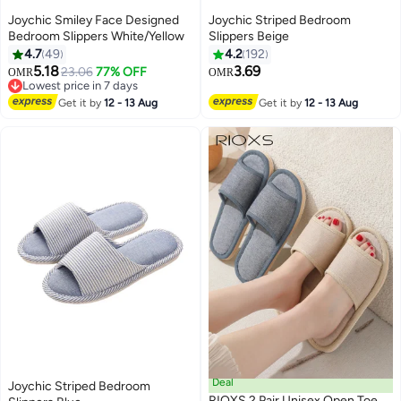
Joychic Smiley Face Designed
Joychic Striped Bedroom
Bedroom Slippers White/Yellow
Slippers Beige
4.7
49
4.2
192
5.18
3.69
23.06
77% OFF
OMR
OMR
Lowest price in 7 days
Lowest price in 7 days
Get it by
12 - 13 Aug
Get it by
12 - 13 Aug
Deal
Joychic Striped Bedroom
RIOXS 2 Pair Unisex Open Toe