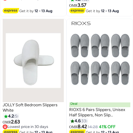
Lowest price in a year
3.57
OMR
Get it by
12 - 13 Aug
Get it by
12 - 13 Aug
Deal
JOLLY Soft Bedroom Slippers
RIOXS 6 Pairs Slippers, Unisex
White
Half Slippers, Non Slip
4.2
5
Disposable Slippers For Guest,
4.6
33
2.63
OMR
Reusable Washable Indoor Flats,
8.42
Lowest price in 30 days
14.28
41% OFF
OMR
Mens Womens Slippers, Spa
Lowest price in 30 days
Get it by
12 - 13 Aug
Get it by
12 - 13 Aug