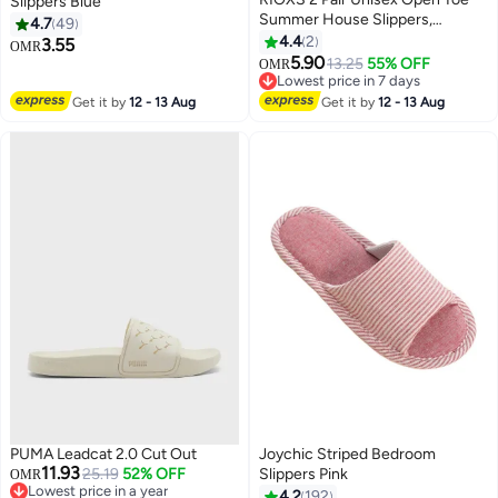
Slippers Blue
Summer House Slippers,
4.7
49
Lightweight Breathable Slippers
4.4
2
3.55
OMR
for Men and Women,
5.90
13.25
55% OFF
OMR
Comfortable Slip On Slides
Lowest price in 7 days
Sandals, Washable Reusable
Lowest price in 7 days
Get it by
12 - 13 Aug
Get it by
12 - 13 Aug
Silent Slide Slippers for Guests,
Non Slip Spa Slipper for Home
Bedroom, Hotel, Travel,
Beige+Blue
PUMA Leadcat 2.0 Cut Out
Joychic Striped Bedroom
11.93
25.19
52% OFF
Slippers Pink
OMR
Lowest price in a year
4.2
192