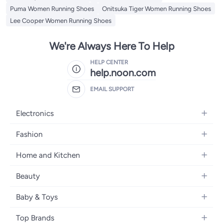
Puma Women Running Shoes
Onitsuka Tiger Women Running Shoes
Lee Cooper Women Running Shoes
We're Always Here To Help
HELP CENTER
help.noon.com
EMAIL SUPPORT
Electronics
Mobiles
Fashion
Tablets
Women's Fashion
Home and Kitchen
Laptops
Men's Fashion
Bath
Home Appliances
Beauty
Girls' Fashion
Home Decor
Camera, Photo & Video
Fragrance
Boys' Fashion
Baby & Toys
Kitchen & Dining
Televisions
Make-Up
Watches
Diapering
Tools & Home Improvement
Headphones
Top Brands
Haircare