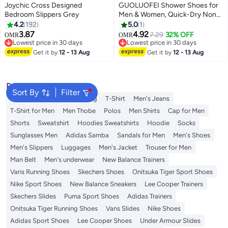
Joychic Cross Designed
GUOLUOFEI Shower Shoes for
Bedroom Slippers Grey
Men & Women, Quick-Dry Non-
Slip Bathroom Slippers, Home
4.2
192
5.0
1
Slides for Dorms, Gym, Pool, Spa,
3.87
4.92
7.29
32% OFF
OMR
OMR
Camping & Beach
Lowest price in 30 days
Lowest price in 30 days
Lowest price in 30 days
Lowest price in 30 days
Get it by
12 - 13 Aug
Get it by
12 - 13 Aug
Popular Searches
Sort By
Filter
Wallet
Hajj Umrah Clothing
T-Shirt
Men's Jeans
T-Shirt for Men
Men Thobe
Polos
Men Shirts
Cap for Men
Shorts
Sweatshirt
Hoodies Sweatshirts
Hoodie
Socks
Sunglasses Men
Adidas Samba
Sandals for Men
Men's Shoes
Men's Slippers
Luggages
Men's Jacket
Trouser for Men
Man Belt
Men's underwear
New Balance Trainers
Vans Running Shoes
Skechers Shoes
Onitsuka Tiger Sport Shoes
Nike Sport Shoes
New Balance Sneakers
Lee Cooper Trainers
Skechers Slides
Puma Sport Shoes
Adidas Trainers
Onitsuka Tiger Running Shoes
Vans Slides
Nike Shoes
Adidas Sport Shoes
Lee Cooper Shoes
Under Armour Slides