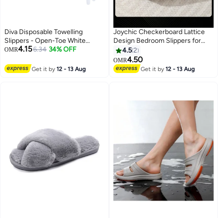
Diva Disposable Towelling
Joychic Checkerboard Lattice
Slippers - Open-Toe White
Design Bedroom Slippers for
4.15
(10pcs), Comfortable and
6.34
34% OFF
Women Men Couple Plush Fuzzy
OMR
4.5
2
Hygienic
Cozy House Slippers Autumn
4.50
OMR
and Winter Warm Indoor
Get it by
12 - 13 Aug
Get it by
12 - 13 Aug
Outdoor Lightweight Soft Flat
Slides Black+White