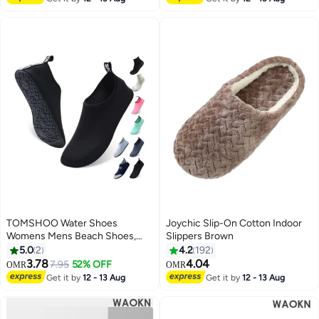
Slippers Guest Slippers For
Hotel/ Wedding Party, House
Slippers For Bathroom Bedroom,
Travel Slippers, Family Closed-
toes Half Slippers
TOMSHOO Water Shoes
Joychic Slip-On Cotton Indoor
Womens Mens Beach Shoes,
Slippers Brown
Quick-Dry Barefoot Aqua Shoes
5.0
2
4.2
192
Socks Snorkeling Shoes Water
3.78
4.04
7.95
52% OFF
OMR
OMR
Socks for Outdoor Beach Swim
Get it by
12 - 13 Aug
Get it by
12 - 13 Aug
Surf Walking Yoga