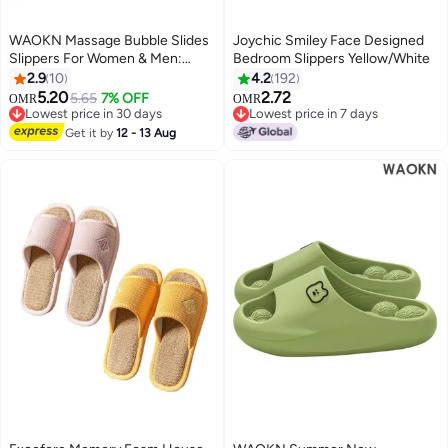
WAOKN Massage Bubble Slides
Joychic Smiley Face Designed
Slippers For Women & Men:
Bedroom Slippers Yellow/White
Funny Lychee Bubble Spa
2.9
10
4.2
192
Slippers With Cloud Cushion
5.20
2.72
5.65
7% OFF
OMR
OMR
Pillow Design. Perfect As Gym
Lowest price in 30 days
Lowest price in 7 days
Slides, These Non-Slip Thick-
Lowest price in 30 days
Lowest price in 7 days
Get it by
12 - 13 Aug
Soled Slippers Are Ideal For
Shower, Bedroom, And House
Use. Featuring Reflexology
Benefits, They Combine Comfort
And Therapeutic Effects.
Versatile Footwear Blending Fun,
Functionality, And Relief For
Daily Wear In Various Indoor
Scenarios.