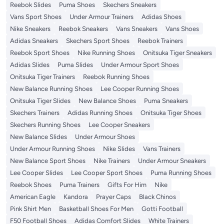
Reebok Slides
Puma Shoes
Skechers Sneakers
Vans Sport Shoes
Under Armour Trainers
Adidas Shoes
Nike Sneakers
Reebok Sneakers
Vans Sneakers
Vans Shoes
Adidas Sneakers
Skechers Sport Shoes
Reebok Trainers
Reebok Sport Shoes
Nike Running Shoes
Onitsuka Tiger Sneakers
Adidas Slides
Puma Slides
Under Armour Sport Shoes
Onitsuka Tiger Trainers
Reebok Running Shoes
New Balance Running Shoes
Lee Cooper Running Shoes
Onitsuka Tiger Slides
New Balance Shoes
Puma Sneakers
Skechers Trainers
Adidas Running Shoes
Onitsuka Tiger Shoes
Skechers Running Shoes
Lee Cooper Sneakers
New Balance Slides
Under Armour Shoes
Under Armour Running Shoes
Nike Slides
Vans Trainers
New Balance Sport Shoes
Nike Trainers
Under Armour Sneakers
Lee Cooper Slides
Lee Cooper Sport Shoes
Puma Running Shoes
Reebok Shoes
Puma Trainers
Gifts For Him
Nike
American Eagle
Kandora
Prayer Caps
Black Chinos
Pink Shirt Men
Basketball Shoes For Men
Gotti Football
F50 Football Shoes
Adidas Comfort Slides
White Trainers