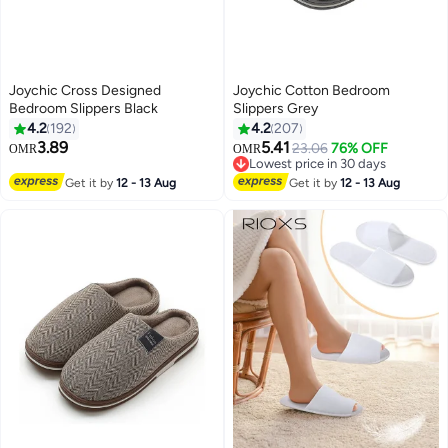
Joychic Cross Designed
Joychic Cotton Bedroom
Bedroom Slippers Black
Slippers Grey
4.2
192
4.2
207
3.89
5.41
23.06
76% OFF
OMR
OMR
Lowest price in 30 days
Lowest price in 30 days
Get it by
12 - 13 Aug
Get it by
12 - 13 Aug