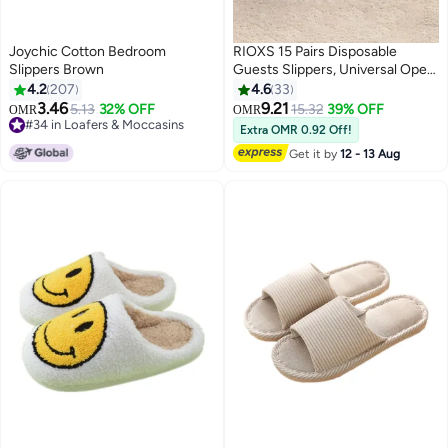
Joychic Cotton Bedroom
RIOXS 15 Pairs Disposable
Slippers Brown
Guests Slippers, Universal Open
Toe Spa Slippers, Bulk Unisex
4.2
207
4.6
33
Hotel Slippers, Non-Slip Slippers
3.46
9.21
5.13
32% OFF
15.32
39% OFF
OMR
OMR
for Men and Women, White
#34 in Loafers & Moccasins
Extra OMR 0.92 Off!
#34 in Loafers & Moccasins
Courtesy Slippers, Comfy Slide
Get it by
12 - 13 Aug
Slipper for Home/ Hotel/ Travel/
Wedding Party, Women's Men's
Indoor Spa Salons Slippers,
Unisex Flat Slip-ons