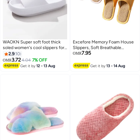
WAOKN Super soft foot thick
Excefore Memory Foam House
soled women's cool slippers for
Slippers, Soft Breathable
7.95
summer newcomers home
Bedroom Slippers, Economical
2.9
10
OMR
height increasing soft soled
and Comfortable Indoor
3.72
4.04
7% OFF
OMR
bathroom men's slippers Anti-
Outdoor, for Sweaty Feet, Home
Get it by
12 - 13 Aug
Get it by
13 - 14 Aug
slip for men and women
Silent Slippers, for Women and
lightweight summer slippers
Men