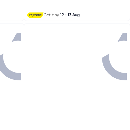
 Shoes
r Female,
k
Get it by
12 - 13 Aug