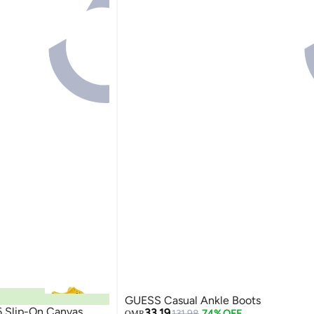
GUESS Casual Ankle Boots
6 Slip-On Canvas
33.19
131.98
74% OFF