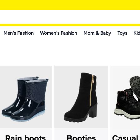
Men's Fashion
Women's Fashion
Mom & Baby
Toys
Kid