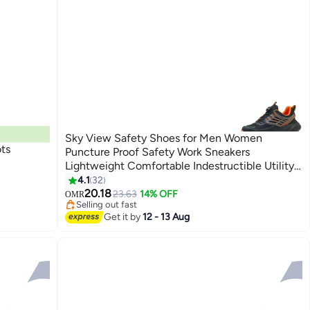
Sky View Safety Shoes for Men Women
ots
Puncture Proof Safety Work Sneakers
Lightweight Comfortable Indestructible Utility
Shoes sizes from 40 to 46
4.1
32
20.18
23.63
14% OFF
OMR
Selling out fast
Selling out fast
Get it by
12 - 13 Aug