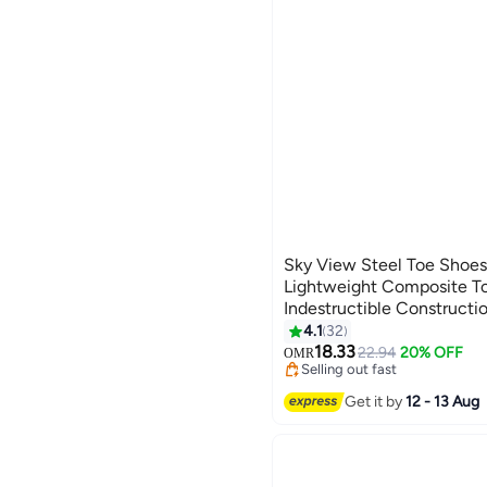
Sky View Steel Toe Shoes
Lightweight Composite T
Indestructible Constructi
Work Shoes
4.1
32
18.33
22.94
20% OFF
OMR
Selling out fast
Selling out fast
Get it by
12 - 13 Aug