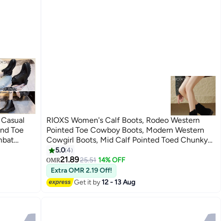
 Casual
RIOXS Women's Calf Boots, Rodeo Western
und Toe
Pointed Toe Cowboy Boots, Modern Western
mbat
Cowgirl Boots, Mid Calf Pointed Toed Chunky
s For
Heel Booties for Women, Casual Pull On Riding
5.0
4
4
Booties
Biker Boots, Ladies Platform Boot Calf Boot,
21.89
25.51
14% OFF
OMR
Shirt/
Chic Slouchy Booties, Ankle Boots with Pull On
Extra OMR 2.19 Off!
Tabs, Fashion Woman Footwear Black Tosh
Get it by
12 - 13 Aug
Boots