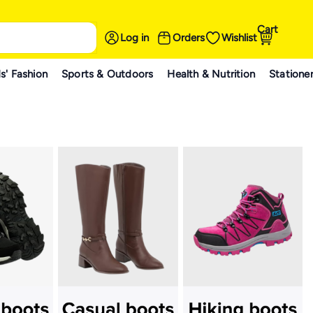
Cart
Log in
Orders
Wishlist
s' Fashion
Sports & Outdoors
Health & Nutrition
Statione