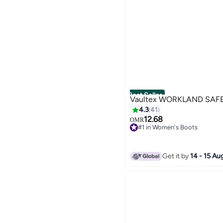
Women's Fleece Jackets
Best Seller
Vaultex WORKLAND SAF
4.3
41
12.68
OMR
#1 in Women's Boots
30+ sold recently
#1 in Women's Boots
Get it by
14 - 15 Au