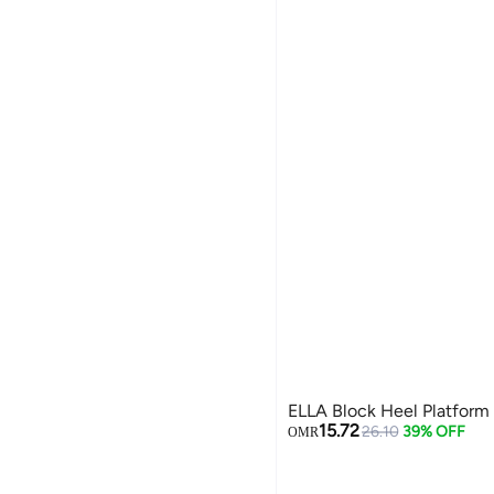
ELLA Block Heel Platform
15.72
26.10
39% OFF
OMR