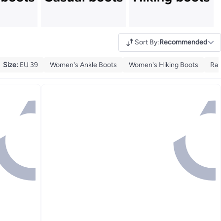
Sort By
:
Recommended
Size
:
EU 39
Women's Ankle Boots
Women's Hiking Boots
Rai