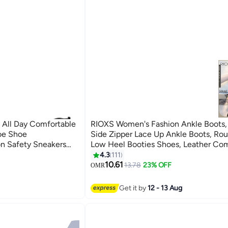
 All Day Comfortable
RIOXS Women's Fashion Ankle Boots,
oe Shoe
Side Zipper Lace Up Ankle Boots, Ro
on Safety Sneakers
Low Heel Booties Shoes, Leather Co
Boots For Women, Lightweight Bootie
4.3
111
7
Lady, Lace-up Outdoors Boots, Ankle 
10.61
13.78
23% OFF
OMR
Pair With Dress/ Cargo Pants/ Shorts/ 
Windbreaker
Get it by
12 - 13 Aug