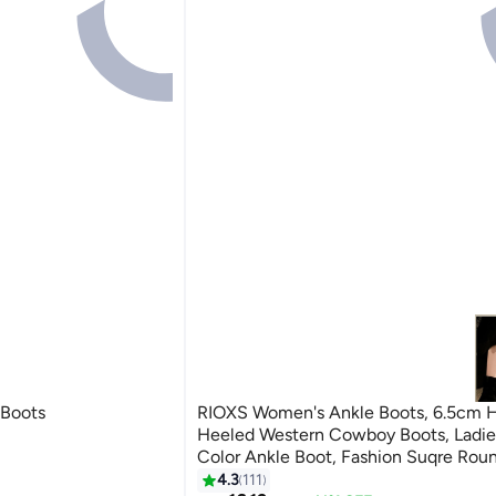
 Boots
RIOXS Women's Ankle Boots, 6.5cm H
Heeled Western Cowboy Boots, Ladie
Color Ankle Boot, Fashion Suqre Rou
Leather Booties, Chunky Block Heel B
4.3
111
7