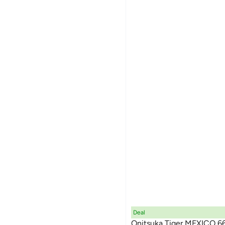
Deal
Onitsuka Tiger MEXICO 6