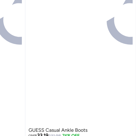
GUESS Casual Ankle Boots
33.19
131.98
74% OFF