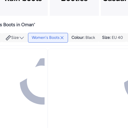
 Boots in Oman
"
Size
Women's Boots
Colour
:
Black
Size
:
EU 40