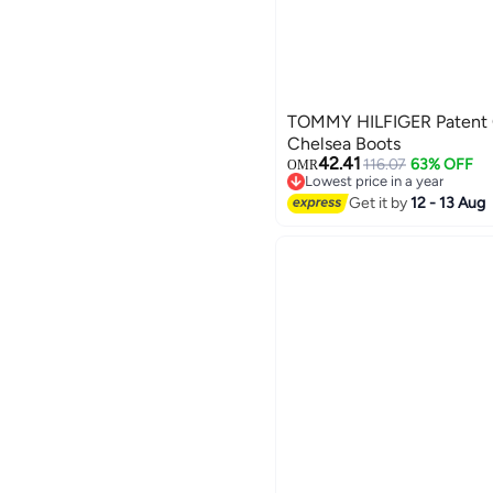
TOMMY HILFIGER Patent C
Chelsea Boots
42.41
116.07
63% OFF
OMR
Lowest price in a year
Lowest price in a year
Get it by
12 - 13 Aug