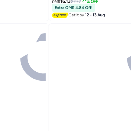
Women, Spring Autumn Winter Pump
16.13
27.77
41% OFF
OMR
with Side Zipper, Dress Ankle Boot fo
Extra OMR 4.84 Off!
Stylish Footwear Womens Boots Blac
Get it by
12 - 13 Aug