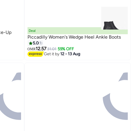
Deal
ce-Up
Piccadilly Women's Wedge Heel Ankle Boots
5.0
1
12.57
31.01
59% OFF
OMR
2
Get it by
12 - 13 Aug