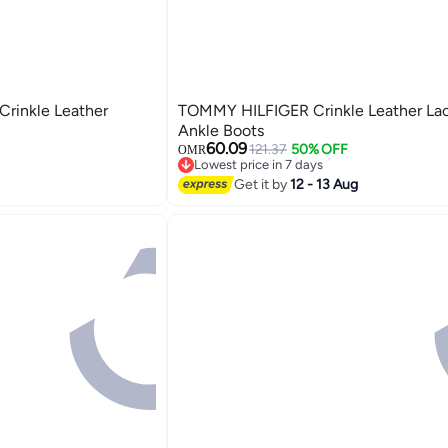
rinkle Leather
TOMMY HILFIGER Crinkle Leather La
Ankle Boots
60.09
121.37
50% OFF
OMR
Lowest price in 7 days
Lowest price in 7 days
Get it by
12 - 13 Aug