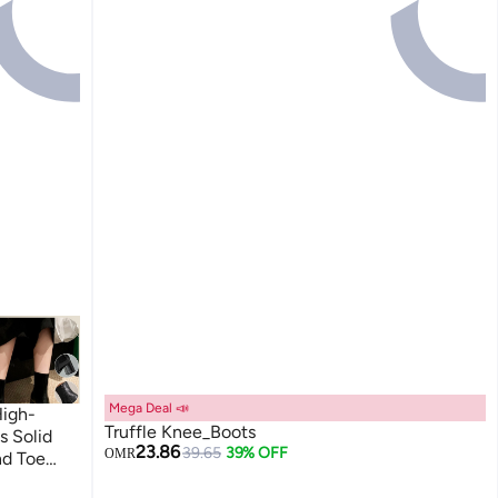
Mega Deal 📣
igh-
Truffle Knee_Boots
s Solid
23.86
39.65
39% OFF
OMR
nd Toe
oots for