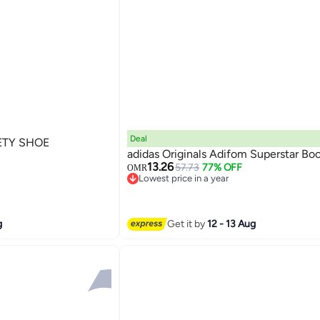
Deal
ETY SHOE
adidas Originals Adifom Superstar Bo
13.26
57.73
77% OFF
OMR
Lowest price in a year
Lowest price in a year
g
Get it by
12 - 13 Aug