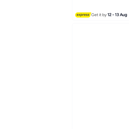
Get it by
12 - 13 Aug