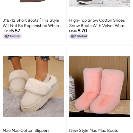
318-12 Short Boots (This Style
High-Top Snow Cotton Shoes
Will Not Be Replenished When
Snow Boots With Velvet Warm
5.87
8.70
Sold Out)
Winter Thick Velvet Cold-Proof
OMR
OMR
Cotton Boots Thick-Soled Lace-
Up Boots
Mao Mao Cotton Slippers
New Style Mao Mao Boots