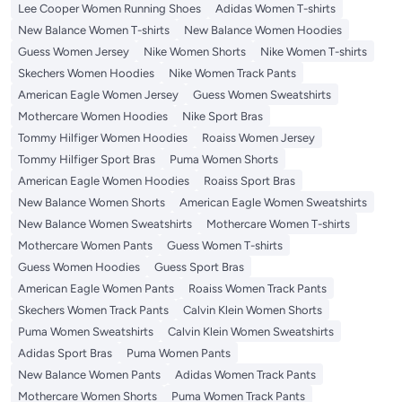
Lee Cooper Women Running Shoes
Adidas Women T-shirts
New Balance Women T-shirts
New Balance Women Hoodies
Guess Women Jersey
Nike Women Shorts
Nike Women T-shirts
Skechers Women Hoodies
Nike Women Track Pants
American Eagle Women Jersey
Guess Women Sweatshirts
Mothercare Women Hoodies
Nike Sport Bras
Tommy Hilfiger Women Hoodies
Roaiss Women Jersey
Tommy Hilfiger Sport Bras
Puma Women Shorts
American Eagle Women Hoodies
Roaiss Sport Bras
New Balance Women Shorts
American Eagle Women Sweatshirts
New Balance Women Sweatshirts
Mothercare Women T-shirts
Mothercare Women Pants
Guess Women T-shirts
Guess Women Hoodies
Guess Sport Bras
American Eagle Women Pants
Roaiss Women Track Pants
Skechers Women Track Pants
Calvin Klein Women Shorts
Puma Women Sweatshirts
Calvin Klein Women Sweatshirts
Adidas Sport Bras
Puma Women Pants
New Balance Women Pants
Adidas Women Track Pants
Mothercare Women Shorts
Puma Women Track Pants