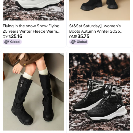
Flying in the snow Snow Flying
St&Sat Saturday】women's
25 Years Winter Fleece Warm
Boots Autumn Winter 2025
25.16
35.75
Thick Sole Snow Boots High Top
Equestrian Boots Plush Lined
OMR
OMR
Cotton Boots Sports Casual
Warm Boots Cow Suede Mid-
Men's Boots Women's Boots
calf Chunky Heel