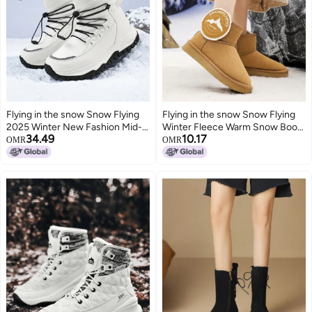
Flying in the snow Snow Flying
Flying in the snow Snow Flying
2025 Winter New Fashion Mid-
Winter Fleece Warm Snow Boots
34.49
10.17
calf Snow Boots Thick Sole
Short Fashion Cotton Boots
OMR
OMR
Fleece Lined Warm Cotton Boots
Fashion Boots Casual Boots
Men's Boots Women's Boots
Trendy Slip-on Women's Boots