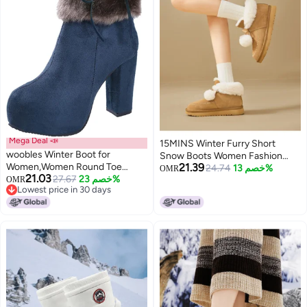
Mega Deal 📣
15MINS Winter Furry Short
woobles Winter Boot for
Snow Boots Women Fashion
Women,Women Round Toe
21.39
Comfortable Warm Pom Pom
24.74
خصم 13%
OMR
21.03
Platform Booties Ladies Cute
27.67
خصم 23%
OMR
Decor Ankle Boots Women
Lowest price in 30 days
Chunky High Heel Snow Ankle
Lowest price in 30 days
Boot Wedge Zipper Slip On Boot
Causal Walking Dress Shoe
(Blue, 9)