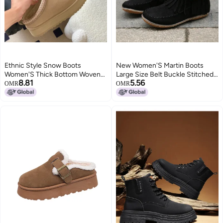
Ethnic Style Snow Boots
New Women'S Martin Boots
Women'S Thick Bottom Woven
Large Size Belt Buckle Stitched
8.81
5.56
Slippers Cowhide Wool Warm
Tassel Flat Short Boots
OMR
OMR
Foam Bottom Short Tube Non-
Slip Increased Plus Size