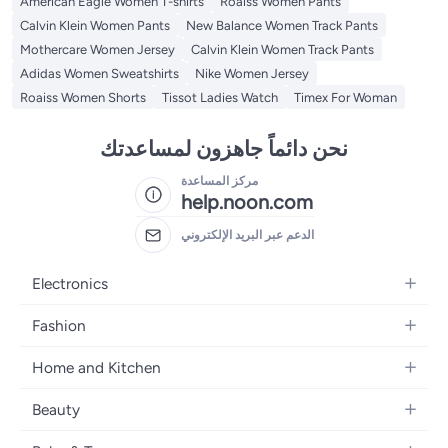
American Eagle Women T-shirts
Roaiss Women Pants
Calvin Klein Women Pants
New Balance Women Track Pants
Mothercare Women Jersey
Calvin Klein Women Track Pants
Adidas Women Sweatshirts
Nike Women Jersey
Roaiss Women Shorts
Tissot Ladies Watch
Timex For Woman
نحن دائماً جاهزون لمساعدتك
مركز المساعدة
help.noon.com
الدعم عبر البريد الإلكتروني
Electronics
Mobiles
Fashion
Tablets
Women's Fashion
Home and Kitchen
Laptops
Men's Fashion
Bath
Home Appliances
Beauty
Girls' Fashion
Home Decor
Camera, Photo & Video
Fragrance
Boys' Fashion