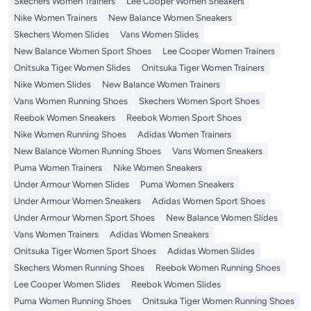
Skechers Women Trainers
Lee Cooper Women Sneakers
Nike Women Trainers
New Balance Women Sneakers
Skechers Women Slides
Vans Women Slides
New Balance Women Sport Shoes
Lee Cooper Women Trainers
Onitsuka Tiger Women Slides
Onitsuka Tiger Women Trainers
Nike Women Slides
New Balance Women Trainers
Vans Women Running Shoes
Skechers Women Sport Shoes
Reebok Women Sneakers
Reebok Women Sport Shoes
Nike Women Running Shoes
Adidas Women Trainers
New Balance Women Running Shoes
Vans Women Sneakers
Puma Women Trainers
Nike Women Sneakers
Under Armour Women Slides
Puma Women Sneakers
Under Armour Women Sneakers
Adidas Women Sport Shoes
Under Armour Women Sport Shoes
New Balance Women Slides
Vans Women Trainers
Adidas Women Sneakers
Onitsuka Tiger Women Sport Shoes
Adidas Women Slides
Skechers Women Running Shoes
Reebok Women Running Shoes
Lee Cooper Women Slides
Reebok Women Slides
Puma Women Running Shoes
Onitsuka Tiger Women Running Shoes