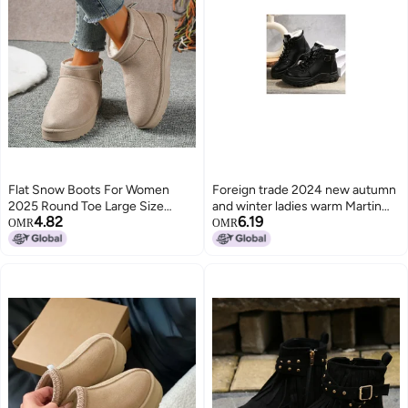
Flat Snow Boots For Women
Foreign trade 2024 new autumn
2025 Round Toe Large Size
and winter ladies warm Martin
4.82
6.19
Fleece-Lined Warm And
boots fleece-lined thickened
OMR
OMR
Comfortable Slip-On Cotton
lace thick bottom short boots
Shoes For Women
shoes wholesale