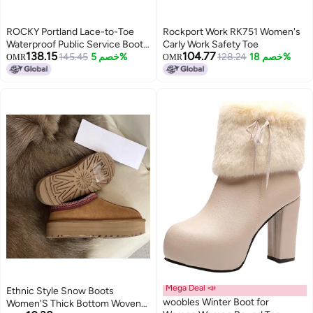
ROCKY Portland Lace-to-Toe
Rockport Work RK751 Women's
Waterproof Public Service Boots,
Carly Work Safety Toe
138.15
104.77
Black, Size 8.5(ME)
145.45
خصم 5%
128.24
خصم 18%
OMR
OMR
Mega Deal 📣
Ethnic Style Snow Boots
woobles Winter Boot for
Women'S Thick Bottom Woven