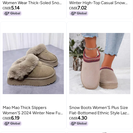
Women Wear Thick-Soled Snow
Winter High-Top Casual Snow
5.14
7.02
Boots With Half Cotton Shoes
Boots Imitation Rabbit Fur One
OMR
OMR
Warm Mao Mao Boots
Mao Mao Thick Slippers
Snow Boots Women'S Plus Size
Women'S 2024 Winter New Fur
Flat-Bottomed Ethnic Style Lazy
6.19
4.30
One-Piece Outwear Heightened
People A Pedal Baotou Thick-
OMR
OMR
Thickened Fleece-Lined Snow
Bottomed Cotton Slippers Snow
Boots
Boots