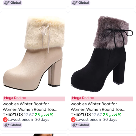
Lowest price in 30 days
Lowest price in 30 days
Boot Wedge Zipper Slip On Boot
Healing
Causal Walking Dress Shoe
(Brown, 10)
Mega Deal 📣
Mega Deal 📣
woobles Winter Boot for
woobles Winter Boot for
Women,Women Round Toe
Women,Women Round Toe
21.03
21.03
Platform Booties Ladies Cute
27.67
خصم 23%
Platform Booties Ladies Cute
27.67
خصم 23%
OMR
OMR
Lowest price in 30 days
Lowest price in 30 days
Chunky High Heel Snow Ankle
Chunky High Heel Snow Ankle
Lowest price in 30 days
Lowest price in 30 days
Boot Wedge Zipper Slip On Boot
Boot Wedge Zipper Slip On Boot
Causal Walking Dress Shoe,
Causal Walking Dress Shoe