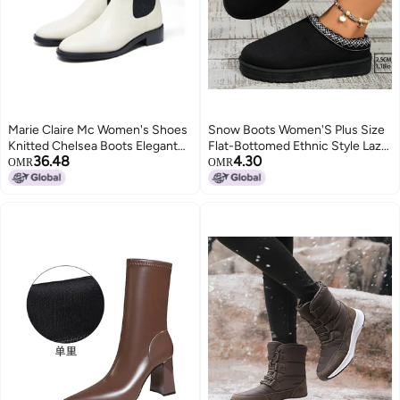
Marie Claire Mc Women's Shoes
Snow Boots Women'S Plus Size
Knitted Chelsea Boots Elegant
Flat-Bottomed Ethnic Style Lazy
36.48
4.30
And Simple Women's Shoes
People A Pedal Baotou Thick-
OMR
OMR
Bottomed Cotton Slippers Snow
Boots