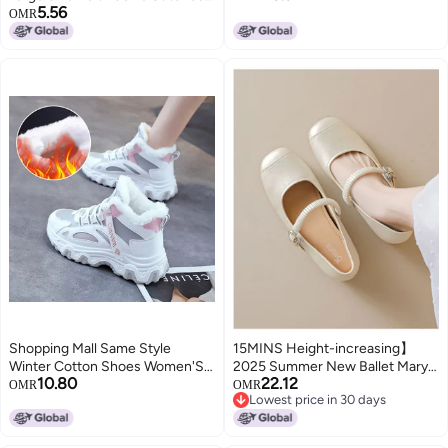
5.56
Tassel Flat Short Boots
OMR
Shopping Mall Same Style
15MINS Height-increasing】
Winter Cotton Shoes Women'S
2025 Summer New Ballet Mary
10.80
22.12
Fleece-Lined Thickened Martin
Jane Shoes With Bow Knots,
OMR
OMR
Lowest price in 30 days
Short Boots Snow Boots
Shallow Cutout And Single Strap
Lowest price in 30 days