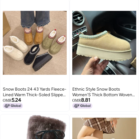
Snow Boots 24 43 Yards Fleece-
Ethnic Style Snow Boots
Lined Warm Thick-Soled Slippers
Women'S Thick Bottom Woven
5.24
8.81
Platform Bottom Heel-Less
Slippers Cowhide Wool Warm
OMR
OMR
Cotton Shoes Cotton Boots
Foam Bottom Short Tube Non-
Slip Increased Plus Size