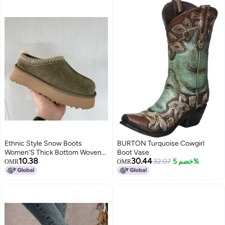
Ethnic Style Snow Boots
BURTON Turquoise Cowgirl
Women'S Thick Bottom Woven
Boot Vase
10.38
30.44
Slippers Cowhide Wool Warm
32.07
خصم 5%
OMR
OMR
Foam Bottom Short Tube Non-
Slip Increased Plus Size