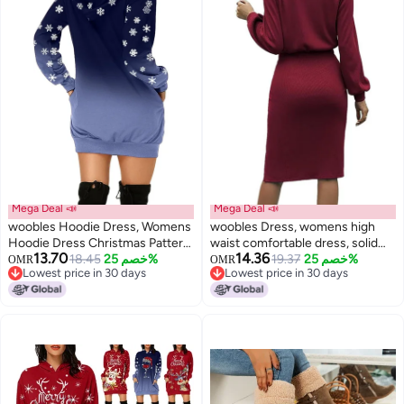
Mega Deal 📣
Mega Deal 📣
woobles Hoodie Dress, Womens
woobles Dress, womens high
Hoodie Dress Christmas Pattern
waist comfortable dress, solid
13.70
14.36
Print Polyester Casual for
18.45
خصم 25%
color, breathable lantern sleeve
19.37
خصم 25%
OMR
OMR
Lowest price in 30 days
Lowest price in 30 days
Shopping
for the night XL
Lowest price in 30 days
Lowest price in 30 days