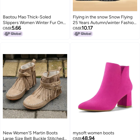
Baotou Mao Thick-Soled
Flying in the snow Snow Flying
Slippers Women Winter Fur One
25 Years Autumn/winter Fashion
5.66
10.17
Wear Padded Fleece-Lined
Martin Boots Retro Yellow Boots
OMR
OMR
Snow Boots
Versatile Casual Boots Workwear
Boots Men's Boots Women's
Boots
New Women'S Martin Boots
mysoft women boots
48.94
Large Size Belt Buckle Stitched
OMR