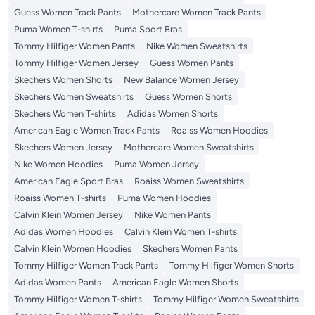
Guess Women Track Pants
Mothercare Women Track Pants
Puma Women T-shirts
Puma Sport Bras
Tommy Hilfiger Women Pants
Nike Women Sweatshirts
Tommy Hilfiger Women Jersey
Guess Women Pants
Skechers Women Shorts
New Balance Women Jersey
Skechers Women Sweatshirts
Guess Women Shorts
Skechers Women T-shirts
Adidas Women Shorts
American Eagle Women Track Pants
Roaiss Women Hoodies
Skechers Women Jersey
Mothercare Women Sweatshirts
Nike Women Hoodies
Puma Women Jersey
American Eagle Sport Bras
Roaiss Women Sweatshirts
Roaiss Women T-shirts
Puma Women Hoodies
Calvin Klein Women Jersey
Nike Women Pants
Adidas Women Hoodies
Calvin Klein Women T-shirts
Calvin Klein Women Hoodies
Skechers Women Pants
Tommy Hilfiger Women Track Pants
Tommy Hilfiger Women Shorts
Adidas Women Pants
American Eagle Women Shorts
Tommy Hilfiger Women T-shirts
Tommy Hilfiger Women Sweatshirts