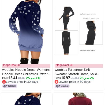
Beige, 10
(Black, 11)
Mega Deal 📣
Mega Deal 📣
woobles Hoodie Dress, Womens
woobles Turtleneck Knit
Hoodie Dress Christmas Pattern
Sweater Stretch Dress, Solid
13.41
16.87
Print Polyester Casual for
18.10
خصم 25%
Color Elastic Basic Turtleneck
22.83
خصم 26%
OMR
OMR
Lowest price in 30 days
Lowest price in 30 days
Shopping
Ribbed Sweater Dress for Winter
Lowest price in 30 days
Lowest price in 30 days
for Party Date XL