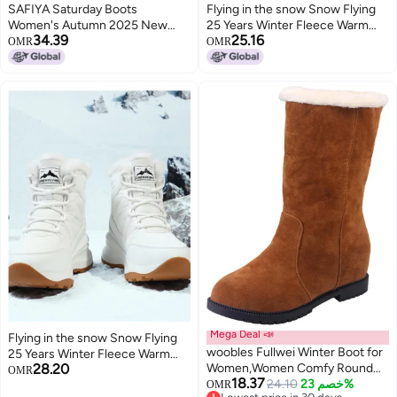
SAFIYA Saturday Boots
Flying in the snow Snow Flying
Women's Autumn 2025 New
25 Years Winter Fleece Warm
34.39
25.16
Versatile Long Boots, Legging
Thick Sole Snow Boots High Top
OMR
OMR
Boots, Fashion Boots, Cotton
Cotton Boots Sports Casual
Boots, Women's Boots
Men's Boots Women's Boots
Mega Deal 📣
Flying in the snow Snow Flying
woobles Fullwei Winter Boot for
25 Years Winter Fleece Warm
28.20
Women,Women Comfy Round
High-top Thick Sole Large Size
OMR
18.37
Toe Platform Warm Mid-Calf
24.10
خصم 23%
Snow Boots Cotton Boots
OMR