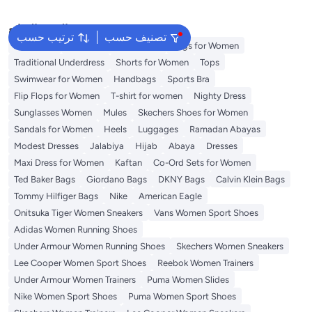
(Brown, 7)
البحث الشائع
ترتيب حسب
تصنيف حسب
Aldo Bags
Guess Bags for Women
Bags for Women
Traditional Underdress
Shorts for Women
Tops
Swimwear for Women
Handbags
Sports Bra
Flip Flops for Women
T-shirt for women
Nighty Dress
Sunglasses Women
Mules
Skechers Shoes for Women
Sandals for Women
Heels
Luggages
Ramadan Abayas
Modest Dresses
Jalabiya
Hijab
Abaya
Dresses
Maxi Dress for Women
Kaftan
Co-Ord Sets for Women
Ted Baker Bags
Giordano Bags
DKNY Bags
Calvin Klein Bags
Tommy Hilfiger Bags
Nike
American Eagle
Onitsuka Tiger Women Sneakers
Vans Women Sport Shoes
Adidas Women Running Shoes
Under Armour Women Running Shoes
Skechers Women Sneakers
Lee Cooper Women Sport Shoes
Reebok Women Trainers
Under Armour Women Trainers
Puma Women Slides
Nike Women Sport Shoes
Puma Women Sport Shoes