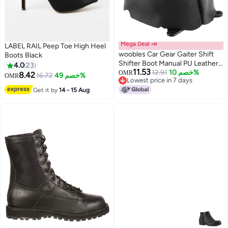
Mega Deal 📣
LABEL RAIL Peep Toe High Heel
woobles Car Gear Gaiter Shift
Boots Black
Shifter Boot Manual PU Leather
4.0
23
11.53
Replacement for Civic 2006-
12.91
خصم 10%
OMR
8.42
16.72
خصم 49%
OMR
Lowest price in 7 days
2012
Lowest price in 7 days
Get it by
14 - 15 Aug