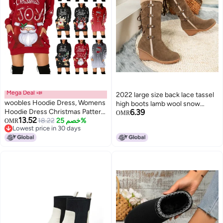
Mega Deal 📣
2022 large size back lace tassel
woobles Hoodie Dress, Womens
high boots lamb wool snow
Hoodie Dress Christmas Pattern
6.39
boots
OMR
13.52
Print Polyester Casual for
18.22
خصم 25%
OMR
Lowest price in 30 days
Shopping
Lowest price in 30 days