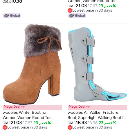
10.38
Women,Women Round Toe
Slippers Cowhide Wool Warm
OMR
21.03
Platform Booties Ladies Cute
27.67
خصم 23%
Foam Bottom Short Tube Non-
OMR
Lowest price in 30 days
Chunky High Heel Snow Ankle
Slip Increased Plus Size
Lowest price in 30 days
Boot Wedge Zipper Slip On Boot
Causal Walking Dress Shoe,
Beige, 9
Mega Deal 📣
Mega Deal 📣
woobles Winter Boot for
woobles Air Walker Fracture
Women,Women Round Toe
Boot, Superlight Walking Boot for
21.03
18.33
Platform Booties Ladies Cute
27.67
خصم 23%
Fracture Rehabilitation Support
23.98
خصم 23%
OMR
OMR
Lowest price in 30 days
Lowest price in 30 days
Chunky High Heel Snow Ankle
Plantar Fasciitis Protection and