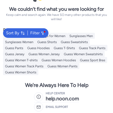
We couldn't find what you were looking for
Keep calm and search again. We have SO many other products that you
will like!
Popular Searches
Sort By
Filter
Guess Perfume
Guess Bags for Women
Sunglasses Men
Sunglasses Women
Guess Shorts
Guess Sweatshirts
Guess Pants
Guess Hoodies
Guess T-Shirts
Guess Track Pants
Guess Jersey
Guess Women Jersey
Guess Women Sweatshirts
Guess Women T-shirts
Guess Women Hoodies
Guess Sport Bras
Guess Women Track Pants
Guess Women Pants
Guess Women Shorts
We're Always Here To Help
HELP CENTER
help.noon.com
EMAIL SUPPORT