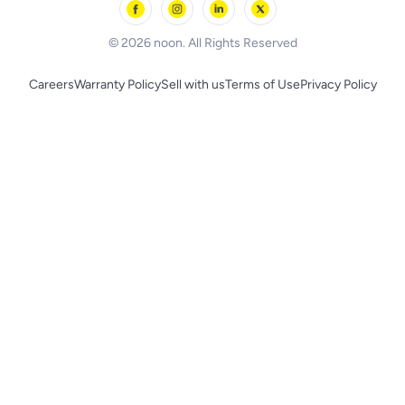
BLACK+DECKER
© 2026 noon. All Rights Reserved
Careers
Warranty Policy
Sell with us
Terms of Use
Privacy Policy