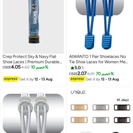
Crep Protect Sky & Navy Flat
AIWANTO 1 Pair Shoelaces No
Shoe Laces | Premium Durable
Tie Shoe Laces for Women Men
4.05
Sneaker Laces | Unisex
4.50
خصم 10%
Shoe Laces Laces One Size Fits
OMR
5.0
1
Replacement Flat Laces for Men
All for Kids & Adults Blue
2.07
6.91
خصم 70%
OMR
& Women
Get it by
12 - 13 Aug
Get it by
12 - 13 Aug