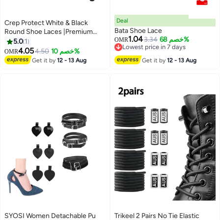
Deal
Crep Protect White & Black
Bata Shoe Lace
Round Shoe Laces |Premium
1.04
3.34
خصم 68%
Durable Sneaker Laces for
OMR
5.0
1
Lowest price in 7 days
Sneakers & Casual Shoes
4.05
4.50
خصم 10%
OMR
Lowest price in 7 days
Get it by
12 - 13 Aug
Get it by
12 - 13 Aug
SYOSI Women Detachable Pu
Trikeel 2 Pairs No Tie Elastic