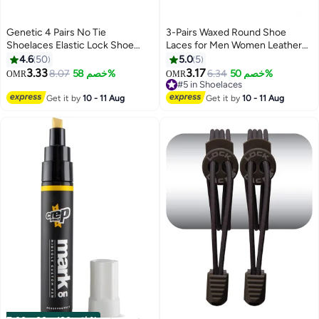
Genetic 4 Pairs No Tie
3-Pairs Waxed Round Shoe
Shoelaces Elastic Lock Shoe
Laces for Men Women Leather
Laces Multicolour
Shoes Winter Martin Boots
4.6
50
5.0
5
Brown
3.33
3.17
8.07
خصم 58%
6.34
خصم 50%
OMR
OMR
#5 in Shoelaces
#5 in Shoelaces
Get it by
10 - 11 Aug
Get it by
10 - 11 Aug