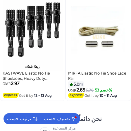
KASTWAVE Elastic No Tie
MIRFA Elastic No Tie Shoe Lace
Shoelaces, Heavy Duty
Pair
2.97
Reflective Shoe Laces for Kids
OMR
5.0
1
and Adults
2.65
5.76
خصم 53%
OMR
Get it by
12 - 13 Aug
Get it by
10 - 11 Aug
نحن دائماً جاهزون لمساعدتك
ترتيب حسب
تصنيف حسب
مركز المساعدة