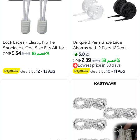
Lock Laces - Elastic No Tie
Unique 3 Pairs Shoe Lace
Shoelaces, One Size Fits All, for
Charms with 2 Pairs 120cm
5.54
Kids and Adults, Elastic No Tie
6.63
خصم 16%
Shoelace Suit - Sneakers AF1
OMR
5.0
2
Shoe Laces Color gray
Shoe Lace Charms - Black and
2.39
5.76
خصم 58%
OMR
White Laces
Lowest price in 30 days
Lowest price in 30 days
Get it by
12 - 13 Aug
Get it by
10 - 11 Aug