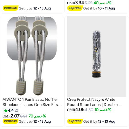
Streetwear Look
Boots and Shoes
3.34
5.65
خصم 40%
OMR
Get it by
12 - 13 Aug
Get it by
10 - 11 Aug
AIWANTO 1 Pair Elastic No Tie
Crep Protect Navy & White
Shoelaces Laces One Size Fits
Round Shoe Laces | Durable
4.05
All for Kids & Adults Non Tie Lock
Premium Replacement Laces for
4.50
خصم 10%
4.4
2
OMR
Elastic Shoe Laces Grey
Sneakers & Casual Shoes
2.07
6.91
خصم 70%
OMR
Get it by
12 - 13 Aug
Get it by
12 - 13 Aug