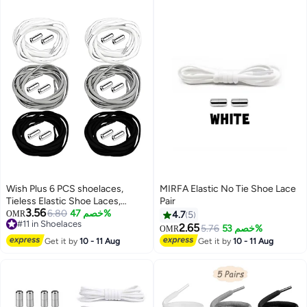
Wish Plus 6 PCS shoelaces,
MIRFA Elastic No Tie Shoe Lace
Tieless Elastic Shoe Laces,
Pair
3.56
Elastic No Tie Shoelaces Shoe
6.80
خصم 47%
OMR
4.7
5
#11 in Shoelaces
Laces For Kids and Adult
2.65
5.76
خصم 53%
OMR
#11 in Shoelaces
Sneakers Shoelace
Get it by
10 - 11 Aug
Get it by
10 - 11 Aug