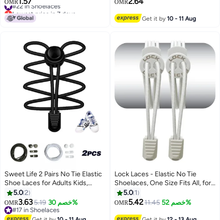
1.57
2.64
#22 in Shoelaces
OMR
OMR
Lowest price in 7 days
#22 in Shoelaces
Get it by
10 - 11 Aug
Sweet Life 2 Pairs No Tie Elastic
Lock Laces - Elastic No Tie
Shoe Laces for Adults Kids,
Shoelaces, One Size Fits All, for
Round Strong Lock Tieless
Kids and Adults, Elastic No Tie
5.0
2
5.0
1
Sneaker Laces, Adjustable Quick
Shoe Laces -Sold White
3.63
5.42
5.19
خصم 30%
11.45
خصم 52%
OMR
OMR
Strings
#17 in Shoelaces
#17 in Shoelaces
Get it by
10 - 11 Aug
Get it by
12 - 13 Aug