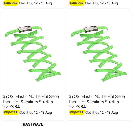
Lowest price in 7 days
More (2 Pair, 120cm)
Get it by
12 - 13 Aug
Get it by
12 - 13 Aug
SYOSI Elastic No Tie Flat Shoe
SYOSI Elastic No Tie Flat Shoe
Laces for Sneakers Stretch
Laces for Sneakers Stretch
3.34
3.34
Tieless Shoelaces Elastic Shoe
Tieless Shoelaces Elastic Shoe
OMR
OMR
Laces for Kids Adults Magnetic
Laces for Kids Adults Magnetic
Get it by
12 - 13 Aug
Get it by
12 - 13 Aug
Shoes Strings
Shoes Strings