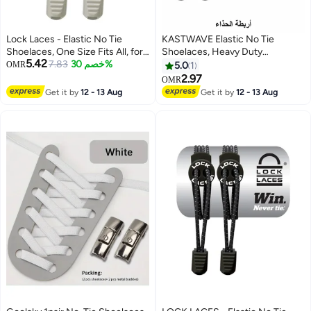
Lock Laces - Elastic No Tie
KASTWAVE Elastic No Tie
Shoelaces, One Size Fits All, for
Shoelaces, Heavy Duty
5.42
Kids and Adults, Elastic No Tie
7.83
خصم 30%
Reflective Shoe Laces for Kids
OMR
5.0
1
Shoe Laces
and Adults
2.97
OMR
Get it by
12 - 13 Aug
Get it by
12 - 13 Aug