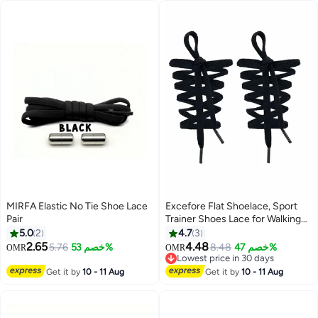
MIRFA Elastic No Tie Shoe Lace
Excefore Flat Shoelace, Sport
Pair
Trainer Shoes Lace for Walking
Boots Hiking Trainers Sneakers
5.0
2
4.7
3
Shoelaces(8mm, 1 Pairs)
2.65
4.48
5.76
خصم 53%
8.48
خصم 47%
OMR
OMR
Lowest price in 30 days
Lowest price in 30 days
Get it by
10 - 11 Aug
Get it by
10 - 11 Aug