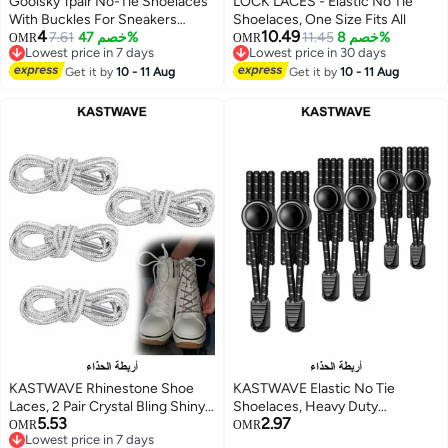
Goolsky 1pair No-Tie Shoelaces
LOCK LACES - Elastic No Tie
With Buckles For Sneakers
Shoelaces, One Size Fits All
4
10.49
Sports Shoes
7.61
خصم 47%
11.45
خصم 8%
OMR
OMR
Lowest price in 7 days
Lowest price in 30 days
Lowest price in 7 days
Lowest price in 30 days
Get it by
10 - 11 Aug
Get it by
10 - 11 Aug
KASTWAVE Rhinestone Shoe
KASTWAVE Elastic No Tie
Laces, 2 Pair Crystal Bling Shiny
Shoelaces, Heavy Duty
5.53
2.97
Round Glitter Rope for AF1/AJ1,
Reflective Shoe Laces for Kids
OMR
OMR
Lowest price in 7 days
for 1970s, for Ultra Boost and
and Adults