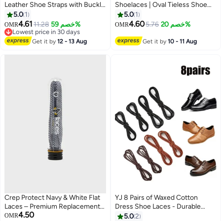
Leather Shoe Straps with Buckle
Shoelaces | Oval Tieless Shoe
High Heels Anti Slip Shoe
Laces | Stretch Shoe Strings for
5.0
1
5.0
1
Strings Ankle Shoelace Anti Slip
Adults Kids
4.61
4.60
11.28
خصم 59%
5.76
خصم 20%
OMR
OMR
Shoe Straps
Lowest price in 30 days
Lowest price in 30 days
Get it by
12 - 13 Aug
Get it by
10 - 11 Aug
Crep Protect Navy & White Flat
YJ 8 Pairs of Waxed Cotton
Laces – Premium Replacement
Dress Shoe Laces - Durable
4.50
Sneaker Laces for a Fresh
Round Shoelaces for Leather
OMR
5.0
2