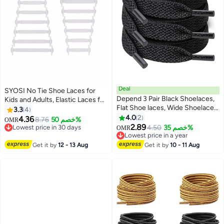
Deal
SYOSI No Tie Shoe Laces for
Depend 3 Pair Black Shoelaces,
Kids and Adults, Elastic Laces for
Flat Shoe laces, Wide Shoelaces
Trainers, Silicone Tieless Flat
3.3
4
for Athletic Running Sneakers
Shoelaces for Running Shoes
4.0
2
4.36
8.76
خصم 50%
OMR
Shoes Boot Strings
2.89
Lowest price in 30 days
4.50
خصم 35%
OMR
Lowest price in 30 days
Lowest price in a year
Lowest price in a year
Get it by
12 - 13 Aug
Get it by
10 - 11 Aug