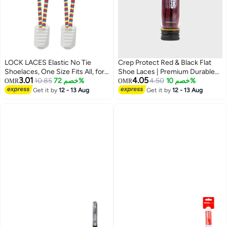
LOCK LACES Elastic No Tie
Crep Protect Red & Black Flat
Shoelaces, One Size Fits All, for
Shoe Laces | Premium Durable
3.01
4.05
Kids and Adults, Elastic No Tie
10.85
خصم 72%
Sneaker Laces | Unisex
4.50
خصم 10%
OMR
OMR
Shoe Laces-Color: Rainbow
Replacement Flat Laces for Men
Get it by
12 - 13 Aug
Get it by
12 - 13 Aug
& Women