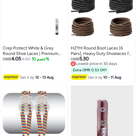
Crep Protect White & Grey
HZYH Round Boot Laces [6
Round Shoe Laces | Premium
Pairs], Heavy Duty Shoelaces for
4.05
5.30
Flat-Weave Design | Premium
4.50
خصم 10%
Hiking Work Boots, Hiking Boot
OMR
OMR
Lowest price in 30 days
Replacement Laces for
Laces Non Slip Shoe Laces for
Lowest price in 30 days
Sneakers & Casual Shoes
Boots
Extra OMR 0.53 Off!
Get it by
12 - 13 Aug
Get it by
10 - 11 Aug