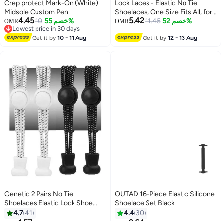
00
m
:
00
s
·
باقي 100%
Crep protect Mark-On (White)
Lock Laces - Elastic No Tie
Midsole Custom Pen
Shoelaces, One Size Fits All, for
4.45
5.42
10
خصم 55%
Kids and Adults, Elastic No Tie
11.45
خصم 52%
OMR
OMR
Lowest price in 30 days
Shoe Laces- Sold Black
Lowest price in 30 days
Get it by
10 - 11 Aug
Get it by
12 - 13 Aug
Genetic 2 Pairs No Tie
OUTAD 16-Piece Elastic Silicone
Shoelaces Elastic Lock Shoe
Shoelace Set Black
Laces Multicolour
4.7
41
4.4
30