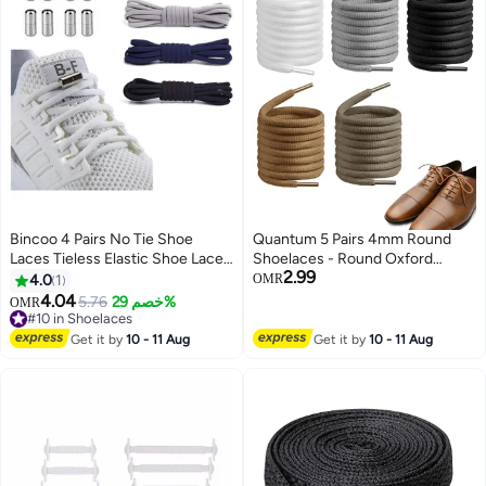
Bincoo 4 Pairs No Tie Shoe
Quantum 5 Pairs 4mm Round
Laces Tieless Elastic Shoe Laces
Shoelaces - Round Oxford
2.99
with Shoelaces Lock Connector,
Shoelaces - Replacement Round
4.0
1
OMR
No Tie Shoelaces for Adults and
Laces for Sneakers Boots
4.04
5.76
خصم 29%
OMR
Kids Sneakers - Sports Leisure,
Basketball Shoes and Casual
#10 in Shoelaces
Mountaineering, Basketball,And
#10 in Shoelaces
Wear (White + Black + Brown +
Get it by
10 - 11 Aug
Get it by
10 - 11 Aug
More
Grey + Brownish)