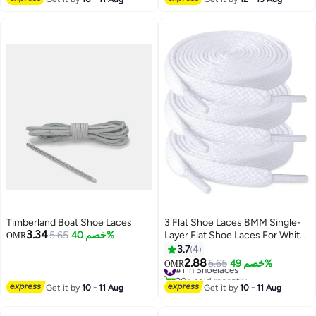
Timberland Boat Shoe Laces
3 Flat Shoe Laces 8MM Single-
3.34
5.65
خصم 40%
Layer Flat Shoe Laces For White
OMR
Boys And Girls Shoes Suitable
3.7
4
For Sports Leisure
2.88
#1 in Shoelaces
5.65
خصم 49%
OMR
Mountaineering Basketball
20+ sold recently
Shoes Laces (White)
#1 in Shoelaces
Get it by
10 - 11 Aug
Get it by
10 - 11 Aug