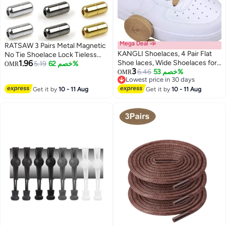
Mega Deal 📣
RATSAW 3 Pairs Metal Magnetic
KANGLI Shoelaces, 4 Pair Flat
No Tie Shoelace Lock Tieless
1.96
Shoe laces, Wide Shoelaces for
Shoelace Buckle Clips for Kids
5.19
خصم 62%
OMR
3
Athletic Running Sneakers
6.46
خصم 53%
Adults Sneakers
OMR
Lowest price in 30 days
Shoes Boot Strings
Lowest price in 30 days
Get it by
10 - 11 Aug
Get it by
10 - 11 Aug