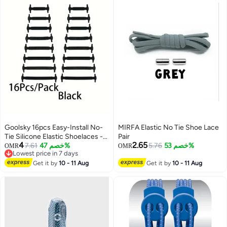
Goolsky 16pcs Easy-Install No-
MIRFA Elastic No Tie Shoe Lace
Tie Silicone Elastic Shoelaces -
Pair
4
2.65
Waterproof, Stain-Resistant
7.61
خصم 47%
5.76
خصم 53%
OMR
OMR
Lowest price in 7 days
Elastic Laces for Sneakers &
Lowest price in 7 days
Boots
Get it by
10 - 11 Aug
Get it by
10 - 11 Aug