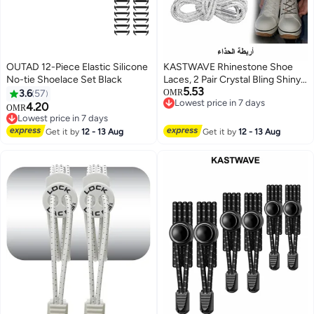
OUTAD 12-Piece Elastic Silicone
KASTWAVE Rhinestone Shoe
No-tie Shoelace Set Black
Laces, 2 Pair Crystal Bling Shiny
5.53
Round Glitter Rope for AF1/AJ1,
3.6
57
OMR
Lowest price in 7 days
for 1970s, for Ultra Boost and
4.20
OMR
Lowest price in 7 days
More (2 Pair, 120cm)
Lowest price in 7 days
Lowest price in 7 days
Get it by
12 - 13 Aug
Get it by
12 - 13 Aug