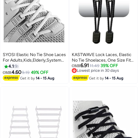
SYOSI Elastic No Tie Shoe Laces
KASTWAVE Lock Laces, Elastic
For Adults,Kids,Elderly,System
No Tie Shoelaces, One Size Fits
6.91
With Elastic Shoe Laces(2 Pairs)
All, for Kids and Adults, Elastic
11.49
39% OFF
4.1
9
OMR
Lowest price in 30 days
No Tie Shoe Laces
4.60
9.19
49% OFF
OMR
Lowest price in 30 days
Get it by
14 - 15 Aug
Get it by
14 - 15 Aug