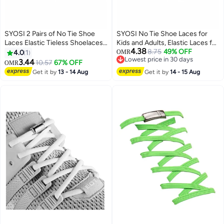
SYOSI 2 Pairs of No Tie Shoe
SYOSI No Tie Shoe Laces for
Laces Elastic Tieless Shoelaces,
Kids and Adults, Elastic Laces for
4.38
One Size Fits All Adult & Kids
Trainers, Silicone Tieless Flat
8.75
49% OFF
4.0
1
OMR
Lowest price in 30 days
Shoelaces for Running Shoes
3.44
10.57
67% OFF
OMR
Lowest price in 30 days
Get it by
13 - 14 Aug
Get it by
14 - 15 Aug