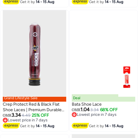
Lowest price in a year
Get it by
14 - 15 Aug
Sneakers & Casual Shoes
Get it by
14 - 15 Aug
Grand Lifestyle Sale
Deal
Crep Protect Red & Black Flat
Bata Shoe Lace
1.04
Shoe Laces | Premium Durable
3.34
68% OFF
OMR
3.34
Lowest price in 7 days
Sneaker Laces | Unisex
4.49
25% OFF
OMR
Lowest price in 7 days
Lowest price in 7 days
Replacement Flat Laces for Men
Lowest price in 7 days
& Women
Get it by
14 - 15 Aug
Get it by
14 - 15 Aug