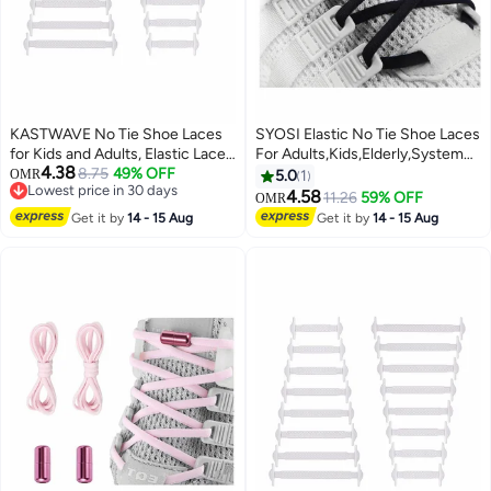
KASTWAVE No Tie Shoe Laces
SYOSI Elastic No Tie Shoe Laces
for Kids and Adults, Elastic Laces
For Adults,Kids,Elderly,System
4.38
for Trainers, Silicone Tieless Flat
8.75
49% OFF
With Elastic Shoe Laces(2 Pairs),
OMR
5.0
1
Lowest price in 30 days
Shoelaces for Running Shoes
02-black, X-Large
4.58
11.26
59% OFF
OMR
Lowest price in 30 days
Get it by
14 - 15 Aug
Get it by
14 - 15 Aug