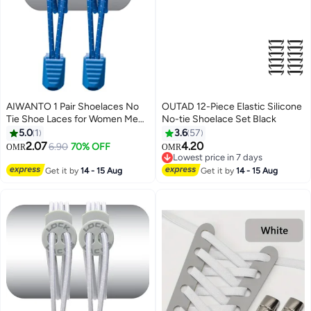
AIWANTO 1 Pair Shoelaces No
OUTAD 12-Piece Elastic Silicone
Tie Shoe Laces for Women Men
No-tie Shoelace Set Black
Shoe Laces Laces One Size Fits
5.0
1
3.6
57
All for Kids & Adults Blue
2.07
4.20
6.90
70% OFF
OMR
OMR
Lowest price in 7 days
Lowest price in 7 days
Get it by
14 - 15 Aug
Get it by
14 - 15 Aug