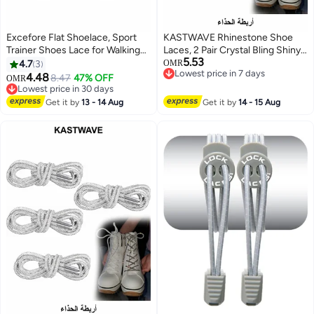
Excefore Flat Shoelace, Sport
KASTWAVE Rhinestone Shoe
Trainer Shoes Lace for Walking
Laces, 2 Pair Crystal Bling Shiny
5.53
Boots Hiking Trainers Sneakers
Round Glitter Rope for AF1/AJ1,
4.7
3
OMR
Lowest price in 7 days
Shoelaces(8mm, 1 Pairs)
for 1970s, for Ultra Boost and
4.48
8.47
47% OFF
OMR
Lowest price in 7 days
More (2 Pair, 120cm)
Lowest price in 30 days
Lowest price in 30 days
Get it by
13 - 14 Aug
Get it by
14 - 15 Aug