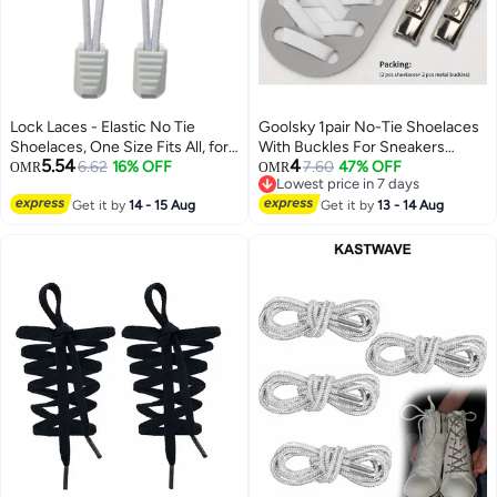
Lock Laces - Elastic No Tie
Goolsky 1pair No-Tie Shoelaces
Shoelaces, One Size Fits All, for
With Buckles For Sneakers
5.54
4
Kids and Adults, Elastic No Tie
6.62
16% OFF
Sports Shoes
7.60
47% OFF
OMR
OMR
Lowest price in 7 days
Shoe Laces Color gray
Lowest price in 7 days
Get it by
14 - 15 Aug
Get it by
13 - 14 Aug