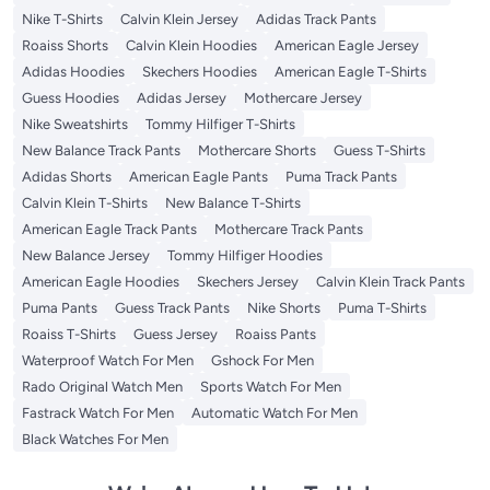
Nike T-Shirts
Calvin Klein Jersey
Adidas Track Pants
Roaiss Shorts
Calvin Klein Hoodies
American Eagle Jersey
Adidas Hoodies
Skechers Hoodies
American Eagle T-Shirts
Guess Hoodies
Adidas Jersey
Mothercare Jersey
Nike Sweatshirts
Tommy Hilfiger T-Shirts
New Balance Track Pants
Mothercare Shorts
Guess T-Shirts
Adidas Shorts
American Eagle Pants
Puma Track Pants
Calvin Klein T-Shirts
New Balance T-Shirts
American Eagle Track Pants
Mothercare Track Pants
New Balance Jersey
Tommy Hilfiger Hoodies
American Eagle Hoodies
Skechers Jersey
Calvin Klein Track Pants
Puma Pants
Guess Track Pants
Nike Shorts
Puma T-Shirts
Roaiss T-Shirts
Guess Jersey
Roaiss Pants
Waterproof Watch For Men
Gshock For Men
Rado Original Watch Men
Sports Watch For Men
Fastrack Watch For Men
Automatic Watch For Men
Black Watches For Men