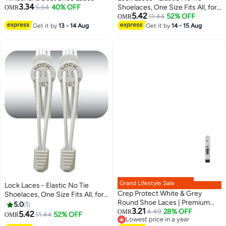
3.34
5.64
40% OFF
Shoelaces, One Size Fits All, for
OMR
5.42
Kids and Adults, Elastic No Tie
11.44
52% OFF
OMR
Shoe Laces- Sold Black
Get it by
13 - 14 Aug
Get it by
14 - 15 Aug
Grand Lifestyle Sale
Lock Laces - Elastic No Tie
Crep Protect White & Grey
Shoelaces, One Size Fits All, for
Round Shoe Laces | Premium
Kids and Adults, Elastic No Tie
5.0
1
3.21
Flat-Weave Design | Premium
4.49
28% OFF
Shoe Laces -Sold White
OMR
5.42
11.44
52% OFF
OMR
Lowest price in a year
Replacement Laces for