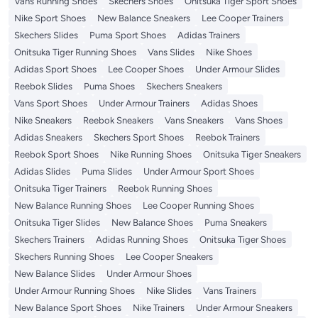
Vans Running Shoes
Skechers Shoes
Onitsuka Tiger Sport Shoes
Nike Sport Shoes
New Balance Sneakers
Lee Cooper Trainers
Skechers Slides
Puma Sport Shoes
Adidas Trainers
Onitsuka Tiger Running Shoes
Vans Slides
Nike Shoes
Adidas Sport Shoes
Lee Cooper Shoes
Under Armour Slides
Reebok Slides
Puma Shoes
Skechers Sneakers
Vans Sport Shoes
Under Armour Trainers
Adidas Shoes
Nike Sneakers
Reebok Sneakers
Vans Sneakers
Vans Shoes
Adidas Sneakers
Skechers Sport Shoes
Reebok Trainers
Reebok Sport Shoes
Nike Running Shoes
Onitsuka Tiger Sneakers
Adidas Slides
Puma Slides
Under Armour Sport Shoes
Onitsuka Tiger Trainers
Reebok Running Shoes
New Balance Running Shoes
Lee Cooper Running Shoes
Onitsuka Tiger Slides
New Balance Shoes
Puma Sneakers
Skechers Trainers
Adidas Running Shoes
Onitsuka Tiger Shoes
Skechers Running Shoes
Lee Cooper Sneakers
New Balance Slides
Under Armour Shoes
Under Armour Running Shoes
Nike Slides
Vans Trainers
New Balance Sport Shoes
Nike Trainers
Under Armour Sneakers