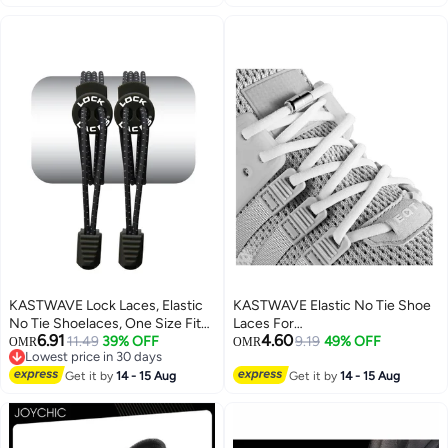
KASTWAVE Lock Laces, Elastic
KASTWAVE Elastic No Tie Shoe
No Tie Shoelaces, One Size Fits
Laces For
6.91
4.60
All, for Kids and Adults, Elastic
11.49
39% OFF
Adults,Kids,Elderly,System With
9.19
49% OFF
OMR
OMR
Lowest price in 30 days
No Tie Shoe Laces
Elastic Shoe Laces(2 Pairs)
Lowest price in 30 days
Get it by
14 - 15 Aug
Get it by
14 - 15 Aug