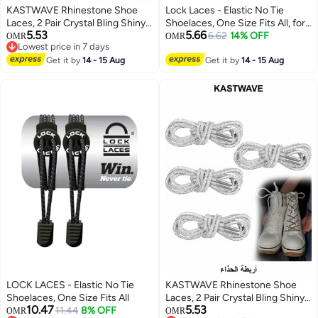
KASTWAVE Rhinestone Shoe
Lock Laces - Elastic No Tie
Laces, 2 Pair Crystal Bling Shiny
Shoelaces, One Size Fits All, for
5.53
5.66
Round Glitter Rope for AF1/AJ1,
Kids and Adults, Elastic No Tie
6.62
14% OFF
OMR
OMR
Lowest price in 7 days
for 1970s, for Ultra Boost and
Shoe Laces Color Cool Gray
Lowest price in 7 days
More (2 Pair, 120cm)
Get it by
14 - 15 Aug
Get it by
14 - 15 Aug
LOCK LACES - Elastic No Tie
KASTWAVE Rhinestone Shoe
Shoelaces, One Size Fits All
Laces, 2 Pair Crystal Bling Shiny
10.47
5.53
11.44
8% OFF
Round Glitter Rope for AF1/AJ1,
OMR
OMR