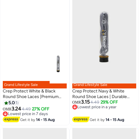
Grand Lifestyle Sale
Grand Lifestyle Sale
Crep Protect White & Black
Crep Protect Navy & White
Round Shoe Laces |Premium
Round Shoe Laces | Durable
3.15
Durable Sneaker Laces for
Premium Replacement Laces for
4.49
29% OFF
5.0
1
OMR
Lowest price in a year
Sneakers & Casual Shoes
Sneakers & Casual Shoes
3.24
4.49
27% OFF
OMR
Lowest price in a year
Lowest price in 7 days
Lowest price in 7 days
Get it by
14 - 15 Aug
Get it by
14 - 15 Aug