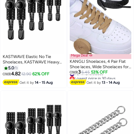
Mega Deal 📣
KASTWAVE Elastic No Tie
KANGLI Shoelaces, 4 Pair Flat
Shoelaces, KASTWAVE Heavy
Shoe laces, Wide Shoelaces for
Duty Reflective Shoe Laces for
5.0
1
3
Athletic Running Sneakers
#21 in Shoelaces
6.45
53% OFF
Kids and Adults
OMR
4.82
12.90
62% OFF
OMR
Lowest price in 30 days
Shoes Boot Strings
#21 in Shoelaces
Get it by
14 - 15 Aug
Get it by
13 - 14 Aug