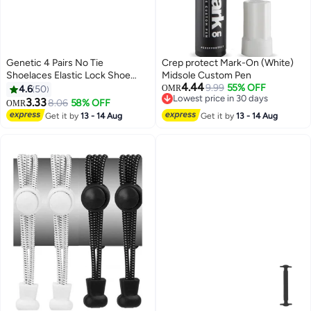
Genetic 4 Pairs No Tie
Crep protect Mark-On (White)
Shoelaces Elastic Lock Shoe
Midsole Custom Pen
4.44
Laces Multicolour
9.99
55% OFF
4.6
50
OMR
Lowest price in 30 days
3.33
8.06
58% OFF
OMR
Lowest price in 30 days
Get it by
13 - 14 Aug
Get it by
13 - 14 Aug