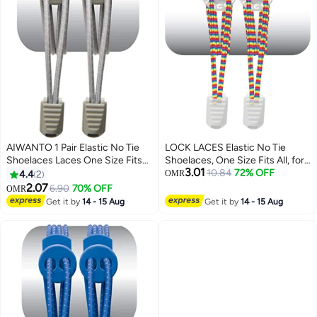
AIWANTO 1 Pair Elastic No Tie
LOCK LACES Elastic No Tie
Shoelaces Laces One Size Fits
Shoelaces, One Size Fits All, for
3.01
All for Kids & Adults Non Tie Lock
Kids and Adults, Elastic No Tie
10.84
72% OFF
4.4
2
OMR
Elastic Shoe Laces Grey
Shoe Laces-Color: Rainbow
2.07
6.90
70% OFF
OMR
Get it by
14 - 15 Aug
Get it by
14 - 15 Aug