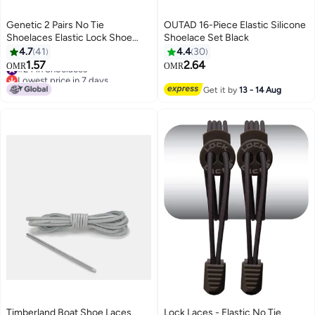
Genetic 2 Pairs No Tie
OUTAD 16-Piece Elastic Silicone
Shoelaces Elastic Lock Shoe
Shoelace Set Black
Laces Multicolour
4.7
41
4.4
30
1.57
2.64
#24 in Shoelaces
OMR
OMR
Lowest price in 7 days
#24 in Shoelaces
Get it by
13 - 14 Aug
Timberland Boat Shoe Laces
Lock Laces - Elastic No Tie