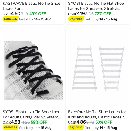
KASTWAVE Elastic No Tie Shoe
SYOSI Elastic No Tie Flat Shoe
Laces For
Laces for Sneakers Stretch
4.60
2.19
Adults,Kids,Elderly,System With
9.19
49% OFF
Tieless Shoelaces Elastic Shoe
8.06
72% OFF
OMR
OMR
Elastic Shoe Laces(2 Pairs)
Laces for Kids Adults Magnetic
Get it by
14 - 15 Aug
Get it by
14 - 15 Aug
Shoes Strings
SYOSI Elastic No Tie Shoe Laces
Excefore No Tie Shoe Laces for
For Adults,Kids,Elderly,System
Kids and Adults, Elastic Laces for
4.58
4.86
With Elastic Shoe Laces(2 Pairs),
11.26
59% OFF
Trainers, Silicone Tieless Flat
9.73
50% OFF
OMR
OMR
02-black, X-Large
Shoelaces for Running Shoes
Get it by
14 - 15 Aug
Get it by
14 - 15 Aug