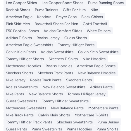
Lee Cooper Slides
Lee Cooper Sport Shoes
Puma Running Shoes
Reebok Shoes
Puma Trainers
Gifts For Him
Nike
American Eagle
Kandora
Prayer Caps
Black Chinos
Pink Shirt Men
Basketball Shoes For Men
Gotti Football
F50 Football Shoes
Adidas Comfort Slides
White Trainers
Adidas T-Shirts
Roaiss Jersey
Guess Shorts
American Eagle Sweatshirts
Tommy Hilfiger Pants
Calvin Klein Pants
Adidas Sweatshirts
Calvin Klein Sweatshirts
Tommy Hilfiger Shorts
Skechers T-Shirts
Nike Hoodies
Mothercare Hoodies
Roaiss Hoodies
American Eagle Shorts
Skechers Shorts
Skechers Track Pants
New Balance Hoodies
Nike Jersey
Roaiss Track Pants
Skechers Pants
Roaiss Sweatshirts
New Balance Sweatshirts
Adidas Pants
Nike Pants
New Balance Shorts
Tommy Hilfiger Jersey
Guess Sweatshirts
Tommy Hilfiger Sweatshirts
Mothercare Sweatshirts
New Balance Pants
Mothercare Pants
Nike Track Pants
Calvin Klein Shorts
Mothercare T-Shirts
Tommy Hilfiger Track Pants
Skechers Sweatshirts
Puma Jersey
Guess Pants
Puma Sweatshirts
Puma Hoodies
Puma Shorts