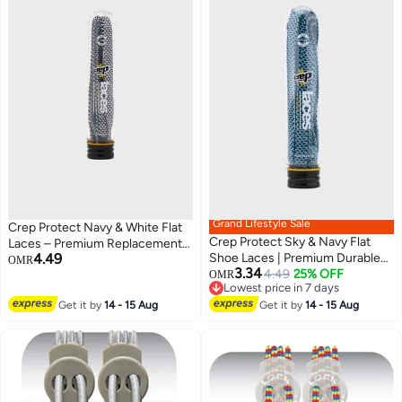
Grand Lifestyle Sale
Crep Protect Navy & White Flat
Crep Protect Sky & Navy Flat
Laces – Premium Replacement
4.49
Shoe Laces | Premium Durable
Sneaker Laces for a Fresh
OMR
3.34
Sneaker Laces | Unisex
4.49
25% OFF
Streetwear Look
OMR
Lowest price in 7 days
Replacement Flat Laces for Men
Lowest price in 7 days
Get it by
14 - 15 Aug
& Women
Get it by
14 - 15 Aug