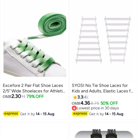
Excefore 2 Pair Flat Shoe Laces
SYOSI No Tie Shoe Laces for
2/5" Wide Shoelaces for Athletic
Kids and Adults, Elastic Laces for
2.30
Running Sneakers Shoes Boot
11
79% OFF
Trainers, Silicone Tieless Flat
OMR
3.3
4
Strings
Shoelaces for Running Shoes
4.36
8.75
50% OFF
OMR
Lowest price in 30 days
Lowest price in 30 days
Get it by
14 - 15 Aug
Get it by
14 - 15 Aug