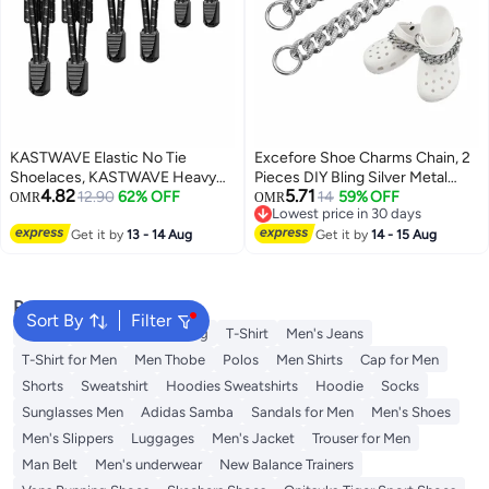
KASTWAVE Elastic No Tie
Excefore Shoe Charms Chain, 2
Shoelaces, KASTWAVE Heavy
Pieces DIY Bling Silver Metal
4.82
5.71
Duty Reflective Shoe Laces for
12.90
62% OFF
jibbitz Chain Charms for Crocs
14
59% OFF
OMR
OMR
Lowest price in 30 days
Kids and Adults
Teen Men Women Adults Shoes
Lowest price in 30 days
Get it by
13 - 14 Aug
Accessories Shoes Gift
Get it by
14 - 15 Aug
Popular Searches
Sort By
Filter
Wallet
Hajj Umrah Clothing
T-Shirt
Men's Jeans
T-Shirt for Men
Men Thobe
Polos
Men Shirts
Cap for Men
Shorts
Sweatshirt
Hoodies Sweatshirts
Hoodie
Socks
Sunglasses Men
Adidas Samba
Sandals for Men
Men's Shoes
Men's Slippers
Luggages
Men's Jacket
Trouser for Men
Man Belt
Men's underwear
New Balance Trainers