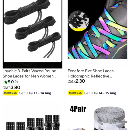
Joychic 3-Pairs Waxed Round
Excefore Flat Shoe Laces
Shoe Laces for Men Women
Holographic Reflective
2.30
Leather Shoes Winter Martin
Shoelaces for Sneakers Double-
5.0
2
OMR
Boots Black
Sided High-Bright Outdoor
3.80
OMR
(Color : Black, Length 140cm)
Get it by
13 - 14 Aug
Get it by
14 - 15 Aug