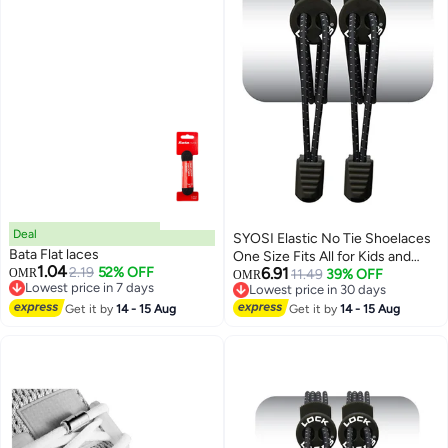
Deal
SYOSI Elastic No Tie Shoelaces
Bata Flat laces
One Size Fits All for Kids and
1.04
2.19
52% OFF
6.91
OMR
Adults Elastic No Tie Shoe Laces
11.49
39% OFF
OMR
Lowest price in 7 days
Lowest price in 30 days
Lowest price in 7 days
Lowest price in 30 days
Get it by
14 - 15 Aug
Get it by
14 - 15 Aug