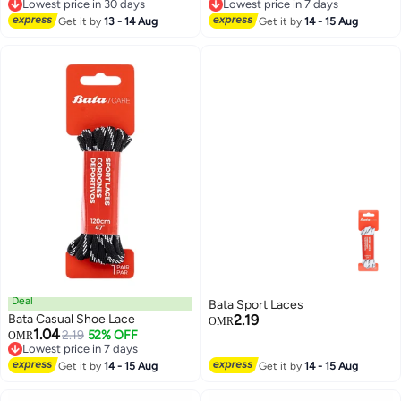
Lowest price in 30 days
Lowest price in 7 days
for 1970s, for Ultra Boost and
Lowest price in 30 days
Lowest price in 7 days
Get it by
13 - 14 Aug
More (2 Pair, 120cm)
Get it by
14 - 15 Aug
Deal
Bata Sport Laces
Bata Casual Shoe Lace
2.19
OMR
1.04
2.19
52% OFF
OMR
Lowest price in 7 days
Lowest price in 7 days
Get it by
14 - 15 Aug
Get it by
14 - 15 Aug