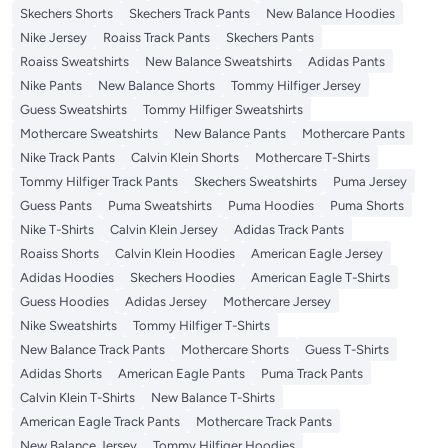
Skechers Shorts
Skechers Track Pants
New Balance Hoodies
Nike Jersey
Roaiss Track Pants
Skechers Pants
Roaiss Sweatshirts
New Balance Sweatshirts
Adidas Pants
Nike Pants
New Balance Shorts
Tommy Hilfiger Jersey
Guess Sweatshirts
Tommy Hilfiger Sweatshirts
Mothercare Sweatshirts
New Balance Pants
Mothercare Pants
Nike Track Pants
Calvin Klein Shorts
Mothercare T-Shirts
Tommy Hilfiger Track Pants
Skechers Sweatshirts
Puma Jersey
Guess Pants
Puma Sweatshirts
Puma Hoodies
Puma Shorts
Nike T-Shirts
Calvin Klein Jersey
Adidas Track Pants
Roaiss Shorts
Calvin Klein Hoodies
American Eagle Jersey
Adidas Hoodies
Skechers Hoodies
American Eagle T-Shirts
Guess Hoodies
Adidas Jersey
Mothercare Jersey
Nike Sweatshirts
Tommy Hilfiger T-Shirts
New Balance Track Pants
Mothercare Shorts
Guess T-Shirts
Adidas Shorts
American Eagle Pants
Puma Track Pants
Calvin Klein T-Shirts
New Balance T-Shirts
American Eagle Track Pants
Mothercare Track Pants
New Balance Jersey
Tommy Hilfiger Hoodies