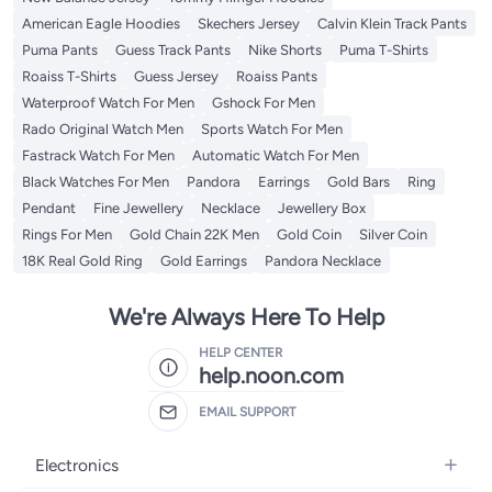
American Eagle Hoodies
Skechers Jersey
Calvin Klein Track Pants
Puma Pants
Guess Track Pants
Nike Shorts
Puma T-Shirts
Roaiss T-Shirts
Guess Jersey
Roaiss Pants
Waterproof Watch For Men
Gshock For Men
Rado Original Watch Men
Sports Watch For Men
Fastrack Watch For Men
Automatic Watch For Men
Black Watches For Men
Pandora
Earrings
Gold Bars
Ring
Pendant
Fine Jewellery
Necklace
Jewellery Box
Rings For Men
Gold Chain 22K Men
Gold Coin
Silver Coin
18K Real Gold Ring
Gold Earrings
Pandora Necklace
We're Always Here To Help
HELP CENTER
help.noon.com
EMAIL SUPPORT
Electronics