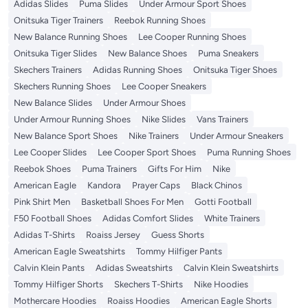
Adidas Slides
Puma Slides
Under Armour Sport Shoes
Onitsuka Tiger Trainers
Reebok Running Shoes
New Balance Running Shoes
Lee Cooper Running Shoes
Onitsuka Tiger Slides
New Balance Shoes
Puma Sneakers
Skechers Trainers
Adidas Running Shoes
Onitsuka Tiger Shoes
Skechers Running Shoes
Lee Cooper Sneakers
New Balance Slides
Under Armour Shoes
Under Armour Running Shoes
Nike Slides
Vans Trainers
New Balance Sport Shoes
Nike Trainers
Under Armour Sneakers
Lee Cooper Slides
Lee Cooper Sport Shoes
Puma Running Shoes
Reebok Shoes
Puma Trainers
Gifts For Him
Nike
American Eagle
Kandora
Prayer Caps
Black Chinos
Pink Shirt Men
Basketball Shoes For Men
Gotti Football
F50 Football Shoes
Adidas Comfort Slides
White Trainers
Adidas T-Shirts
Roaiss Jersey
Guess Shorts
American Eagle Sweatshirts
Tommy Hilfiger Pants
Calvin Klein Pants
Adidas Sweatshirts
Calvin Klein Sweatshirts
Tommy Hilfiger Shorts
Skechers T-Shirts
Nike Hoodies
Mothercare Hoodies
Roaiss Hoodies
American Eagle Shorts