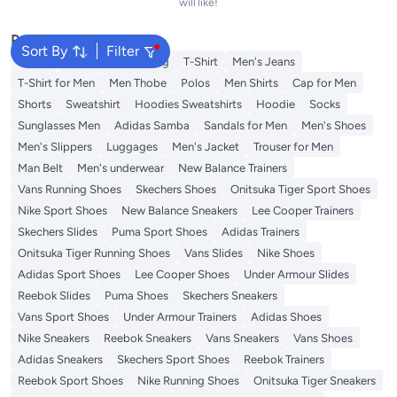
will like!
Popular Searches
Sort By
Filter
Wallet
Hajj Umrah Clothing
T-Shirt
Men's Jeans
T-Shirt for Men
Men Thobe
Polos
Men Shirts
Cap for Men
Shorts
Sweatshirt
Hoodies Sweatshirts
Hoodie
Socks
Sunglasses Men
Adidas Samba
Sandals for Men
Men's Shoes
Men's Slippers
Luggages
Men's Jacket
Trouser for Men
Man Belt
Men's underwear
New Balance Trainers
Vans Running Shoes
Skechers Shoes
Onitsuka Tiger Sport Shoes
Nike Sport Shoes
New Balance Sneakers
Lee Cooper Trainers
Skechers Slides
Puma Sport Shoes
Adidas Trainers
Onitsuka Tiger Running Shoes
Vans Slides
Nike Shoes
Adidas Sport Shoes
Lee Cooper Shoes
Under Armour Slides
Reebok Slides
Puma Shoes
Skechers Sneakers
Vans Sport Shoes
Under Armour Trainers
Adidas Shoes
Nike Sneakers
Reebok Sneakers
Vans Sneakers
Vans Shoes
Adidas Sneakers
Skechers Sport Shoes
Reebok Trainers
Reebok Sport Shoes
Nike Running Shoes
Onitsuka Tiger Sneakers