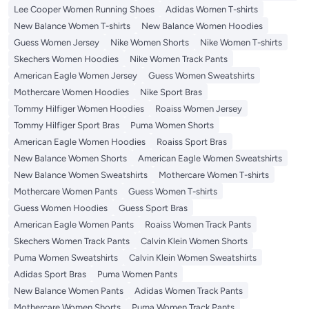
Lee Cooper Women Running Shoes
Adidas Women T-shirts
New Balance Women T-shirts
New Balance Women Hoodies
Guess Women Jersey
Nike Women Shorts
Nike Women T-shirts
Skechers Women Hoodies
Nike Women Track Pants
American Eagle Women Jersey
Guess Women Sweatshirts
Mothercare Women Hoodies
Nike Sport Bras
Tommy Hilfiger Women Hoodies
Roaiss Women Jersey
Tommy Hilfiger Sport Bras
Puma Women Shorts
American Eagle Women Hoodies
Roaiss Sport Bras
New Balance Women Shorts
American Eagle Women Sweatshirts
New Balance Women Sweatshirts
Mothercare Women T-shirts
Mothercare Women Pants
Guess Women T-shirts
Guess Women Hoodies
Guess Sport Bras
American Eagle Women Pants
Roaiss Women Track Pants
Skechers Women Track Pants
Calvin Klein Women Shorts
Puma Women Sweatshirts
Calvin Klein Women Sweatshirts
Adidas Sport Bras
Puma Women Pants
New Balance Women Pants
Adidas Women Track Pants
Mothercare Women Shorts
Puma Women Track Pants