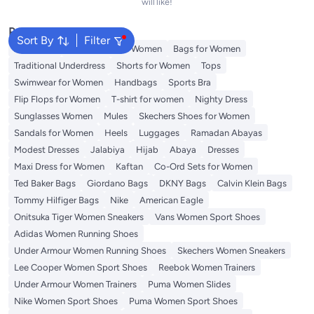
will like!
Popular Searches
Sort By
Filter
Aldo Bags
Guess Bags for Women
Bags for Women
Traditional Underdress
Shorts for Women
Tops
Swimwear for Women
Handbags
Sports Bra
Flip Flops for Women
T-shirt for women
Nighty Dress
Sunglasses Women
Mules
Skechers Shoes for Women
Sandals for Women
Heels
Luggages
Ramadan Abayas
Modest Dresses
Jalabiya
Hijab
Abaya
Dresses
Maxi Dress for Women
Kaftan
Co-Ord Sets for Women
Ted Baker Bags
Giordano Bags
DKNY Bags
Calvin Klein Bags
Tommy Hilfiger Bags
Nike
American Eagle
Onitsuka Tiger Women Sneakers
Vans Women Sport Shoes
Adidas Women Running Shoes
Under Armour Women Running Shoes
Skechers Women Sneakers
Lee Cooper Women Sport Shoes
Reebok Women Trainers
Under Armour Women Trainers
Puma Women Slides
Nike Women Sport Shoes
Puma Women Sport Shoes