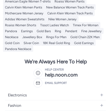
American Eagle Women T-shirts
Roaiss Women Pants
Calvin Klein Women Pants
New Balance Women Track Pants
Mothercare Women Jersey
Calvin Klein Women Track Pants
Adidas Women Sweatshirts
Nike Women Jersey
Roaiss Women Shorts
Tissot Ladies Watch
Timex For Woman
Pandora
Earrings
Gold Bars
Ring
Pendant
Fine Jewellery
Necklace
Jewellery Box
Rings For Men
Gold Chain 22K Men
Gold Coin
Silver Coin
18K Real Gold Ring
Gold Earrings
Pandora Necklace
We're Always Here To Help
HELP CENTER
help.noon.com
EMAIL SUPPORT
Electronics
Mobiles
Fashion
Tablets