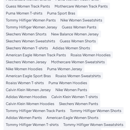
Guess Women Track Pants
Mothercare Women Track Pants
Puma Women T-shirts
Puma Sport Bras
Tommy Hilfiger Women Pants
Nike Women Sweatshirts
Tommy Hilfiger Women Jersey
Guess Women Pants
Skechers Women Shorts
New Balance Women Jersey
Skechers Women Sweatshirts
Guess Women Shorts
Skechers Women T-shirts
Adidas Women Shorts
American Eagle Women Track Pants
Roaiss Women Hoodies
Skechers Women Jersey
Mothercare Women Sweatshirts
Nike Women Hoodies
Puma Women Jersey
American Eagle Sport Bras
Roaiss Women Sweatshirts
Roaiss Women T-shirts
Puma Women Hoodies
Calvin Klein Women Jersey
Nike Women Pants
Adidas Women Hoodies
Calvin Klein Women T-shirts
Calvin Klein Women Hoodies
Skechers Women Pants
Tommy Hilfiger Women Track Pants
Tommy Hilfiger Women Shorts
Adidas Women Pants
American Eagle Women Shorts
Tommy Hilfiger Women T-shirts
Tommy Hilfiger Women Sweatshirts