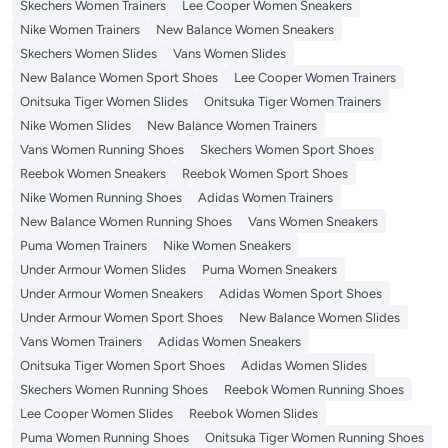
Skechers Women Trainers
Lee Cooper Women Sneakers
Nike Women Trainers
New Balance Women Sneakers
Skechers Women Slides
Vans Women Slides
New Balance Women Sport Shoes
Lee Cooper Women Trainers
Onitsuka Tiger Women Slides
Onitsuka Tiger Women Trainers
Nike Women Slides
New Balance Women Trainers
Vans Women Running Shoes
Skechers Women Sport Shoes
Reebok Women Sneakers
Reebok Women Sport Shoes
Nike Women Running Shoes
Adidas Women Trainers
New Balance Women Running Shoes
Vans Women Sneakers
Puma Women Trainers
Nike Women Sneakers
Under Armour Women Slides
Puma Women Sneakers
Under Armour Women Sneakers
Adidas Women Sport Shoes
Under Armour Women Sport Shoes
New Balance Women Slides
Vans Women Trainers
Adidas Women Sneakers
Onitsuka Tiger Women Sport Shoes
Adidas Women Slides
Skechers Women Running Shoes
Reebok Women Running Shoes
Lee Cooper Women Slides
Reebok Women Slides
Puma Women Running Shoes
Onitsuka Tiger Women Running Shoes